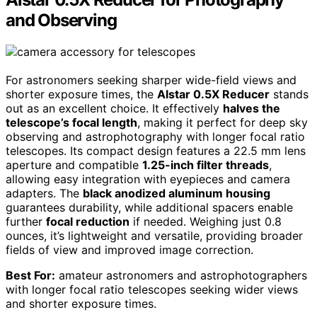
and Observing
For astronomers seeking sharper wide-field views and
shorter exposure times, the
Alstar 0.5X Reducer
stands
out as an excellent choice. It effectively
halves the
telescope’s focal length
, making it perfect for deep sky
observing and astrophotography with longer focal ratio
telescopes. Its compact design features a 22.5 mm lens
aperture and compatible
1.25-inch filter threads
,
allowing easy integration with eyepieces and camera
adapters. The
black anodized aluminum housing
guarantees durability, while additional spacers enable
further
focal reduction
if needed. Weighing just 0.8
ounces, it’s lightweight and versatile, providing broader
fields of view and improved image correction.
Best For:
amateur astronomers and astrophotographers
with longer focal ratio telescopes seeking wider views
and shorter exposure times.