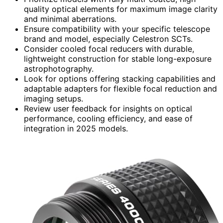
quality optical elements for maximum image clarity
and minimal aberrations.
Ensure compatibility with your specific telescope
brand and model, especially Celestron SCTs.
Consider cooled focal reducers with durable,
lightweight construction for stable long-exposure
astrophotography.
Look for options offering stacking capabilities and
adaptable adapters for flexible focal reduction and
imaging setups.
Review user feedback for insights on optical
performance, cooling efficiency, and ease of
integration in 2025 models.