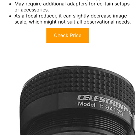
May require additional adapters for certain setups
or accessories.
As a focal reducer, it can slightly decrease image
scale, which might not suit all observational needs.
Check Price