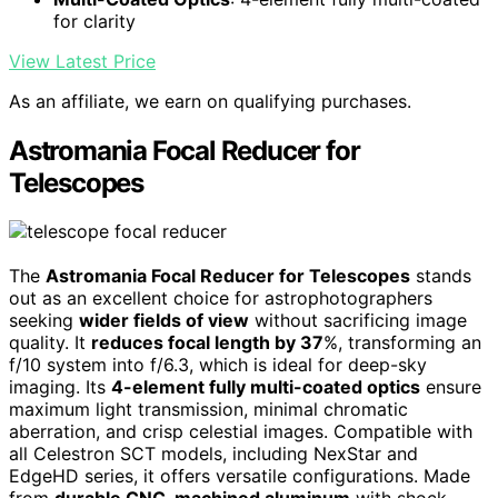
for clarity
View Latest Price
As an affiliate, we earn on qualifying purchases.
Astromania Focal Reducer for
Telescopes
The
Astromania Focal Reducer for Telescopes
stands
out as an excellent choice for astrophotographers
seeking
wider fields of view
without sacrificing image
quality. It
reduces focal length by 37
%, transforming an
f/10 system into f/6.3, which is ideal for deep-sky
imaging. Its
4-element fully multi-coated optics
ensure
maximum light transmission, minimal chromatic
aberration, and crisp celestial images. Compatible with
all Celestron SCT models, including NexStar and
EdgeHD series, it offers versatile configurations. Made