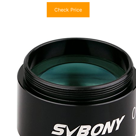
Check Price