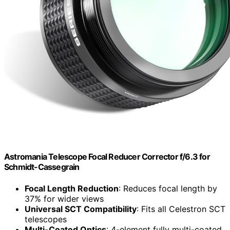
Astromania Telescope Focal Reducer Corrector f/6.3 for
Schmidt-Cassegrain
Focal Length Reduction
: Reduces focal length by
37% for wider views
Universal SCT Compatibility
: Fits all Celestron SCT
telescopes
Multi-Coated Optics
: 4-element fully multi-coated