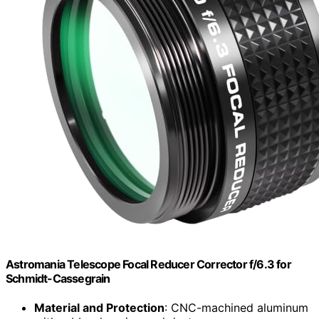
Astromania Telescope Focal Reducer Corrector f/6.3 for
Schmidt-Cassegrain
Material and Protection
: CNC-machined aluminum