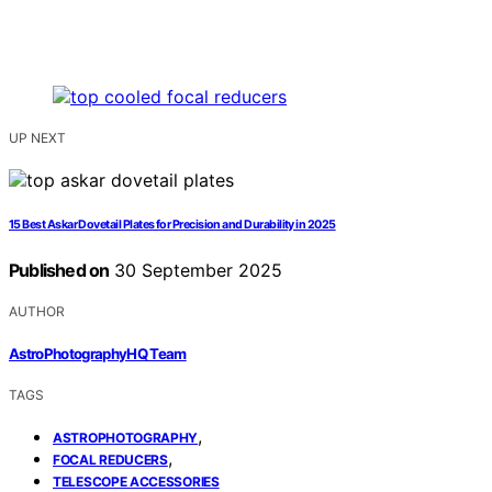
UP NEXT
15 Best Askar Dovetail Plates for Precision and Durability in 2025
Published on
30 September 2025
AUTHOR
AstroPhotographyHQ Team
TAGS
,
ASTROPHOTOGRAPHY
,
FOCAL REDUCERS
TELESCOPE ACCESSORIES