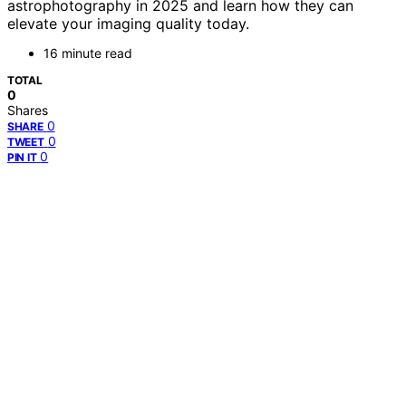
astrophotography in 2025 and learn how they can
elevate your imaging quality today.
16 minute read
TOTAL
0
Shares
0
SHARE
0
TWEET
0
PIN IT