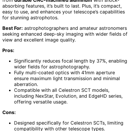
from
durable CNC-machined aluminum
with shock-
absorbing features, it’s built to last. Plus, it’s compact,
easy to use, and enhances your telescope’s capabilities
for stunning astrophotos.
Best For:
astrophotographers and amateur astronomers
seeking enhanced deep-sky imaging with wider fields of
view and excellent image quality.
Pros:
Significantly reduces focal length by 37%, enabling
wider fields for astrophotography.
Fully multi-coated optics with 41mm aperture
ensure maximum light transmission and minimal
aberration.
Compatible with all Celestron SCT models,
including NexStar, Evolution, and EdgeHD series,
offering versatile usage.
Cons:
Designed specifically for Celestron SCTs, limiting
compatibility with other telescope types.