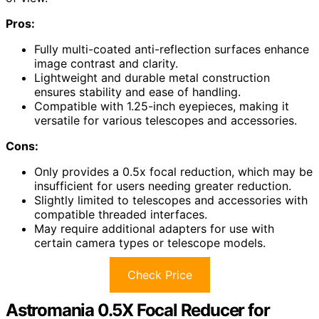
Pros:
Fully multi-coated anti-reflection surfaces enhance
image contrast and clarity.
Lightweight and durable metal construction
ensures stability and ease of handling.
Compatible with 1.25-inch eyepieces, making it
versatile for various telescopes and accessories.
Cons:
Only provides a 0.5x focal reduction, which may be
insufficient for users needing greater reduction.
Slightly limited to telescopes and accessories with
compatible threaded interfaces.
May require additional adapters for use with
certain camera types or telescope models.
Check Price
Astromania 0.5X Focal Reducer for