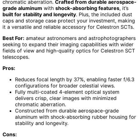
chromatic aberration.
Crafted from durable aerospace-
grade aluminum
with
shock-absorbing features
, it’s
built for stability and longevity
. Plus, the included dust
caps and storage case protect your investment, making
it a versatile and reliable accessory for Celestron SCTs.
Best For:
amateur astronomers and astrophotographers
seeking to expand their imaging capabilities with wider
fields of view and high-quality optics for Celestron SCT
telescopes.
Pros:
Reduces focal length by 37%, enabling faster f/6.3
configurations for broader celestial views.
Fully multi-coated 4-element optical system
delivers crisp, clear images with minimized
chromatic aberration.
Constructed from durable aerospace-grade
aluminum with shock-absorbing rubber housing for
stability and longevity.
Cons: