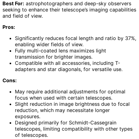
Best For:
astrophotographers and deep-sky observers
seeking to enhance their telescope’s imaging capabilities
and field of view.
Pros:
Significantly reduces focal length and ratio by 37%,
enabling wider fields of view.
Fully multi-coated lens maximizes light
transmission for brighter images.
Compatible with all accessories, including T-
adapters and star diagonals, for versatile use.
Cons:
May require additional adjustments for optimal
focus when used with certain telescopes.
Slight reduction in image brightness due to focal
reduction, which may necessitate longer
exposures.
Designed primarily for Schmidt-Cassegrain
telescopes, limiting compatibility with other types
of telescopes.