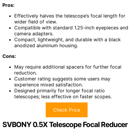
Pros:
Effectively halves the telescope’s focal length for
wider field of view.
Compatible with standard 1.25-inch eyepieces and
camera adapters.
Compact, lightweight, and durable with a black
anodized aluminum housing.
Cons:
May require additional spacers for further focal
reduction.
Customer rating suggests some users may
experience mixed satisfaction.
Designed primarily for longer focal ratio
telescopes; less effective on faster scopes.
Check Price
SVBONY 0.5X Telescope Focal Reducer