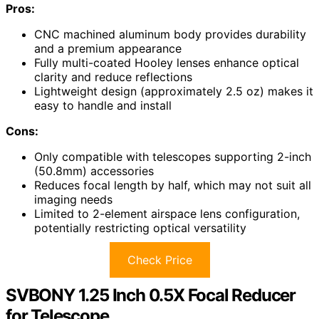
Pros:
CNC machined aluminum body provides durability
and a premium appearance
Fully multi-coated Hooley lenses enhance optical
clarity and reduce reflections
Lightweight design (approximately 2.5 oz) makes it
easy to handle and install
Cons:
Only compatible with telescopes supporting 2-inch
(50.8mm) accessories
Reduces focal length by half, which may not suit all
imaging needs
Limited to 2-element airspace lens configuration,
potentially restricting optical versatility
Check Price
SVBONY 1.25 Inch 0.5X Focal Reducer
for Telescope