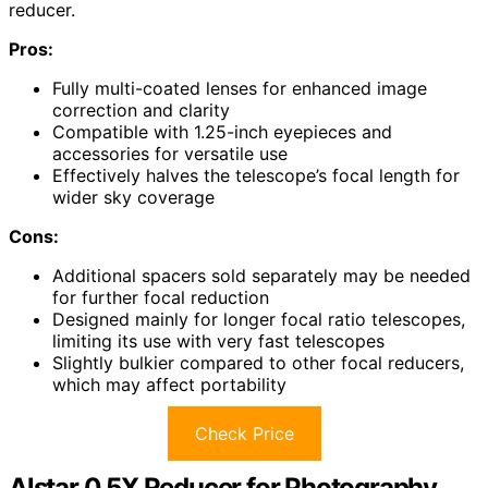
reducer.
Pros:
Fully multi-coated lenses for enhanced image
correction and clarity
Compatible with 1.25-inch eyepieces and
accessories for versatile use
Effectively halves the telescope’s focal length for
wider sky coverage
Cons:
Additional spacers sold separately may be needed
for further focal reduction
Designed mainly for longer focal ratio telescopes,
limiting its use with very fast telescopes
Slightly bulkier compared to other focal reducers,
which may affect portability
Check Price
Alstar 0.5X Reducer for Photography