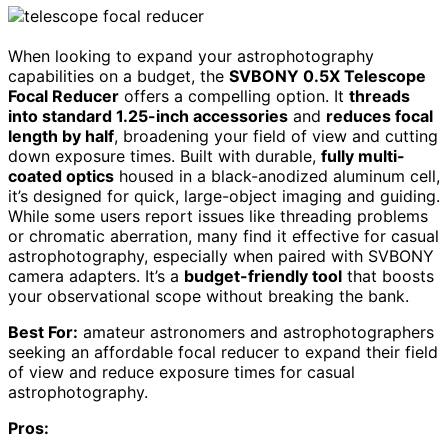
When looking to expand your astrophotography
capabilities on a budget, the
SVBONY 0.5X Telescope
Focal Reducer
offers a compelling option. It
threads
into standard 1.25-inch accessories
and
reduces focal
length by half
, broadening your field of view and cutting
down exposure times. Built with durable,
fully multi-
coated optics
housed in a black-anodized aluminum cell,
it’s designed for quick, large-object imaging and guiding.
While some users report issues like threading problems
or chromatic aberration, many find it effective for casual
astrophotography, especially when paired with SVBONY
camera adapters. It’s a
budget-friendly tool
that boosts
your observational scope without breaking the bank.
Best For:
amateur astronomers and astrophotographers
seeking an affordable focal reducer to expand their field
of view and reduce exposure times for casual
astrophotography.
Pros: