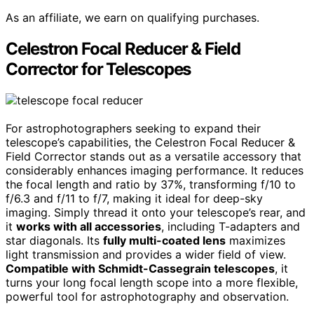
As an affiliate, we earn on qualifying purchases.
Celestron Focal Reducer & Field
Corrector for Telescopes
For astrophotographers seeking to expand their
telescope’s capabilities, the Celestron Focal Reducer &
Field Corrector stands out as a versatile accessory that
considerably enhances imaging performance. It reduces
the focal length and ratio by 37%, transforming f/10 to
f/6.3 and f/11 to f/7, making it ideal for deep-sky
imaging. Simply thread it onto your telescope’s rear, and
it
works with all accessories
, including T-adapters and
star diagonals. Its
fully multi-coated lens
maximizes
light transmission and provides a wider field of view.
Compatible with Schmidt-Cassegrain telescopes
, it
turns your long focal length scope into a more flexible,
powerful tool for astrophotography and observation.