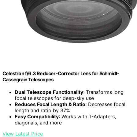
Celestron f/6.3 Reducer-Corrector Lens for Schmidt-
Cassegrain Telescopes
Dual Telescope Functionality
: Transforms long
focal telescopes for deep-sky use
Reduces Focal Length & Ratio
: Decreases focal
length and ratio by 37%
Easy Compatibility
: Works with T-Adapters,
diagonals, and more
View Latest Price