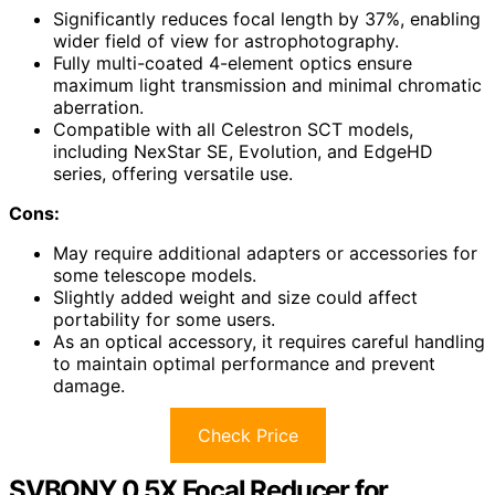
Significantly reduces focal length by 37%, enabling
wider field of view for astrophotography.
Fully multi-coated 4-element optics ensure
maximum light transmission and minimal chromatic
aberration.
Compatible with all Celestron SCT models,
including NexStar SE, Evolution, and EdgeHD
series, offering versatile use.
Cons:
May require additional adapters or accessories for
some telescope models.
Slightly added weight and size could affect
portability for some users.
As an optical accessory, it requires careful handling
to maintain optimal performance and prevent
damage.
Check Price
SVBONY 0.5X Focal Reducer for