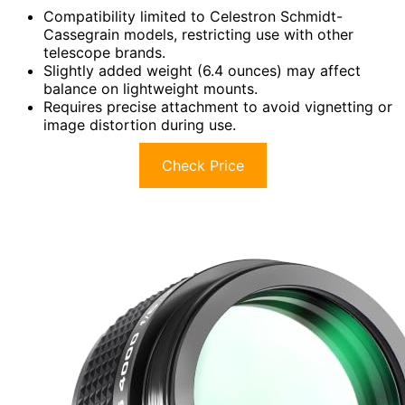
Compatibility limited to Celestron Schmidt-
Cassegrain models, restricting use with other
telescope brands.
Slightly added weight (6.4 ounces) may affect
balance on lightweight mounts.
Requires precise attachment to avoid vignetting or
image distortion during use.
Check Price