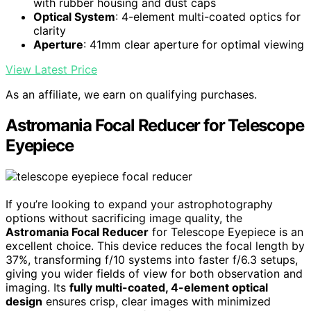
with rubber housing and dust caps
Optical System
: 4-element multi-coated optics for
clarity
Aperture
: 41mm clear aperture for optimal viewing
View Latest Price
As an affiliate, we earn on qualifying purchases.
Astromania Focal Reducer for Telescope
Eyepiece
If you’re looking to expand your astrophotography
options without sacrificing image quality, the
Astromania Focal Reducer
for Telescope Eyepiece is an
excellent choice. This device reduces the focal length by
37%, transforming f/10 systems into faster f/6.3 setups,
giving you wider fields of view for both observation and
imaging. Its
fully multi-coated, 4-element optical
design
ensures crisp, clear images with minimized