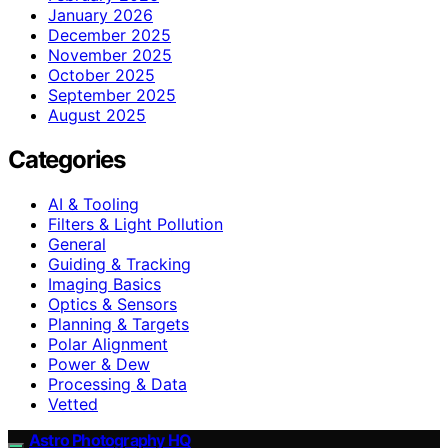
January 2026
December 2025
November 2025
October 2025
September 2025
August 2025
Categories
AI & Tooling
Filters & Light Pollution
General
Guiding & Tracking
Imaging Basics
Optics & Sensors
Planning & Targets
Polar Alignment
Power & Dew
Processing & Data
Vetted
Astro Photography HQ