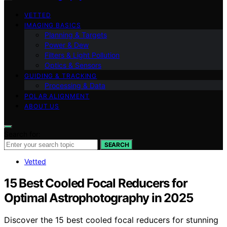
VETTED
IMAGING BASICS
Planning & Targets
Power & Dew
Filters & Light Pollution
Optics & Sensors
GUIDING & TRACKING
Processing & Data
POLAR ALIGNMENT
ABOUT US
Search for:
SEARCH
Vetted
15 Best Cooled Focal Reducers for
Optimal Astrophotography in 2025
Discover the 15 best cooled focal reducers for stunning