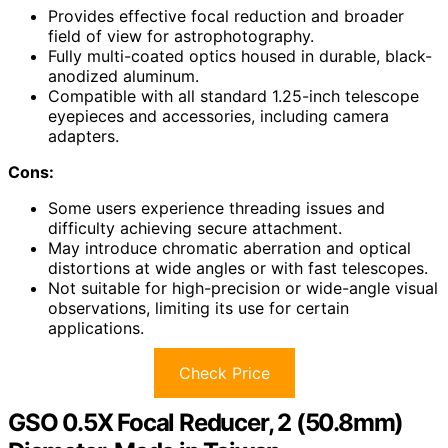
Provides effective focal reduction and broader
field of view for astrophotography.
Fully multi-coated optics housed in durable, black-
anodized aluminum.
Compatible with all standard 1.25-inch telescope
eyepieces and accessories, including camera
adapters.
Cons:
Some users experience threading issues and
difficulty achieving secure attachment.
May introduce chromatic aberration and optical
distortions at wide angles or with fast telescopes.
Not suitable for high-precision or wide-angle visual
observations, limiting its use for certain
applications.
Check Price
GSO 0.5X Focal Reducer, 2 (50.8mm)