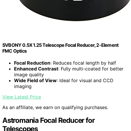
SVBONY 0.5X 1.25 Telescope Focal Reducer, 2-Element
FMC Optics
Focal Reduction
: Reduces focal length by half
Enhanced Contrast
: Fully multi-coated for better
image quality
Wide Field of View
: Ideal for visual and CCD
imaging
View Latest Price
As an affiliate, we earn on qualifying purchases.
Astromania Focal Reducer for
Telescopes