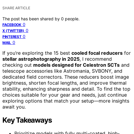
SHARE ARTICLE
The post has been shared by
0
people.
0
FACEBOOK
0
X (TWITTER)
0
PINTEREST
0
MAIL
If you’re exploring the 15 best
cooled focal reducers
for
stellar astrophotography in 2025
, I recommend
checking out
models designed for Celestron SCTs
and
telescope accessories like Astromania, SVBONY, and
dedicated field correctors. These reducers boost image
brightness, shorten focal lengths, and improve thermal
stability, enhancing sharpness and detail. To find the top
choices suitable for your gear and needs, just continue
exploring options that match your setup—more insights
await you.
Key Takeaways
Prioritize models with fully multi-coated, high-