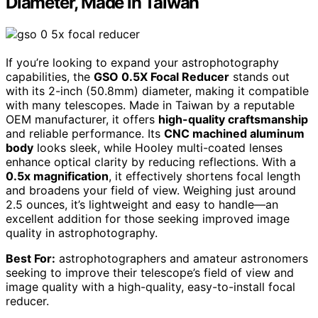
Diameter, Made in Taiwan
If you’re looking to expand your astrophotography
capabilities, the
GSO 0.5X Focal Reducer
stands out
with its 2-inch (50.8mm) diameter, making it compatible
with many telescopes. Made in Taiwan by a reputable
OEM manufacturer, it offers
high-quality craftsmanship
and reliable performance. Its
CNC machined aluminum
body
looks sleek, while Hooley multi-coated lenses
enhance optical clarity by reducing reflections. With a
0.5x magnification
, it effectively shortens focal length
and broadens your field of view. Weighing just around
2.5 ounces, it’s lightweight and easy to handle—an
excellent addition for those seeking improved image
quality in astrophotography.
Best For:
astrophotographers and amateur astronomers
seeking to improve their telescope’s field of view and
image quality with a high-quality, easy-to-install focal
reducer.