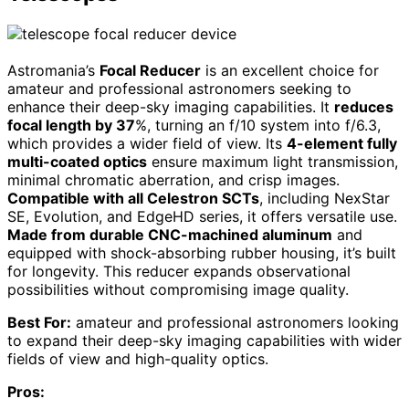
Astromania’s
Focal Reducer
is an excellent choice for
amateur and professional astronomers seeking to
enhance their deep-sky imaging capabilities. It
reduces
focal length by 37
%, turning an f/10 system into f/6.3,
which provides a wider field of view. Its
4-element fully
multi-coated optics
ensure maximum light transmission,
minimal chromatic aberration, and crisp images.
Compatible with all Celestron SCTs
, including NexStar
SE, Evolution, and EdgeHD series, it offers versatile use.
Made from durable CNC-machined aluminum
and
equipped with shock-absorbing rubber housing, it’s built
for longevity. This reducer expands observational
possibilities without compromising image quality.
Best For:
amateur and professional astronomers looking
to expand their deep-sky imaging capabilities with wider
fields of view and high-quality optics.
Pros: