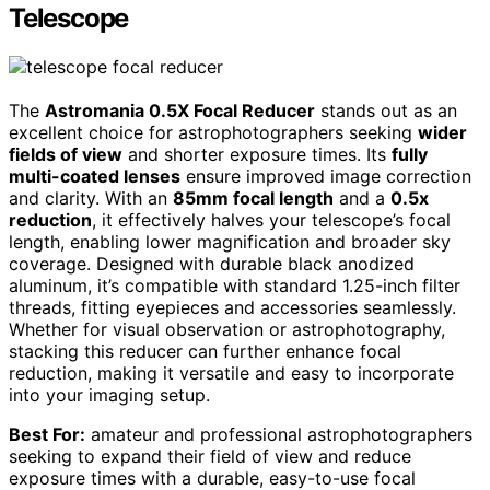
Telescope
The
Astromania 0.5X Focal Reducer
stands out as an
excellent choice for astrophotographers seeking
wider
fields of view
and shorter exposure times. Its
fully
multi-coated lenses
ensure improved image correction
and clarity. With an
85mm focal length
and a
0.5x
reduction
, it effectively halves your telescope’s focal
length, enabling lower magnification and broader sky
coverage. Designed with durable black anodized
aluminum, it’s compatible with standard 1.25-inch filter
threads, fitting eyepieces and accessories seamlessly.
Whether for visual observation or astrophotography,
stacking this reducer can further enhance focal
reduction, making it versatile and easy to incorporate
into your imaging setup.
Best For:
amateur and professional astrophotographers
seeking to expand their field of view and reduce
exposure times with a durable, easy-to-use focal