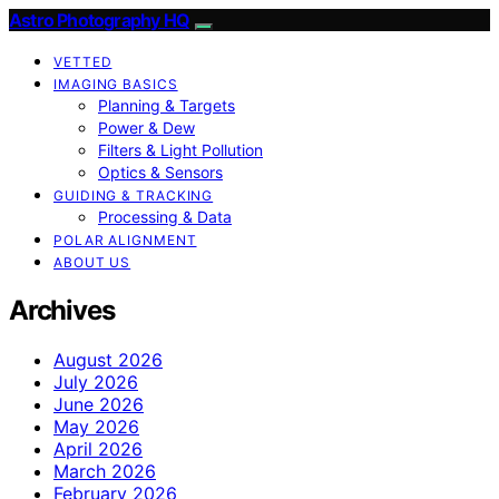
Astro Photography HQ
VETTED
IMAGING BASICS
Planning & Targets
Power & Dew
Filters & Light Pollution
Optics & Sensors
GUIDING & TRACKING
Processing & Data
POLAR ALIGNMENT
ABOUT US
Archives
August 2026
July 2026
June 2026
May 2026
April 2026
March 2026
February 2026