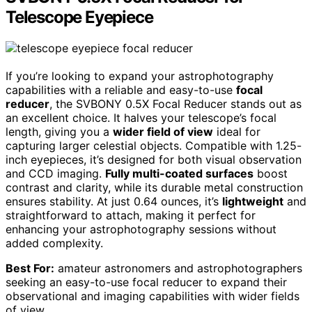
Telescope Eyepiece
If you’re looking to expand your astrophotography
capabilities with a reliable and easy-to-use
focal
reducer
, the SVBONY 0.5X Focal Reducer stands out as
an excellent choice. It halves your telescope’s focal
length, giving you a
wider field of view
ideal for
capturing larger celestial objects. Compatible with 1.25-
inch eyepieces, it’s designed for both visual observation
and CCD imaging.
Fully multi-coated surfaces
boost
contrast and clarity, while its durable metal construction
ensures stability. At just 0.64 ounces, it’s
lightweight
and
straightforward to attach, making it perfect for
enhancing your astrophotography sessions without
added complexity.
Best For:
amateur astronomers and astrophotographers
seeking an easy-to-use focal reducer to expand their
observational and imaging capabilities with wider fields
of view.