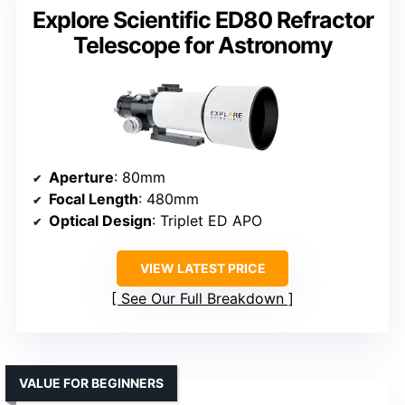
Explore Scientific ED80 Refractor
Telescope for Astronomy
Aperture
: 80mm
Focal Length
: 480mm
Optical Design
: Triplet ED APO
VIEW LATEST PRICE
See Our Full Breakdown
VALUE FOR BEGINNERS