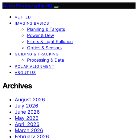
Astro Photography HQ
VETTED
IMAGING BASICS
Planning & Targets
Power & Dew
Filters & Light Pollution
Optics & Sensors
GUIDING & TRACKING
Processing & Data
POLAR ALIGNMENT
ABOUT US
Archives
August 2026
July 2026
June 2026
May 2026
April 2026
March 2026
February 2026