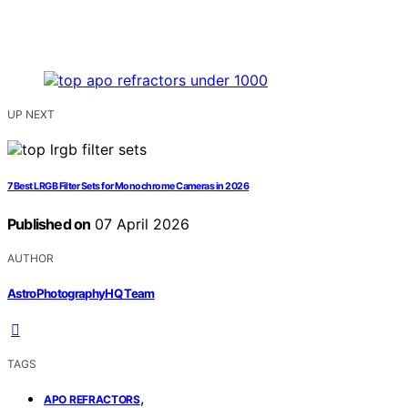
UP NEXT
7 Best LRGB Filter Sets for Monochrome Cameras in 2026
Published on
07 April 2026
AUTHOR
AstroPhotographyHQ Team
TAGS
,
APO REFRACTORS