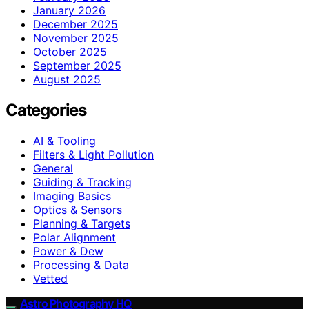
January 2026
December 2025
November 2025
October 2025
September 2025
August 2025
Categories
AI & Tooling
Filters & Light Pollution
General
Guiding & Tracking
Imaging Basics
Optics & Sensors
Planning & Targets
Polar Alignment
Power & Dew
Processing & Data
Vetted
Astro Photography HQ