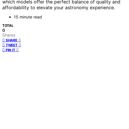
which models offer the perfect balance of quality and
affordability to elevate your astronomy experience.
15 minute read
TOTAL
0
Shares
0
SHARE
0
TWEET
0
PIN IT