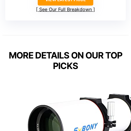
See Our Full Breakdown
MORE DETAILS ON OUR TOP
PICKS