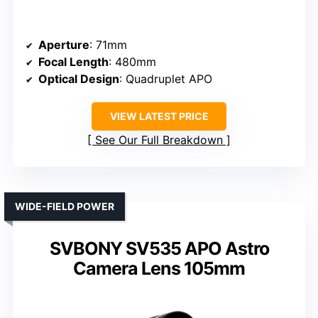
Aperture
: 71mm
Focal Length
: 480mm
Optical Design
: Quadruplet APO
VIEW LATEST PRICE
See Our Full Breakdown
WIDE-FIELD POWER
SVBONY SV535 APO Astro
Camera Lens 105mm