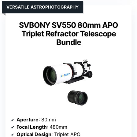
VERSATILE ASTROPHOTOGRAPHY
SVBONY SV550 80mm APO
Triplet Refractor Telescope
Bundle
Aperture
: 80mm
Focal Length
: 480mm
Optical Design
: Triplet APO