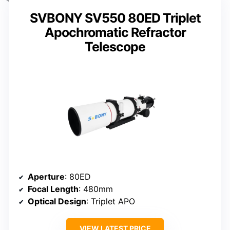
SVBONY SV550 80ED Triplet
Apochromatic Refractor
Telescope
Aperture
: 80ED
Focal Length
: 480mm
Optical Design
: Triplet APO
VIEW LATEST PRICE