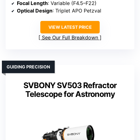
Focal Length
: Variable (F4.5–F22)
Optical Design
: Triplet APO Petzval
VIEW LATEST PRICE
See Our Full Breakdown
GUIDING PRECISION
SVBONY SV503 Refractor
Telescope for Astronomy