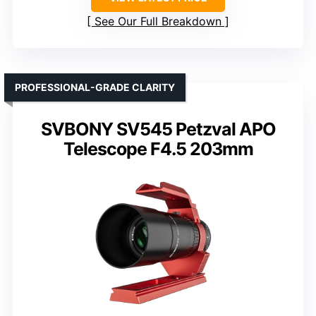
See Our Full Breakdown
PROFESSIONAL-GRADE CLARITY
SVBONY SV545 Petzval APO
Telescope F4.5 203mm