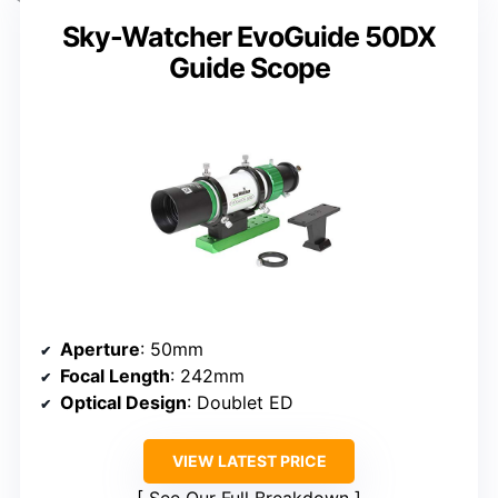
Sky-Watcher EvoGuide 50DX
Guide Scope
Aperture
: 50mm
Focal Length
: 242mm
Optical Design
: Doublet ED
VIEW LATEST PRICE
See Our Full Breakdown