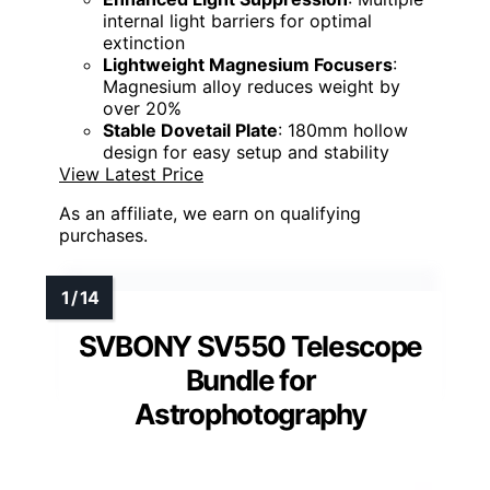
internal light barriers for optimal
extinction
Lightweight Magnesium Focusers
:
Magnesium alloy reduces weight by
over 20%
Stable Dovetail Plate
: 180mm hollow
design for easy setup and stability
View Latest Price
As an affiliate, we earn on qualifying
purchases.
SVBONY SV550 Telescope
Bundle for
Astrophotography