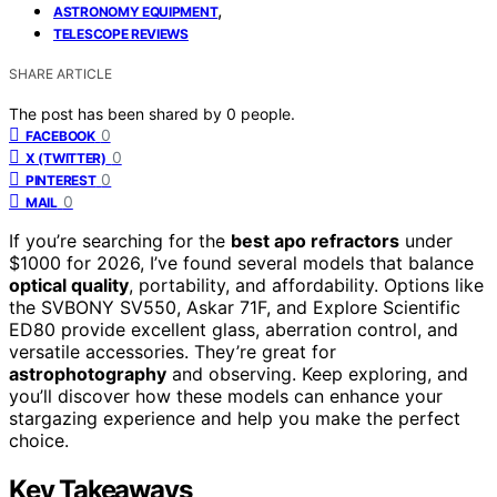
,
ASTRONOMY EQUIPMENT
TELESCOPE REVIEWS
SHARE ARTICLE
The post has been shared by
0
people.
0
FACEBOOK
0
X (TWITTER)
0
PINTEREST
0
MAIL
If you’re searching for the
best apo refractors
under
$1000 for 2026, I’ve found several models that balance
optical quality
, portability, and affordability. Options like
the SVBONY SV550, Askar 71F, and Explore Scientific
ED80 provide excellent glass, aberration control, and
versatile accessories. They’re great for
astrophotography
and observing. Keep exploring, and
you’ll discover how these models can enhance your
stargazing experience and help you make the perfect
choice.
Key Takeaways