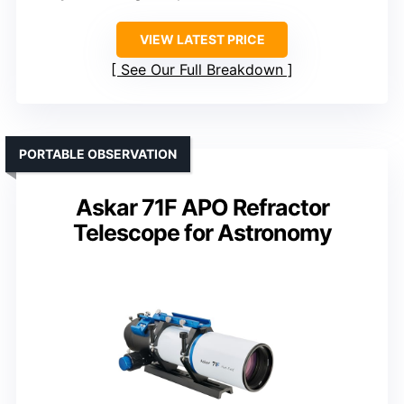
VIEW LATEST PRICE
See Our Full Breakdown
PORTABLE OBSERVATION
Askar 71F APO Refractor
Telescope for Astronomy