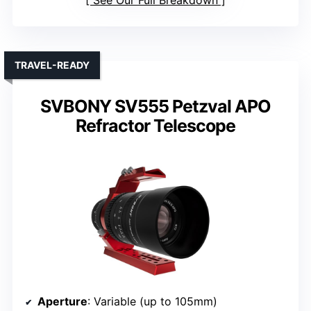
TRAVEL-READY
SVBONY SV555 Petzval APO
Refractor Telescope
Aperture
: Variable (up to 105mm)