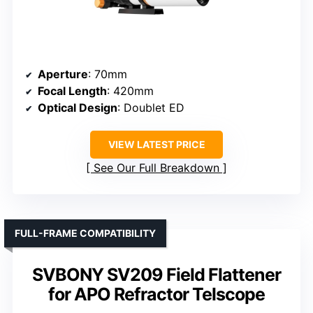
Aperture
: 70mm
Focal Length
: 420mm
Optical Design
: Doublet ED
VIEW LATEST PRICE
See Our Full Breakdown
FULL-FRAME COMPATIBILITY
SVBONY SV209 Field Flattener
for APO Refractor Telscope