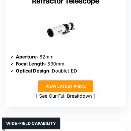
Refractor Telescope
Aperture
: 82mm
Focal Length
: 530mm
Optical Design
: Doublet ED
VIEW LATEST PRICE
See Our Full Breakdown
WIDE-FIELD CAPABILITY