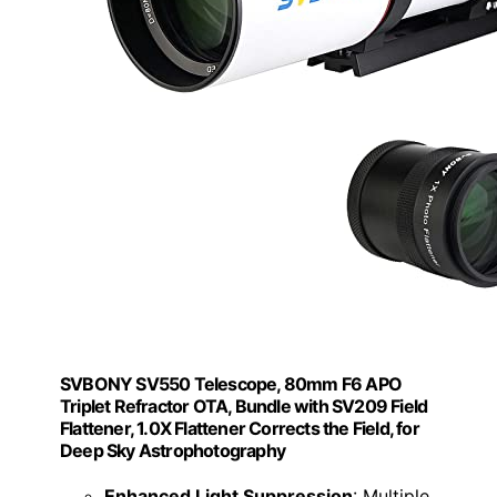
SVBONY SV550 Telescope, 80mm F6 APO
Triplet Refractor OTA, Bundle with SV209 Field
Flattener, 1.0X Flattener Corrects the Field, for
Deep Sky Astrophotography
Enhanced Light Suppression
: Multiple