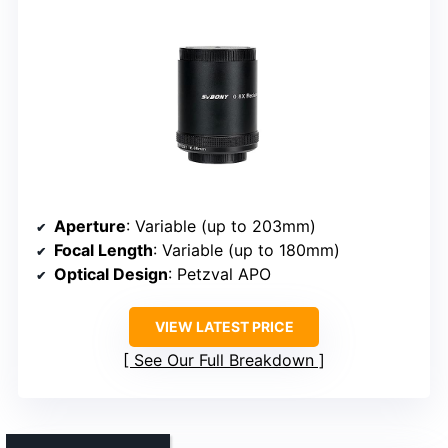
Aperture
: Variable (up to 203mm)
Focal Length
: Variable (up to 180mm)
Optical Design
: Petzval APO
VIEW LATEST PRICE
See Our Full Breakdown