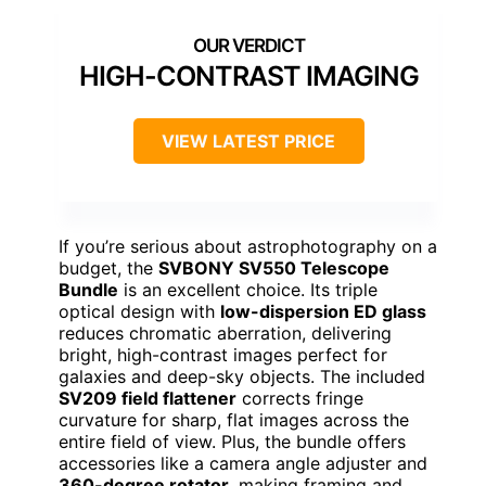
HIGH-CONTRAST IMAGING
VIEW LATEST PRICE
If you’re serious about astrophotography on a
budget, the
SVBONY SV550 Telescope
Bundle
is an excellent choice. Its triple
optical design with
low-dispersion ED glass
reduces chromatic aberration, delivering
bright, high-contrast images perfect for
galaxies and deep-sky objects. The included
SV209 field flattener
corrects fringe
curvature for sharp, flat images across the
entire field of view. Plus, the bundle offers
accessories like a camera angle adjuster and
360-degree rotator
, making framing and