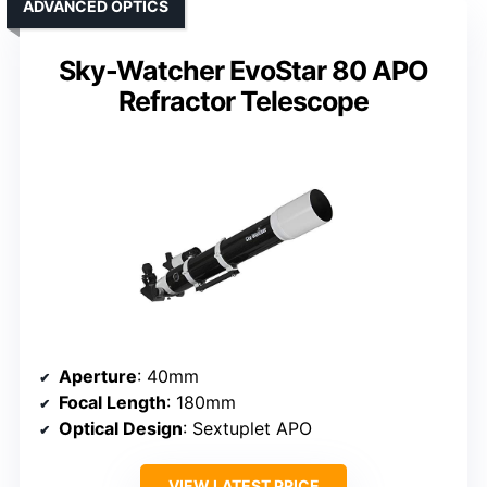
ADVANCED OPTICS
Sky-Watcher EvoStar 80 APO
Refractor Telescope
Aperture
: 40mm
Focal Length
: 180mm
Optical Design
: Sextuplet APO
VIEW LATEST PRICE