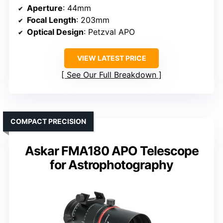
Aperture
: 44mm
Focal Length
: 203mm
Optical Design
: Petzval APO
VIEW LATEST PRICE
See Our Full Breakdown
COMPACT PRECISION
Askar FMA180 APO Telescope
for Astrophotography