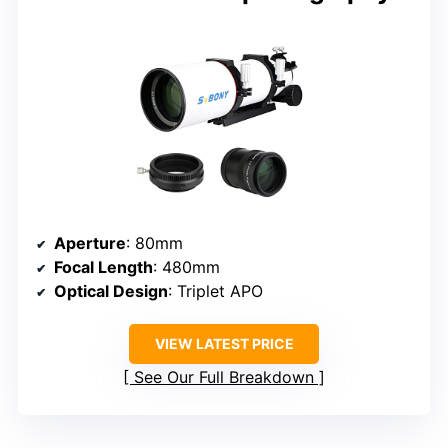
Aperture
: 80mm
Focal Length
: 480mm
Optical Design
: Triplet APO
VIEW LATEST PRICE
See Our Full Breakdown