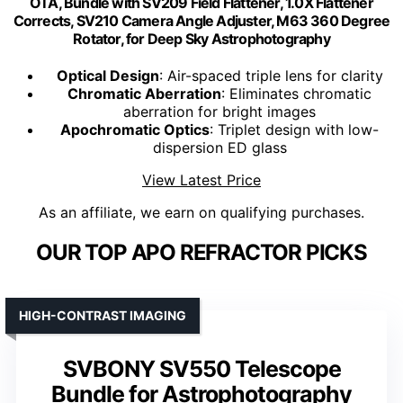
OTA, Bundle with SV209 Field Flattener, 1.0X Flattener
Corrects, SV210 Camera Angle Adjuster, M63 360 Degree
Rotator, for Deep Sky Astrophotography
Optical Design
: Air-spaced triple lens for clarity
Chromatic Aberration
: Eliminates chromatic
aberration for bright images
Apochromatic Optics
: Triplet design with low-
dispersion ED glass
View Latest Price
As an affiliate, we earn on qualifying purchases.
OUR TOP APO REFRACTOR PICKS
HIGH-CONTRAST IMAGING
SVBONY SV550 Telescope
Bundle for Astrophotography