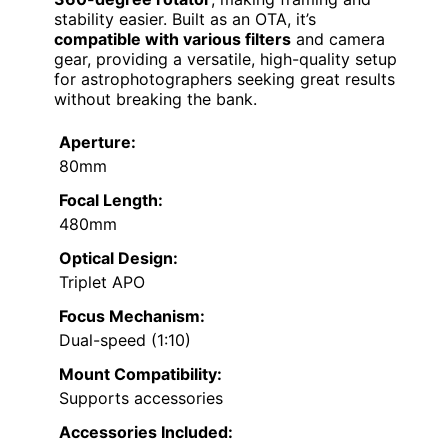
stability easier. Built as an OTA, it’s
compatible with various filters
and camera
gear, providing a versatile, high-quality setup
for astrophotographers seeking great results
without breaking the bank.
Aperture:
80mm
Focal Length:
480mm
Optical Design:
Triplet APO
Focus Mechanism:
Dual-speed (1:10)
Mount Compatibility:
Supports accessories
Accessories Included: