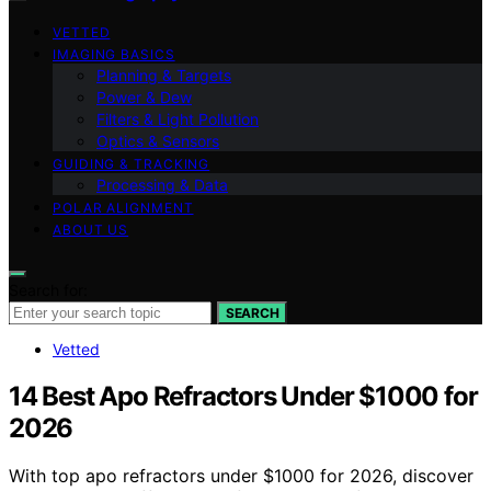
VETTED
IMAGING BASICS
Planning & Targets
Power & Dew
Filters & Light Pollution
Optics & Sensors
GUIDING & TRACKING
Processing & Data
POLAR ALIGNMENT
ABOUT US
Search for:
SEARCH
Vetted
14 Best Apo Refractors Under $1000 for
2026
With top apo refractors under $1000 for 2026, discover