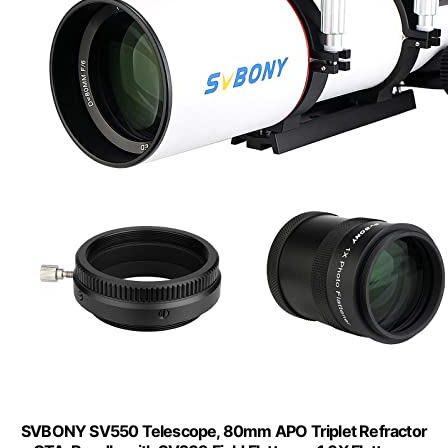
SVBONY SV550 Telescope, 80mm APO Triplet Refractor