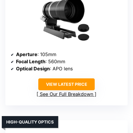
Aperture
: 105mm
Focal Length
: 560mm
Optical Design
: APO lens
VIEW LATEST PRICE
See Our Full Breakdown
HIGH-QUALITY OPTICS