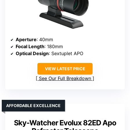
Aperture
: 40mm
Focal Length
: 180mm
Optical Design
: Sextuplet APO
VIEW LATEST PRICE
See Our Full Breakdown
AFFORDABLE EXCELLENCE
Sky-Watcher Evolux 82ED Apo