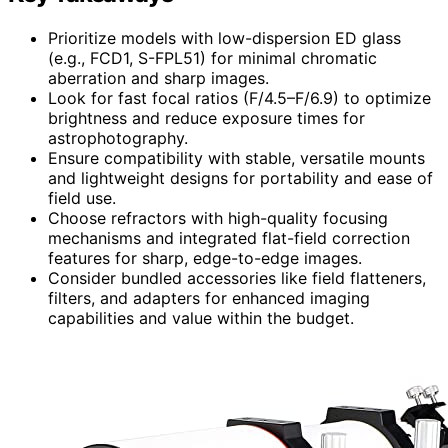
Prioritize models with low-dispersion ED glass
(e.g., FCD1, S-FPL51) for minimal chromatic
aberration and sharp images.
Look for fast focal ratios (F/4.5–F/6.9) to optimize
brightness and reduce exposure times for
astrophotography.
Ensure compatibility with stable, versatile mounts
and lightweight designs for portability and ease of
field use.
Choose refractors with high-quality focusing
mechanisms and integrated flat-field correction
features for sharp, edge-to-edge images.
Consider bundled accessories like field flatteners,
filters, and adapters for enhanced imaging
capabilities and value within the budget.