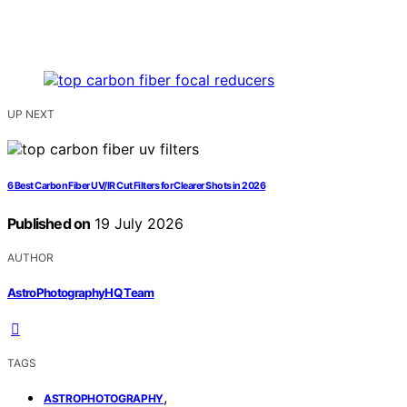
UP NEXT
6 Best Carbon Fiber UV/IR Cut Filters for Clearer Shots in 2026
Published on
19 July 2026
AUTHOR
AstroPhotographyHQ Team
TAGS
,
ASTROPHOTOGRAPHY