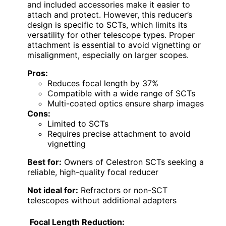
and included accessories make it easier to
attach and protect. However, this reducer’s
design is specific to SCTs, which limits its
versatility for other telescope types. Proper
attachment is essential to avoid vignetting or
misalignment, especially on larger scopes.
Pros:
Reduces focal length by 37%
Compatible with a wide range of SCTs
Multi-coated optics ensure sharp images
Cons:
Limited to SCTs
Requires precise attachment to avoid
vignetting
Best for:
Owners of Celestron SCTs seeking a
reliable, high-quality focal reducer
Not ideal for:
Refractors or non-SCT
telescopes without additional adapters
Focal Length Reduction: