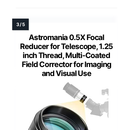
Astromania 0.5X Focal
Reducer for Telescope, 1.25
inch Thread, Multi-Coated
Field Corrector for Imaging
and Visual Use