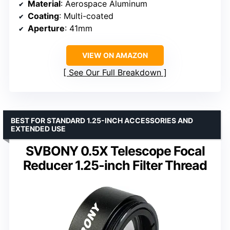
Material
: Aerospace Aluminum
Coating
: Multi-coated
Aperture
: 41mm
VIEW ON AMAZON
See Our Full Breakdown
BEST FOR STANDARD 1.25-INCH ACCESSORIES AND
EXTENDED USE
SVBONY 0.5X Telescope Focal
Reducer 1.25-inch Filter Thread