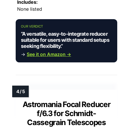
Includes:
None listed
OUR VERDICT
“A versatile, easy-to-integrate reducer
suitable for users with standard setups
seeking flexibility.”
→
See it on Amazon →
Astromania Focal Reducer
f/6.3 for Schmidt-
Cassegrain Telescopes