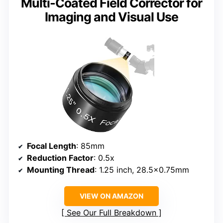
Multi-Coated Field Corrector for
Imaging and Visual Use
Focal Length
: 85mm
Reduction Factor
: 0.5x
Mounting Thread
: 1.25 inch, 28.5×0.75mm
VIEW ON AMAZON
See Our Full Breakdown