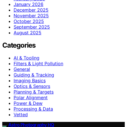
January 2026
December 2025
November 2025
October 2025
September 2025
August 2025
Categories
AI & Tooling
Filters & Light Pollution
General
Guiding & Tracking
Imaging Basics
Optics & Sensors
Planning & Targets
Polar Alignment
Power & Dew
Processing & Data
Vetted
Astro Photography HQ