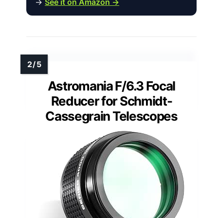
→
See it on Amazon →
Astromania F/6.3 Focal
Reducer for Schmidt-
Cassegrain Telescopes