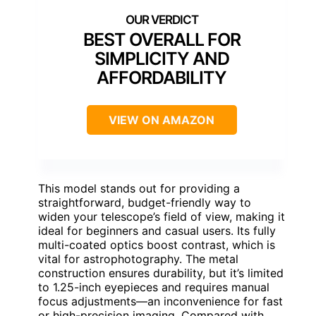
BEST OVERALL FOR
SIMPLICITY AND
AFFORDABILITY
VIEW ON AMAZON
This model stands out for providing a
straightforward, budget-friendly way to
widen your telescope’s field of view, making it
ideal for beginners and casual users. Its fully
multi-coated optics boost contrast, which is
vital for astrophotography. The metal
construction ensures durability, but it’s limited
to 1.25-inch eyepieces and requires manual
focus adjustments—an inconvenience for fast
or high-precision imaging. Compared with