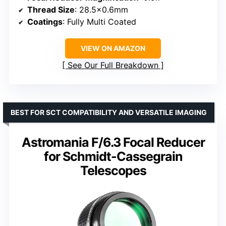
Thread Size
: 28.5×0.6mm
Coatings
: Fully Multi Coated
VIEW ON AMAZON
See Our Full Breakdown
BEST FOR SCT COMPATIBILITY AND VERSATILE IMAGING
Astromania F/6.3 Focal Reducer
for Schmidt-Cassegrain
Telescopes