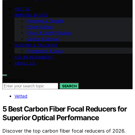
VETTED
IMAGING BASICS
Planning & Targets
Power & Dew
Filters & Light Pollution
Optics & Sensors
GUIDING & TRACKING
Processing & Data
POLAR ALIGNMENT
ABOUT US
Search for:
SEARCH
Vetted
5 Best Carbon Fiber Focal Reducers for
Superior Optical Performance
Discover the top carbon fiber focal reducers of 2026.