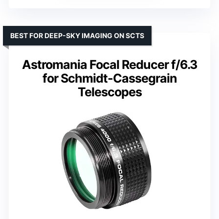
BEST FOR DEEP-SKY IMAGING ON SCTS
Astromania Focal Reducer f/6.3
for Schmidt-Cassegrain
Telescopes