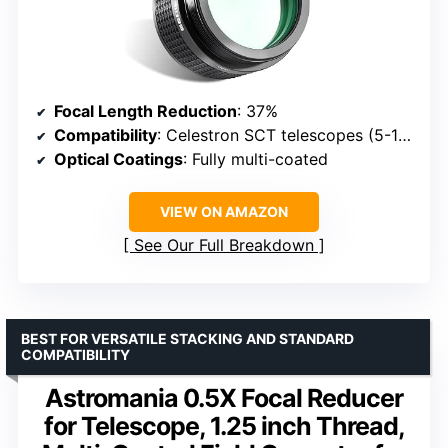
Focal Length Reduction
: 37%
Compatibility
: Celestron SCT telescopes (5-14 inch)
Optical Coatings
: Fully multi-coated
VIEW ON AMAZON
See Our Full Breakdown
BEST FOR VERSATILE STACKING AND STANDARD
COMPATIBILITY
Astromania 0.5X Focal Reducer
for Telescope, 1.25 inch Thread,