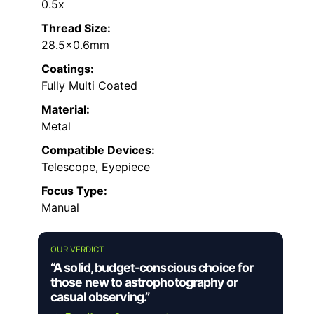
0.5x
Thread Size:
28.5×0.6mm
Coatings:
Fully Multi Coated
Material:
Metal
Compatible Devices:
Telescope, Eyepiece
Focus Type:
Manual
OUR VERDICT
“A solid, budget-conscious choice for
those new to astrophotography or
casual observing.”