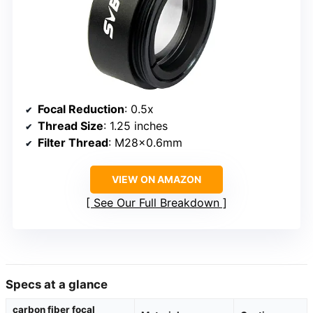
Focal Reduction
: 0.5x
Thread Size
: 1.25 inches
Filter Thread
: M28x0.6mm
VIEW ON AMAZON
See Our Full Breakdown
Specs at a glance
carbon fiber focal