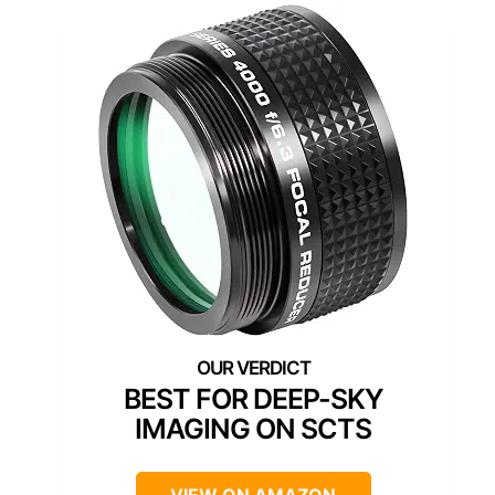
BEST FOR DEEP-SKY
IMAGING ON SCTS
VIEW ON AMAZON