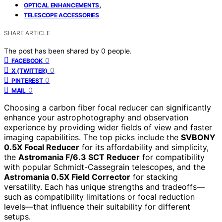
,
OPTICAL ENHANCEMENTS
TELESCOPE ACCESSORIES
SHARE ARTICLE
The post has been shared by
0
people.
0
FACEBOOK
0
X (TWITTER)
0
PINTEREST
0
MAIL
Choosing a carbon fiber focal reducer can significantly
enhance your astrophotography and observation
experience by providing wider fields of view and faster
imaging capabilities. The top picks include the
SVBONY
0.5X Focal Reducer
for its affordability and simplicity,
the
Astromania F/6.3 SCT Reducer
for compatibility
with popular Schmidt-Cassegrain telescopes, and the
Astromania 0.5X Field Corrector
for stacking
versatility. Each has unique strengths and tradeoffs—
such as compatibility limitations or focal reduction
levels—that influence their suitability for different
setups.