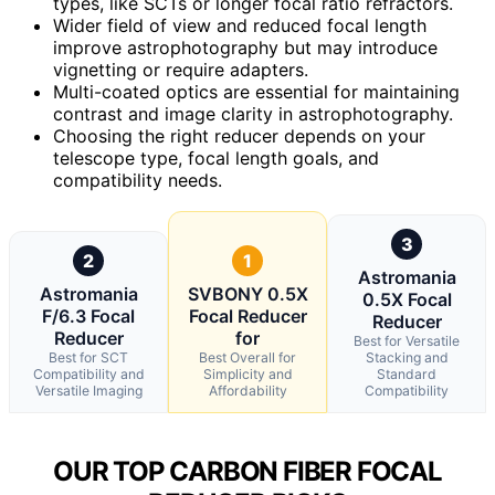
types, like SCTs or longer focal ratio refractors.
Wider field of view and reduced focal length
improve astrophotography but may introduce
vignetting or require adapters.
Multi-coated optics are essential for maintaining
contrast and image clarity in astrophotography.
Choosing the right reducer depends on your
telescope type, focal length goals, and
compatibility needs.
3
2
1
Astromania
Astromania
SVBONY 0.5X
0.5X Focal
F/6.3 Focal
Focal Reducer
Reducer
Reducer
for
Best for Versatile
Best for SCT
Best Overall for
Stacking and
Compatibility and
Simplicity and
Standard
Versatile Imaging
Affordability
Compatibility
OUR TOP CARBON FIBER FOCAL