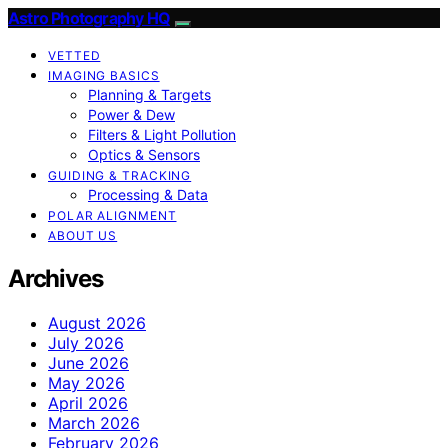
Astro Photography HQ
VETTED
IMAGING BASICS
Planning & Targets
Power & Dew
Filters & Light Pollution
Optics & Sensors
GUIDING & TRACKING
Processing & Data
POLAR ALIGNMENT
ABOUT US
Archives
August 2026
July 2026
June 2026
May 2026
April 2026
March 2026
February 2026