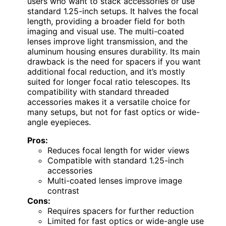
users who want to stack accessories or use
standard 1.25-inch setups. It halves the focal
length, providing a broader field for both
imaging and visual use. The multi-coated
lenses improve light transmission, and the
aluminum housing ensures durability. Its main
drawback is the need for spacers if you want
additional focal reduction, and it’s mostly
suited for longer focal ratio telescopes. Its
compatibility with standard threaded
accessories makes it a versatile choice for
many setups, but not for fast optics or wide-
angle eyepieces.
Pros:
Reduces focal length for wider views
Compatible with standard 1.25-inch
accessories
Multi-coated lenses improve image
contrast
Cons:
Requires spacers for further reduction
Limited for fast optics or wide-angle use