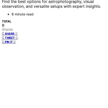
Find the best options for astrophotography, visual
observation, and versatile setups with expert insights.
8 minute read
TOTAL
0
Shares
0
SHARE
0
TWEET
0
PIN IT