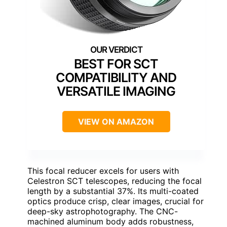
BEST FOR SCT
COMPATIBILITY AND
VERSATILE IMAGING
VIEW ON AMAZON
This focal reducer excels for users with
Celestron SCT telescopes, reducing the focal
length by a substantial 37%. Its multi-coated
optics produce crisp, clear images, crucial for
deep-sky astrophotography. The CNC-
machined aluminum body adds robustness,