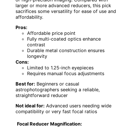
larger or more advanced reducers, this pick
sacrifices some versatility for ease of use and
affordability.
Pros:
Affordable price point
Fully multi-coated optics enhance
contrast
Durable metal construction ensures
longevity
Cons:
Limited to 1.25-inch eyepieces
Requires manual focus adjustments
Best for:
Beginners or casual
astrophotographers seeking a reliable,
straightforward reducer
Not ideal for:
Advanced users needing wide
compatibility or very fast focal ratios
Focal Reducer Magnification: