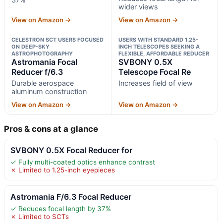
wider views
View on Amazon →
View on Amazon →
CELESTRON SCT USERS FOCUSED
USERS WITH STANDARD 1.25-
ON DEEP-SKY
INCH TELESCOPES SEEKING A
ASTROPHOTOGRAPHY
FLEXIBLE, AFFORDABLE REDUCER
Astromania Focal
SVBONY 0.5X
Reducer f/6.3
Telescope Focal Re
Durable aerospace
Increases field of view
aluminum construction
View on Amazon →
View on Amazon →
Pros & cons at a glance
SVBONY 0.5X Focal Reducer for
✓ Fully multi-coated optics enhance contrast
✗ Limited to 1.25-inch eyepieces
Astromania F/6.3 Focal Reducer
✓ Reduces focal length by 37%
✗ Limited to SCTs