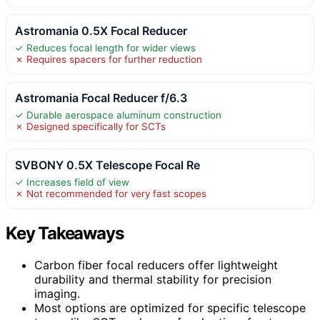
Astromania 0.5X Focal Reducer
✓ Reduces focal length for wider views
✗ Requires spacers for further reduction
Astromania Focal Reducer f/6.3
✓ Durable aerospace aluminum construction
✗ Designed specifically for SCTs
SVBONY 0.5X Telescope Focal Re
✓ Increases field of view
✗ Not recommended for very fast scopes
Key Takeaways
Carbon fiber focal reducers offer lightweight
durability and thermal stability for precision
imaging.
Most options are optimized for specific telescope