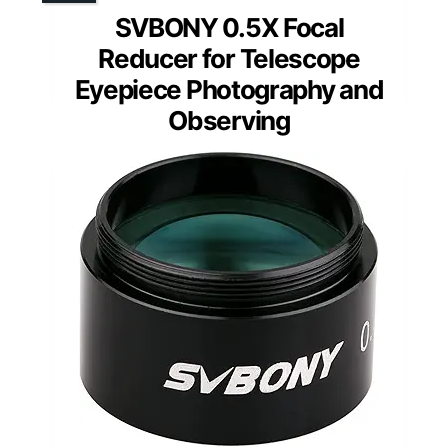
SVBONY 0.5X Focal
Reducer for Telescope
Eyepiece Photography and
Observing