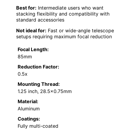
Best for:
Intermediate users who want
stacking flexibility and compatibility with
standard accessories
Not ideal for:
Fast or wide-angle telescope
setups requiring maximum focal reduction
Focal Length:
85mm
Reduction Factor:
0.5x
Mounting Thread:
1.25 inch, 28.5×0.75mm
Material:
Aluminum
Coatings:
Fully multi-coated