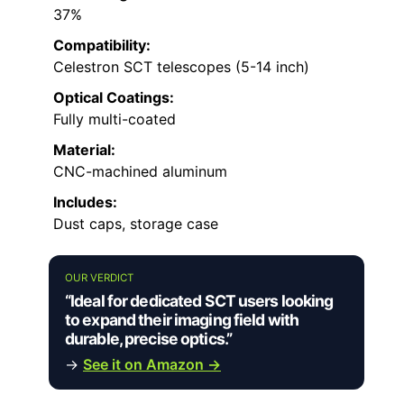
37%
Compatibility:
Celestron SCT telescopes (5-14 inch)
Optical Coatings:
Fully multi-coated
Material:
CNC-machined aluminum
Includes:
Dust caps, storage case
OUR VERDICT
“Ideal for dedicated SCT users looking
to expand their imaging field with
durable, precise optics.”
→
See it on Amazon →