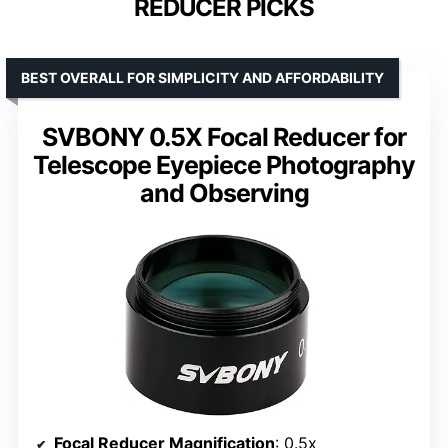
REDUCER PICKS
BEST OVERALL FOR SIMPLICITY AND AFFORDABILITY
SVBONY 0.5X Focal Reducer for
Telescope Eyepiece Photography
and Observing
Focal Reducer Magnification
: 0.5x