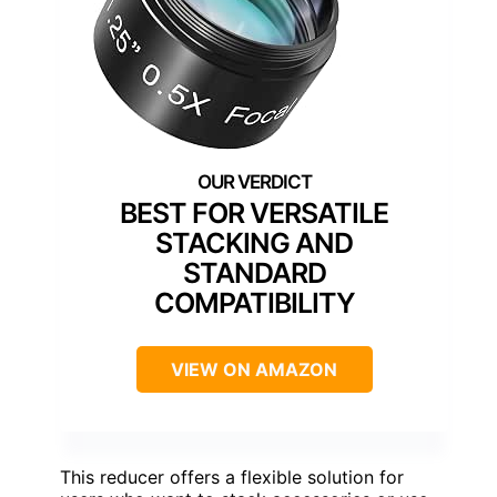
BEST FOR VERSATILE
STACKING AND
STANDARD
COMPATIBILITY
VIEW ON AMAZON
This reducer offers a flexible solution for