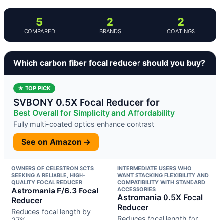
5
2
2
COMPARED
BRANDS
COATINGS
Which carbon fiber focal reducer should you buy?
★ TOP PICK
SVBONY 0.5X Focal Reducer for
Best Overall for Simplicity and Affordability
Fully multi-coated optics enhance contrast
See on Amazon →
OWNERS OF CELESTRON SCTS
INTERMEDIATE USERS WHO
SEEKING A RELIABLE, HIGH-
WANT STACKING FLEXIBILITY AND
QUALITY FOCAL REDUCER
COMPATIBILITY WITH STANDARD
Astromania F/6.3 Focal
ACCESSORIES
Astromania 0.5X Focal
Reducer
Reducer
Reduces focal length by
Reduces focal length for
37%