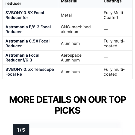
Material
Coatings
reducer
SVBONY 0.5X Focal
Fully Multi
Metal
Reducer for
Coated
Astromania F/6.3 Focal
CNC-machined
—
Reducer
aluminum
Astromania 0.5X Focal
Fully multi-
Aluminum
Reducer
coated
Astromania Focal
Aerospace
—
Reducer f/6.3
Aluminum
SVBONY 0.5X Telescope
Fully multi-
Aluminum
Focal Re
coated
MORE DETAILS ON OUR TOP
PICKS