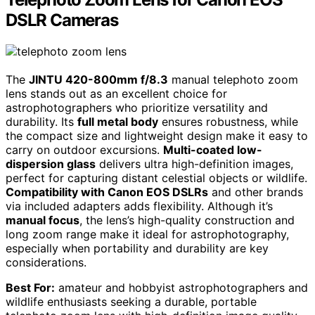
DSLR Cameras
The
JINTU 420-800mm f/8.3
manual telephoto zoom
lens stands out as an excellent choice for
astrophotographers who prioritize versatility and
durability. Its
full metal body
ensures robustness, while
the compact size and lightweight design make it easy to
carry on outdoor excursions.
Multi-coated low-
dispersion glass
delivers ultra high-definition images,
perfect for capturing distant celestial objects or wildlife.
Compatibility with Canon EOS DSLRs
and other brands
via included adapters adds flexibility. Although it’s
manual focus
, the lens’s high-quality construction and
long zoom range make it ideal for astrophotography,
especially when portability and durability are key
considerations.
Best For:
amateur and hobbyist astrophotographers and
wildlife enthusiasts seeking a durable, portable