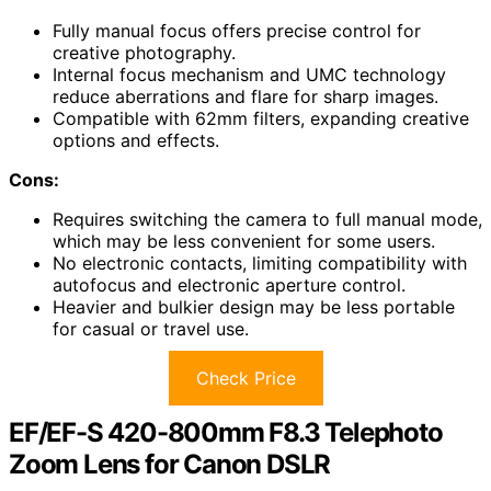
Fully manual focus offers precise control for
creative photography.
Internal focus mechanism and UMC technology
reduce aberrations and flare for sharp images.
Compatible with 62mm filters, expanding creative
options and effects.
Cons:
Requires switching the camera to full manual mode,
which may be less convenient for some users.
No electronic contacts, limiting compatibility with
autofocus and electronic aperture control.
Heavier and bulkier design may be less portable
for casual or travel use.
Check Price
EF/EF-S 420-800mm F8.3 Telephoto
Zoom Lens for Canon DSLR