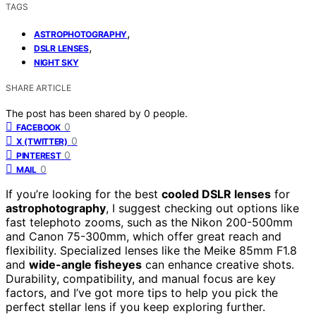
TAGS
,
ASTROPHOTOGRAPHY
,
DSLR LENSES
NIGHT SKY
SHARE ARTICLE
The post has been shared by
0
people.
0
FACEBOOK
0
X (TWITTER)
0
PINTEREST
0
MAIL
If you’re looking for the best
cooled DSLR lenses
for
astrophotography
, I suggest checking out options like
fast telephoto zooms, such as the Nikon 200-500mm
and Canon 75-300mm, which offer great reach and
flexibility. Specialized lenses like the Meike 85mm F1.8
and
wide-angle fisheyes
can enhance creative shots.
Durability, compatibility, and manual focus are key
factors, and I’ve got more tips to help you pick the
perfect stellar lens if you keep exploring further.