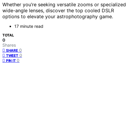
Whether you’re seeking versatile zooms or specialized
wide-angle lenses, discover the top cooled DSLR
options to elevate your astrophotography game.
17 minute read
TOTAL
0
Shares
0
SHARE
0
TWEET
0
PIN IT