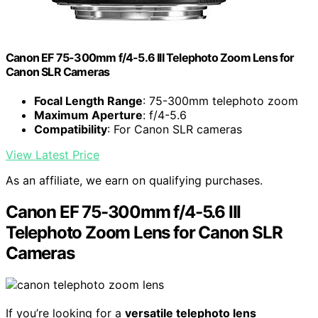
Canon EF 75-300mm f/4-5.6 III Telephoto Zoom Lens for
Canon SLR Cameras
Focal Length Range
: 75-300mm telephoto zoom
Maximum Aperture
: f/4-5.6
Compatibility
: For Canon SLR cameras
View Latest Price
As an affiliate, we earn on qualifying purchases.
Canon EF 75-300mm f/4-5.6 III
Telephoto Zoom Lens for Canon SLR
Cameras
If you’re looking for a
versatile telephoto lens