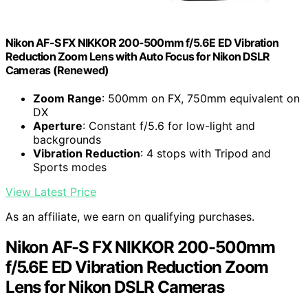
Nikon AF-S FX NIKKOR 200-500mm f/5.6E ED Vibration
Reduction Zoom Lens with Auto Focus for Nikon DSLR
Cameras (Renewed)
Zoom Range
: 500mm on FX, 750mm equivalent on
DX
Aperture
: Constant f/5.6 for low-light and
backgrounds
Vibration Reduction
: 4 stops with Tripod and
Sports modes
View Latest Price
As an affiliate, we earn on qualifying purchases.
Nikon AF-S FX NIKKOR 200-500mm
f/5.6E ED Vibration Reduction Zoom
Lens for Nikon DSLR Cameras