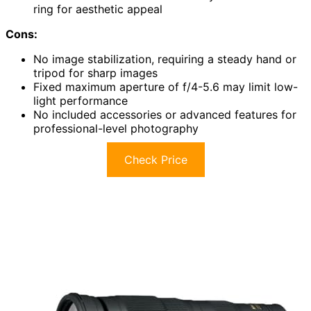
ring for aesthetic appeal
Cons:
No image stabilization, requiring a steady hand or
tripod for sharp images
Fixed maximum aperture of f/4-5.6 may limit low-
light performance
No included accessories or advanced features for
professional-level photography
Check Price