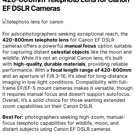
EF DSLR Cameras
For astrophotographers seeking exceptional reach, the
420-800mm telephoto lens
for Canon EF DSLR
cameras offers a powerful
manual focus
option suitable
for capturing distant
celestial objects
like the moon and
wildlife. While it’s not an original Canon lens, it’s built
with
high-quality, durable materials
, providing reliable
performance. With a
focal length range of 420-800mm
and an aperture of F/8.3-16, it’s ideal for long-distance
imaging in low-light conditions. Compatibility with full-
frame EF/EF-S mount cameras makes it versatile, though
it requires manual focus and doesn’t support autofocus.
Overall, it’s a solid choice for those wanting extended
zoom capabilities on their Canon DSLR.
Best For:
photographers seeking high-zoom, manual-
focus telephoto capabilities for wildlife, moon, and
distant subjects using Canon EF DSLR cameras.