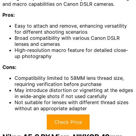
and macro capabilities on Canon DSLR cameras.
Pros:
Easy to attach and remove, enhancing versatility
for different shooting scenarios
Broad compatibility with various Canon DSLR
lenses and cameras
High-resolution macro feature for detailed close-
up photography
Cons:
Compatibility limited to 58MM lens thread size,
requiring verification before purchase
May introduce distortion or vignetting at the edges
in wide-angle shots if not used carefully
Not suitable for lenses with different thread sizes
without an appropriate adapter
Check Price