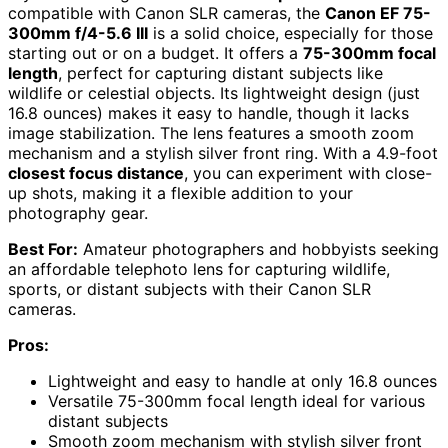
compatible with Canon SLR cameras, the
Canon EF 75-
300mm f/4-5.6 III
is a solid choice, especially for those
starting out or on a budget. It offers a
75-300mm focal
length
, perfect for capturing distant subjects like
wildlife or celestial objects. Its lightweight design (just
16.8 ounces) makes it easy to handle, though it lacks
image stabilization. The lens features a smooth zoom
mechanism and a stylish silver front ring. With a 4.9-foot
closest focus distance
, you can experiment with close-
up shots, making it a flexible addition to your
photography gear.
Best For:
Amateur photographers and hobbyists seeking
an affordable telephoto lens for capturing wildlife,
sports, or distant subjects with their Canon SLR
cameras.
Pros:
Lightweight and easy to handle at only 16.8 ounces
Versatile 75-300mm focal length ideal for various
distant subjects
Smooth zoom mechanism with stylish silver front