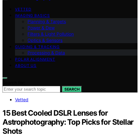
VETTED
IMAGING BASICS
Planning & Targets
Power & Dew
Filters & Light Pollution
Optics & Sensors
GUIDING & TRACKING
Processing & Data
POLAR ALIGNMENT
ABOUT US
Search for:
SEARCH
Vetted
15 Best Cooled DSLR Lenses for
Astrophotography: Top Picks for Stellar
Shots