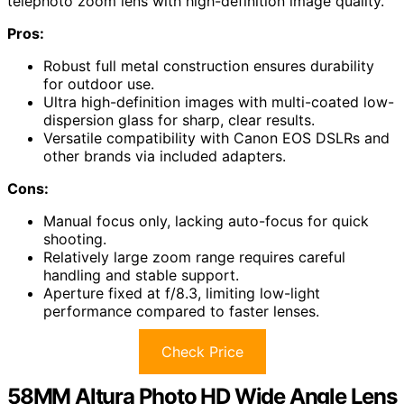
telephoto zoom lens with high-definition image quality.
Pros:
Robust full metal construction ensures durability
for outdoor use.
Ultra high-definition images with multi-coated low-
dispersion glass for sharp, clear results.
Versatile compatibility with Canon EOS DSLRs and
other brands via included adapters.
Cons:
Manual focus only, lacking auto-focus for quick
shooting.
Relatively large zoom range requires careful
handling and stable support.
Aperture fixed at f/8.3, limiting low-light
performance compared to faster lenses.
Check Price
58MM Altura Photo HD Wide Angle Lens