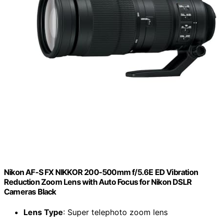
Nikon AF-S FX NIKKOR 200-500mm f/5.6E ED Vibration
Reduction Zoom Lens with Auto Focus for Nikon DSLR
Cameras Black
Lens Type
: Super telephoto zoom lens