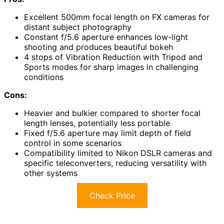
Excellent 500mm focal length on FX cameras for
distant subject photography
Constant f/5.6 aperture enhances low-light
shooting and produces beautiful bokeh
4 stops of Vibration Reduction with Tripod and
Sports modes for sharp images in challenging
conditions
Cons:
Heavier and bulkier compared to shorter focal
length lenses, potentially less portable
Fixed f/5.6 aperture may limit depth of field
control in some scenarios
Compatibility limited to Nikon DSLR cameras and
specific teleconverters, reducing versatility with
other systems
Check Price