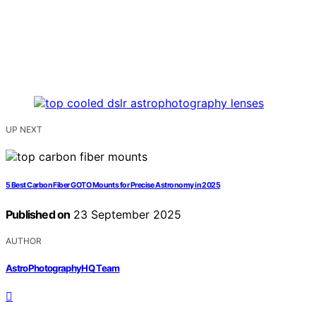
UP NEXT
5 Best Carbon Fiber GOTO Mounts for Precise Astronomy in 2025
Published on
23 September 2025
AUTHOR
AstroPhotographyHQ Team