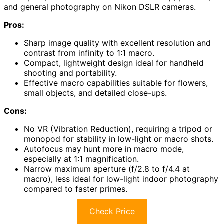
and general photography on Nikon DSLR cameras.
Pros:
Sharp image quality with excellent resolution and
contrast from infinity to 1:1 macro.
Compact, lightweight design ideal for handheld
shooting and portability.
Effective macro capabilities suitable for flowers,
small objects, and detailed close-ups.
Cons:
No VR (Vibration Reduction), requiring a tripod or
monopod for stability in low-light or macro shots.
Autofocus may hunt more in macro mode,
especially at 1:1 magnification.
Narrow maximum aperture (f/2.8 to f/4.4 at
macro), less ideal for low-light indoor photography
compared to faster primes.
Check Price