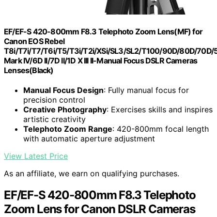
EF/EF-S 420-800mm F8.3 Telephoto Zoom Lens(MF) for
Canon EOS Rebel
T8i/T7i/T7/T6i/T5/T3i/T2i/XSi/SL3/SL2/T100/90D/80D/70D
Mark IV/6D II/7D II/1D X III II-Manual Focus DSLR Cameras
Lenses(Black)
Manual Focus Design
: Fully manual focus for
precision control
Creative Photography
: Exercises skills and inspires
artistic creativity
Telephoto Zoom Range
: 420-800mm focal length
with automatic aperture adjustment
View Latest Price
As an affiliate, we earn on qualifying purchases.
EF/EF-S 420-800mm F8.3 Telephoto
Zoom Lens for Canon DSLR Cameras