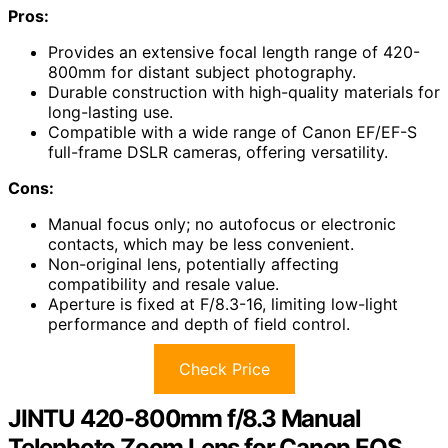
Pros:
Provides an extensive focal length range of 420-
800mm for distant subject photography.
Durable construction with high-quality materials for
long-lasting use.
Compatible with a wide range of Canon EF/EF-S
full-frame DSLR cameras, offering versatility.
Cons:
Manual focus only; no autofocus or electronic
contacts, which may be less convenient.
Non-original lens, potentially affecting
compatibility and resale value.
Aperture is fixed at F/8.3-16, limiting low-light
performance and depth of field control.
Check Price
JINTU 420-800mm f/8.3 Manual
Telephoto Zoom Lens for Canon EOS