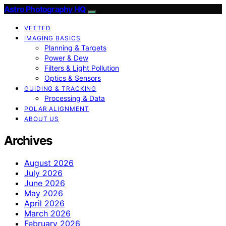
Astro Photography HQ
VETTED
IMAGING BASICS
Planning & Targets
Power & Dew
Filters & Light Pollution
Optics & Sensors
GUIDING & TRACKING
Processing & Data
POLAR ALIGNMENT
ABOUT US
Archives
August 2026
July 2026
June 2026
May 2026
April 2026
March 2026
February 2026