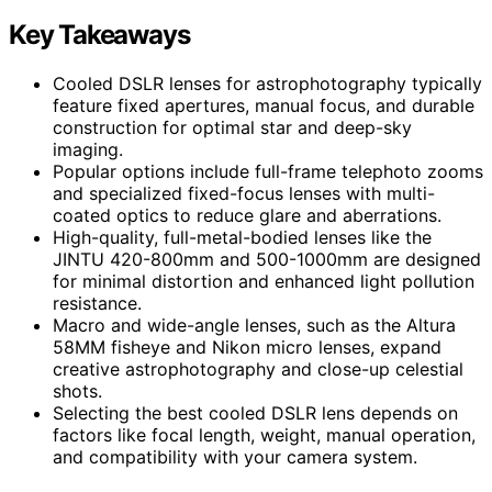
Key Takeaways
Cooled DSLR lenses for astrophotography typically
feature fixed apertures, manual focus, and durable
construction for optimal star and deep-sky
imaging.
Popular options include full-frame telephoto zooms
and specialized fixed-focus lenses with multi-
coated optics to reduce glare and aberrations.
High-quality, full-metal-bodied lenses like the
JINTU 420-800mm and 500-1000mm are designed
for minimal distortion and enhanced light pollution
resistance.
Macro and wide-angle lenses, such as the Altura
58MM fisheye and Nikon micro lenses, expand
creative astrophotography and close-up celestial
shots.
Selecting the best cooled DSLR lens depends on
factors like focal length, weight, manual operation,
and compatibility with your camera system.