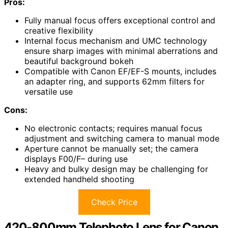
Pros:
Fully manual focus offers exceptional control and
creative flexibility
Internal focus mechanism and UMC technology
ensure sharp images with minimal aberrations and
beautiful background bokeh
Compatible with Canon EF/EF-S mounts, includes
an adapter ring, and supports 62mm filters for
versatile use
Cons:
No electronic contacts; requires manual focus
adjustment and switching camera to manual mode
Aperture cannot be manually set; the camera
displays F00/F– during use
Heavy and bulky design may be challenging for
extended handheld shooting
Check Price
420-800mm Telephoto Lens for Canon