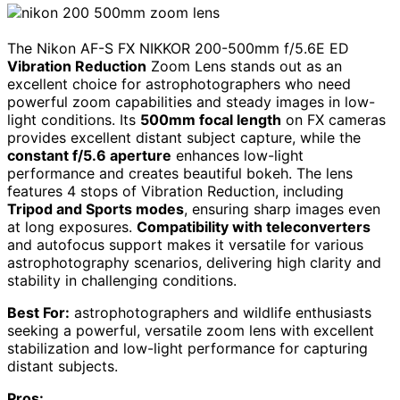
The Nikon AF-S FX NIKKOR 200-500mm f/5.6E ED
Vibration Reduction
Zoom Lens stands out as an
excellent choice for astrophotographers who need
powerful zoom capabilities and steady images in low-
light conditions. Its
500mm focal length
on FX cameras
provides excellent distant subject capture, while the
constant f/5.6 aperture
enhances low-light
performance and creates beautiful bokeh. The lens
features 4 stops of Vibration Reduction, including
Tripod and Sports modes
, ensuring sharp images even
at long exposures.
Compatibility with teleconverters
and autofocus support makes it versatile for various
astrophotography scenarios, delivering high clarity and
stability in challenging conditions.
Best For:
astrophotographers and wildlife enthusiasts
seeking a powerful, versatile zoom lens with excellent
stabilization and low-light performance for capturing
distant subjects.
Pros: