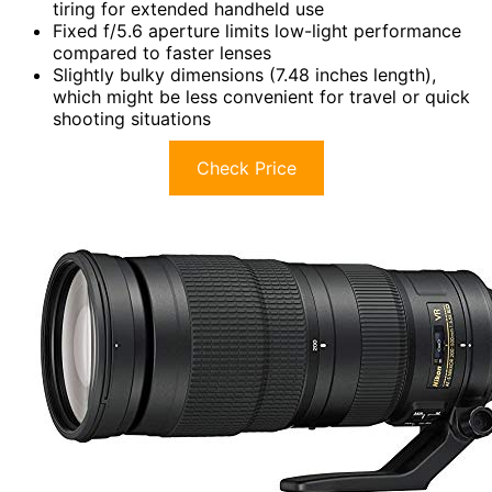
tiring for extended handheld use
Fixed f/5.6 aperture limits low-light performance
compared to faster lenses
Slightly bulky dimensions (7.48 inches length),
which might be less convenient for travel or quick
shooting situations
Check Price