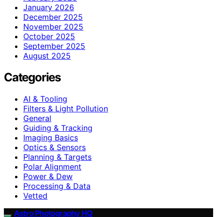
January 2026
December 2025
November 2025
October 2025
September 2025
August 2025
Categories
AI & Tooling
Filters & Light Pollution
General
Guiding & Tracking
Imaging Basics
Optics & Sensors
Planning & Targets
Polar Alignment
Power & Dew
Processing & Data
Vetted
Astro Photography HQ