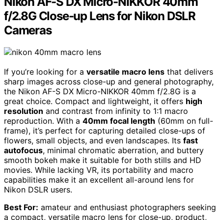
Nikon AF-S DX Micro-NIKKOR 40mm
f/2.8G Close-up Lens for Nikon DSLR
Cameras
If you’re looking for a
versatile macro lens
that delivers
sharp images across close-up and general photography,
the Nikon AF-S DX Micro-NIKKOR 40mm f/2.8G is a
great choice. Compact and lightweight, it offers
high
resolution
and contrast from infinity to 1:1 macro
reproduction. With a
40mm focal length
(60mm on full-
frame), it’s perfect for capturing detailed close-ups of
flowers, small objects, and even landscapes. Its
fast
autofocus
, minimal chromatic aberration, and buttery
smooth bokeh make it suitable for both stills and HD
movies. While lacking VR, its portability and macro
capabilities make it an excellent all-around lens for
Nikon DSLR users.
Best For:
amateur and enthusiast photographers seeking
a compact, versatile macro lens for close-up, product,