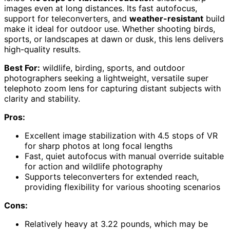
images even at long distances. Its fast autofocus,
support for teleconverters, and
weather-resistant
build
make it ideal for outdoor use. Whether shooting birds,
sports, or landscapes at dawn or dusk, this lens delivers
high-quality results.
Best For:
wildlife, birding, sports, and outdoor
photographers seeking a lightweight, versatile super
telephoto zoom lens for capturing distant subjects with
clarity and stability.
Pros:
Excellent image stabilization with 4.5 stops of VR
for sharp photos at long focal lengths
Fast, quiet autofocus with manual override suitable
for action and wildlife photography
Supports teleconverters for extended reach,
providing flexibility for various shooting scenarios
Cons:
Relatively heavy at 3.22 pounds, which may be