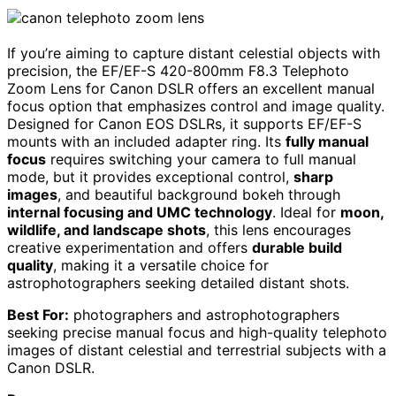
If you’re aiming to capture distant celestial objects with
precision, the EF/EF-S 420-800mm F8.3 Telephoto
Zoom Lens for Canon DSLR offers an excellent manual
focus option that emphasizes control and image quality.
Designed for Canon EOS DSLRs, it supports EF/EF-S
mounts with an included adapter ring. Its
fully manual
focus
requires switching your camera to full manual
mode, but it provides exceptional control,
sharp
images
, and beautiful background bokeh through
internal focusing and UMC technology
. Ideal for
moon,
wildlife, and landscape shots
, this lens encourages
creative experimentation and offers
durable build
quality
, making it a versatile choice for
astrophotographers seeking detailed distant shots.
Best For:
photographers and astrophotographers
seeking precise manual focus and high-quality telephoto
images of distant celestial and terrestrial subjects with a
Canon DSLR.