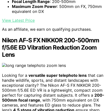
Focal Length Range
: 200-500mm
Maximum Zoom Power
: 500mm on FX, 750mm
equivalent on DX
View Latest Price
As an affiliate, we earn on qualifying purchases.
Nikon AF-S FX NIKKOR 200-500mm
f/5.6E ED Vibration Reduction Zoom
Lens
Looking for a
versatile super telephoto lens
that can
handle wildlife, sports, and distant landscapes with
exceptional clarity? The Nikon AF-S FX NIKKOR 200-
500mm f/5.6E ED VR is a lightweight, compact zoom
perfect for capturing distant subjects. It offers a
200-
500mm focal range
, with 750mm equivalent on DX
cameras, and features ED glass to reduce glare. The
lens’s
4.5 stops of vibration reduction
ensure sharp