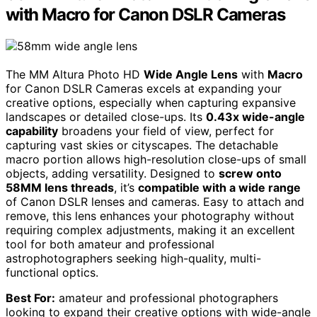
with Macro for Canon DSLR Cameras
The MM Altura Photo HD
Wide Angle Lens
with
Macro
for Canon DSLR Cameras excels at expanding your
creative options, especially when capturing expansive
landscapes or detailed close-ups. Its
0.43x wide-angle
capability
broadens your field of view, perfect for
capturing vast skies or cityscapes. The detachable
macro portion allows high-resolution close-ups of small
objects, adding versatility. Designed to
screw onto
58MM lens threads
, it’s
compatible with a wide range
of Canon DSLR lenses and cameras. Easy to attach and
remove, this lens enhances your photography without
requiring complex adjustments, making it an excellent
tool for both amateur and professional
astrophotographers seeking high-quality, multi-
functional optics.
Best For:
amateur and professional photographers
looking to expand their creative options with wide-angle