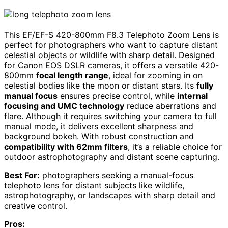
This EF/EF-S 420-800mm F8.3 Telephoto Zoom Lens is
perfect for photographers who want to capture distant
celestial objects or wildlife with sharp detail. Designed
for Canon EOS DSLR cameras, it offers a versatile 420-
800mm
focal length range
, ideal for zooming in on
celestial bodies like the moon or distant stars. Its
fully
manual focus
ensures precise control, while
internal
focusing and UMC technology
reduce aberrations and
flare. Although it requires switching your camera to full
manual mode, it delivers excellent sharpness and
background bokeh. With robust construction and
compatibility with 62mm filters
, it’s a reliable choice for
outdoor astrophotography and distant scene capturing.
Best For:
photographers seeking a manual-focus
telephoto lens for distant subjects like wildlife,
astrophotography, or landscapes with sharp detail and
creative control.
Pros: