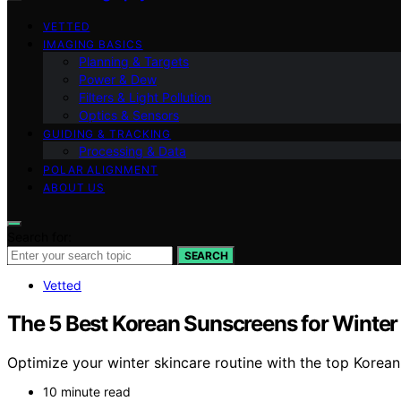
VETTED
IMAGING BASICS
Planning & Targets
Power & Dew
Filters & Light Pollution
Optics & Sensors
GUIDING & TRACKING
Processing & Data
POLAR ALIGNMENT
ABOUT US
Search for:
SEARCH
Vetted
The 5 Best Korean Sunscreens for Winter
Optimize your winter skincare routine with the top Korean
10 minute read