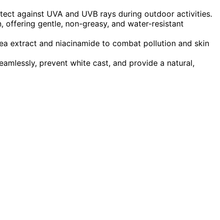
ct against UVA and UVB rays during outdoor activities.
n, offering gentle, non-greasy, and water-resistant
tea extract and niacinamide to combat pollution and skin
eamlessly, prevent white cast, and provide a natural,