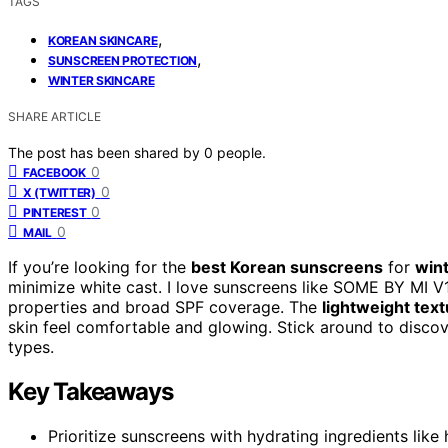
TAGS
,
KOREAN SKINCARE
,
SUNSCREEN PROTECTION
WINTER SKINCARE
SHARE ARTICLE
The post has been shared by
0
people.
0
FACEBOOK
0
X (TWITTER)
0
PINTEREST
0
MAIL
If you’re looking for the
best Korean sunscreens
for
win
minimize white cast. I love sunscreens like SOME BY MI V1
properties and broad SPF coverage. The
lightweight tex
skin feel comfortable and glowing. Stick around to discov
types.
Key Takeaways
Prioritize sunscreens with hydrating ingredients like