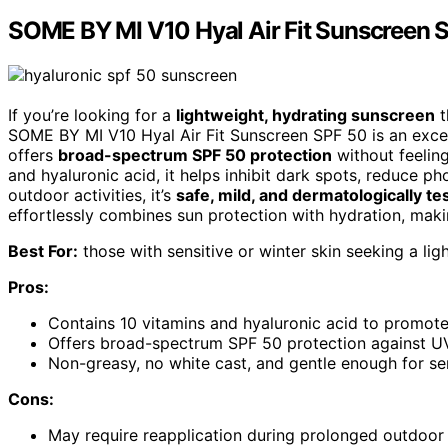
SOME BY MI V10 Hyal Air Fit Sunscreen 
If you’re looking for a
lightweight, hydrating sunscreen
t
SOME BY MI V10 Hyal Air Fit Sunscreen SPF 50 is an excell
offers
broad-spectrum SPF 50 protection
without feeling
and hyaluronic acid, it helps inhibit dark spots, reduce 
outdoor activities, it’s
safe, mild, and dermatologically te
effortlessly combines sun protection with hydration, making
Best For:
those with sensitive or winter skin seeking a lig
Pros:
Contains 10 vitamins and hyaluronic acid to promote
Offers broad-spectrum SPF 50 protection against 
Non-greasy, no white cast, and gentle enough for sen
Cons:
May require reapplication during prolonged outdoor