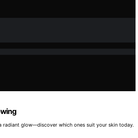
owing
 a radiant glow—discover which ones suit your skin today.