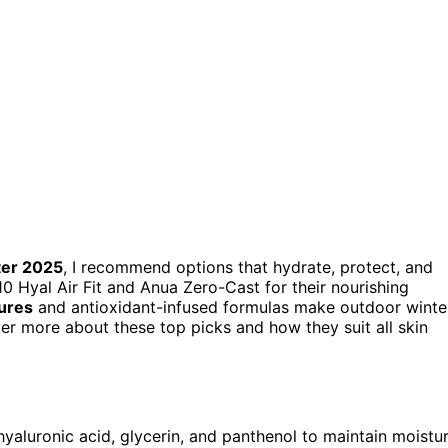
ter 2025
, I recommend options that hydrate, protect, and
0 Hyal Air Fit and Anua Zero-Cast for their nourishing
tures
and antioxidant-infused formulas make outdoor winte
er more about these top picks and how they suit all skin
 hyaluronic acid, glycerin, and panthenol to maintain moistu