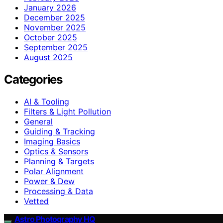
January 2026
December 2025
November 2025
October 2025
September 2025
August 2025
Categories
AI & Tooling
Filters & Light Pollution
General
Guiding & Tracking
Imaging Basics
Optics & Sensors
Planning & Targets
Polar Alignment
Power & Dew
Processing & Data
Vetted
Astro Photography HQ