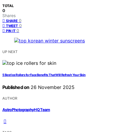
TOTAL
0
Shares
0
SHARE
0
TWEET
0
PIN IT
UP NEXT
5 Best Ice Rollers for Face Benefits That Will Refresh Your Skin
Published on
26 November 2025
AUTHOR
AstroPhotographyHQ Team