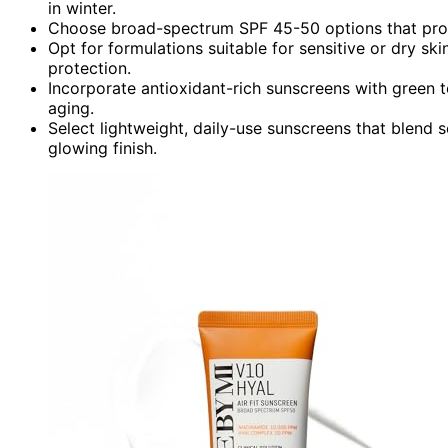
in winter.
Choose broad-spectrum SPF 45-50 options that prote
Opt for formulations suitable for sensitive or dry ski
protection.
Incorporate antioxidant-rich sunscreens with green 
aging.
Select lightweight, daily-use sunscreens that blend s
glowing finish.