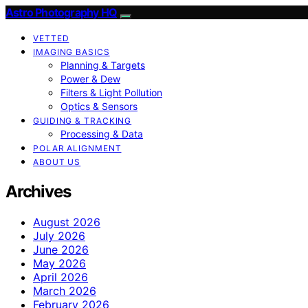
Astro Photography HQ
VETTED
IMAGING BASICS
Planning & Targets
Power & Dew
Filters & Light Pollution
Optics & Sensors
GUIDING & TRACKING
Processing & Data
POLAR ALIGNMENT
ABOUT US
Archives
August 2026
July 2026
June 2026
May 2026
April 2026
March 2026
February 2026