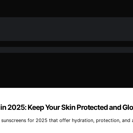
 in 2025: Keep Your Skin Protected and Gl
 sunscreens for 2025 that offer hydration, protection, and