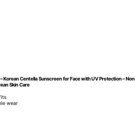
– Korean Centella Sunscreen for Face with UV Protection – Non
orean Skin Care
its
ble wear