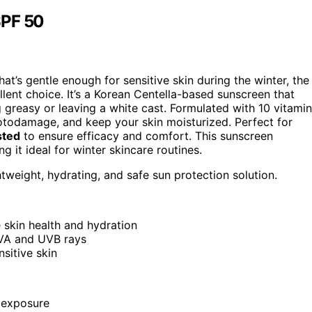
SPF 50
hat’s gentle enough for sensitive skin during the winter, the
ent choice. It’s a Korean Centella-based sunscreen that
 greasy or leaving a white cast. Formulated with 10 vitami
photodamage, and keep your skin moisturized. Perfect for
sted
to ensure efficacy and comfort. This sunscreen
 it ideal for winter skincare routines.
htweight, hydrating, and safe sun protection solution.
 skin health and hydration
UVA and UVB rays
sitive skin
 exposure