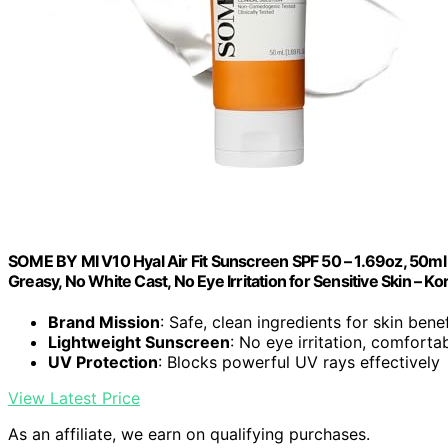
SOME BY MI V10 Hyal Air Fit Sunscreen SPF 50 – 1.69oz, 50ml 
Greasy, No White Cast, No Eye Irritation for Sensitive Skin – K
Brand Mission
: Safe, clean ingredients for skin benef
Lightweight Sunscreen
: No eye irritation, comforta
UV Protection
: Blocks powerful UV rays effectively
View Latest Price
As an affiliate, we earn on qualifying purchases.