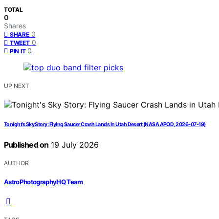
TOTAL
0
Shares
0
SHARE
0
TWEET
0
PIN IT
UP NEXT
Tonight’s Sky Story: Flying Saucer Crash Lands in Utah Desert (NASA APOD, 2026-07-19)
Published on
19 July 2026
AUTHOR
AstroPhotographyHQ Team