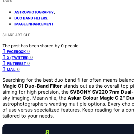
TAGS
,
ASTROPHOTOGRAPHY
,
DUO BAND FILTERS
IMAGE ENHANCEMENT
SHARE ARTICLE
The post has been shared by
0
people.
0
FACEBOOK
0
X (TWITTER)
0
PINTEREST
0
MAIL
Searching for the best duo band filter often means balanc
Magic C1 Duo-Band Filter
stands out as the overall top pi
aiming for high precision, the
SVBONY SV220 7nm Dual-Ba
sky imaging. Meanwhile, the
Askar Colour Magic C 2″ Du
astrophotographers wanting multiple options. Every choic
of use versus specialized features. Keep reading for a co
tailored to your needs.
8