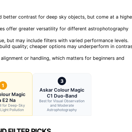
d better contrast for deep sky objects, but come at a highe
es offer greater versatility for different astrophotography
ue, but may include filters with varied performance levels.
 build quality; cheaper options may underperform in contra
e alignment or handling, which matters for beginners and
3
1
Askar Colour Magic
olour Magic
C1 Duo-Band
a E2 Na
Best for Visual Observation
ll for Deep-Sky
and Moderate
Light Pollution
Astrophotography
D FILTER PICKS