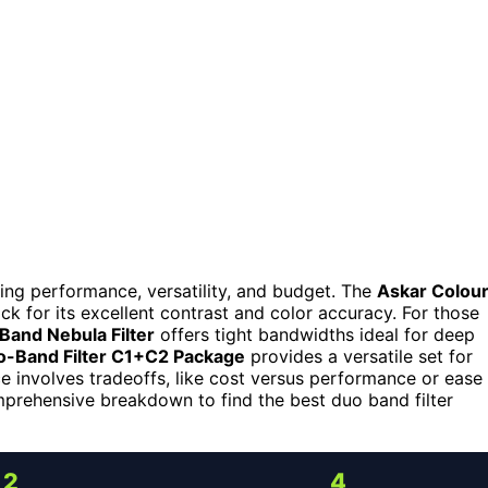
ing performance, versatility, and budget. The
Askar Colou
ck for its excellent contrast and color accuracy. For those
nd Nebula Filter
offers tight bandwidths ideal for deep
o-Band Filter C1+C2 Package
provides a versatile set for
e involves tradeoffs, like cost versus performance or ease
mprehensive breakdown to find the best duo band filter
2
4