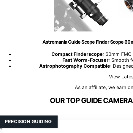
Astromania Guide Scope Finder Scope 60m
Compact Finderscope
: 60mm FMC g
Fast Worm-Focuser
: Smooth f
Astrophotography Compatible
: Designe
View Lates
As an affiliate, we earn o
OUR TOP GUIDE CAMERA 
PRECISION GUIDING