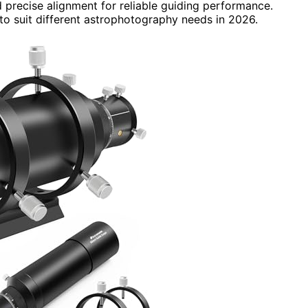
 precise alignment for reliable guiding performance.
 to suit different astrophotography needs in 2026.