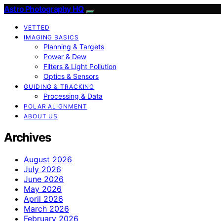
Astro Photography HQ
VETTED
IMAGING BASICS
Planning & Targets
Power & Dew
Filters & Light Pollution
Optics & Sensors
GUIDING & TRACKING
Processing & Data
POLAR ALIGNMENT
ABOUT US
Archives
August 2026
July 2026
June 2026
May 2026
April 2026
March 2026
February 2026