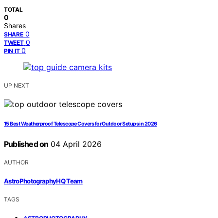
TOTAL
0
Shares
0
SHARE
0
TWEET
0
PIN IT
UP NEXT
15 Best Weatherproof Telescope Covers for Outdoor Setups in 2026
Published on
04 April 2026
AUTHOR
AstroPhotographyHQ Team
TAGS
,