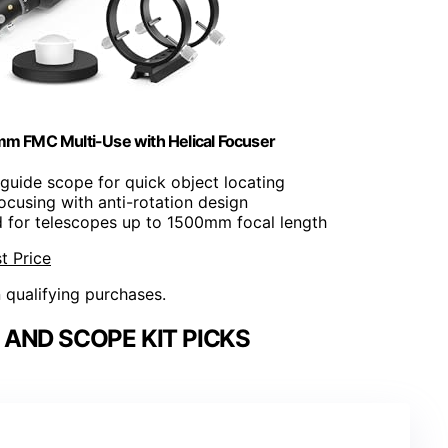
m FMC Multi-Use with Helical Focuser
uide scope for quick object locating
ocusing with anti-rotation design
d for telescopes up to 1500mm focal length
t Price
n qualifying purchases.
AND SCOPE KIT PICKS