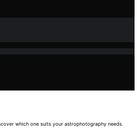
iscover which one suits your astrophotography needs.