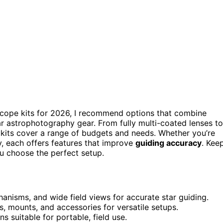
 scope kits for 2026, I recommend options that combine
lar astrophotography gear. From fully multi-coated lenses to
kits cover a range of budgets and needs. Whether you’re
ity, each offers features that improve
guiding accuracy
. Kee
u choose the perfect setup.
chanisms, and wide field views for accurate star guiding.
, mounts, and accessories for versatile setups.
ns suitable for portable, field use.