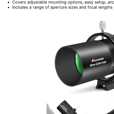
Covers adjustable mounting options, easy setup, and
Includes a range of aperture sizes and focal lengths