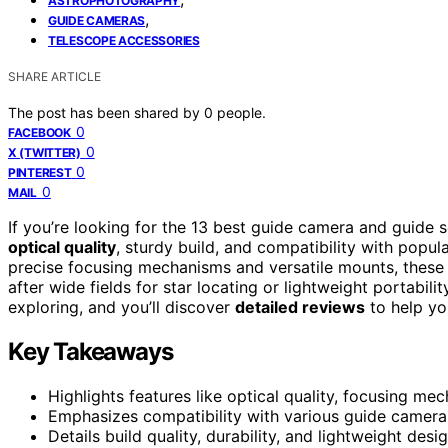
ASTROPHOTOGRAPHY
,
GUIDE CAMERAS
TELESCOPE ACCESSORIES
SHARE ARTICLE
The post has been shared by
0
people.
0
FACEBOOK
0
X (TWITTER)
0
PINTEREST
0
MAIL
If you’re looking for the 13 best guide camera and guide
optical quality
, sturdy build, and compatibility with popu
precise focusing mechanisms and versatile mounts, these 
after wide fields for star locating or lightweight portabil
exploring, and you’ll discover
detailed reviews
to help yo
Key Takeaways
Highlights features like optical quality, focusing me
Emphasizes compatibility with various guide cameras
Details build quality, durability, and lightweight desig