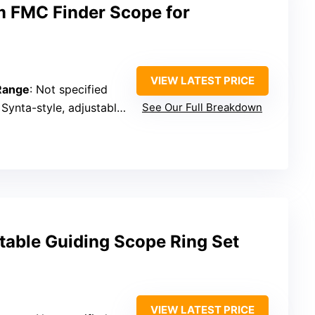
 FMC Finder Scope for
VIEW LATEST PRICE
 Range
: Not specified
 Synta-style, adjustable aim
See Our Full Breakdown
table Guiding Scope Ring Set
VIEW LATEST PRICE