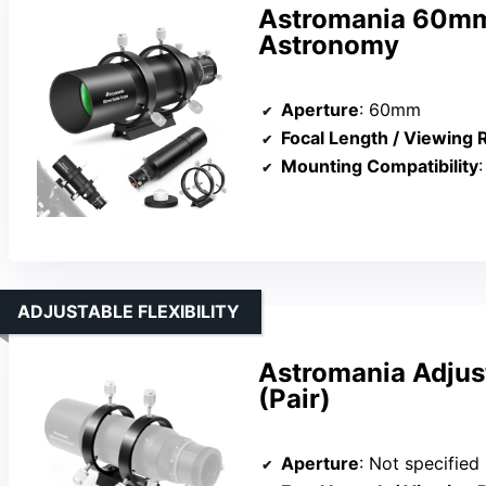
Astromania 60mm
Astronomy
Aperture
: 60mm
Focal Length / Viewing
Mounting Compatibility
:
ADJUSTABLE FLEXIBILITY
Astromania Adjus
(Pair)
Aperture
: Not specified