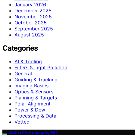
January 2026
December 2025
November 2025
October 2025
September 2025
August 2025
Categories
AI & Tooling
Filters & Light Pollution
General
Guiding & Tracking
Imaging Basics
Optics & Sensors
Planning & Targets
Polar Alignment
Power & Dew
Processing & Data
Vetted
Astro Photography HQ