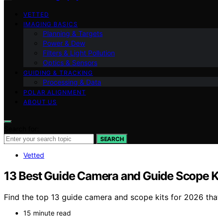
VETTED
IMAGING BASICS
Planning & Targets
Power & Dew
Filters & Light Pollution
Optics & Sensors
GUIDING & TRACKING
Processing & Data
POLAR ALIGNMENT
ABOUT US
Search for:
SEARCH
Vetted
13 Best Guide Camera and Guide Scope K
Find the top 13 guide camera and scope kits for 2026 th
15 minute read