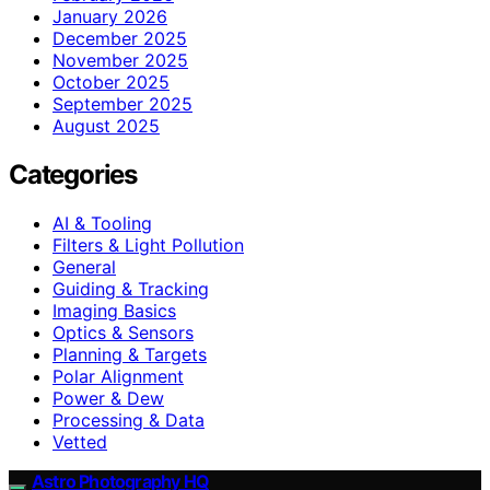
January 2026
December 2025
November 2025
October 2025
September 2025
August 2025
Categories
AI & Tooling
Filters & Light Pollution
General
Guiding & Tracking
Imaging Basics
Optics & Sensors
Planning & Targets
Polar Alignment
Power & Dew
Processing & Data
Vetted
Astro Photography HQ