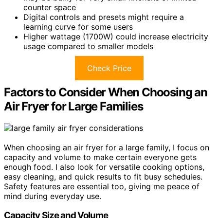
counter space
Digital controls and presets might require a
learning curve for some users
Higher wattage (1700W) could increase electricity
usage compared to smaller models
Check Price
Factors to Consider When Choosing an
Air Fryer for Large Families
When choosing an air fryer for a large family, I focus on
capacity and volume to make certain everyone gets
enough food. I also look for versatile cooking options,
easy cleaning, and quick results to fit busy schedules.
Safety features are essential too, giving me peace of
mind during everyday use.
Capacity Size and Volume