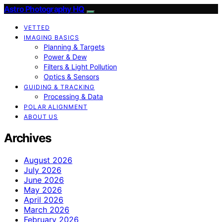
Astro Photography HQ
VETTED
IMAGING BASICS
Planning & Targets
Power & Dew
Filters & Light Pollution
Optics & Sensors
GUIDING & TRACKING
Processing & Data
POLAR ALIGNMENT
ABOUT US
Archives
August 2026
July 2026
June 2026
May 2026
April 2026
March 2026
February 2026