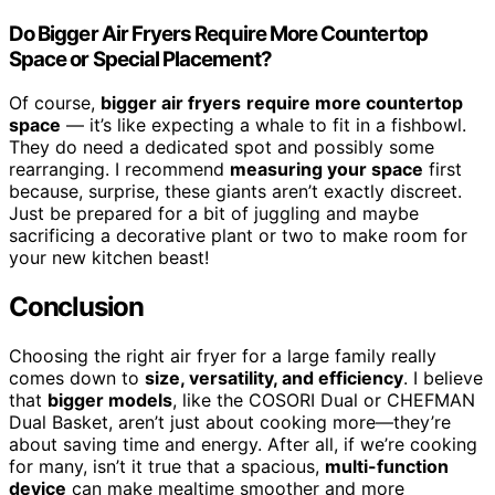
Do Bigger Air Fryers Require More Countertop
Space or Special Placement?
Of course,
bigger air fryers
require more countertop
space
— it’s like expecting a whale to fit in a fishbowl.
They do need a dedicated spot and possibly some
rearranging. I recommend
measuring your space
first
because, surprise, these giants aren’t exactly discreet.
Just be prepared for a bit of juggling and maybe
sacrificing a decorative plant or two to make room for
your new kitchen beast!
Conclusion
Choosing the right air fryer for a large family really
comes down to
size, versatility, and efficiency
. I believe
that
bigger models
, like the COSORI Dual or CHEFMAN
Dual Basket, aren’t just about cooking more—they’re
about saving time and energy. After all, if we’re cooking
for many, isn’t it true that a spacious,
multi-function
device
can make mealtime smoother and more