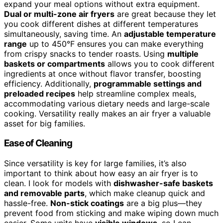
expand your meal options without extra equipment.
Dual or multi-zone air fryers
are great because they let
you cook different dishes at different temperatures
simultaneously, saving time. An
adjustable temperature
range
up to 450°F ensures you can make everything
from crispy snacks to tender roasts. Using
multiple
baskets or compartments
allows you to cook different
ingredients at once without flavor transfer, boosting
efficiency. Additionally,
programmable settings and
preloaded recipes
help streamline complex meals,
accommodating various dietary needs and large-scale
cooking. Versatility really makes an air fryer a valuable
asset for big families.
Ease of Cleaning
Since versatility is key for large families, it’s also
important to think about how easy an air fryer is to
clean. I look for models with
dishwasher-safe baskets
and removable parts
, which make cleanup quick and
hassle-free.
Non-stick coatings
are a big plus—they
prevent food from sticking and make wiping down much