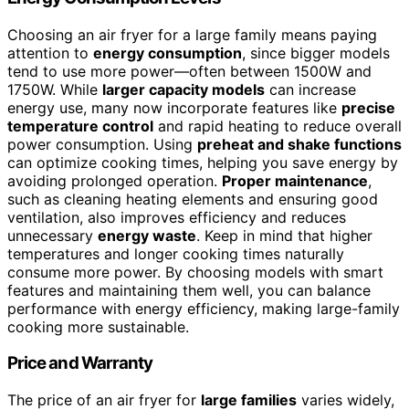
Choosing an air fryer for a large family means paying
attention to
energy consumption
, since bigger models
tend to use more power—often between 1500W and
1750W. While
larger capacity models
can increase
energy use, many now incorporate features like
precise
temperature control
and rapid heating to reduce overall
power consumption. Using
preheat and shake functions
can optimize cooking times, helping you save energy by
avoiding prolonged operation.
Proper maintenance
,
such as cleaning heating elements and ensuring good
ventilation, also improves efficiency and reduces
unnecessary
energy waste
. Keep in mind that higher
temperatures and longer cooking times naturally
consume more power. By choosing models with smart
features and maintaining them well, you can balance
performance with energy efficiency, making large-family
cooking more sustainable.
Price and Warranty
The price of an air fryer for
large families
varies widely,