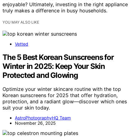
enjoyable? Ultimately, investing in the right appliance
truly makes a difference in busy households.
YOU MAY ALSO LIKE
Vetted
The 5 Best Korean Sunscreens for
Winter in 2025: Keep Your Skin
Protected and Glowing
Optimize your winter skincare routine with the top
Korean sunscreens for 2025 that offer hydration,
protection, and a radiant glow—discover which ones
suit your skin today.
AstroPhotographyHQ Team
November 26, 2025