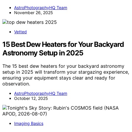
AstroPhotographyHQ Team
November 26, 2025
Vetted
15 Best Dew Heaters for Your Backyard
Astronomy Setup in 2025
The 15 best dew heaters for your backyard astronomy
setup in 2025 will transform your stargazing experience,
ensuring your equipment stays clear and ready for
observation.
AstroPhotographyHQ Team
October 12, 2025
Imaging Basics