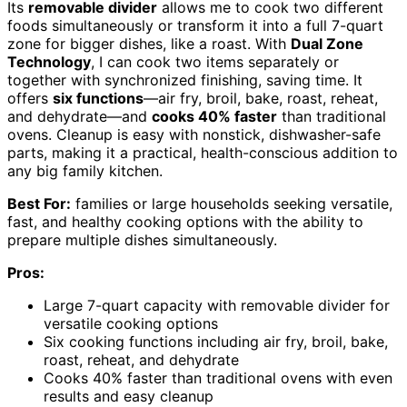
Its
removable divider
allows me to cook two different
foods simultaneously or transform it into a full 7-quart
zone for bigger dishes, like a roast. With
Dual Zone
Technology
, I can cook two items separately or
together with synchronized finishing, saving time. It
offers
six functions
—air fry, broil, bake, roast, reheat,
and dehydrate—and
cooks 40% faster
than traditional
ovens. Cleanup is easy with nonstick, dishwasher-safe
parts, making it a practical, health-conscious addition to
any big family kitchen.
Best For:
families or large households seeking versatile,
fast, and healthy cooking options with the ability to
prepare multiple dishes simultaneously.
Pros:
Large 7-quart capacity with removable divider for
versatile cooking options
Six cooking functions including air fry, broil, bake,
roast, reheat, and dehydrate
Cooks 40% faster than traditional ovens with even
results and easy cleanup