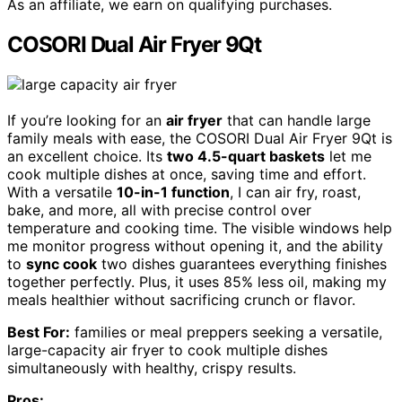
As an affiliate, we earn on qualifying purchases.
COSORI Dual Air Fryer 9Qt
If you’re looking for an
air fryer
that can handle large
family meals with ease, the COSORI Dual Air Fryer 9Qt is
an excellent choice. Its
two 4.5-quart baskets
let me
cook multiple dishes at once, saving time and effort.
With a versatile
10-in-1 function
, I can air fry, roast,
bake, and more, all with precise control over
temperature and cooking time. The visible windows help
me monitor progress without opening it, and the ability
to
sync cook
two dishes guarantees everything finishes
together perfectly. Plus, it uses 85% less oil, making my
meals healthier without sacrificing crunch or flavor.
Best For:
families or meal preppers seeking a versatile,
large-capacity air fryer to cook multiple dishes
simultaneously with healthy, crispy results.
Pros: