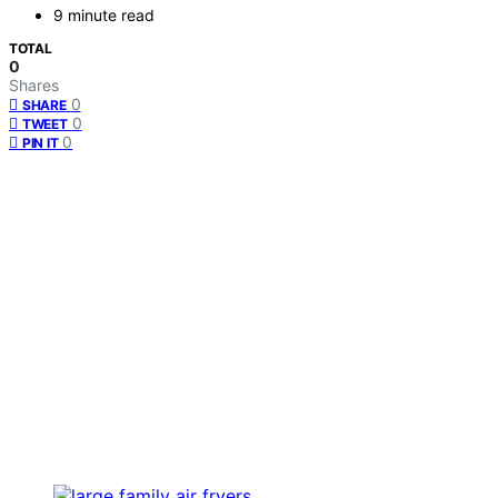
9 minute read
TOTAL
0
Shares
0
SHARE
0
TWEET
0
PIN IT