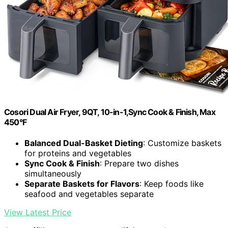
Cosori Dual Air Fryer, 9QT, 10-in-1,Sync Cook & Finish, Max
450°F
Balanced Dual-Basket Dieting
: Customize baskets
for proteins and vegetables
Sync Cook & Finish
: Prepare two dishes
simultaneously
Separate Baskets for Flavors
: Keep foods like
seafood and vegetables separate
View Latest Price