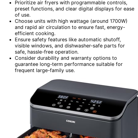
Prioritize air fryers with programmable controls,
preset functions, and clear digital displays for ease
of use.
Choose units with high wattage (around 1700W)
and rapid air circulation to ensure fast, energy-
efficient cooking.
Ensure safety features like automatic shutoff,
visible windows, and dishwasher-safe parts for
safe, hassle-free operation.
Consider durability and warranty options to
guarantee long-term performance suitable for
frequent large-family use.