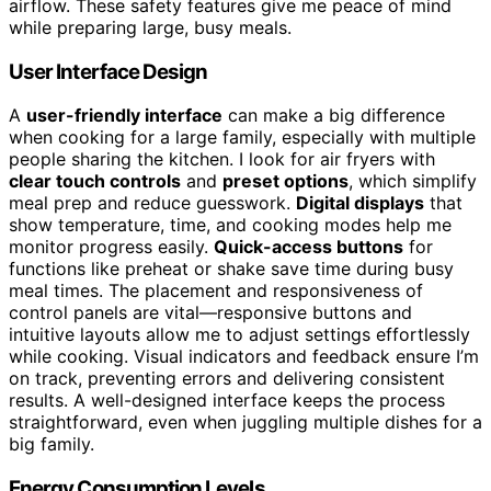
airflow. These safety features give me peace of mind
while preparing large, busy meals.
User Interface Design
A
user-friendly interface
can make a big difference
when cooking for a large family, especially with multiple
people sharing the kitchen. I look for air fryers with
clear touch controls
and
preset options
, which simplify
meal prep and reduce guesswork.
Digital displays
that
show temperature, time, and cooking modes help me
monitor progress easily.
Quick-access buttons
for
functions like preheat or shake save time during busy
meal times. The placement and responsiveness of
control panels are vital—responsive buttons and
intuitive layouts allow me to adjust settings effortlessly
while cooking. Visual indicators and feedback ensure I’m
on track, preventing errors and delivering consistent
results. A well-designed interface keeps the process
straightforward, even when juggling multiple dishes for a
big family.
Energy Consumption Levels