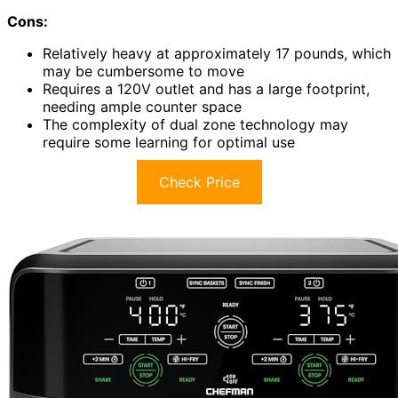
Cons:
Relatively heavy at approximately 17 pounds, which
may be cumbersome to move
Requires a 120V outlet and has a large footprint,
needing ample counter space
The complexity of dual zone technology may
require some learning for optimal use
Check Price