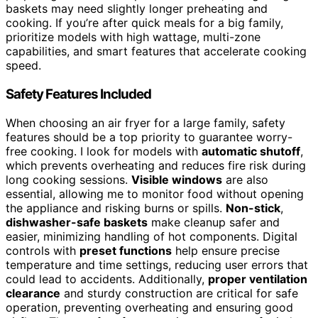
baskets may need slightly longer preheating and
cooking. If you’re after quick meals for a big family,
prioritize models with high wattage, multi-zone
capabilities, and smart features that accelerate cooking
speed.
Safety Features Included
When choosing an air fryer for a large family, safety
features should be a top priority to guarantee worry-
free cooking. I look for models with
automatic shutoff
,
which prevents overheating and reduces fire risk during
long cooking sessions.
Visible windows
are also
essential, allowing me to monitor food without opening
the appliance and risking burns or spills.
Non-stick
,
dishwasher-safe baskets
make cleanup safer and
easier, minimizing handling of hot components. Digital
controls with
preset functions
help ensure precise
temperature and time settings, reducing user errors that
could lead to accidents. Additionally,
proper ventilation
clearance
and sturdy construction are critical for safe
operation, preventing overheating and ensuring good