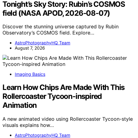
Tonight’s Sky Story: Rubin’s COSMOS
field (NASA APOD, 2026-08-07)
Discover the stunning universe captured by Rubin
Observatory’s COSMOS field. Explore…
AstroPhotographyHQ Team
August 7, 2026
Imaging Basics
Learn How Chips Are Made With This
Rollercoaster Tycoon-inspired
Animation
A new animated video using Rollercoaster Tycoon-style
visuals explains how…
AstroPhotographyHQ Team