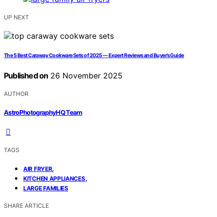
UP NEXT
The 5 Best Caraway Cookware Sets of 2025 — Expert Reviews and Buyer’s Guide
Published on
26 November 2025
AUTHOR
AstroPhotographyHQ Team
TAGS
,
AIR FRYER
,
KITCHEN APPLIANCES
LARGE FAMILIES
SHARE ARTICLE