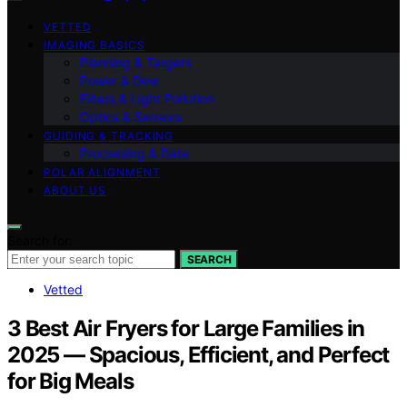
VETTED
IMAGING BASICS
Planning & Targets
Power & Dew
Filters & Light Pollution
Optics & Sensors
GUIDING & TRACKING
Processing & Data
POLAR ALIGNMENT
ABOUT US
Search for:
SEARCH
Vetted
3 Best Air Fryers for Large Families in
2025 — Spacious, Efficient, and Perfect
for Big Meals