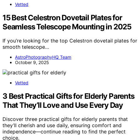
Vetted
15 Best Celestron Dovetail Plates for
Seamless Telescope Mounting in 2025
If you’re looking for the top Celestron dovetail plates for
smooth telescope…
AstroPhotographyHQ Team
October 9, 2025
Vetted
3 Best Practical Gifts for Elderly Parents
That They’ll Love and Use Every Day
Discover three practical gifts for elderly parents that
they’ll cherish and use daily, ensuring comfort and
independence—continue reading to find the perfect
choice.