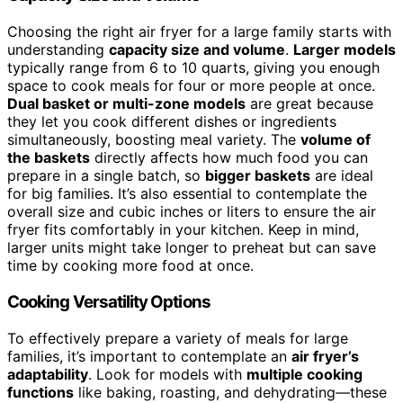
Choosing the right air fryer for a large family starts with
understanding
capacity size and volume
.
Larger models
typically range from 6 to 10 quarts, giving you enough
space to cook meals for four or more people at once.
Dual basket or multi-zone models
are great because
they let you cook different dishes or ingredients
simultaneously, boosting meal variety. The
volume of
the baskets
directly affects how much food you can
prepare in a single batch, so
bigger baskets
are ideal
for big families. It’s also essential to contemplate the
overall size and cubic inches or liters to ensure the air
fryer fits comfortably in your kitchen. Keep in mind,
larger units might take longer to preheat but can save
time by cooking more food at once.
Cooking Versatility Options
To effectively prepare a variety of meals for large
families, it’s important to contemplate an
air fryer’s
adaptability
. Look for models with
multiple cooking
functions
like baking, roasting, and dehydrating—these