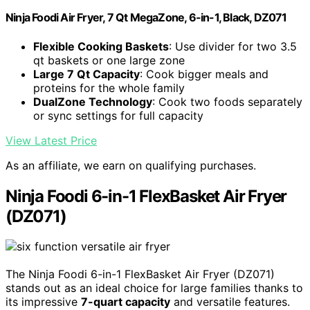
Ninja Foodi Air Fryer, 7 Qt MegaZone, 6-in-1, Black, DZ071
Flexible Cooking Baskets
: Use divider for two 3.5
qt baskets or one large zone
Large 7 Qt Capacity
: Cook bigger meals and
proteins for the whole family
DualZone Technology
: Cook two foods separately
or sync settings for full capacity
View Latest Price
As an affiliate, we earn on qualifying purchases.
Ninja Foodi 6-in-1 FlexBasket Air Fryer
(DZ071)
The Ninja Foodi 6-in-1 FlexBasket Air Fryer (DZ071)
stands out as an ideal choice for large families thanks to
its impressive
7-quart capacity
and versatile features.