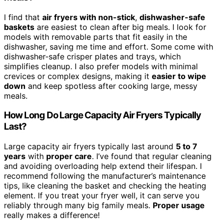
I find that
air fryers with non-stick
,
dishwasher-safe
baskets
are easiest to clean after big meals. I look for
models with removable parts that fit easily in the
dishwasher, saving me time and effort. Some come with
dishwasher-safe crisper plates and trays, which
simplifies cleanup. I also prefer models with minimal
crevices or complex designs, making it
easier to wipe
down
and keep spotless after cooking large, messy
meals.
How Long Do Large Capacity Air Fryers Typically
Last?
Large capacity air fryers typically last around
5 to 7
years
with
proper care
. I’ve found that regular cleaning
and avoiding overloading help extend their lifespan. I
recommend following the manufacturer’s maintenance
tips, like cleaning the basket and checking the heating
element. If you treat your fryer well, it can serve you
reliably through many big family meals.
Proper usage
really makes a difference!