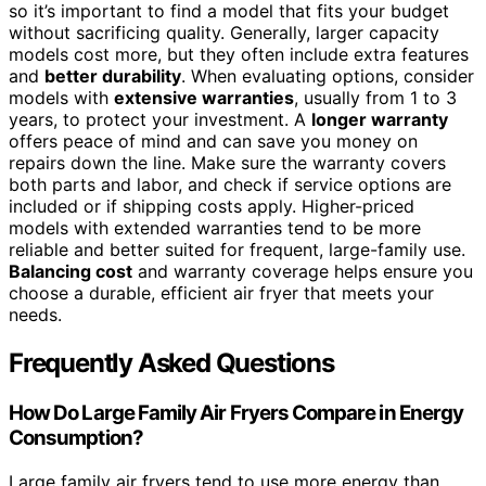
so it’s important to find a model that fits your budget
without sacrificing quality. Generally, larger capacity
models cost more, but they often include extra features
and
better durability
. When evaluating options, consider
models with
extensive warranties
, usually from 1 to 3
years, to protect your investment. A
longer warranty
offers peace of mind and can save you money on
repairs down the line. Make sure the warranty covers
both parts and labor, and check if service options are
included or if shipping costs apply. Higher-priced
models with extended warranties tend to be more
reliable and better suited for frequent, large-family use.
Balancing cost
and warranty coverage helps ensure you
choose a durable, efficient air fryer that meets your
needs.
Frequently Asked Questions
How Do Large Family Air Fryers Compare in Energy
Consumption?
Large family air fryers tend to use more energy than