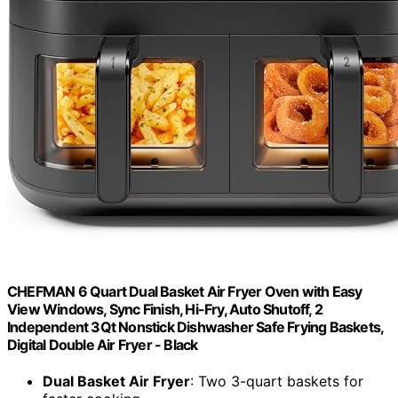
CHEFMAN 6 Quart Dual Basket Air Fryer Oven with Easy
View Windows, Sync Finish, Hi-Fry, Auto Shutoff, 2
Independent 3Qt Nonstick Dishwasher Safe Frying Baskets,
Digital Double Air Fryer - Black
Dual Basket Air Fryer
: Two 3-quart baskets for