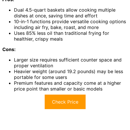
Dual 4.5-quart baskets allow cooking multiple
dishes at once, saving time and effort
10-in-1 functions provide versatile cooking options
including air fry, bake, roast, and more
Uses 85% less oil than traditional frying for
healthier, crispy meals
Cons:
Larger size requires sufficient counter space and
proper ventilation
Heavier weight (around 19.2 pounds) may be less
portable for some users
Premium features and capacity come at a higher
price point than smaller or basic models
Check Price