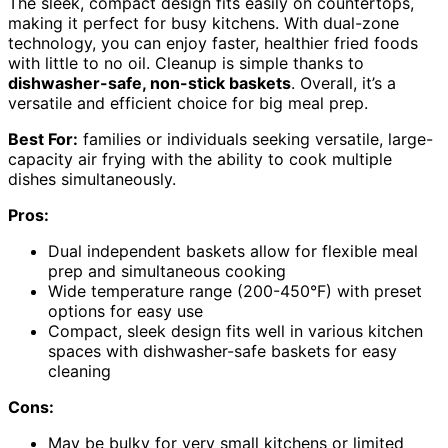
The sleek, compact design fits easily on countertops,
making it perfect for busy kitchens. With dual-zone
technology, you can enjoy faster, healthier fried foods
with little to no oil. Cleanup is simple thanks to
dishwasher-safe, non-stick baskets
. Overall, it’s a
versatile and efficient choice for big meal prep.
Best For:
families or individuals seeking versatile, large-
capacity air frying with the ability to cook multiple
dishes simultaneously.
Pros:
Dual independent baskets allow for flexible meal
prep and simultaneous cooking
Wide temperature range (200-450°F) with preset
options for easy use
Compact, sleek design fits well in various kitchen
spaces with dishwasher-safe baskets for easy
cleaning
Cons:
May be bulky for very small kitchens or limited