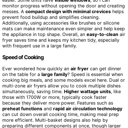
easier. Some units have
visible windows
, so I can
monitor progress without opening the door and creating
messes. A
compact design with minimal crevices
helps
prevent food buildup and simplifies cleaning.
Additionally, using accessories like brushes or silicone
mats can make maintenance even simpler and help keep
the appliance in top shape. Overall, an
easy-to-clean
air
fryer saves time and keeps my kitchen tidy, especially
with frequent use in a large family.
Speed of Cooking
Ever wondered how quickly an
air fryer
can get dinner
on the table for a
large family
? Speed is essential when
cooking big meals, and some models excel here. Dual or
multi-zone air fryers allow you to cook multiple dishes
simultaneously, saving time.
Higher wattage units
, like
those with 1700W or more, typically cook faster
because they deliver more power. Features such as
preheat functions
and
rapid air circulation technology
can cut down overall cooking time, making meal prep
more efficient. Multi-basket designs also help by
preparing different components at once, though larger