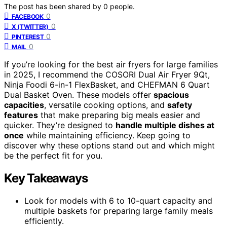
The post has been shared by
0
people.
0
FACEBOOK
0
X (TWITTER)
0
PINTEREST
0
MAIL
If you’re looking for the best air fryers for large families
in 2025, I recommend the COSORI Dual Air Fryer 9Qt,
Ninja Foodi 6-in-1 FlexBasket, and CHEFMAN 6 Quart
Dual Basket Oven. These models offer
spacious
capacities
, versatile cooking options, and
safety
features
that make preparing big meals easier and
quicker. They’re designed to
handle multiple dishes at
once
while maintaining efficiency. Keep going to
discover why these options stand out and which might
be the perfect fit for you.
Key Takeaways
Look for models with 6 to 10-quart capacity and
multiple baskets for preparing large family meals
efficiently.