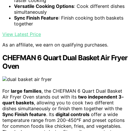
faster cooking
Versatile Cooking Options
: Cook different dishes
simultaneously
Sync Finish Feature
: Finish cooking both baskets
together
View Latest Price
As an affiliate, we earn on qualifying purchases.
CHEFMAN 6 Quart Dual Basket Air Fryer
Oven
For
large families
, the CHEFMAN 6 Quart Dual Basket
Air Fryer Oven stands out with its
two independent 3-
quart baskets
, allowing you to cook two different
dishes simultaneously or finish them together with the
Sync Finish feature
. Its
digital controls
offer a wide
temperature range from 200-450°F and preset options
for common foods like chicken, fries, and vegetables.