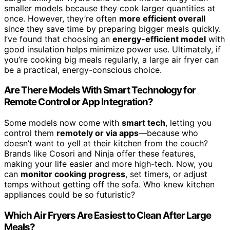
smaller models because they cook larger quantities at
once. However, they’re often
more efficient overall
since they save time by preparing bigger meals quickly.
I’ve found that choosing an
energy-efficient model
with
good insulation helps minimize power use. Ultimately, if
you’re cooking big meals regularly, a large air fryer can
be a practical, energy-conscious choice.
Are There Models With Smart Technology for
Remote Control or App Integration?
Some models now come with
smart tech
, letting you
control them
remotely or via apps
—because who
doesn’t want to yell at their kitchen from the couch?
Brands like Cosori and Ninja offer these features,
making your life easier and more high-tech. Now, you
can
monitor cooking progress
, set timers, or adjust
temps without getting off the sofa. Who knew kitchen
appliances could be so futuristic?
Which Air Fryers Are Easiest to Clean After Large
Meals?