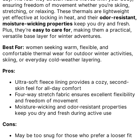
ensuring freedom of movement whether you’re skiing,
stretching, or relaxing. These thermals are lightweight
yet effective at locking in heat, and their
odor-resistant,
moisture-wicking properties
keep you dry and fresh.
Plus, they’re
easy to care for
, making them a practical,
versatile base layer for winter adventures.
Best For:
women seeking warm, flexible, and
comfortable thermal wear for outdoor winter activities,
skiing, or everyday cold-weather layering.
Pros:
Ultra-soft fleece lining provides a cozy, second-
skin feel for all-day comfort
Four-way stretch fabric ensures excellent flexibility
and freedom of movement
Moisture-wicking and odor-resistant properties
keep you dry and fresh during active use
Cons:
May be too snug for those who prefer a looser fit