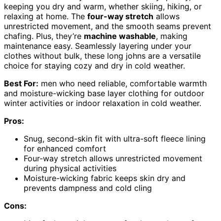
keeping you dry and warm, whether skiing, hiking, or
relaxing at home. The
four-way stretch
allows
unrestricted movement, and the smooth seams prevent
chafing. Plus, they’re
machine washable
, making
maintenance easy. Seamlessly layering under your
clothes without bulk, these long johns are a versatile
choice for staying cozy and dry in cold weather.
Best For:
men who need reliable, comfortable warmth
and moisture-wicking base layer clothing for outdoor
winter activities or indoor relaxation in cold weather.
Pros:
Snug, second-skin fit with ultra-soft fleece lining
for enhanced comfort
Four-way stretch allows unrestricted movement
during physical activities
Moisture-wicking fabric keeps skin dry and
prevents dampness and cold cling
Cons: