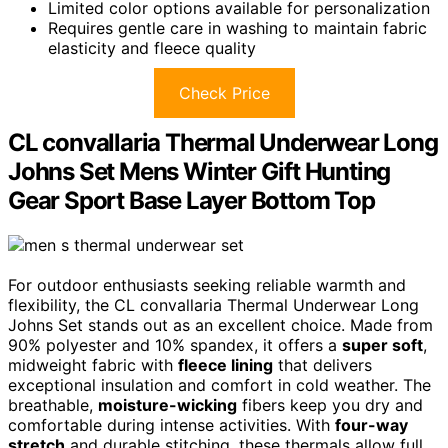
Limited color options available for personalization
Requires gentle care in washing to maintain fabric
elasticity and fleece quality
Check Price
CL convallaria Thermal Underwear Long
Johns Set Mens Winter Gift Hunting
Gear Sport Base Layer Bottom Top
For outdoor enthusiasts seeking reliable warmth and
flexibility, the CL convallaria Thermal Underwear Long
Johns Set stands out as an excellent choice. Made from
90% polyester and 10% spandex, it offers a
super soft
,
midweight fabric with
fleece lining
that delivers
exceptional insulation and comfort in cold weather. The
breathable,
moisture-wicking
fibers keep you dry and
comfortable during intense activities. With
four-way
stretch
and durable stitching, these thermals allow full