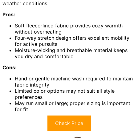
weather conditions.
Pros:
Soft fleece-lined fabric provides cozy warmth
without overheating
Four-way stretch design offers excellent mobility
for active pursuits
Moisture-wicking and breathable material keeps
you dry and comfortable
Cons:
Hand or gentle machine wash required to maintain
fabric integrity
Limited color options may not suit all style
preferences
May run small or large; proper sizing is important
for fit
Check Price