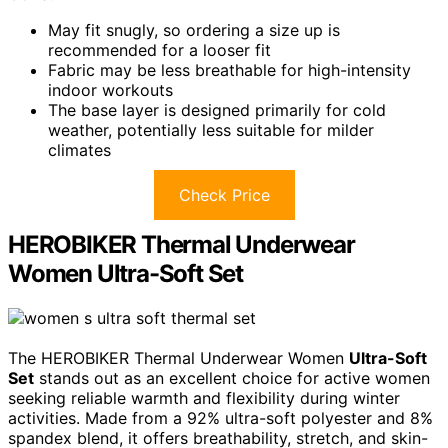
May fit snugly, so ordering a size up is
recommended for a looser fit
Fabric may be less breathable for high-intensity
indoor workouts
The base layer is designed primarily for cold
weather, potentially less suitable for milder
climates
Check Price
HEROBIKER Thermal Underwear
Women Ultra-Soft Set
The HEROBIKER Thermal Underwear Women
Ultra-Soft
Set
stands out as an excellent choice for active women
seeking reliable warmth and flexibility during winter
activities. Made from a 92% ultra-soft polyester and 8%
spandex blend, it offers breathability, stretch, and skin-