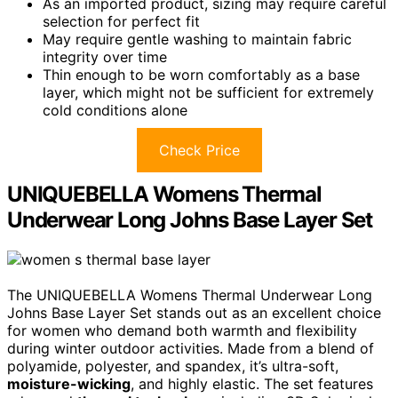
As an imported product, sizing may require careful
selection for perfect fit
May require gentle washing to maintain fabric
integrity over time
Thin enough to be worn comfortably as a base
layer, which might not be sufficient for extremely
cold conditions alone
Check Price
UNIQUEBELLA Womens Thermal
Underwear Long Johns Base Layer Set
The UNIQUEBELLA Womens Thermal Underwear Long
Johns Base Layer Set stands out as an excellent choice
for women who demand both warmth and flexibility
during winter outdoor activities. Made from a blend of
polyamide, polyester, and spandex, it’s ultra-soft,
moisture-wicking
, and highly elastic. The set features