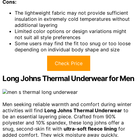
Cons:
The lightweight fabric may not provide sufficient
insulation in extremely cold temperatures without
additional layering
Limited color options or design variations might
not suit all style preferences
Some users may find the fit too snug or too loose
depending on individual body shape and size
Check Price
Long Johns Thermal Underwear for Men
Men seeking reliable warmth and comfort during winter
activities will find
Long Johns Thermal Underwear
to
be an essential layering piece. Crafted from 90%
polyester and 10% spandex, these long johns offer a
snug, second-skin fit with
ultra-soft fleece lining
for
added comfort. They wick moisture away quickly,