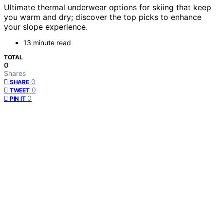
Ultimate thermal underwear options for skiing that keep
you warm and dry; discover the top picks to enhance
your slope experience.
13 minute read
TOTAL
0
Shares
0
SHARE
0
TWEET
0
PIN IT