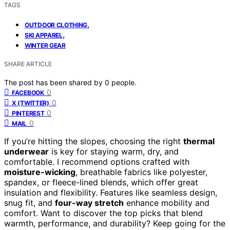
TAGS
,
OUTDOOR CLOTHING
,
SKI APPAREL
WINTER GEAR
SHARE ARTICLE
The post has been shared by
0
people.
0
FACEBOOK
0
X (TWITTER)
0
PINTEREST
0
MAIL
If you’re hitting the slopes, choosing the right
thermal
underwear
is key for staying warm, dry, and
comfortable. I recommend options crafted with
moisture-wicking
, breathable fabrics like polyester,
spandex, or fleece-lined blends, which offer great
insulation and flexibility. Features like seamless design,
snug fit, and
four-way stretch
enhance mobility and
comfort. Want to discover the top picks that blend
warmth, performance, and durability? Keep going for the