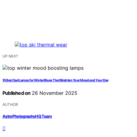
UP NEXT
10 Best Sad Lamps for Winter Blues That Brighten Your Mood and Your Day
Published on
26 November 2025
AUTHOR
AstroPhotographyHQ Team