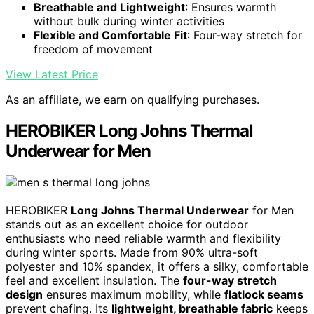
Breathable and Lightweight
: Ensures warmth
without bulk during winter activities
Flexible and Comfortable Fit
: Four-way stretch for
freedom of movement
View Latest Price
As an affiliate, we earn on qualifying purchases.
HEROBIKER Long Johns Thermal
Underwear for Men
HEROBIKER
Long Johns Thermal Underwear
for Men
stands out as an excellent choice for outdoor
enthusiasts who need reliable warmth and flexibility
during winter sports. Made from 90% ultra-soft
polyester and 10% spandex, it offers a silky, comfortable
feel and excellent insulation. The
four-way stretch
design
ensures maximum mobility, while
flatlock seams
prevent chafing. Its
lightweight, breathable fabric
keeps