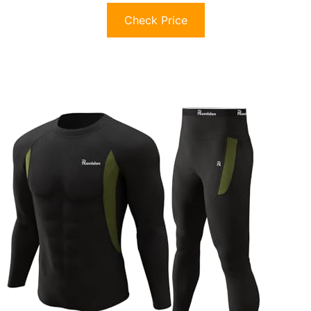
Check Price