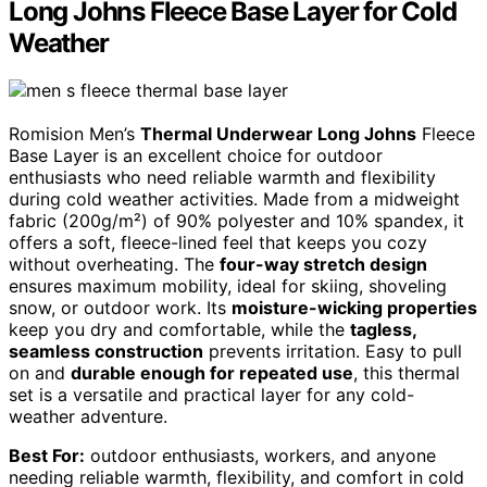
Long Johns Fleece Base Layer for Cold
Weather
Romision Men’s
Thermal Underwear Long Johns
Fleece
Base Layer is an excellent choice for outdoor
enthusiasts who need reliable warmth and flexibility
during cold weather activities. Made from a midweight
fabric (200g/m²) of 90% polyester and 10% spandex, it
offers a soft, fleece-lined feel that keeps you cozy
without overheating. The
four-way stretch design
ensures maximum mobility, ideal for skiing, shoveling
snow, or outdoor work. Its
moisture-wicking properties
keep you dry and comfortable, while the
tagless,
seamless construction
prevents irritation. Easy to pull
on and
durable enough for repeated use
, this thermal
set is a versatile and practical layer for any cold-
weather adventure.
Best For:
outdoor enthusiasts, workers, and anyone
needing reliable warmth, flexibility, and comfort in cold