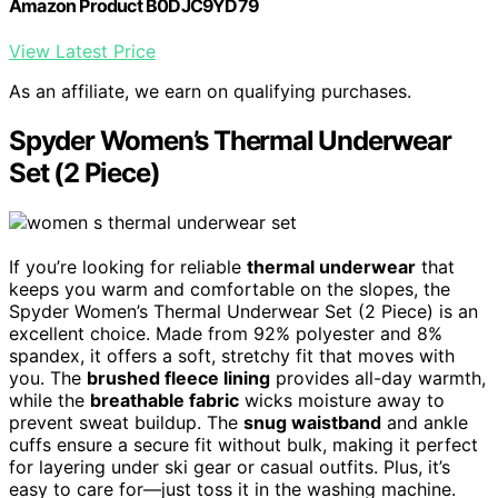
Amazon Product B0DJC9YD79
View Latest Price
As an affiliate, we earn on qualifying purchases.
Spyder Women’s Thermal Underwear
Set (2 Piece)
If you’re looking for reliable
thermal underwear
that
keeps you warm and comfortable on the slopes, the
Spyder Women’s Thermal Underwear Set (2 Piece) is an
excellent choice. Made from 92% polyester and 8%
spandex, it offers a soft, stretchy fit that moves with
you. The
brushed fleece lining
provides all-day warmth,
while the
breathable fabric
wicks moisture away to
prevent sweat buildup. The
snug waistband
and ankle
cuffs ensure a secure fit without bulk, making it perfect
for layering under ski gear or casual outfits. Plus, it’s
easy to care for—just toss it in the washing machine.