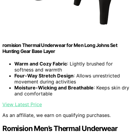
romision Thermal Underwear for Men Long Johns Set
Hunting Gear Base Layer
Warm and Cozy Fabric
: Lightly brushed for
softness and warmth
Four-Way Stretch Design
: Allows unrestricted
movement during activities
Moisture-Wicking and Breathable
: Keeps skin dry
and comfortable
View Latest Price
As an affiliate, we earn on qualifying purchases.
Romision Men’s Thermal Underwear