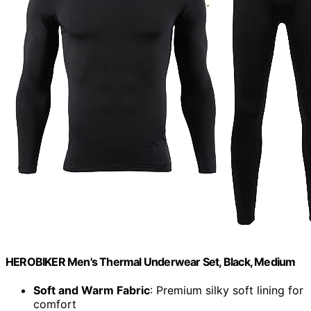
HEROBIKER Men's Thermal Underwear Set, Black, Medium
Soft and Warm Fabric
: Premium silky soft lining for
comfort