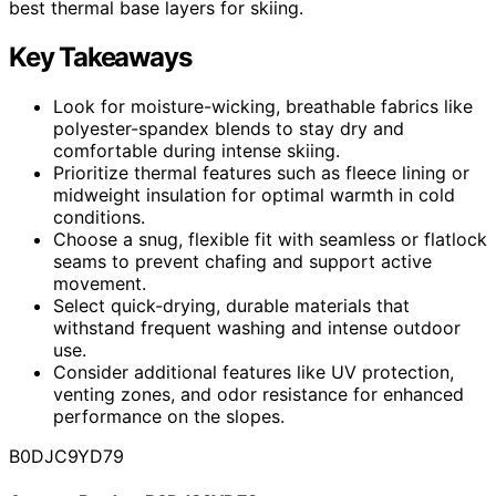
best thermal base layers for skiing.
Key Takeaways
Look for moisture-wicking, breathable fabrics like
polyester-spandex blends to stay dry and
comfortable during intense skiing.
Prioritize thermal features such as fleece lining or
midweight insulation for optimal warmth in cold
conditions.
Choose a snug, flexible fit with seamless or flatlock
seams to prevent chafing and support active
movement.
Select quick-drying, durable materials that
withstand frequent washing and intense outdoor
use.
Consider additional features like UV protection,
venting zones, and odor resistance for enhanced
performance on the slopes.
B0DJC9YD79