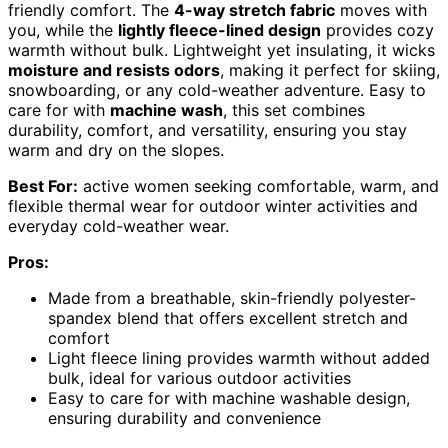
friendly comfort. The
4-way stretch fabric
moves with
you, while the
lightly fleece-lined design
provides cozy
warmth without bulk. Lightweight yet insulating, it wicks
moisture and resists odors
, making it perfect for skiing,
snowboarding, or any cold-weather adventure. Easy to
care for with
machine wash
, this set combines
durability, comfort, and versatility, ensuring you stay
warm and dry on the slopes.
Best For:
active women seeking comfortable, warm, and
flexible thermal wear for outdoor winter activities and
everyday cold-weather wear.
Pros:
Made from a breathable, skin-friendly polyester-
spandex blend that offers excellent stretch and
comfort
Light fleece lining provides warmth without added
bulk, ideal for various outdoor activities
Easy to care for with machine washable design,
ensuring durability and convenience