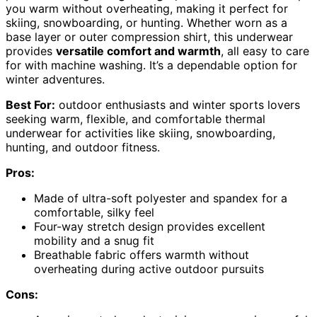
you warm without overheating, making it perfect for
skiing, snowboarding, or hunting. Whether worn as a
base layer or outer compression shirt, this underwear
provides
versatile comfort and warmth
, all easy to care
for with machine washing. It’s a dependable option for
winter adventures.
Best For:
outdoor enthusiasts and winter sports lovers
seeking warm, flexible, and comfortable thermal
underwear for activities like skiing, snowboarding,
hunting, and outdoor fitness.
Pros:
Made of ultra-soft polyester and spandex for a
comfortable, silky feel
Four-way stretch design provides excellent
mobility and a snug fit
Breathable fabric offers warmth without
overheating during active outdoor pursuits
Cons: