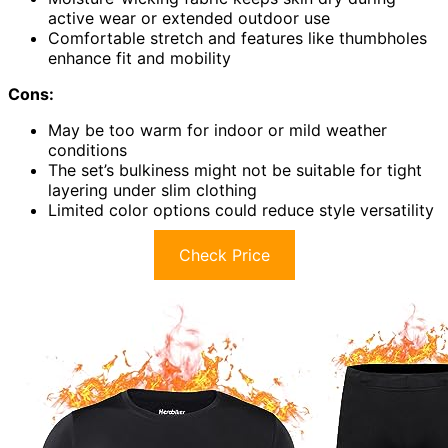
active wear or extended outdoor use
Comfortable stretch and features like thumbholes
enhance fit and mobility
Cons:
May be too warm for indoor or mild weather
conditions
The set’s bulkiness might not be suitable for tight
layering under slim clothing
Limited color options could reduce style versatility
Check Price