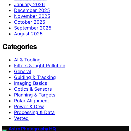
January 2026
December 2025
November 2025
October 2025
September 2025
August 2025
Categories
AI & Tooling
Filters & Light Pollution
General
Guiding & Tracking
Imaging Basics
Optics & Sensors
Planning & Targets
Polar Alignment
Power & Dew
Processing & Data
Vetted
Astro Photography HQ