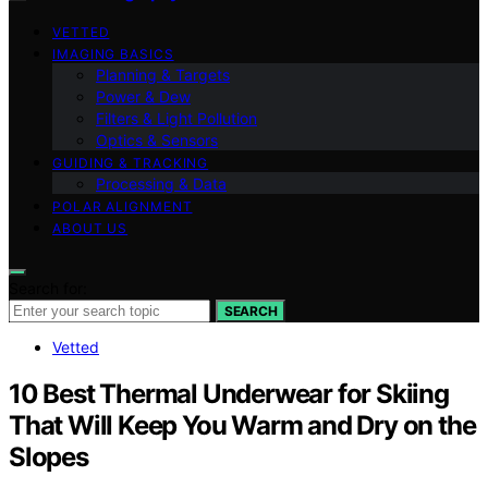
VETTED
IMAGING BASICS
Planning & Targets
Power & Dew
Filters & Light Pollution
Optics & Sensors
GUIDING & TRACKING
Processing & Data
POLAR ALIGNMENT
ABOUT US
Search for:
SEARCH
Vetted
10 Best Thermal Underwear for Skiing
That Will Keep You Warm and Dry on the
Slopes