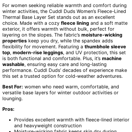
For women seeking reliable warmth and comfort during
winter activities, the Cuddl Duds Women’s Fleece-Lined
Thermal Base Layer Set stands out as an excellent
choice. Made with a cozy
fleece lining
and a soft matte
exterior, it offers warmth without bulk, perfect for
layering on the slopes. The fabric’s
moisture-wicking
properties
keep you dry, while the spandex adds
flexibility for movement. Featuring a
thumbhole sleeve
top
,
modern-rise leggings
, and UV protection, this set
is both functional and comfortable. Plus, it’s
machine
washable
, ensuring easy care and long-lasting
performance. Cuddl Duds’ decades of experience make
this set a trusted option for cold-weather adventures.
Best For:
women who need warm, comfortable, and
versatile base layers for winter outdoor activities or
lounging.
Pros:
Provides excellent warmth with fleece-lined interior
and heavyweight construction
Moisture-wicking fabric keeps skin dry during