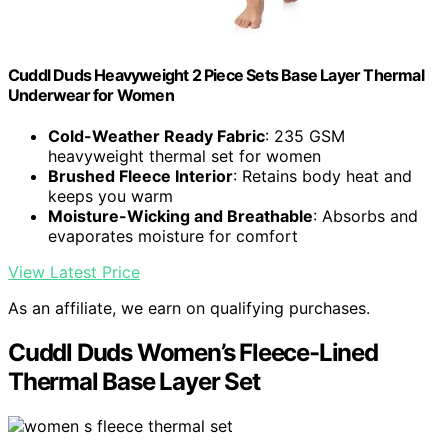
Cuddl Duds Heavyweight 2 Piece Sets Base Layer Thermal
Underwear for Women
Cold-Weather Ready Fabric
: 235 GSM
heavyweight thermal set for women
Brushed Fleece Interior
: Retains body heat and
keeps you warm
Moisture-Wicking and Breathable
: Absorbs and
evaporates moisture for comfort
View Latest Price
As an affiliate, we earn on qualifying purchases.
Cuddl Duds Women’s Fleece-Lined
Thermal Base Layer Set