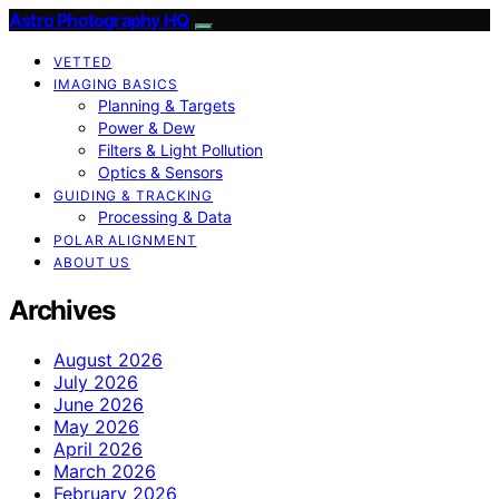
Astro Photography HQ
VETTED
IMAGING BASICS
Planning & Targets
Power & Dew
Filters & Light Pollution
Optics & Sensors
GUIDING & TRACKING
Processing & Data
POLAR ALIGNMENT
ABOUT US
Archives
August 2026
July 2026
June 2026
May 2026
April 2026
March 2026
February 2026