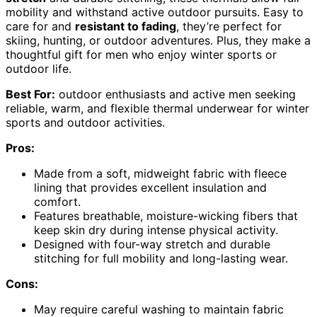
mobility and withstand active outdoor pursuits. Easy to
care for and
resistant to fading
, they’re perfect for
skiing, hunting, or outdoor adventures. Plus, they make a
thoughtful gift for men who enjoy winter sports or
outdoor life.
Best For:
outdoor enthusiasts and active men seeking
reliable, warm, and flexible thermal underwear for winter
sports and outdoor activities.
Pros:
Made from a soft, midweight fabric with fleece
lining that provides excellent insulation and
comfort.
Features breathable, moisture-wicking fibers that
keep skin dry during intense physical activity.
Designed with four-way stretch and durable
stitching for full mobility and long-lasting wear.
Cons:
May require careful washing to maintain fabric