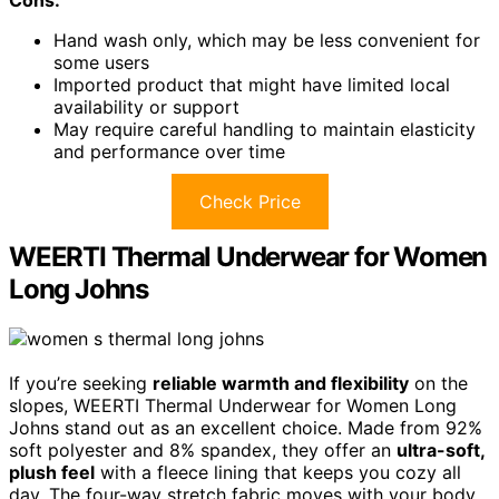
Cons:
Hand wash only, which may be less convenient for
some users
Imported product that might have limited local
availability or support
May require careful handling to maintain elasticity
and performance over time
Check Price
WEERTI Thermal Underwear for Women
Long Johns
If you’re seeking
reliable warmth and flexibility
on the
slopes, WEERTI Thermal Underwear for Women Long
Johns stand out as an excellent choice. Made from 92%
soft polyester and 8% spandex, they offer an
ultra-soft,
plush feel
with a fleece lining that keeps you cozy all
day. The four-way stretch fabric moves with your body,