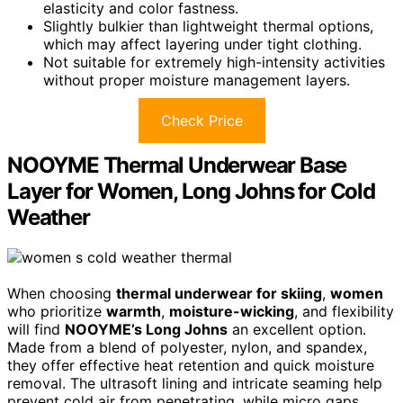
elasticity and color fastness.
Slightly bulkier than lightweight thermal options,
which may affect layering under tight clothing.
Not suitable for extremely high-intensity activities
without proper moisture management layers.
Check Price
NOOYME Thermal Underwear Base
Layer for Women, Long Johns for Cold
Weather
When choosing
thermal underwear for skiing
,
women
who prioritize
warmth
,
moisture-wicking
, and flexibility
will find
NOOYME’s Long Johns
an excellent option.
Made from a blend of polyester, nylon, and spandex,
they offer effective heat retention and quick moisture
removal. The ultrasoft lining and intricate seaming help
prevent cold air from penetrating, while micro gaps