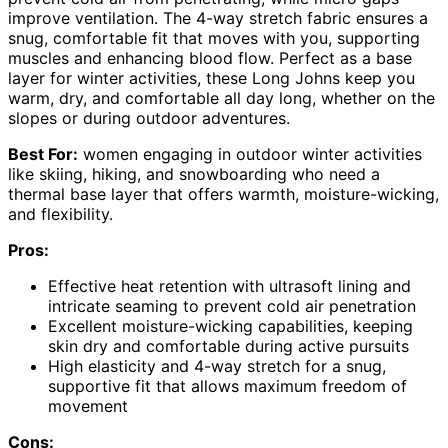
improve ventilation. The 4-way stretch fabric ensures a
snug, comfortable fit that moves with you, supporting
muscles and enhancing blood flow. Perfect as a base
layer for winter activities, these Long Johns keep you
warm, dry, and comfortable all day long, whether on the
slopes or during outdoor adventures.
Best For:
women engaging in outdoor winter activities
like skiing, hiking, and snowboarding who need a
thermal base layer that offers warmth, moisture-wicking,
and flexibility.
Pros:
Effective heat retention with ultrasoft lining and
intricate seaming to prevent cold air penetration
Excellent moisture-wicking capabilities, keeping
skin dry and comfortable during active pursuits
High elasticity and 4-way stretch for a snug,
supportive fit that allows maximum freedom of
movement
Cons: