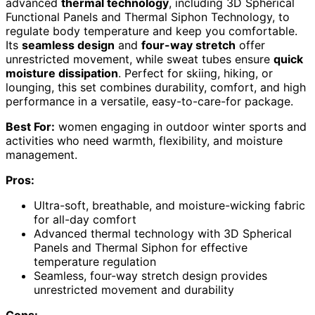
advanced
thermal technology
, including 3D Spherical
Functional Panels and Thermal Siphon Technology, to
regulate body temperature and keep you comfortable.
Its
seamless design
and
four-way stretch
offer
unrestricted movement, while sweat tubes ensure
quick
moisture dissipation
. Perfect for skiing, hiking, or
lounging, this set combines durability, comfort, and high
performance in a versatile, easy-to-care-for package.
Best For:
women engaging in outdoor winter sports and
activities who need warmth, flexibility, and moisture
management.
Pros:
Ultra-soft, breathable, and moisture-wicking fabric
for all-day comfort
Advanced thermal technology with 3D Spherical
Panels and Thermal Siphon for effective
temperature regulation
Seamless, four-way stretch design provides
unrestricted movement and durability