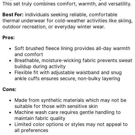
This set truly combines comfort, warmth, and versatility.
Best For:
individuals seeking reliable, comfortable
thermal underwear for cold-weather activities like skiing,
outdoor recreation, or everyday winter wear.
Pros:
Soft brushed fleece lining provides all-day warmth
and comfort
Breathable, moisture-wicking fabric prevents sweat
buildup during activity
Flexible fit with adjustable waistband and snug
ankle cuffs ensures secure, non-bulky layering
Cons:
Made from synthetic materials which may not be
suitable for those with sensitive skin
Machine wash care requires gentle handling to
maintain fabric quality
Limited color options or styles may not appeal to
all preferences