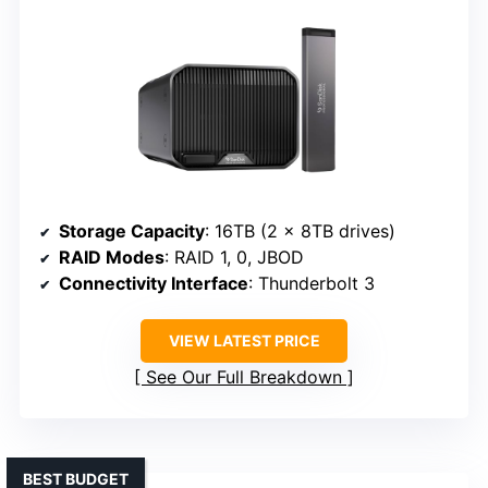
Storage Capacity
: 16TB (2 x 8TB drives)
RAID Modes
: RAID 1, 0, JBOD
Connectivity Interface
: Thunderbolt 3
VIEW LATEST PRICE
See Our Full Breakdown
BEST BUDGET