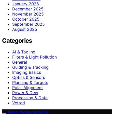
January 2026
December 2025
November 2025
October 2025
September 2025
August 2025
Categories
AI & Tooling
Filters & Light Pollution
General
Guiding & Tracking
Imaging Basics
Optics & Sensors
Planning & Targets
Polar Alignment
Power & Dew
Processing & Data
Vetted
Astro Photography HQ