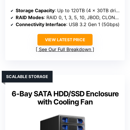
Storage Capacity
: Up to 120TB (4 x 30TB drives)
RAID Modes
: RAID 0, 1, 3, 5, 10, JBOD, CLONE, NORMAL
Connectivity Interface
: USB 3.2 Gen 1 (5Gbps)
VIEW LATEST PRICE
See Our Full Breakdown
SCALABLE STORAGE
6-Bay SATA HDD/SSD Enclosure
with Cooling Fan