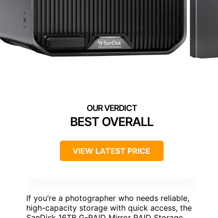
BEST OVERALL
VIEW LATEST PRICE
If you’re a photographer who needs reliable,
high-capacity storage with quick access, the
SanDisk 16TB G-RAID Mirror RAID Storage