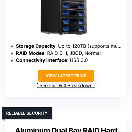
Storage Capacity
: Up to 120TB (supports multiple drives with expansion)
RAID Modes
: RAID 0, 1, JBOD, Normal
Connectivity Interface
: USB 3.0
VIEW LATEST PRICE
See Our Full Breakdown
RELIABLE SECURITY
Aluminum Dual Bay RAID Hard