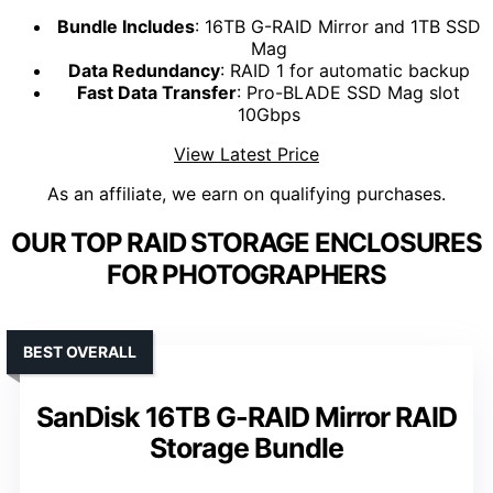
Bundle Includes
: 16TB G-RAID Mirror and 1TB SSD
Mag
Data Redundancy
: RAID 1 for automatic backup
Fast Data Transfer
: Pro-BLADE SSD Mag slot
10Gbps
View Latest Price
As an affiliate, we earn on qualifying purchases.
OUR TOP RAID STORAGE ENCLOSURES
FOR PHOTOGRAPHERS
BEST OVERALL
SanDisk 16TB G-RAID Mirror RAID
Storage Bundle