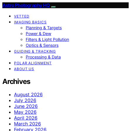
Astro Photography HQ
VETTED
IMAGING BASICS
Planning & Targets
Power & Dew
Filters & Light Pollution
Optics & Sensors
GUIDING & TRACKING
Processing & Data
POLAR ALIGNMENT
ABOUT US
Archives
August 2026
July 2026
June 2026
May 2026
April 2026
March 2026
February 2026