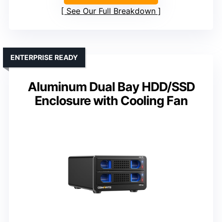
See Our Full Breakdown
ENTERPRISE READY
Aluminum Dual Bay HDD/SSD
Enclosure with Cooling Fan