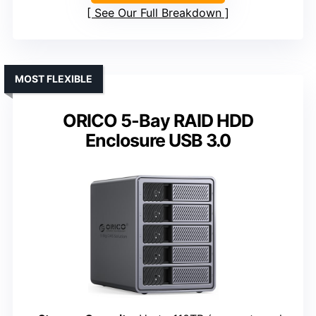
See Our Full Breakdown
MOST FLEXIBLE
ORICO 5-Bay RAID HDD
Enclosure USB 3.0