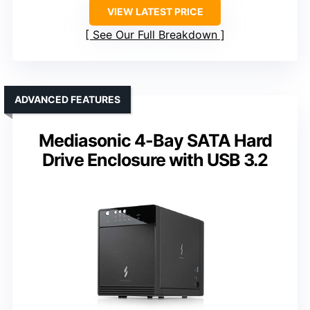
VIEW LATEST PRICE
See Our Full Breakdown
ADVANCED FEATURES
Mediasonic 4-Bay SATA Hard
Drive Enclosure with USB 3.2