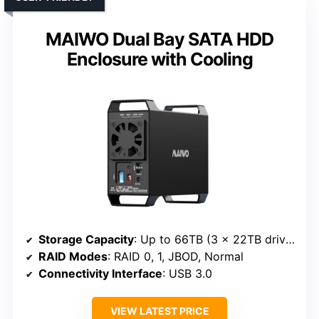
MAIWO Dual Bay SATA HDD
Enclosure with Cooling
Storage Capacity
: Up to 66TB (3 x 22TB drives)
RAID Modes
: RAID 0, 1, JBOD, Normal
Connectivity Interface
: USB 3.0
VIEW LATEST PRICE