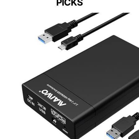
PICKS