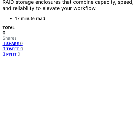
RAID storage enclosures that combine capacity, speed,
and reliability to elevate your workflow.
17 minute read
TOTAL
0
Shares
0
SHARE
0
TWEET
0
PIN IT