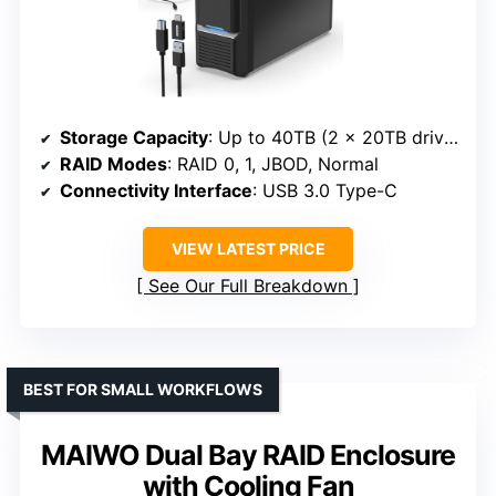
Storage Capacity
: Up to 40TB (2 x 20TB drives)
RAID Modes
: RAID 0, 1, JBOD, Normal
Connectivity Interface
: USB 3.0 Type-C
VIEW LATEST PRICE
See Our Full Breakdown
BEST FOR SMALL WORKFLOWS
MAIWO Dual Bay RAID Enclosure
with Cooling Fan