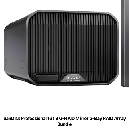
SanDisk Professional 16TB G-RAID Mirror 2-Bay RAID Array
Bundle