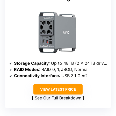
Storage Capacity
: Up to 48TB (2 x 24TB drives)
RAID Modes
: RAID 0, 1, JBOD, Normal
Connectivity Interface
: USB 3.1 Gen2
VIEW LATEST PRICE
See Our Full Breakdown