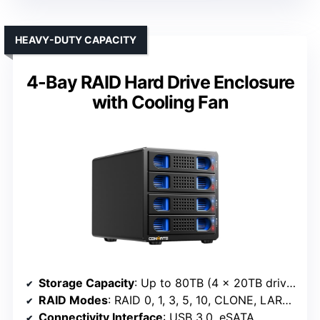
HEAVY-DUTY CAPACITY
4-Bay RAID Hard Drive Enclosure
with Cooling Fan
Storage Capacity
: Up to 80TB (4 x 20TB drives)
RAID Modes
: RAID 0, 1, 3, 5, 10, CLONE, LARGE, NORMAL
Connectivity Interface
: USB 3.0, eSATA