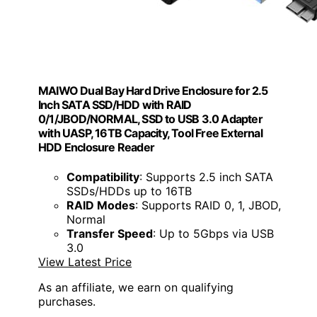
MAIWO Dual Bay Hard Drive Enclosure for 2.5
Inch SATA SSD/HDD with RAID
0/1/JBOD/NORMAL, SSD to USB 3.0 Adapter
with UASP, 16TB Capacity, Tool Free External
HDD Enclosure Reader
Compatibility
: Supports 2.5 inch SATA
SSDs/HDDs up to 16TB
RAID Modes
: Supports RAID 0, 1, JBOD,
Normal
Transfer Speed
: Up to 5Gbps via USB
3.0
View Latest Price
As an affiliate, we earn on qualifying
purchases.