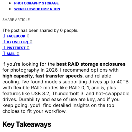
,
PHOTOGRAPHY STORAGE
WORKFLOW OPTIMIZATION
SHARE ARTICLE
The post has been shared by
0
people.
0
FACEBOOK
0
X (TWITTER)
0
PINTEREST
0
MAIL
If you’re looking for the
best RAID storage enclosures
for photography in 2026, I recommend options with
high capacity
,
fast transfer speeds
, and reliable
cooling. I’ve found models supporting drives up to 40TB,
with flexible RAID modes like RAID 0, 1, and 5, plus
features like USB 3.2, Thunderbolt 3, and hot-swappable
drives. Durability and ease of use are key, and if you
keep going, you’ll find detailed insights on the top
choices to fit your workflow.
Key Takeaways