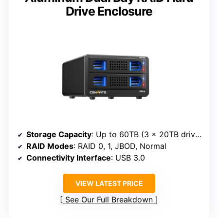
Drive Enclosure
Storage Capacity
: Up to 60TB (3 x 20TB drives)
RAID Modes
: RAID 0, 1, JBOD, Normal
Connectivity Interface
: USB 3.0
VIEW LATEST PRICE
See Our Full Breakdown