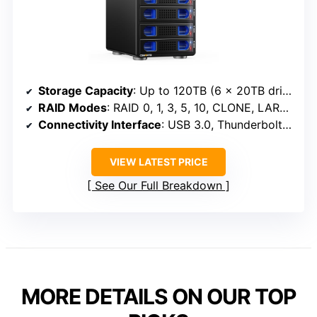
Storage Capacity
: Up to 120TB (6 x 20TB drives)
RAID Modes
: RAID 0, 1, 3, 5, 10, CLONE, LARGE, NORMAL
Connectivity Interface
: USB 3.0, Thunderbolt 3 & 4
VIEW LATEST PRICE
See Our Full Breakdown
MORE DETAILS ON OUR TOP