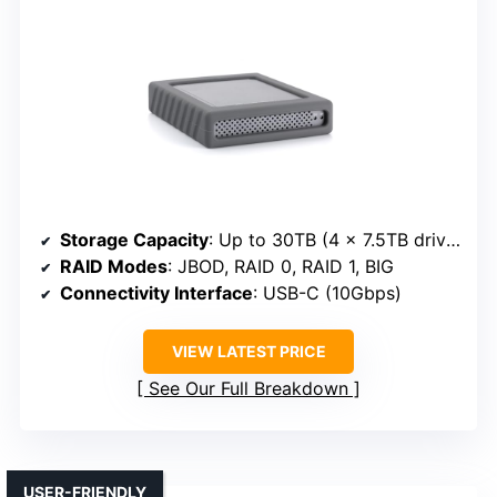
Storage Capacity
: Up to 30TB (4 x 7.5TB drives)
RAID Modes
: JBOD, RAID 0, RAID 1, BIG
Connectivity Interface
: USB-C (10Gbps)
VIEW LATEST PRICE
See Our Full Breakdown
USER-FRIENDLY