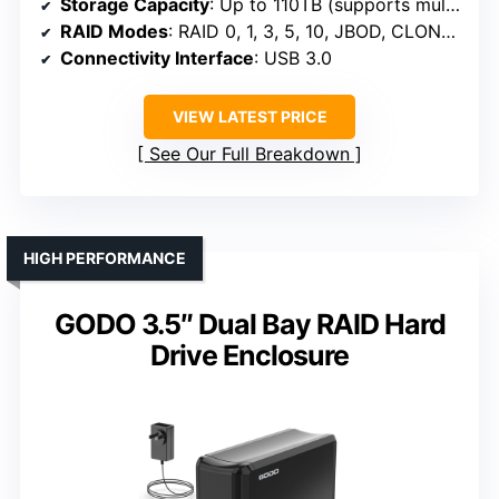
Storage Capacity
: Up to 110TB (supports multiple large drives)
RAID Modes
: RAID 0, 1, 3, 5, 10, JBOD, CLONE, CLEAR
Connectivity Interface
: USB 3.0
VIEW LATEST PRICE
See Our Full Breakdown
HIGH PERFORMANCE
GODO 3.5″ Dual Bay RAID Hard
Drive Enclosure