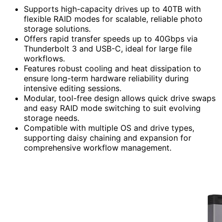
Supports high-capacity drives up to 40TB with
flexible RAID modes for scalable, reliable photo
storage solutions.
Offers rapid transfer speeds up to 40Gbps via
Thunderbolt 3 and USB-C, ideal for large file
workflows.
Features robust cooling and heat dissipation to
ensure long-term hardware reliability during
intensive editing sessions.
Modular, tool-free design allows quick drive swaps
and easy RAID mode switching to suit evolving
storage needs.
Compatible with multiple OS and drive types,
supporting daisy chaining and expansion for
comprehensive workflow management.