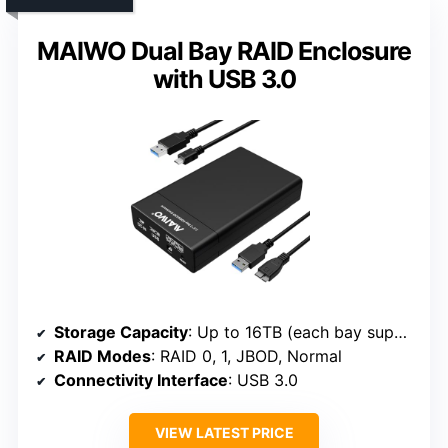
MAIWO Dual Bay RAID Enclosure
with USB 3.0
Storage Capacity
: Up to 16TB (each bay supports 8TB)
RAID Modes
: RAID 0, 1, JBOD, Normal
Connectivity Interface
: USB 3.0
VIEW LATEST PRICE