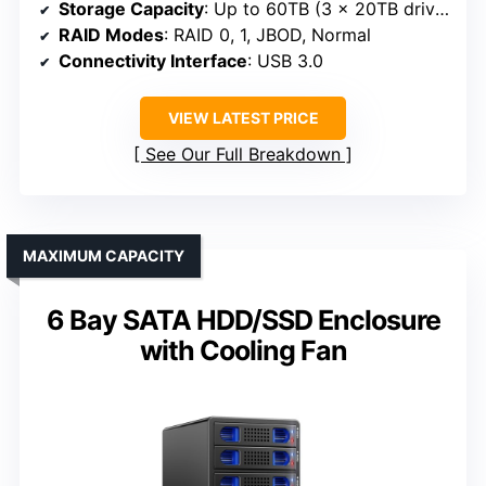
Storage Capacity
: Up to 60TB (3 x 20TB drives)
RAID Modes
: RAID 0, 1, JBOD, Normal
Connectivity Interface
: USB 3.0
VIEW LATEST PRICE
See Our Full Breakdown
MAXIMUM CAPACITY
6 Bay SATA HDD/SSD Enclosure
with Cooling Fan