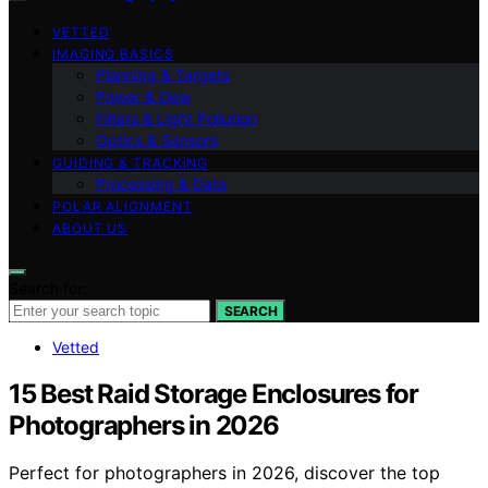
VETTED
IMAGING BASICS
Planning & Targets
Power & Dew
Filters & Light Pollution
Optics & Sensors
GUIDING & TRACKING
Processing & Data
POLAR ALIGNMENT
ABOUT US
Search for:
SEARCH
Vetted
15 Best Raid Storage Enclosures for
Photographers in 2026
Perfect for photographers in 2026, discover the top