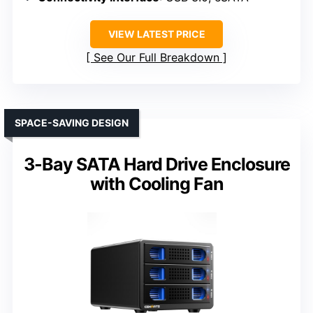
VIEW LATEST PRICE
See Our Full Breakdown
SPACE-SAVING DESIGN
3-Bay SATA Hard Drive Enclosure
with Cooling Fan