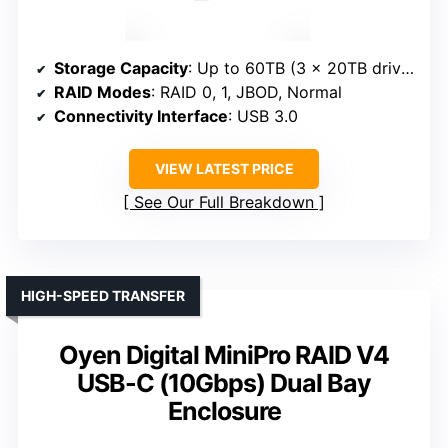
Storage Capacity
: Up to 60TB (3 x 20TB drives)
RAID Modes
: RAID 0, 1, JBOD, Normal
Connectivity Interface
: USB 3.0
VIEW LATEST PRICE
See Our Full Breakdown
HIGH-SPEED TRANSFER
Oyen Digital MiniPro RAID V4
USB-C (10Gbps) Dual Bay
Enclosure