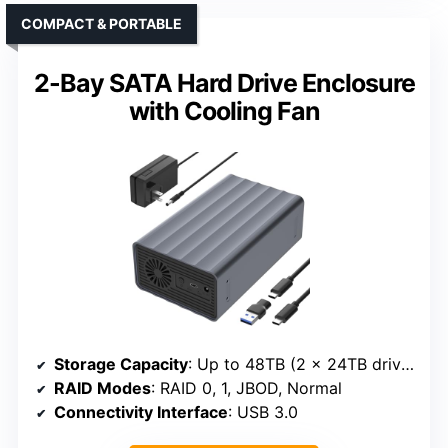
COMPACT & PORTABLE
2-Bay SATA Hard Drive Enclosure
with Cooling Fan
Storage Capacity
: Up to 48TB (2 x 24TB drives)
RAID Modes
: RAID 0, 1, JBOD, Normal
Connectivity Interface
: USB 3.0