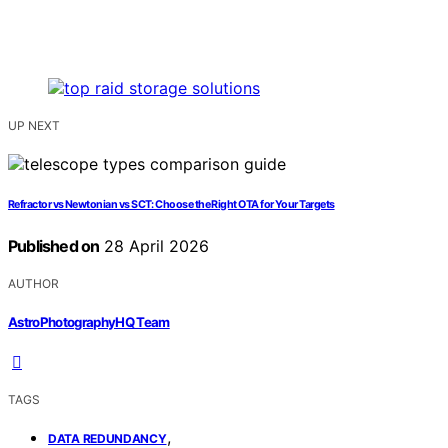
UP NEXT
Refractor vs Newtonian vs SCT: Choose the Right OTA for Your Targets
Published on
28 April 2026
AUTHOR
AstroPhotographyHQ Team
TAGS
,
DATA REDUNDANCY