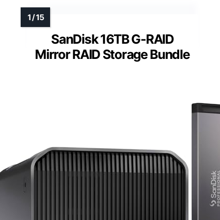
SanDisk 16TB G-RAID
Mirror RAID Storage Bundle