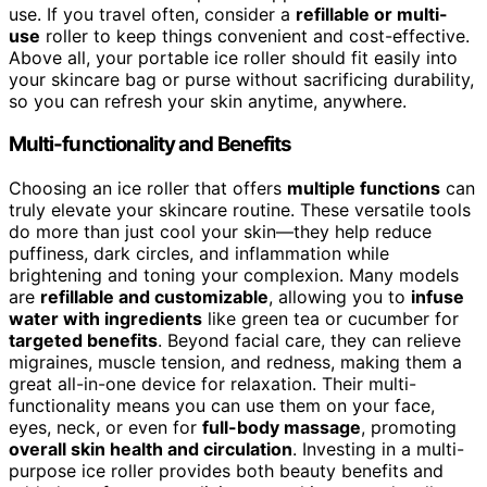
use. If you travel often, consider a
refillable or multi-
use
roller to keep things convenient and cost-effective.
Above all, your portable ice roller should fit easily into
your skincare bag or purse without sacrificing durability,
so you can refresh your skin anytime, anywhere.
Multi-functionality and Benefits
Choosing an ice roller that offers
multiple functions
can
truly elevate your skincare routine. These versatile tools
do more than just cool your skin—they help reduce
puffiness, dark circles, and inflammation while
brightening and toning your complexion. Many models
are
refillable and customizable
, allowing you to
infuse
water with ingredients
like green tea or cucumber for
targeted benefits
. Beyond facial care, they can relieve
migraines, muscle tension, and redness, making them a
great all-in-one device for relaxation. Their multi-
functionality means you can use them on your face,
eyes, neck, or even for
full-body massage
, promoting
overall skin health and circulation
. Investing in a multi-
purpose ice roller provides both beauty benefits and