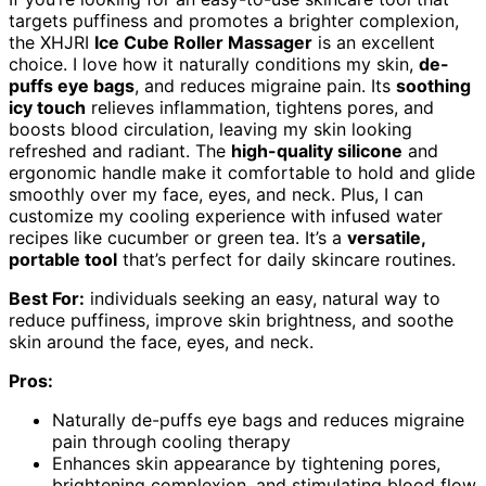
targets puffiness and promotes a brighter complexion,
the XHJRI
Ice Cube Roller Massager
is an excellent
choice. I love how it naturally conditions my skin,
de-
puffs eye bags
, and reduces migraine pain. Its
soothing
icy touch
relieves inflammation, tightens pores, and
boosts blood circulation, leaving my skin looking
refreshed and radiant. The
high-quality silicone
and
ergonomic handle make it comfortable to hold and glide
smoothly over my face, eyes, and neck. Plus, I can
customize my cooling experience with infused water
recipes like cucumber or green tea. It’s a
versatile,
portable tool
that’s perfect for daily skincare routines.
Best For:
individuals seeking an easy, natural way to
reduce puffiness, improve skin brightness, and soothe
skin around the face, eyes, and neck.
Pros:
Naturally de-puffs eye bags and reduces migraine
pain through cooling therapy
Enhances skin appearance by tightening pores,
brightening complexion, and stimulating blood flow