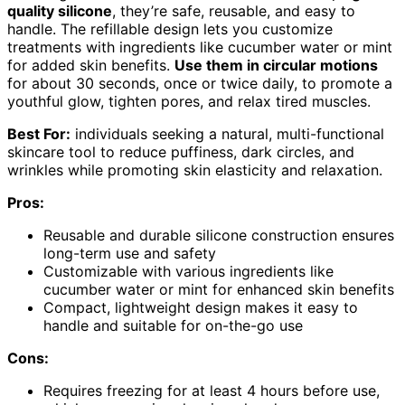
quality silicone
, they’re safe, reusable, and easy to
handle. The refillable design lets you customize
treatments with ingredients like cucumber water or mint
for added skin benefits.
Use them in circular motions
for about 30 seconds, once or twice daily, to promote a
youthful glow, tighten pores, and relax tired muscles.
Best For:
individuals seeking a natural, multi-functional
skincare tool to reduce puffiness, dark circles, and
wrinkles while promoting skin elasticity and relaxation.
Pros:
Reusable and durable silicone construction ensures
long-term use and safety
Customizable with various ingredients like
cucumber water or mint for enhanced skin benefits
Compact, lightweight design makes it easy to
handle and suitable for on-the-go use
Cons:
Requires freezing for at least 4 hours before use,