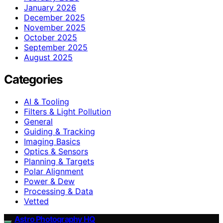
January 2026
December 2025
November 2025
October 2025
September 2025
August 2025
Categories
AI & Tooling
Filters & Light Pollution
General
Guiding & Tracking
Imaging Basics
Optics & Sensors
Planning & Targets
Polar Alignment
Power & Dew
Processing & Data
Vetted
Astro Photography HQ