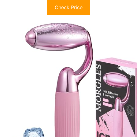
Check Price