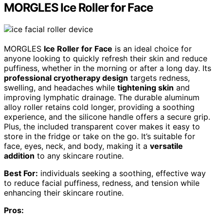
MORGLES Ice Roller for Face
MORGLES
Ice Roller for Face
is an ideal choice for
anyone looking to quickly refresh their skin and reduce
puffiness, whether in the morning or after a long day. Its
professional cryotherapy design
targets redness,
swelling, and headaches while
tightening skin
and
improving lymphatic drainage. The durable aluminum
alloy roller retains cold longer, providing a soothing
experience, and the silicone handle offers a secure grip.
Plus, the included transparent cover makes it easy to
store in the fridge or take on the go. It’s suitable for
face, eyes, neck, and body, making it a
versatile
addition
to any skincare routine.
Best For:
individuals seeking a soothing, effective way
to reduce facial puffiness, redness, and tension while
enhancing their skincare routine.
Pros: