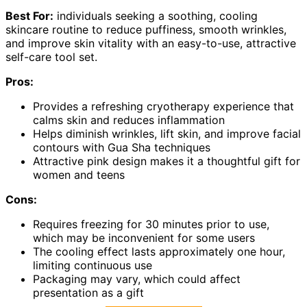
Best For:
individuals seeking a soothing, cooling
skincare routine to reduce puffiness, smooth wrinkles,
and improve skin vitality with an easy-to-use, attractive
self-care tool set.
Pros:
Provides a refreshing cryotherapy experience that
calms skin and reduces inflammation
Helps diminish wrinkles, lift skin, and improve facial
contours with Gua Sha techniques
Attractive pink design makes it a thoughtful gift for
women and teens
Cons:
Requires freezing for 30 minutes prior to use,
which may be inconvenient for some users
The cooling effect lasts approximately one hour,
limiting continuous use
Packaging may vary, which could affect
presentation as a gift