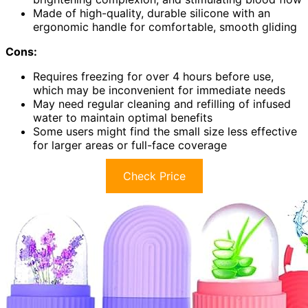
Made of high-quality, durable silicone with an
ergonomic handle for comfortable, smooth gliding
Cons:
Requires freezing for over 4 hours before use,
which may be inconvenient for immediate needs
May need regular cleaning and refilling of infused
water to maintain optimal benefits
Some users might find the small size less effective
for larger areas or full-face coverage
Check Price