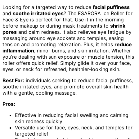
Looking for a targeted way to reduce
facial puffiness
and
soothe irritated eyes
? The ESARORA Ice Roller for
Face & Eye is perfect for that. Use it in the morning
before makeup or during mask treatments to
shrink
pores
and calm redness. It also relieves eye fatigue by
massaging around eye sockets and temples, easing
tension and promoting relaxation. Plus, it helps
reduce
inflammation
, minor burns, and skin irritation. Whether
you’re dealing with sun exposure or muscle tension, this
roller offers quick relief. Simply glide it over your face,
eyes, or neck for refreshed, healthier-looking skin.
Best For:
individuals seeking to reduce facial puffiness,
soothe irritated eyes, and promote overall skin health
with a gentle, cooling massage.
Pros:
Effective in reducing facial swelling and calming
skin redness quickly
Versatile use for face, eyes, neck, and temples for
targeted relief