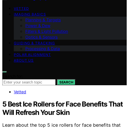
VETTED
IMAGING BASICS
Planning & Targets
Power & Dew
Filters & Light Pollution
Optics & Sensors
GUIDING & TRACKING
Processing & Data
POLAR ALIGNMENT
ABOUT US
Search for:
SEARCH
Vetted
5 Best Ice Rollers for Face Benefits That
Will Refresh Your Skin
Learn about the top 5 ice rollers for face benefits that