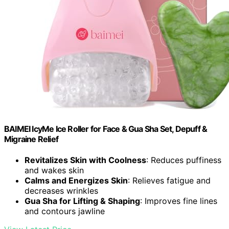
BAIMEI IcyMe Ice Roller for Face & Gua Sha Set, Depuff &
Migraine Relief
Revitalizes Skin with Coolness
: Reduces puffiness
and wakes skin
Calms and Energizes Skin
: Relieves fatigue and
decreases wrinkles
Gua Sha for Lifting & Shaping
: Improves fine lines
and contours jawline