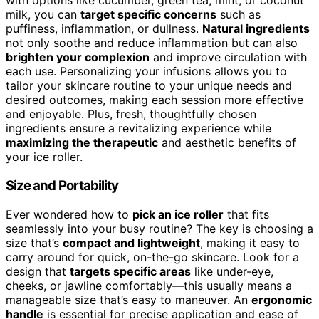
with options like cucumber, green tea, mint, or coconut
milk, you can
target specific concerns
such as
puffiness, inflammation, or dullness.
Natural ingredients
not only soothe and reduce inflammation but can also
brighten your complexion
and improve circulation with
each use. Personalizing your infusions allows you to
tailor your skincare routine to your unique needs and
desired outcomes, making each session more effective
and enjoyable. Plus, fresh, thoughtfully chosen
ingredients ensure a revitalizing experience while
maximizing the therapeutic
and aesthetic benefits of
your ice roller.
Size and Portability
Ever wondered how to
pick an ice roller
that fits
seamlessly into your busy routine? The key is choosing a
size that’s
compact and lightweight
, making it easy to
carry around for quick, on-the-go skincare. Look for a
design that
targets specific areas
like under-eye,
cheeks, or jawline comfortably—this usually means a
manageable size that’s easy to maneuver. An
ergonomic
handle
is essential for precise application and ease of