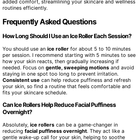
added comfort, streamlining your skincare and wellness
routines efficiently.
Frequently Asked Questions
How Long Should I Use an Ice Roller Each Session?
You should use an
ice roller
for about 5 to 10 minutes
per session. I recommend starting with 5 minutes to see
how your skin reacts, then gradually increasing if
needed. Focus on
gentle, sweeping motions
and avoid
staying in one spot too long to prevent irritation.
Consistent use
can help reduce puffiness and refresh
your skin, so find a routine that feels comfortable and
fits your skincare schedule.
Can Ice Rollers Help Reduce Facial Puffiness
Overnight?
Absolutely,
ice rollers
can be a game-changer in
reducing
facial puffiness overnight
. They act like a
gentle wake-up call for your skin, helping to soothe