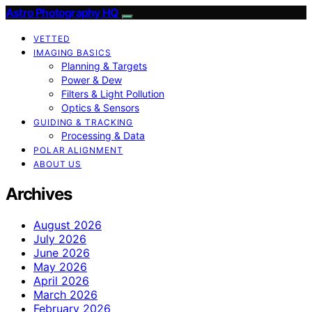
Astro Photography HQ
VETTED
IMAGING BASICS
Planning & Targets
Power & Dew
Filters & Light Pollution
Optics & Sensors
GUIDING & TRACKING
Processing & Data
POLAR ALIGNMENT
ABOUT US
Archives
August 2026
July 2026
June 2026
May 2026
April 2026
March 2026
February 2026