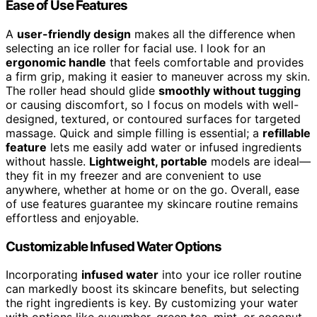
Ease of Use Features
A
user-friendly design
makes all the difference when
selecting an ice roller for facial use. I look for an
ergonomic handle
that feels comfortable and provides
a firm grip, making it easier to maneuver across my skin.
The roller head should glide
smoothly without tugging
or causing discomfort, so I focus on models with well-
designed, textured, or contoured surfaces for targeted
massage. Quick and simple filling is essential; a
refillable
feature
lets me easily add water or infused ingredients
without hassle.
Lightweight, portable
models are ideal—
they fit in my freezer and are convenient to use
anywhere, whether at home or on the go. Overall, ease
of use features guarantee my skincare routine remains
effortless and enjoyable.
Customizable Infused Water Options
Incorporating
infused water
into your ice roller routine
can markedly boost its skincare benefits, but selecting
the right ingredients is key. By customizing your water