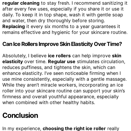
regular cleaning
to stay fresh. I recommend sanitizing it
after every few uses, especially if you share it or use it
daily. To keep it in top shape, wash it with gentle soap
and water, then dry thoroughly before storing.
Replacing
it every six months to a year guarantees it
remains effective and hygienic for your skincare routine.
Can Ice Rollers Improve Skin Elasticity Over Time?
Absolutely, I believe
ice rollers
can help improve
skin
elasticity
over time.
Regular use
stimulates circulation,
reduces puffiness, and tightens the skin, which can
enhance elasticity. I’ve seen noticeable firming when I
use mine consistently, especially with a gentle massage.
While they aren’t miracle workers, incorporating an ice
roller into your skincare routine can support your skin’s
firmness and overall youthful appearance, especially
when combined with other healthy habits.
Conclusion
In my experience,
choosing the right ice roller
really