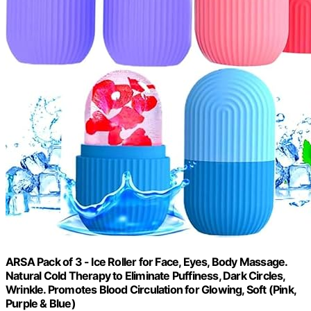
ARSA Pack of 3 - Ice Roller for Face, Eyes, Body Massage.
Natural Cold Therapy to Eliminate Puffiness, Dark Circles,
Wrinkle. Promotes Blood Circulation for Glowing, Soft (Pink,
Purple & Blue)