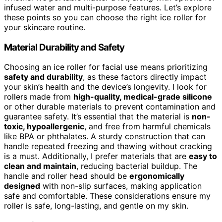
infused water and multi-purpose features. Let’s explore
these points so you can choose the right ice roller for
your skincare routine.
Material Durability and Safety
Choosing an ice roller for facial use means prioritizing
safety and durability
, as these factors directly impact
your skin’s health and the device’s longevity. I look for
rollers made from
high-quality, medical-grade silicone
or other durable materials to prevent contamination and
guarantee safety. It’s essential that the material is
non-
toxic, hypoallergenic
, and free from harmful chemicals
like BPA or phthalates. A sturdy construction that can
handle repeated freezing and thawing without cracking
is a must. Additionally, I prefer materials that are
easy to
clean and maintain
, reducing bacterial buildup. The
handle and roller head should be
ergonomically
designed
with non-slip surfaces, making application
safe and comfortable. These considerations ensure my
roller is safe, long-lasting, and gentle on my skin.