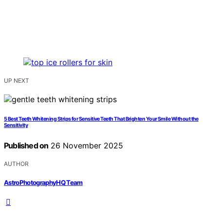
UP NEXT
5 Best Teeth Whitening Strips for Sensitive Teeth That Brighten Your Smile Without the
Sensitivity
Published on
26 November 2025
AUTHOR
AstroPhotographyHQ Team