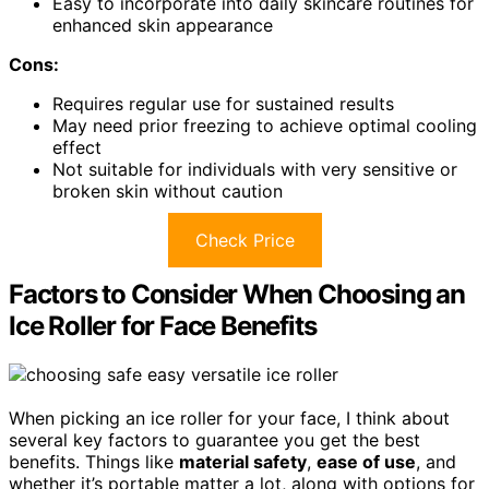
Easy to incorporate into daily skincare routines for
enhanced skin appearance
Cons:
Requires regular use for sustained results
May need prior freezing to achieve optimal cooling
effect
Not suitable for individuals with very sensitive or
broken skin without caution
Check Price
Factors to Consider When Choosing an
Ice Roller for Face Benefits
When picking an ice roller for your face, I think about
several key factors to guarantee you get the best
benefits. Things like
material safety
,
ease of use
, and
whether it’s portable matter a lot, along with options for