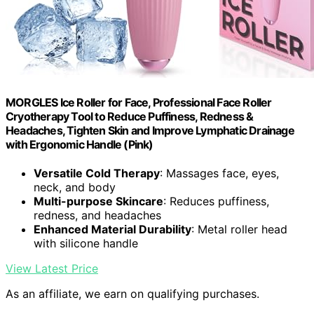
MORGLES Ice Roller for Face, Professional Face Roller
Cryotherapy Tool to Reduce Puffiness, Redness &
Headaches, Tighten Skin and Improve Lymphatic Drainage
with Ergonomic Handle (Pink)
Versatile Cold Therapy
: Massages face, eyes,
neck, and body
Multi-purpose Skincare
: Reduces puffiness,
redness, and headaches
Enhanced Material Durability
: Metal roller head
with silicone handle
View Latest Price
As an affiliate, we earn on qualifying purchases.