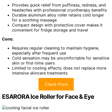
Provides quick relief from puffiness, redness, and
headaches with professional cryotherapy benefits
Durable aluminum alloy roller retains cold longer
for a soothing massage
Compact design with protective cover makes it
convenient for fridge storage and travel
Cons:
Requires regular cleaning to maintain hygiene,
especially after frequent use
Cold sensation may be uncomfortable for sensitive
skin or first-time users
Limited to cooling effects; does not replace more
intensive skincare treatments
Check Price
ESARORA Ice Roller for Face & Eye