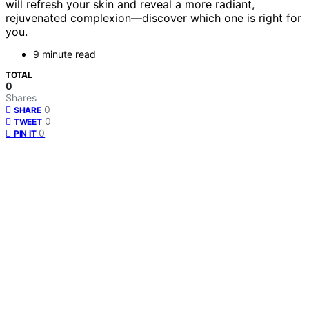
will refresh your skin and reveal a more radiant,
rejuvenated complexion—discover which one is right for
you.
9 minute read
TOTAL
0
Shares
0
SHARE
0
TWEET
0
PIN IT