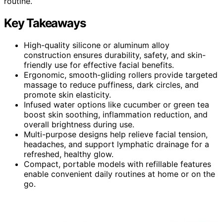
routine.
Key Takeaways
High-quality silicone or aluminum alloy
construction ensures durability, safety, and skin-
friendly use for effective facial benefits.
Ergonomic, smooth-gliding rollers provide targeted
massage to reduce puffiness, dark circles, and
promote skin elasticity.
Infused water options like cucumber or green tea
boost skin soothing, inflammation reduction, and
overall brightness during use.
Multi-purpose designs help relieve facial tension,
headaches, and support lymphatic drainage for a
refreshed, healthy glow.
Compact, portable models with refillable features
enable convenient daily routines at home or on the
go.