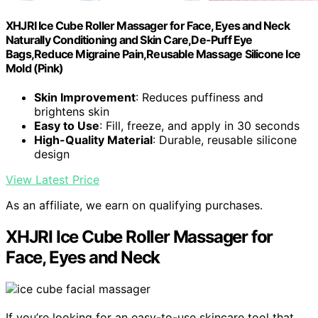
XHJRI Ice Cube Roller Massager for Face, Eyes and Neck
Naturally Conditioning and Skin Care,De-Puff Eye
Bags,Reduce Migraine Pain,Reusable Massage Silicone Ice
Mold (Pink)
Skin Improvement
: Reduces puffiness and
brightens skin
Easy to Use
: Fill, freeze, and apply in 30 seconds
High-Quality Material
: Durable, reusable silicone
design
View Latest Price
As an affiliate, we earn on qualifying purchases.
XHJRI Ice Cube Roller Massager for
Face, Eyes and Neck
If you’re looking for an easy-to-use skincare tool that