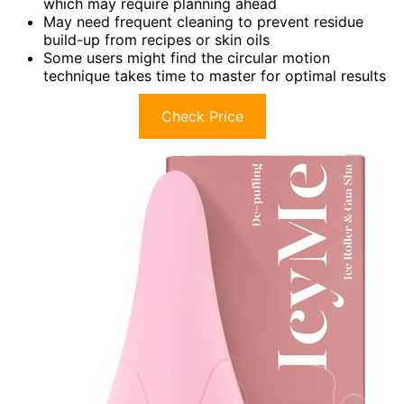
which may require planning ahead
May need frequent cleaning to prevent residue
build-up from recipes or skin oils
Some users might find the circular motion
technique takes time to master for optimal results
Check Price