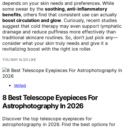
depends on your skin needs and preferences. While
some swear by the
soothing, anti-inflammatory
benefits
, others find that consistent use can actually
boost circulation and glow
. Curiously, recent studies
suggest that cold therapy may even support lymphatic
drainage and reduce puffiness more effectively than
traditional skincare routines. So, don’t just pick any—
consider what your skin truly needs and give it a
revitalizing boost with the right ice roller.
YOU MAY ALSO LIKE
Vetted
8 Best Telescope Eyepieces For
Astrophotography In 2026
Discover the top telescope eyepieces for
astrophotography in 2026. Find the best options for