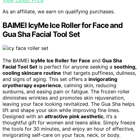
View Latest Price
As an affiliate, we earn on qualifying purchases.
BAIMEI IcyMe Ice Roller for Face and
Gua Sha Facial Tool Set
The BAIMEI
IcyMe Ice Roller for Face
and
Gua Sha
Facial Tool Set
is perfect for anyone seeking a
soothing,
cooling skincare routine
that targets puffiness, dullness,
and signs of aging. This set offers a
invigorating
cryotherapy experience
, calming skin, reducing
sunburns, and easing pain or fatigue. The frozen roller
diminishes wrinkles and promotes skin rejuvenation,
leaving your face looking revitalized. The Gua Sha helps
lift and shape your skin while improving fine lines.
Designed with an
attractive pink aesthetic
, it’s a
thoughtful gift for women and teens alike. Simply freeze
the tools for 30 minutes, and enjoy an hour of effective,
invigorating self-care on your face, neck, or body.