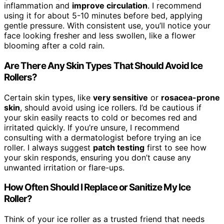
inflammation and
improve circulation
. I recommend
using it for about 5-10 minutes before bed, applying
gentle pressure. With consistent use, you’ll notice your
face looking fresher and less swollen, like a flower
blooming after a cold rain.
Are There Any Skin Types That Should Avoid Ice
Rollers?
Certain skin types, like
very sensitive
or
rosacea-prone
skin
, should avoid using ice rollers. I’d be cautious if
your skin easily reacts to cold or becomes red and
irritated quickly. If you’re unsure, I recommend
consulting with a dermatologist before trying an ice
roller. I always suggest
patch testing
first to see how
your skin responds, ensuring you don’t cause any
unwanted irritation or flare-ups.
How Often Should I Replace or Sanitize My Ice
Roller?
Think of your ice roller as a trusted friend that needs