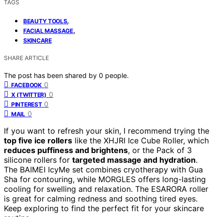
TAGS
,
BEAUTY TOOLS
,
FACIAL MASSAGE
SKINCARE
SHARE ARTICLE
The post has been shared by
0
people.
0
FACEBOOK
0
X (TWITTER)
0
PINTEREST
0
MAIL
If you want to refresh your skin, I recommend trying the
top five ice rollers
like the XHJRI Ice Cube Roller, which
reduces puffiness and brightens
, or the Pack of 3
silicone rollers for
targeted massage and hydration
.
The BAIMEI IcyMe set combines cryotherapy with Gua
Sha for contouring, while MORGLES offers long-lasting
cooling for swelling and relaxation. The ESARORA roller
is great for calming redness and soothing tired eyes.
Keep exploring to find the perfect fit for your skincare