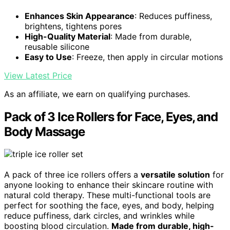
Enhances Skin Appearance
: Reduces puffiness,
brightens, tightens pores
High-Quality Material
: Made from durable,
reusable silicone
Easy to Use
: Freeze, then apply in circular motions
View Latest Price
As an affiliate, we earn on qualifying purchases.
Pack of 3 Ice Rollers for Face, Eyes, and
Body Massage
A pack of three ice rollers offers a
versatile solution
for
anyone looking to enhance their skincare routine with
natural cold therapy. These multi-functional tools are
perfect for soothing the face, eyes, and body, helping
reduce puffiness, dark circles, and wrinkles while
boosting blood circulation.
Made from durable, high-