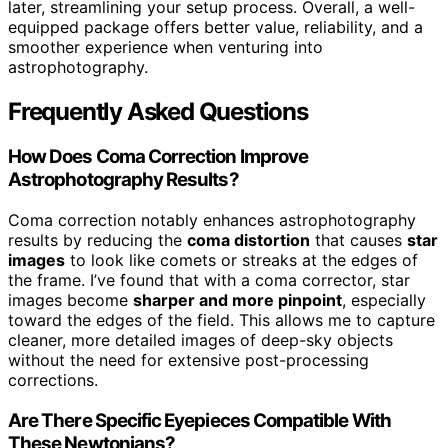
later, streamlining your setup process. Overall, a well-
equipped package offers better value, reliability, and a
smoother experience when venturing into
astrophotography.
Frequently Asked Questions
How Does Coma Correction Improve
Astrophotography Results?
Coma correction notably enhances astrophotography
results by reducing the
coma distortion
that causes
star
images
to look like comets or streaks at the edges of
the frame. I’ve found that with a coma corrector, star
images become
sharper and more pinpoint
, especially
toward the edges of the field. This allows me to capture
cleaner, more detailed images of deep-sky objects
without the need for extensive post-processing
corrections.
Are There Specific Eyepieces Compatible With
These Newtonians?