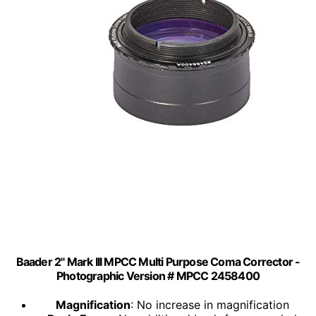
Baader 2" Mark III MPCC Multi Purpose Coma Corrector -
Photographic Version # MPCC 2458400
Magnification
: No increase in magnification