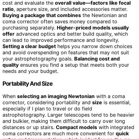
cost and evaluate the
overall value—factors like focal
ratio
, aperture size, and included accessories matter.
Buying a package that combines
the Newtonian and
coma corrector often saves money compared to
purchasing separately.
Higher-priced models usually
offer
advanced optics and better build quality, which
can lead to improved performance and longevity.
Setting a clear budget
helps you narrow down choices
and avoid overspending on features that may not suit
your astrophotography goals.
Balancing cost and
quality
ensures you find a setup that meets both your
needs and your budget.
Portability And Size
When
selecting an imaging Newtonian
with a coma
corrector, considering portability and
size
is essential,
especially if I plan to travel or do field
astrophotography. Larger telescopes tend to be heavier
and bulkier, making them difficult to carry over long
distances or up stairs.
Compact models
with integrated
coma correctors are much more convenient for
quick