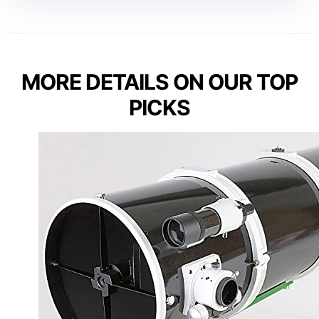
MORE DETAILS ON OUR TOP
PICKS