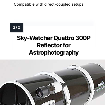
Compatible with direct-coupled setups
Sky-Watcher Quattro 300P
Reflector for
Astrophotography