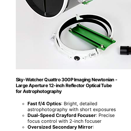
Sky-Watcher Quattro 300P Imaging Newtonian -
Large Aperture 12-inch Reflector Optical Tube
for Astrophotography
Fast f/4 Optics
: Bright, detailed
astrophotography with short exposures
Dual-Speed Crayford Focuser
: Precise
focus control with 2-inch focuser
Oversized Secondary Mirror
: