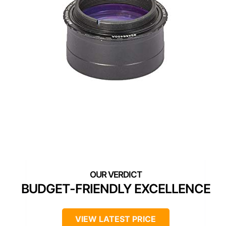
BUDGET-FRIENDLY EXCELLENCE
VIEW LATEST PRICE