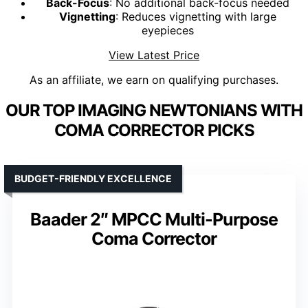
Back-Focus
: No additional back-focus needed
Vignetting
: Reduces vignetting with large
eyepieces
View Latest Price
As an affiliate, we earn on qualifying purchases.
OUR TOP IMAGING NEWTONIANS WITH
COMA CORRECTOR PICKS
BUDGET-FRIENDLY EXCELLENCE
Baader 2″ MPCC Multi-Purpose
Coma Corrector