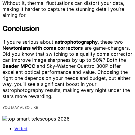
Without it, thermal fluctuations can distort your data,
making it harder to capture the stunning detail you’re
aiming for.
Conclusion
If you’re serious about
astrophotography
, these two
Newtonians with coma correctors
are game-changers.
Did you know that switching to a quality coma corrector
can improve image sharpness by up to 50%? Both the
Baader MPCC
and Sky-Watcher Quattro 300P offer
excellent optical performance and value. Choosing the
right one depends on your needs and budget, but either
way, you’ll see a significant boost in your
astrophotography results, making every night under the
stars more rewarding.
YOU MAY ALSO LIKE
Vetted