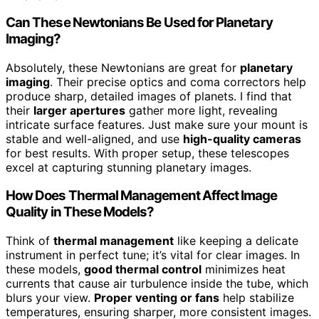
Can These Newtonians Be Used for Planetary
Imaging?
Absolutely, these Newtonians are great for
planetary
imaging
. Their precise optics and coma correctors help
produce sharp, detailed images of planets. I find that
their
larger apertures
gather more light, revealing
intricate surface features. Just make sure your mount is
stable and well-aligned, and use
high-quality cameras
for best results. With proper setup, these telescopes
excel at capturing stunning planetary images.
How Does Thermal Management Affect Image
Quality in These Models?
Think of
thermal management
like keeping a delicate
instrument in perfect tune; it’s vital for clear images. In
these models,
good thermal control
minimizes heat
currents that cause air turbulence inside the tube, which
blurs your view.
Proper venting or fans
help stabilize
temperatures, ensuring sharper, more consistent images.