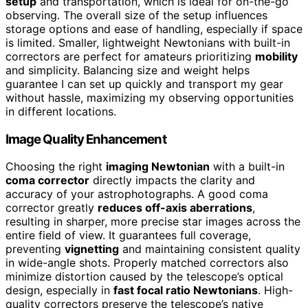
setup
and transportation, which is ideal for on-the-go
observing. The overall size of the setup influences
storage options and ease of handling, especially if space
is limited. Smaller, lightweight Newtonians with built-in
correctors are perfect for amateurs prioritizing
mobility
and simplicity. Balancing size and weight helps
guarantee I can set up quickly and transport my gear
without hassle, maximizing my observing opportunities
in different locations.
Image Quality Enhancement
Choosing the right
imaging Newtonian
with a built-in
coma corrector
directly impacts the clarity and
accuracy of your astrophotographs. A good coma
corrector greatly
reduces off-axis aberrations
,
resulting in sharper, more precise star images across the
entire field of view. It guarantees full coverage,
preventing
vignetting
and maintaining consistent quality
in wide-angle shots. Properly matched correctors also
minimize distortion caused by the telescope’s optical
design, especially in
fast focal ratio Newtonians
. High-
quality correctors preserve the telescope’s native