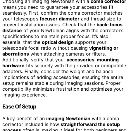
Choosing an imaging Newtonian with a
coma corrector
means you need to guarantee your accessories fit
seamlessly. First, confirm the coma corrector matches
your telescope’s
focuser diameter
and thread size to
prevent installation issues. Check that the
back-focus
distance
of your Newtonian aligns with the corrector’s
specifications to maintain proper focus. It’s also
essential that the
optical design
supports your
telescope’s focal ratio without causing
vignetting or
aberrations
when attaching cameras or filters.
Additionally, verify that your
accessories’ mounting
hardware
fits securely with the provided or compatible
adapters. Finally, consider the weight and balance
implications of adding accessories, ensuring the entire
setup remains stable during imaging sessions. Proper
compatibility minimizes frustration and optimizes your
imaging experience.
Ease Of Setup
A key benefit of an
imaging Newtonian
with a coma
corrector included is how
straightforward the setup
process
often is, making it ideal for both beginners and