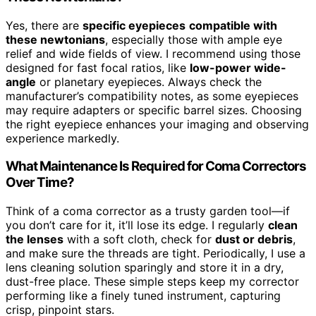
Yes, there are
specific eyepieces
compatible with
these newtonians
, especially those with ample eye
relief and wide fields of view. I recommend using those
designed for fast focal ratios, like
low-power wide-
angle
or planetary eyepieces. Always check the
manufacturer’s compatibility notes, as some eyepieces
may require adapters or specific barrel sizes. Choosing
the right eyepiece enhances your imaging and observing
experience markedly.
What Maintenance Is Required for Coma Correctors
Over Time?
Think of a coma corrector as a trusty garden tool—if
you don’t care for it, it’ll lose its edge. I regularly
clean
the lenses
with a soft cloth, check for
dust or debris
,
and make sure the threads are tight. Periodically, I use a
lens cleaning solution sparingly and store it in a dry,
dust-free place. These simple steps keep my corrector
performing like a finely tuned instrument, capturing
crisp, pinpoint stars.