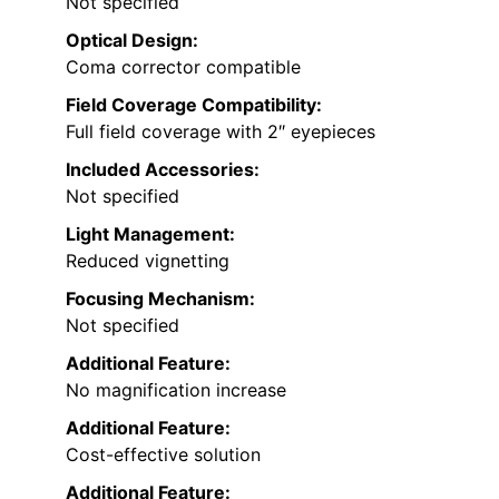
Not specified
Optical Design:
Coma corrector compatible
Field Coverage Compatibility:
Full field coverage with 2″ eyepieces
Included Accessories:
Not specified
Light Management:
Reduced vignetting
Focusing Mechanism:
Not specified
Additional Feature:
No magnification increase
Additional Feature:
Cost-effective solution
Additional Feature: