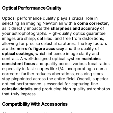
Optical Performance Quality
Optical performance quality plays a crucial role in
selecting an imaging Newtonian with a
coma corrector
,
as it directly impacts the
sharpness and accuracy
of
your astrophotographs. High-quality optics guarantee
images are sharp, detailed, and free from distortions,
allowing for precise celestial captures. The key factors
are the
mirror’s figure accuracy
and the quality of
optical coatings
, which influence image clarity and
contrast. A well-designed optical system
maintains
consistent focus
and quality across various focal ratios,
especially in fast scopes like f/4. Incorporating a coma
corrector further reduces aberrations, ensuring stars
stay pinpointed across the entire field. Overall, superior
optical performance is essential for capturing fine
celestial details
and producing high-quality astrophotos
that truly impress.
Compatibility With Accessories