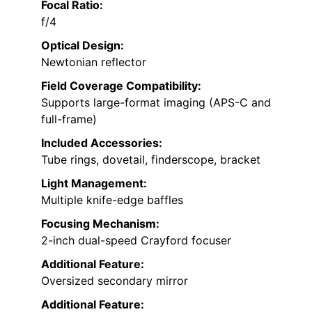
Focal Ratio:
f/4
Optical Design:
Newtonian reflector
Field Coverage Compatibility:
Supports large-format imaging (APS-C and
full-frame)
Included Accessories:
Tube rings, dovetail, finderscope, bracket
Light Management:
Multiple knife-edge baffles
Focusing Mechanism:
2-inch dual-speed Crayford focuser
Additional Feature:
Oversized secondary mirror
Additional Feature: