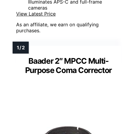
Illuminates APS-C and full-frame
cameras
View Latest Price
As an affiliate, we earn on qualifying
purchases.
Baader 2″ MPCC Multi-
Purpose Coma Corrector