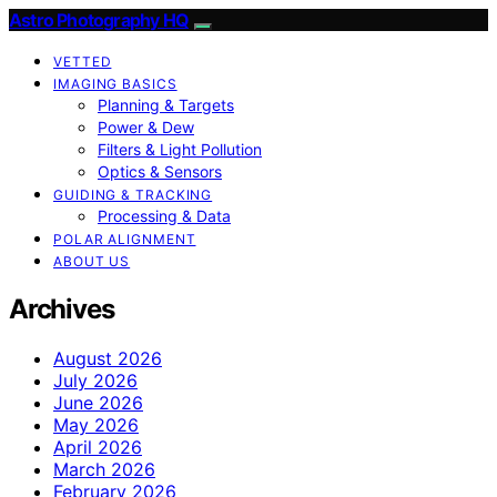
Astro Photography HQ
VETTED
IMAGING BASICS
Planning & Targets
Power & Dew
Filters & Light Pollution
Optics & Sensors
GUIDING & TRACKING
Processing & Data
POLAR ALIGNMENT
ABOUT US
Archives
August 2026
July 2026
June 2026
May 2026
April 2026
March 2026
February 2026