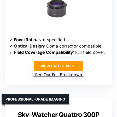
Focal Ratio
: Not specified
Optical Design
: Coma corrector compatible
Field Coverage Compatibility
: Full field coverage with 2″ eyepieces
VIEW LATEST PRICE
See Our Full Breakdown
PROFESSIONAL-GRADE IMAGING
Sky-Watcher Quattro 300P