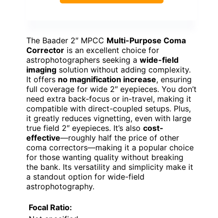
The Baader 2″ MPCC
Multi-Purpose Coma
Corrector
is an excellent choice for
astrophotographers seeking a
wide-field
imaging
solution without adding complexity.
It offers
no magnification increase
, ensuring
full coverage for wide 2″ eyepieces. You don’t
need extra back-focus or in-travel, making it
compatible with direct-coupled setups. Plus,
it greatly reduces vignetting, even with large
true field 2″ eyepieces. It’s also
cost-
effective
—roughly half the price of other
coma correctors—making it a popular choice
for those wanting quality without breaking
the bank. Its versatility and simplicity make it
a standout option for wide-field
astrophotography.
Focal Ratio: