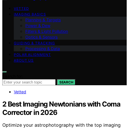
VETTED
IMAGING BASICS
Planning & Targets
Power & Dew
Filters & Light Pollution
Optics & Sensors
GUIDING & TRACKING
Processing & Data
POLAR ALIGNMENT
ABOUT US
Search for:
SEARCH
Vetted
2 Best Imaging Newtonians with Coma
Corrector in 2026
Optimize your astrophotography with the top imaging