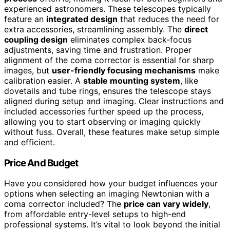
experienced astronomers. These telescopes typically
feature an
integrated design
that reduces the need for
extra accessories, streamlining assembly. The
direct
coupling design
eliminates complex back-focus
adjustments, saving time and frustration. Proper
alignment of the coma corrector is essential for sharp
images, but
user-friendly focusing mechanisms
make
calibration easier. A
stable mounting system
, like
dovetails and tube rings, ensures the telescope stays
aligned during setup and imaging. Clear instructions and
included accessories further speed up the process,
allowing you to start observing or imaging quickly
without fuss. Overall, these features make setup simple
and efficient.
Price And Budget
Have you considered how your budget influences your
options when selecting an imaging Newtonian with a
coma corrector included? The
price can vary widely
,
from affordable entry-level setups to high-end
professional systems. It’s vital to look beyond the initial