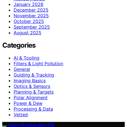
January 2026
December 2025
November 2025
October 2025
September 2025
August 2025
Categories
AI & Tooling
Filters & Light Pollution
General
Guiding & Tracking
Imaging Basics
Optics & Sensors
Planning & Targets
Polar Alignment
Power & Dew
Processing & Data
Vetted
Astro Photography HQ