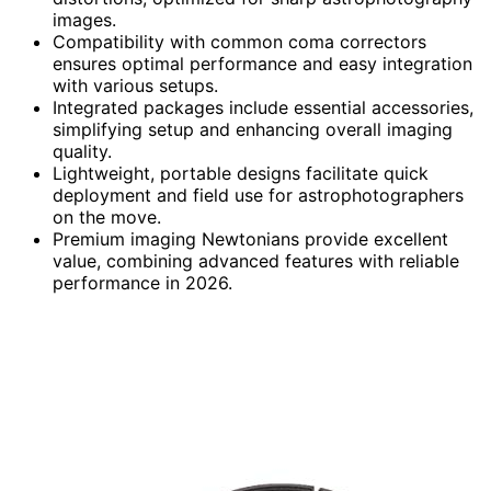
images.
Compatibility with common coma correctors
ensures optimal performance and easy integration
with various setups.
Integrated packages include essential accessories,
simplifying setup and enhancing overall imaging
quality.
Lightweight, portable designs facilitate quick
deployment and field use for astrophotographers
on the move.
Premium imaging Newtonians provide excellent
value, combining advanced features with reliable
performance in 2026.