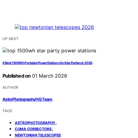
UP NEXT
6 Best 1500Wh Portable Power Stations for Star Parties in 2026
Published on
01 March 2026
AUTHOR
AstroPhotographyHQ Team
TAGS
,
ASTROPHOTOGRAPHY
,
COMA CORRECTORS
NEWTONIAN TELESCOPES