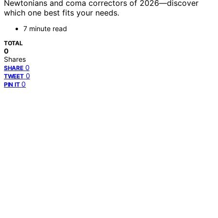
Newtonians and coma correctors of 2026—discover
which one best fits your needs.
7 minute read
TOTAL
0
Shares
0
SHARE
0
TWEET
0
PIN IT