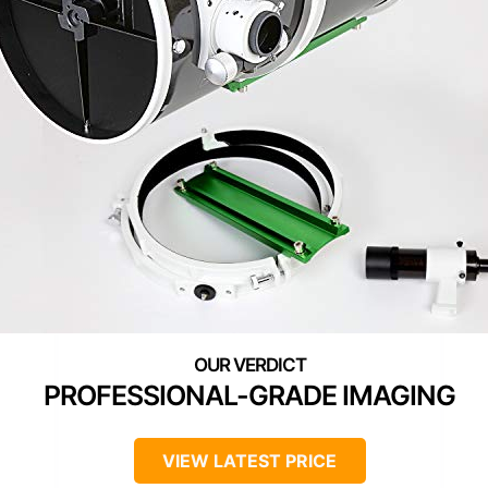
PROFESSIONAL-GRADE IMAGING
VIEW LATEST PRICE