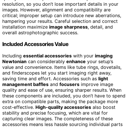
resolution, so you don’t lose important details in your
images. However, alignment and compatibility are
critical; improper setup can introduce new aberrations,
hampering your results. Careful selection and correct
installation maximize
image sharpness
, detail, and
overall astrophotographic success.
Included Accessories Value
Including
essential accessories
with your
imaging
Newtonian
can considerably
enhance
your setup’s
value and convenience. Items like tube rings, dovetails,
and finderscopes let you start imaging right away,
saving time and effort. Accessories such as
light
management baffles
and
focusers
improve image
quality and ease of use, ensuring sharper results. When
these components are included, you don’t have to spend
extra on compatible parts, making the package more
cost-effective.
High-quality accessories
also boost
stability and precise focusing, which are vital for
capturing clear images. The completeness of these
accessories means less hassle sourcing individual parts