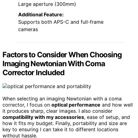
Large aperture (300mm)
Additional Feature:
Supports both APS-C and full-frame
cameras
Factors to Consider When Choosing
Imaging Newtonian With Coma
Corrector Included
When selecting an imaging Newtonian with a coma
corrector, I focus on
optical performance
and how well
it produces sharp, clear images. I also consider
compatibility with my accessories
, ease of setup, and
how it fits my budget. Finally, portability and size are
key to ensuring I can take it to different locations
without hassle.