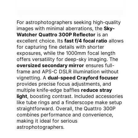
For astrophotographers seeking high-quality
images with minimal aberrations, the
Sky-
Watcher Quattro 300P Reflector
is an
excellent choice. Its
fast f/4 focal ratio
allows
for capturing fine details with shorter
exposures, while the 1000mm focal length
offers versatility for deep-sky imaging. The
oversized secondary mirror
ensures full-
frame and APS-C DSLR illumination without
vignetting. A
dual-speed Crayford focuser
provides precise focus adjustments, and
multiple knife-edge baffles
reduce stray
light
, boosting contrast. Included accessories
like tube rings and a finderscope make setup
straightforward. Overall, the Quattro 300P
combines performance and convenience,
making it ideal for serious
astrophotographers.