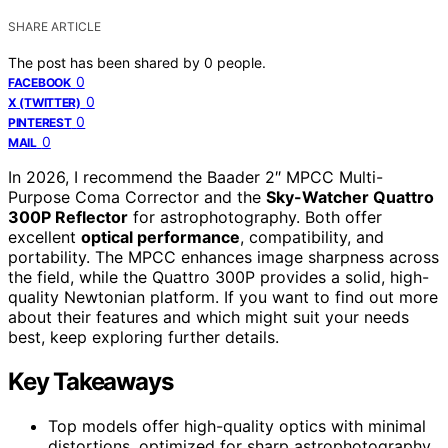
SHARE ARTICLE
The post has been shared by
0
people.
0
FACEBOOK
0
X (TWITTER)
0
PINTEREST
0
MAIL
In 2026, I recommend the Baader 2″ MPCC Multi-
Purpose Coma Corrector and the
Sky-Watcher Quattro
300P Reflector
for astrophotography. Both offer
excellent
optical performance
, compatibility, and
portability. The MPCC enhances image sharpness across
the field, while the Quattro 300P provides a solid, high-
quality Newtonian platform. If you want to find out more
about their features and which might suit your needs
best, keep exploring further details.
Key Takeaways
Top models offer high-quality optics with minimal
distortions, optimized for sharp astrophotography