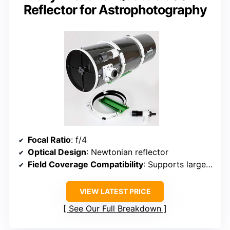
Reflector for Astrophotography
Focal Ratio
: f/4
Optical Design
: Newtonian reflector
Field Coverage Compatibility
: Supports large-format imaging (APS-C and full-frame)
VIEW LATEST PRICE
See Our Full Breakdown