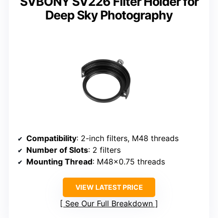
SVBONY SV226 Filter Holder for
Deep Sky Photography
Compatibility
: 2-inch filters, M48 threads
Number of Slots
: 2 filters
Mounting Thread
: M48x0.75 threads
VIEW LATEST PRICE
See Our Full Breakdown