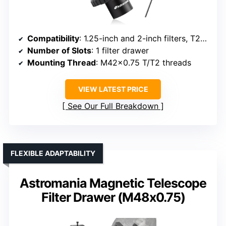
Compatibility
: 1.25-inch and 2-inch filters, T2/T threads
Number of Slots
: 1 filter drawer
Mounting Thread
: M42x0.75 T/T2 threads
VIEW LATEST PRICE
See Our Full Breakdown
FLEXIBLE ADAPTABILITY
Astromania Magnetic Telescope
Filter Drawer (M48x0.75)