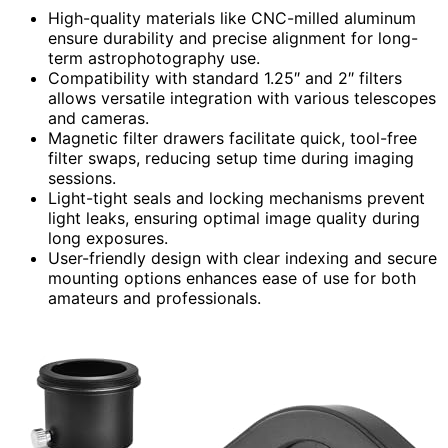
High-quality materials like CNC-milled aluminum
ensure durability and precise alignment for long-
term astrophotography use.
Compatibility with standard 1.25″ and 2″ filters
allows versatile integration with various telescopes
and cameras.
Magnetic filter drawers facilitate quick, tool-free
filter swaps, reducing setup time during imaging
sessions.
Light-tight seals and locking mechanisms prevent
light leaks, ensuring optimal image quality during
long exposures.
User-friendly design with clear indexing and secure
mounting options enhances ease of use for both
amateurs and professionals.