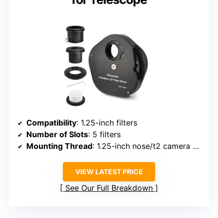
Compatibility
: 1.25-inch filters
Number of Slots
: 5 filters
Mounting Thread
: 1.25-inch nose/t2 camera adapter
VIEW LATEST PRICE
See Our Full Breakdown