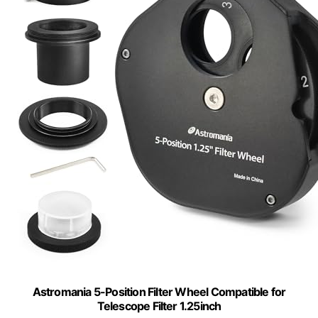
Astromania 5-Position Filter Wheel Compatible for
Telescope Filter 1.25inch