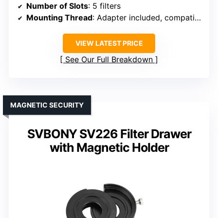
Number of Slots
: 5 filters
Mounting Thread
: Adapter included, compatible with standard threads
VIEW LATEST PRICE
See Our Full Breakdown
MAGNETIC SECURITY
SVBONY SV226 Filter Drawer
with Magnetic Holder