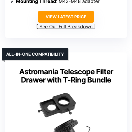
Mounting Thread
: M42-M48 adapter
VIEW LATEST PRICE
See Our Full Breakdown
ALL-IN-ONE COMPATIBILITY
Astromania Telescope Filter
Drawer with T-Ring Bundle