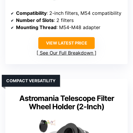
Compatibility
: 2-inch filters, M54 compatibility
Number of Slots
: 2 filters
Mounting Thread
: M54-M48 adapter
VIEW LATEST PRICE
See Our Full Breakdown
COMPACT VERSATILITY
Astromania Telescope Filter
Wheel Holder (2-Inch)