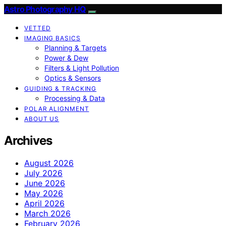
Astro Photography HQ
VETTED
IMAGING BASICS
Planning & Targets
Power & Dew
Filters & Light Pollution
Optics & Sensors
GUIDING & TRACKING
Processing & Data
POLAR ALIGNMENT
ABOUT US
Archives
August 2026
July 2026
June 2026
May 2026
April 2026
March 2026
February 2026