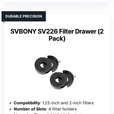
DURABLE PRECISION
SVBONY SV226 Filter Drawer (2
Pack)
Compatibility
: 1.25-inch and 2-inch filters
Number of Slots
: 4 filter holders