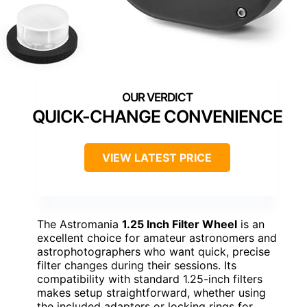
QUICK-CHANGE CONVENIENCE
VIEW LATEST PRICE
The Astromania
1.25 Inch Filter Wheel
is an
excellent choice for amateur astronomers and
astrophotographers who want quick, precise
filter changes during their sessions. Its
compatibility with standard 1.25-inch filters
makes setup straightforward, whether using
the included adapters or locking rings for