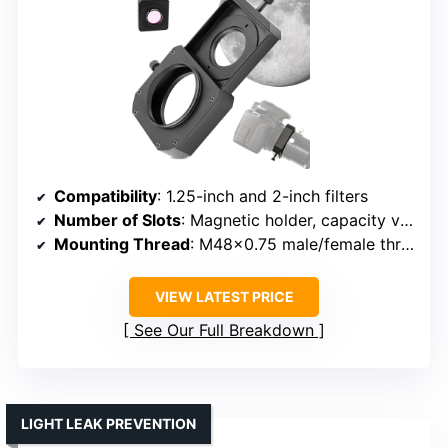
Compatibility
: 1.25-inch and 2-inch filters
Number of Slots
: Magnetic holder, capacity varies
Mounting Thread
: M48x0.75 male/female threads
VIEW LATEST PRICE
See Our Full Breakdown
LIGHT LEAK PREVENTION