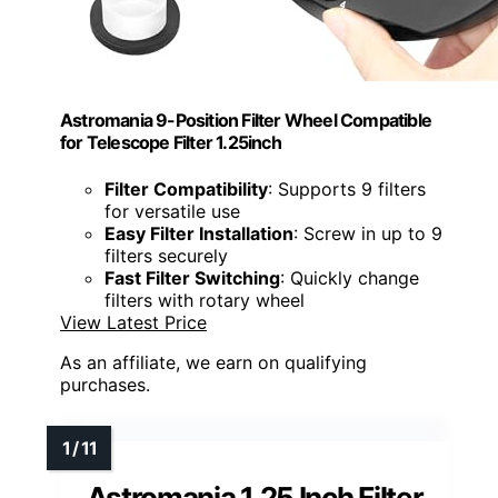
Astromania 9-Position Filter Wheel Compatible
for Telescope Filter 1.25inch
Filter Compatibility
: Supports 9 filters
for versatile use
Easy Filter Installation
: Screw in up to 9
filters securely
Fast Filter Switching
: Quickly change
filters with rotary wheel
View Latest Price
As an affiliate, we earn on qualifying
purchases.
Astromania 1.25 Inch Filter