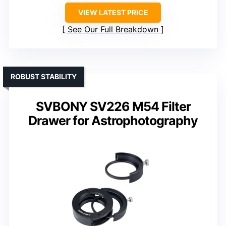
VIEW LATEST PRICE
See Our Full Breakdown
ROBUST STABILITY
SVBONY SV226 M54 Filter
Drawer for Astrophotography