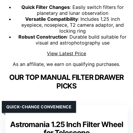
Quick Filter Changes
: Easily switch filters for
planetary and lunar observation
Versatile Compatibility
: Includes 1.25 inch
eyepiece, nosepiece, T2 camera adaptor, and
locking ring
Robust Construction
: Durable build suitable for
visual and astrophotography use
View Latest Price
As an affiliate, we earn on qualifying purchases.
OUR TOP MANUAL FILTER DRAWER
PICKS
QUICK-CHANGE CONVENIENCE
Astromania 1.25 Inch Filter Wheel
for Telescope