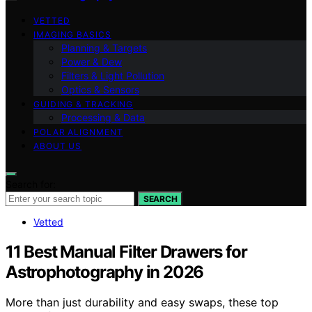
VETTED
IMAGING BASICS
Planning & Targets
Power & Dew
Filters & Light Pollution
Optics & Sensors
GUIDING & TRACKING
Processing & Data
POLAR ALIGNMENT
ABOUT US
Search for:
SEARCH
Vetted
11 Best Manual Filter Drawers for
Astrophotography in 2026
More than just durability and easy swaps, these top