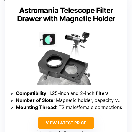
Astromania Telescope Filter
Drawer with Magnetic Holder
Compatibility
: 1.25-inch and 2-inch filters
Number of Slots
: Magnetic holder, capacity varies
Mounting Thread
: T2 male/female connections
VIEW LATEST PRICE