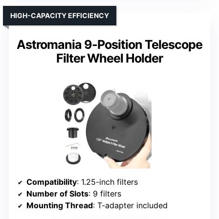
HIGH-CAPACITY EFFICIENCY
Astromania 9-Position Telescope
Filter Wheel Holder
Compatibility
: 1.25-inch filters
Number of Slots
: 9 filters
Mounting Thread
: T-adapter included