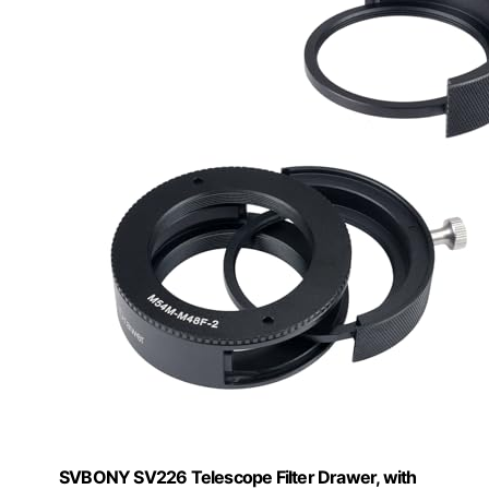
SVBONY SV226 Telescope Filter Drawer, with