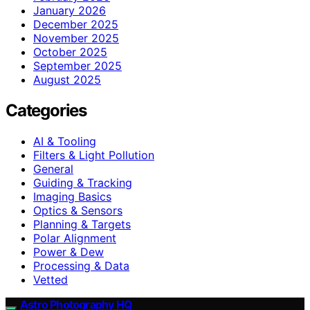
January 2026
December 2025
November 2025
October 2025
September 2025
August 2025
Categories
AI & Tooling
Filters & Light Pollution
General
Guiding & Tracking
Imaging Basics
Optics & Sensors
Planning & Targets
Polar Alignment
Power & Dew
Processing & Data
Vetted
Astro Photography HQ