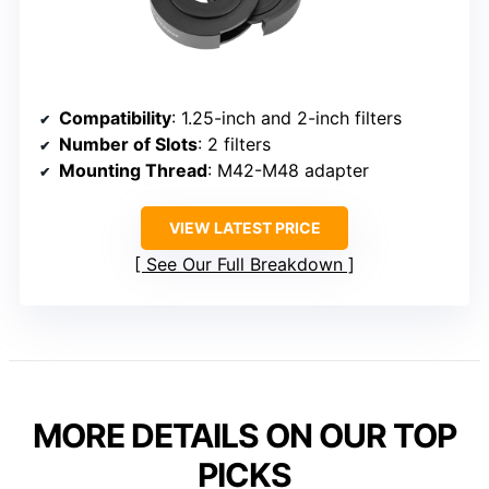
Compatibility
: 1.25-inch and 2-inch filters
Number of Slots
: 2 filters
Mounting Thread
: M42-M48 adapter
VIEW LATEST PRICE
See Our Full Breakdown
MORE DETAILS ON OUR TOP
PICKS