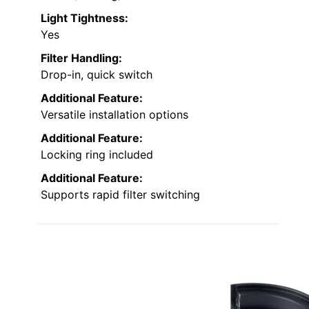
Light Tightness:
Yes
Filter Handling:
Drop-in, quick switch
Additional Feature:
Versatile installation options
Additional Feature:
Locking ring included
Additional Feature:
Supports rapid filter switching