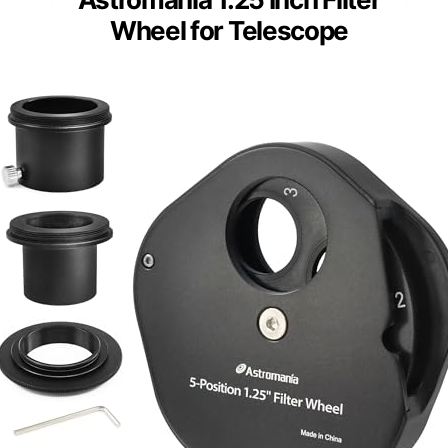
Wheel for Telescope