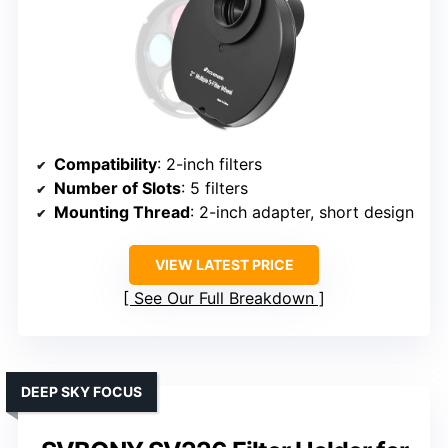
Compatibility
: 2-inch filters
Number of Slots
: 5 filters
Mounting Thread
: 2-inch adapter, short design
VIEW LATEST PRICE
See Our Full Breakdown
DEEP SKY FOCUS