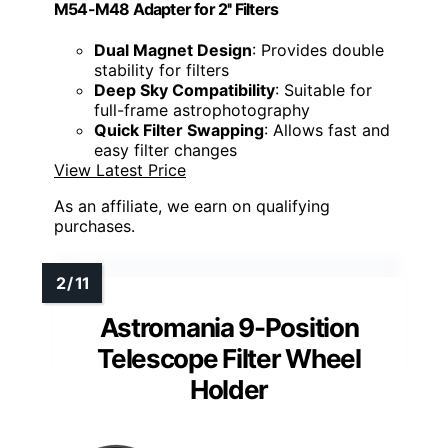
M54-M48 Adapter for 2'' Filters
Dual Magnet Design
: Provides double
stability for filters
Deep Sky Compatibility
: Suitable for
full-frame astrophotography
Quick Filter Swapping
: Allows fast and
easy filter changes
View Latest Price
As an affiliate, we earn on qualifying
purchases.
Astromania 9-Position
Telescope Filter Wheel
Holder