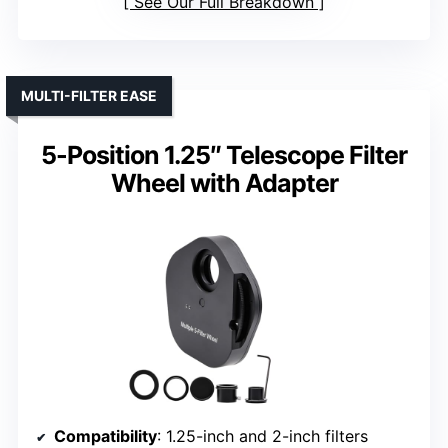
See Our Full Breakdown
MULTI-FILTER EASE
5-Position 1.25″ Telescope Filter
Wheel with Adapter
Compatibility
: 1.25-inch and 2-inch filters