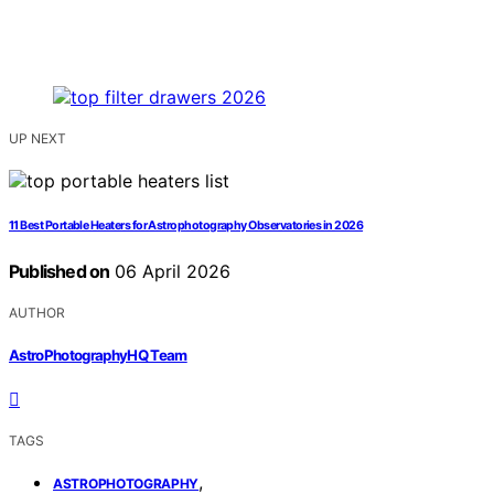
UP NEXT
11 Best Portable Heaters for Astrophotography Observatories in 2026
Published on
06 April 2026
AUTHOR
AstroPhotographyHQ Team
TAGS
,
ASTROPHOTOGRAPHY