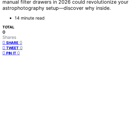
manual filter drawers in 2026 could revolutionize your
astrophotography setup—discover why inside.
14 minute read
TOTAL
0
Shares
0
SHARE
0
TWEET
0
PIN IT