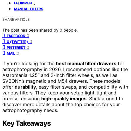
,
EQUIPMENT
MANUAL FILTERS
SHARE ARTICLE
The post has been shared by
0
people.
0
FACEBOOK
0
X (TWITTER)
0
PINTEREST
0
MAIL
If you’re looking for the
best manual filter drawers
for
astrophotography in 2026, I recommend options like the
Astromania 1.25″ and 2-inch filter wheels, as well as
SVBONY’s magnetic and M54 drawers. These models
offer
durability
, easy filter swaps, and compatibility with
various filters. They keep your setup light-tight and
precise, ensuring
high-quality images
. Stick around to
discover more details about the top choices for your
astrophotography needs.
Key Takeaways