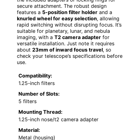
secure attachment. The robust design
features a
5-position filter holder
and a
knurled wheel for easy selection
, allowing
rapid switching without disrupting focus. It’s
suitable for planetary, lunar, and nebula
imaging, with a
T2 camera adapter
for
versatile installation. Just note it requires
about
23mm of inward focus travel
, so
check your telescope’s specifications before
use.
Compatibility:
1.25-inch filters
Number of Slots:
5 filters
Mounting Thread:
1.25-inch nose/t2 camera adapter
Material:
Metal (housing)