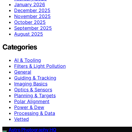
January 2026
December 2025
November 2025
October 2025
September 2025
August 2025
Categories
AI & Tooling
Filters & Light Pollution
General
Guiding & Tracking
Imaging Basics
Optics & Sensors
Planning & Targets
Polar Alignment
Power & Dew
Processing & Data
Vetted
Astro Photography HQ