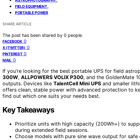
ASTROPHOTOGRAPHY
,
FIELD EQUIPMENT
PORTABLE POWER
SHARE ARTICLE
The post has been shared by
0
people.
0
FACEBOOK
0
X (TWITTER)
0
PINTEREST
0
MAIL
If you’re looking for the best portable UPS for field as
300W
,
ALLPOWERS VOLIX P300
, and the GoldenMate 100
outputs. Devices like
TalentCell Mini UPS
and smaller lith
offers clean, stable power with advanced protection to k
find out which one suits your needs best.
Key Takeaways
Prioritize units with high capacity (200Wh+) to sup
during extended field sessions.
Choose models with pure sine wave output for safe 