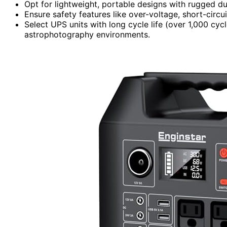
Opt for lightweight, portable designs with rugged dur
Ensure safety features like over-voltage, short-circu
Select UPS units with long cycle life (over 1,000 cyc
astrophotography environments.