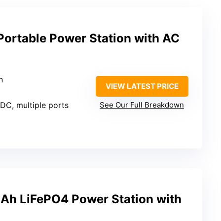
ortable Power Station with AC
n
VIEW LATEST PRICE
 DC, multiple ports
See Our Full Breakdown
Ah LiFePO4 Power Station with