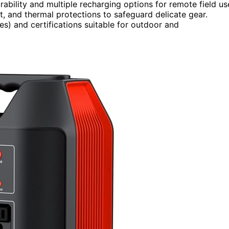
ability and multiple recharging options for remote field us
it, and thermal protections to safeguard delicate gear.
les) and certifications suitable for outdoor and