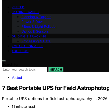
VETTED
IMAGING BASICS
Planning & Targets
Power & Dew
Filters & Light Pollution
Optics & Sensors
GUIDING & TRACKING
Processing & Data
POLAR ALIGNMENT
ABOUT US
Search for:
SEARCH
Vetted
7 Best Portable UPS for Field Astrophoto
Portable UPS options for field astrophotography in 2026 
11 minute read