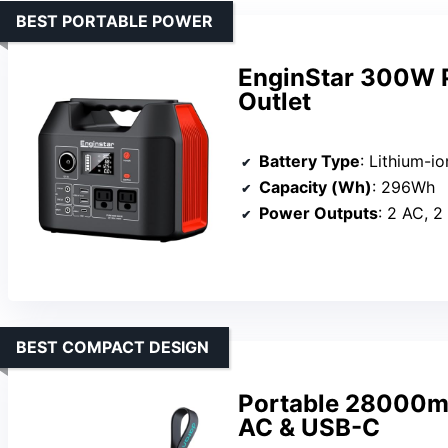
BEST PORTABLE POWER
EnginStar 300W P
Outlet
Battery Type
: Lithium-io
Capacity (Wh)
: 296Wh
Power Outputs
: 2 AC, 2
BEST COMPACT DESIGN
Portable 28000m
AC & USB-C