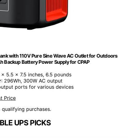
ank with 110V Pure Sine Wave AC Outlet for Outdoors
 Backup Battery Power Supply for CPAP
9 x 5.5 x 7.5 inches, 6.5 pounds
r
: 296Wh, 300W AC output
output ports for various devices
t Price
n qualifying purchases.
BLE UPS PICKS