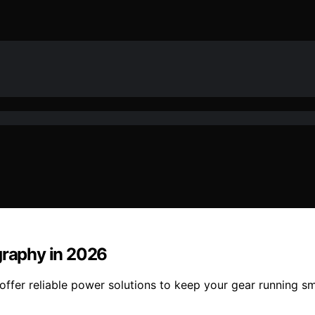
graphy in 2026
offer reliable power solutions to keep your gear running s