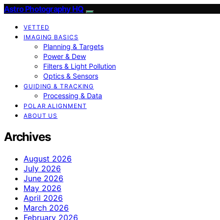
Astro Photography HQ
VETTED
IMAGING BASICS
Planning & Targets
Power & Dew
Filters & Light Pollution
Optics & Sensors
GUIDING & TRACKING
Processing & Data
POLAR ALIGNMENT
ABOUT US
Archives
August 2026
July 2026
June 2026
May 2026
April 2026
March 2026
February 2026