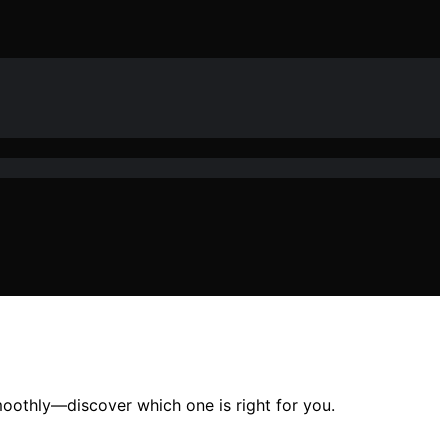
moothly—discover which one is right for you.