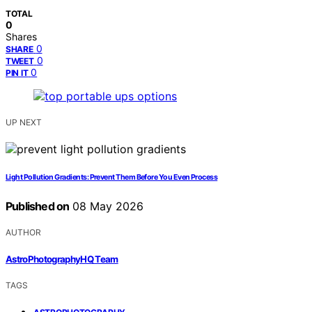
TOTAL
0
Shares
0
SHARE
0
TWEET
0
PIN IT
UP NEXT
Light Pollution Gradients: Prevent Them Before You Even Process
Published on
08 May 2026
AUTHOR
AstroPhotographyHQ Team
TAGS
,