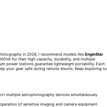
trophotography in 2026, I recommend models like
EnginStar
0VA for their high capacity, durability, and multiple
ium power stations guarantee lightweight portability. Each
eep your gear safe during remote shoots. Keep exploring to
port multiple astrophotography devices simultaneously
operation of sensitive imaging and camera equipment.