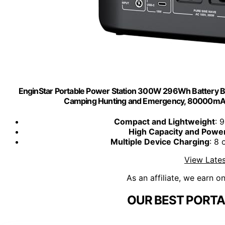
EnginStar Portable Power Station 300W 296Wh Battery B
Camping Hunting and Emergency, 80000mAh
Compact and Lightweight
: 
High Capacity and Powe
Multiple Device Charging
: 8 
View Lates
As an affiliate, we earn o
OUR BEST PORTA