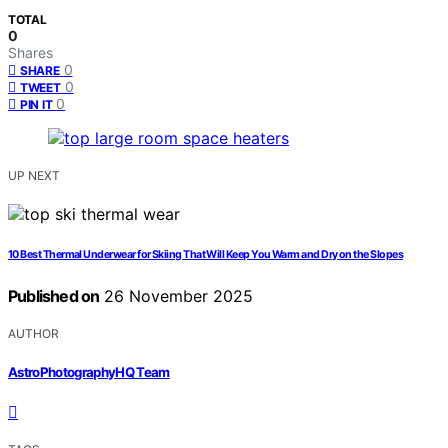
TOTAL
0
Shares
0
SHARE
0
TWEET
0
PIN IT
UP NEXT
10 Best Thermal Underwear for Skiing That Will Keep You Warm and Dry on the Slopes
Published on
26 November 2025
AUTHOR
AstroPhotographyHQ Team