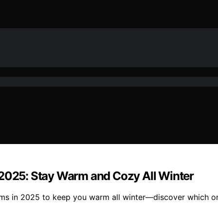
 2025: Stay Warm and Cozy All Winter
oms in 2025 to keep you warm all winter—discover which on