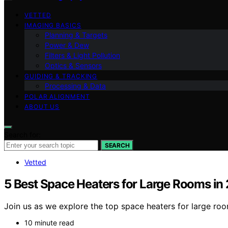
VETTED
IMAGING BASICS
Planning & Targets
Power & Dew
Filters & Light Pollution
Optics & Sensors
GUIDING & TRACKING
Processing & Data
POLAR ALIGNMENT
ABOUT US
Search for:
SEARCH
Vetted
5 Best Space Heaters for Large Rooms in
Join us as we explore the top space heaters for large ro
10 minute read