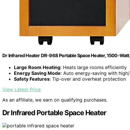
Dr Infrared Heater DR-968 Portable Space Heater, 1500-Watt
Large Room Heating
: Heats large rooms efficiently
Energy Saving Mode
: Auto energy-saving with high/
Safety Features
: Tip-over and overheat protection
View Latest Price
As an affiliate, we earn on qualifying purchases.
Dr Infrared Portable Space Heater