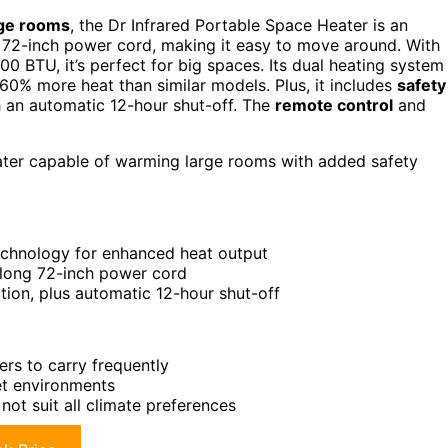
rge rooms
, the Dr Infrared Portable Space Heater is an
a 72-inch power cord, making it easy to move around. With
 BTU, it’s perfect for big spaces. Its dual heating system
60% more heat than similar models. Plus, it includes
safety
h an automatic 12-hour shut-off. The
remote control
and
eater capable of warming large rooms with added safety
echnology for enhanced heat output
 long 72-inch power cord
tion, plus automatic 12-hour shut-off
rs to carry frequently
et environments
ot suit all climate preferences