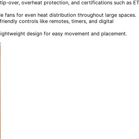
 tip-over, overheat protection, and certifications such as E
le fans for even heat distribution throughout large spaces.
iendly controls like remotes, timers, and digital
d lightweight design for easy movement and placement.