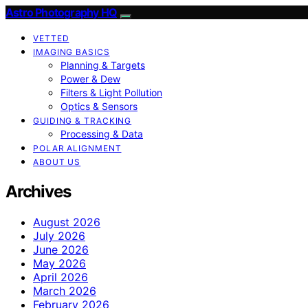
Astro Photography HQ
VETTED
IMAGING BASICS
Planning & Targets
Power & Dew
Filters & Light Pollution
Optics & Sensors
GUIDING & TRACKING
Processing & Data
POLAR ALIGNMENT
ABOUT US
Archives
August 2026
July 2026
June 2026
May 2026
April 2026
March 2026
February 2026