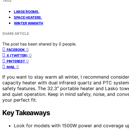
TAGS
,
LARGE ROOMS
,
SPACE HEATERS
WINTER WARMTH
SHARE ARTICLE
The post has been shared by
0
people.
0
FACEBOOK
0
X (TWITTER)
0
PINTEREST
0
MAIL
If you want to stay warm all winter, I recommend conside
capacity heater with dual infrared quartz and PTC system
safety features. The 32.3″ portable heater and Lasko towe
and quiet operation. Keep in mind safety, noise, and conve
your perfect fit.
Key Takeaways
Look for models with 1500W power and coverage up t