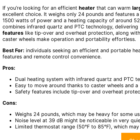
If you’re looking for an efficient
heater
that can warm
la
excellent choice. It weighs only 24 pounds and features 
1500 watts of power and a heating capacity of around 5200
combines infrared quartz and PTC technology, delivering 
features
like tip-over and overheat protection, along wit
caster wheels make operation and portability effortless.
Best For:
individuals seeking an efficient and portable h
features and remote control convenience.
Pros:
Dual heating system with infrared quartz and PTC t
Easy to move around thanks to caster wheels and a
Safety features include tip-over and overheat protec
Cons:
Weighs 24 pounds, which may be heavy for some use
Noise level at 39 dB might be noticeable in very qui
Limited thermostat range (50°F to 85°F), which may n