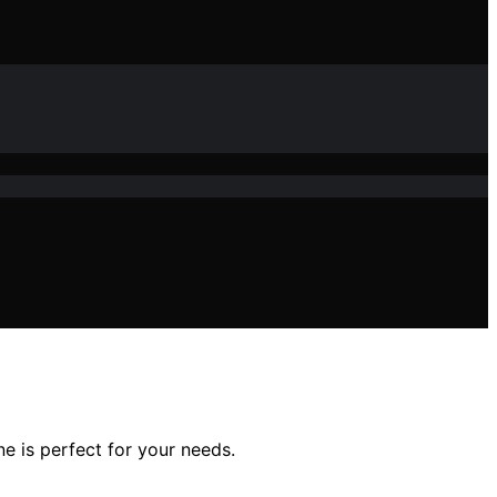
e is perfect for your needs.