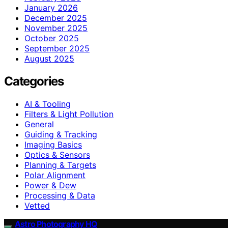
January 2026
December 2025
November 2025
October 2025
September 2025
August 2025
Categories
AI & Tooling
Filters & Light Pollution
General
Guiding & Tracking
Imaging Basics
Optics & Sensors
Planning & Targets
Polar Alignment
Power & Dew
Processing & Data
Vetted
Astro Photography HQ