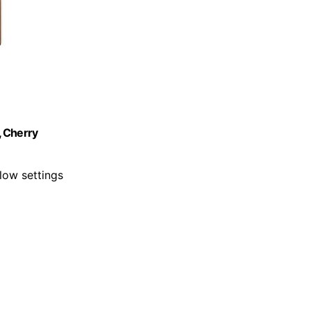
, Cherry
low settings