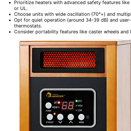
Prioritize heaters with advanced safety features like
or UL.
Choose units with wide oscillation (70°+) and multip
Opt for quiet operation (around 34-39 dB) and user-fr
thermostats.
Consider portability features like caster wheels an