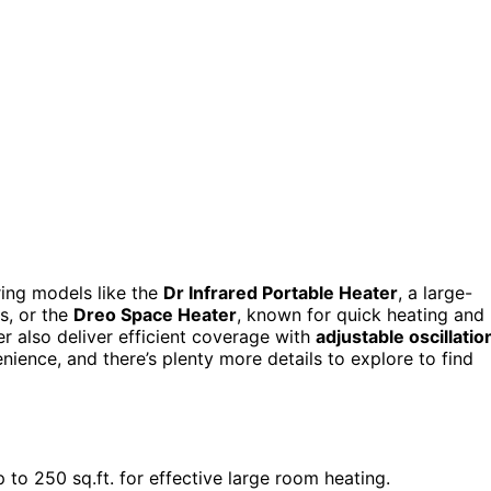
ring models like the
Dr Infrared Portable Heater
, a large-
s, or the
Dreo Space Heater
, known for quick heating and
r also deliver efficient coverage with
adjustable oscillatio
nience, and there’s plenty more details to explore to find
o 250 sq.ft. for effective large room heating.