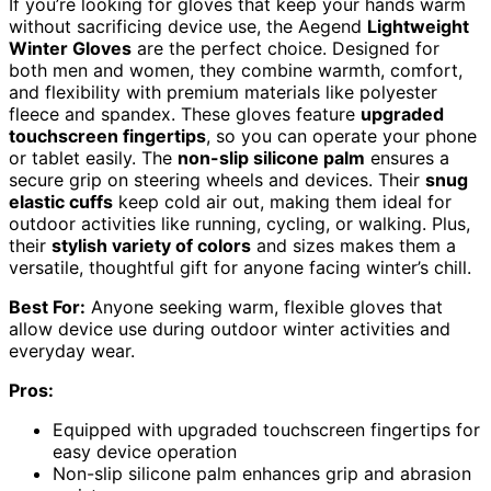
If you’re looking for gloves that keep your hands warm
without sacrificing device use, the Aegend
Lightweight
Winter Gloves
are the perfect choice. Designed for
both men and women, they combine warmth, comfort,
and flexibility with premium materials like polyester
fleece and spandex. These gloves feature
upgraded
touchscreen fingertips
, so you can operate your phone
or tablet easily. The
non-slip silicone palm
ensures a
secure grip on steering wheels and devices. Their
snug
elastic cuffs
keep cold air out, making them ideal for
outdoor activities like running, cycling, or walking. Plus,
their
stylish variety of colors
and sizes makes them a
versatile, thoughtful gift for anyone facing winter’s chill.
Best For:
Anyone seeking warm, flexible gloves that
allow device use during outdoor winter activities and
everyday wear.
Pros:
Equipped with upgraded touchscreen fingertips for
easy device operation
Non-slip silicone palm enhances grip and abrasion