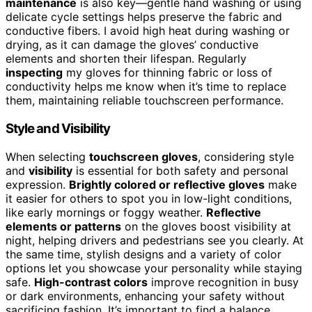
maintenance
is also key—gentle hand washing or using
delicate cycle settings helps preserve the fabric and
conductive fibers. I avoid high heat during washing or
drying, as it can damage the gloves’ conductive
elements and shorten their lifespan. Regularly
inspecting
my gloves for thinning fabric or loss of
conductivity helps me know when it’s time to replace
them, maintaining reliable touchscreen performance.
Style and Visibility
When selecting
touchscreen gloves
, considering style
and
visibility
is essential for both safety and personal
expression.
Brightly colored or reflective gloves
make
it easier for others to spot you in low-light conditions,
like early mornings or foggy weather.
Reflective
elements or patterns
on the gloves boost visibility at
night, helping drivers and pedestrians see you clearly. At
the same time, stylish designs and a variety of color
options let you showcase your personality while staying
safe.
High-contrast colors
improve recognition in busy
or dark environments, enhancing your safety without
sacrificing fashion. It’s important to find a balance