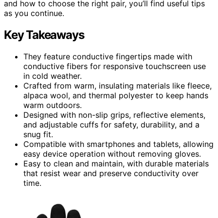
and how to choose the right pair, you’ll find useful tips
as you continue.
Key Takeaways
They feature conductive fingertips made with
conductive fibers for responsive touchscreen use
in cold weather.
Crafted from warm, insulating materials like fleece,
alpaca wool, and thermal polyester to keep hands
warm outdoors.
Designed with non-slip grips, reflective elements,
and adjustable cuffs for safety, durability, and a
snug fit.
Compatible with smartphones and tablets, allowing
easy device operation without removing gloves.
Easy to clean and maintain, with durable materials
that resist wear and preserve conductivity over
time.