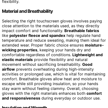
flexibility.
Material and Breathability
Selecting the right touchscreen gloves involves paying
close attention to the materials used, as they directly
impact comfort and functionality.
Breathable fabrics
like
polyester fleece and spandex
help regulate hand
temperature and reduce sweating, making them ideal for
extended wear. Proper fabric choice ensures
moisture-
wicking properties
, keeping your hands dry and
comfortable regardless of conditions.
Lightweight and
elastic materials
provide flexibility and natural
movement without sacrificing breathability.
Good
airflow
prevents overheating during high-intensity
activities or prolonged use, which is vital for maintaining
comfort. Breathable gloves allow heat and moisture to
escape while still providing insulation, so your hands
stay warm without feeling clammy. Overall, choosing
gloves with the right materials enhances both
comfort
and responsiveness
during everyday or outdoor use.
Insulation and Warmth