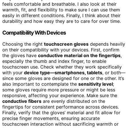
feels comfortable and breathable. I also look at their
warmth, fit, and flexibility to make sure I can use them
easily in different conditions. Finally, I think about their
durability and how easy they are to care for over time.
Compatibility With Devices
Choosing the right
touchscreen gloves
depends heavily
on their compatibility with your devices. First, confirm
the gloves have
conductive material on the fingertips
,
especially the thumb and index finger, to enable
touchscreen use. Check whether they work specifically
with your
device type—smartphones, tablets
, or both—
since some gloves are designed for one or the other. It’s
also important to contemplate the
sensitivity level
;
some gloves require more pressure or might be less
responsive, affecting your experience. Make sure the
conductive fibers
are evenly distributed on the
fingertips for consistent performance across devices.
Finally, verify that the gloves’ material and fit allow for
precise finger movements, ensuring accurate
touchscreen interaction without sacrificing warmth or