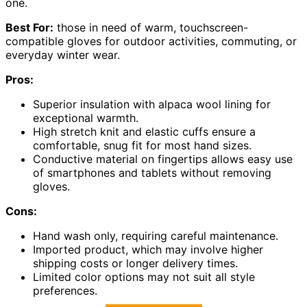
one.
Best For:
those in need of warm, touchscreen-
compatible gloves for outdoor activities, commuting, or
everyday winter wear.
Pros:
Superior insulation with alpaca wool lining for
exceptional warmth.
High stretch knit and elastic cuffs ensure a
comfortable, snug fit for most hand sizes.
Conductive material on fingertips allows easy use
of smartphones and tablets without removing
gloves.
Cons:
Hand wash only, requiring careful maintenance.
Imported product, which may involve higher
shipping costs or longer delivery times.
Limited color options may not suit all style
preferences.