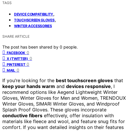
TAGS
,
DEVICE COMPATIBILITY
,
TOUCHSCREEN GLOVES
WINTER ACCESSORIES
SHARE ARTICLE
The post has been shared by
0
people.
0
FACEBOOK
0
X (TWITTER)
0
PINTEREST
0
MAIL
If you’re looking for the
best touchscreen gloves
that
keep your hands warm
and
devices responsive
, I
recommend options like Aegend Lightweight Winter
Gloves, Winter Gloves for Men and Women, TRENDOUX
Winter Gloves, SIMARI Winter Gloves, and Windproof
Splash Proof Gloves. These gloves incorporate
conductive fibers
effectively, offer insulation with
materials like fleece and wool, and feature snug fits for
comfort. If you want detailed insights on their features