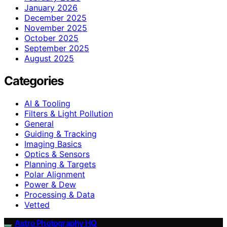
January 2026
December 2025
November 2025
October 2025
September 2025
August 2025
Categories
AI & Tooling
Filters & Light Pollution
General
Guiding & Tracking
Imaging Basics
Optics & Sensors
Planning & Targets
Polar Alignment
Power & Dew
Processing & Data
Vetted
Astro Photography HQ