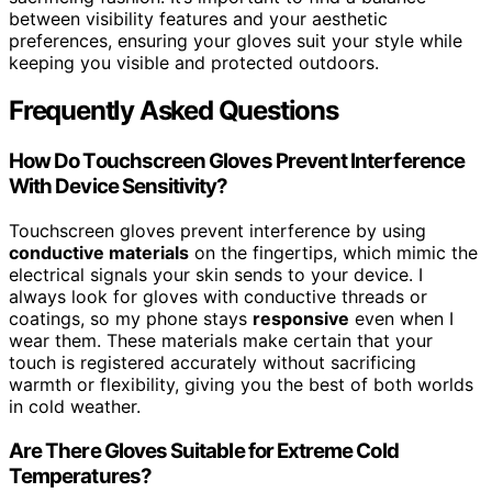
between visibility features and your aesthetic
preferences, ensuring your gloves suit your style while
keeping you visible and protected outdoors.
Frequently Asked Questions
How Do Touchscreen Gloves Prevent Interference
With Device Sensitivity?
Touchscreen gloves prevent interference by using
conductive materials
on the fingertips, which mimic the
electrical signals your skin sends to your device. I
always look for gloves with conductive threads or
coatings, so my phone stays
responsive
even when I
wear them. These materials make certain that your
touch is registered accurately without sacrificing
warmth or flexibility, giving you the best of both worlds
in cold weather.
Are There Gloves Suitable for Extreme Cold
Temperatures?