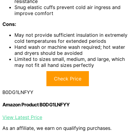
resistance
Snug elastic cuffs prevent cold air ingress and
improve comfort
Cons:
May not provide sufficient insulation in extremely
cold temperatures for extended periods
Hand wash or machine wash required; hot water
and dryers should be avoided
Limited to sizes small, medium, and large, which
may not fit all hand sizes perfectly
Check Price
B0DG1LNFYY
Amazon Product B0DG1LNFYY
View Latest Price
As an affiliate, we earn on qualifying purchases.