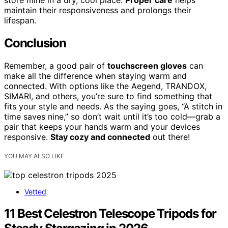
maintain their responsiveness and prolongs their
lifespan.
Conclusion
Remember, a good pair of
touchscreen gloves
can
make all the difference when staying warm and
connected. With options like the Aegend, TRANDOX,
SIMARI, and others, you’re sure to find something that
fits your style and needs. As the saying goes, “A stitch in
time saves nine,” so don’t wait until it’s too cold—grab a
pair that keeps your hands warm and your devices
responsive.
Stay cozy and connected
out there!
YOU MAY ALSO LIKE
Vetted
11 Best Celestron Telescope Tripods for