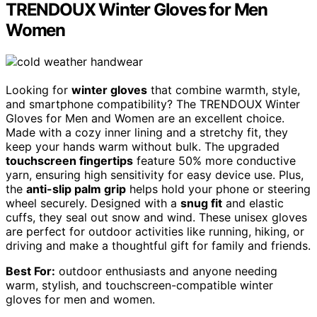
TRENDOUX Winter Gloves for Men
Women
Looking for
winter gloves
that combine warmth, style,
and smartphone compatibility? The TRENDOUX Winter
Gloves for Men and Women are an excellent choice.
Made with a cozy inner lining and a stretchy fit, they
keep your hands warm without bulk. The upgraded
touchscreen fingertips
feature 50% more conductive
yarn, ensuring high sensitivity for easy device use. Plus,
the
anti-slip palm grip
helps hold your phone or steering
wheel securely. Designed with a
snug fit
and elastic
cuffs, they seal out snow and wind. These unisex gloves
are perfect for outdoor activities like running, hiking, or
driving and make a thoughtful gift for family and friends.
Best For:
outdoor enthusiasts and anyone needing
warm, stylish, and touchscreen-compatible winter
gloves for men and women.