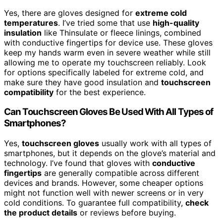
Yes, there are gloves designed for
extreme cold
temperatures
. I’ve tried some that use
high-quality
insulation
like Thinsulate or fleece linings, combined
with conductive fingertips for device use. These gloves
keep my hands warm even in severe weather while still
allowing me to operate my touchscreen reliably. Look
for options specifically labeled for extreme cold, and
make sure they have good insulation and
touchscreen
compatibility
for the best experience.
Can Touchscreen Gloves Be Used With All Types of
Smartphones?
Yes,
touchscreen gloves
usually work with all types of
smartphones, but it depends on the glove’s material and
technology. I’ve found that gloves with
conductive
fingertips
are generally compatible across different
devices and brands. However, some cheaper options
might not function well with newer screens or in very
cold conditions. To guarantee full compatibility,
check
the product details
or reviews before buying.