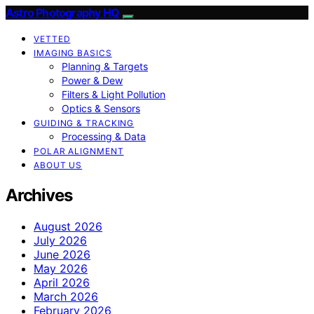
Astro Photography HQ
VETTED
IMAGING BASICS
Planning & Targets
Power & Dew
Filters & Light Pollution
Optics & Sensors
GUIDING & TRACKING
Processing & Data
POLAR ALIGNMENT
ABOUT US
Archives
August 2026
July 2026
June 2026
May 2026
April 2026
March 2026
February 2026