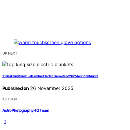
UP NEXT
10 Best King Size Dual Control Electric Blankets of 2025 for Cozy Nights
Published on
26 November 2025
AUTHOR
AstroPhotographyHQ Team