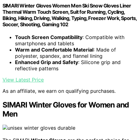
SIMARI Winter Gloves Women Men Ski Snow Gloves Liner
Thermal Warm Touch Screen, Suit for Running, Cycling,
Biking, Hiking, Driving, Walking, Typing, Freezer Work, Sports,
Soccer, Shooting, Gaming 102
Touch Screen Compatibility
: Compatible with
smartphones and tablets
Warm and Comfortable Material
: Made of
polyester, spandex, and flannel lining
Enhanced Grip and Safety
: Silicone grip and
reflective patterns
View Latest Price
As an affiliate, we earn on qualifying purchases.
SIMARI Winter Gloves for Women and
Men