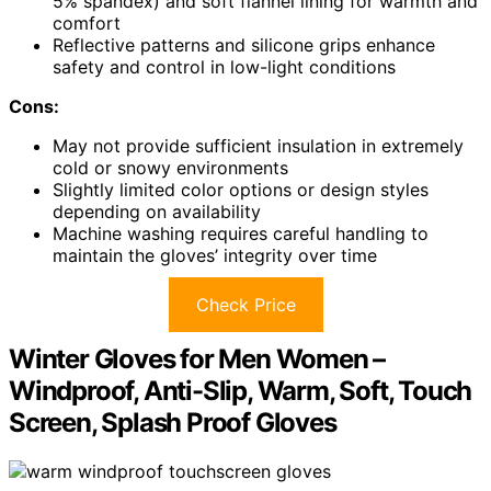
5% spandex) and soft flannel lining for warmth and
comfort
Reflective patterns and silicone grips enhance
safety and control in low-light conditions
Cons:
May not provide sufficient insulation in extremely
cold or snowy environments
Slightly limited color options or design styles
depending on availability
Machine washing requires careful handling to
maintain the gloves’ integrity over time
Check Price
Winter Gloves for Men Women –
Windproof, Anti-Slip, Warm, Soft, Touch
Screen, Splash Proof Gloves