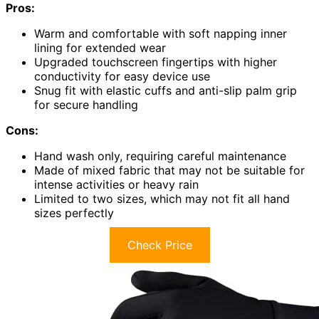
Pros:
Warm and comfortable with soft napping inner
lining for extended wear
Upgraded touchscreen fingertips with higher
conductivity for easy device use
Snug fit with elastic cuffs and anti-slip palm grip
for secure handling
Cons:
Hand wash only, requiring careful maintenance
Made of mixed fabric that may not be suitable for
intense activities or heavy rain
Limited to two sizes, which may not fit all hand
sizes perfectly
Check Price