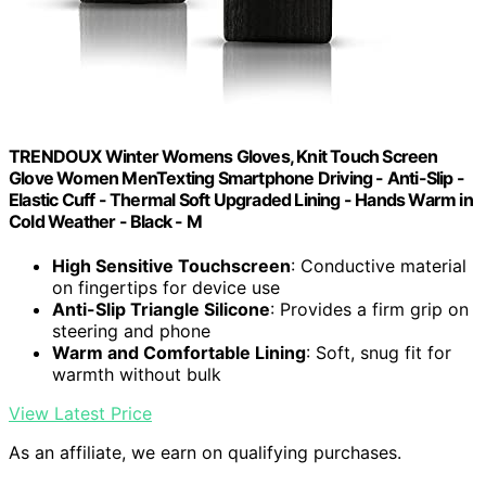
TRENDOUX Winter Womens Gloves, Knit Touch Screen
Glove Women MenTexting Smartphone Driving - Anti-Slip -
Elastic Cuff - Thermal Soft Upgraded Lining - Hands Warm in
Cold Weather - Black - M
High Sensitive Touchscreen
: Conductive material
on fingertips for device use
Anti-Slip Triangle Silicone
: Provides a firm grip on
steering and phone
Warm and Comfortable Lining
: Soft, snug fit for
warmth without bulk
View Latest Price
As an affiliate, we earn on qualifying purchases.