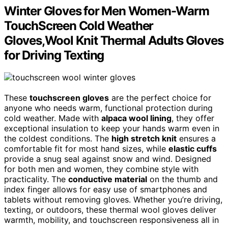
Winter Gloves for Men Women-Warm
TouchScreen Cold Weather
Gloves,Wool Knit Thermal Adults Gloves
for Driving Texting
These
touchscreen gloves
are the perfect choice for
anyone who needs warm, functional protection during
cold weather. Made with
alpaca wool lining
, they offer
exceptional insulation to keep your hands warm even in
the coldest conditions. The
high stretch knit
ensures a
comfortable fit for most hand sizes, while
elastic cuffs
provide a snug seal against snow and wind. Designed
for both men and women, they combine style with
practicality. The
conductive material
on the thumb and
index finger allows for easy use of smartphones and
tablets without removing gloves. Whether you’re driving,
texting, or outdoors, these thermal wool gloves deliver
warmth, mobility, and touchscreen responsiveness all in