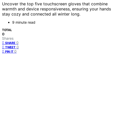
Uncover the top five touchscreen gloves that combine
warmth and device responsiveness, ensuring your hands
stay cozy and connected all winter long.
9 minute read
TOTAL
0
Shares
0
SHARE
0
TWEET
0
PIN IT