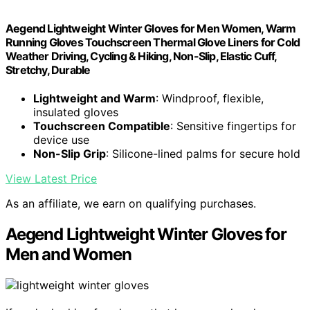
Aegend Lightweight Winter Gloves for Men Women, Warm
Running Gloves Touchscreen Thermal Glove Liners for Cold
Weather Driving, Cycling & Hiking, Non-Slip, Elastic Cuff,
Stretchy, Durable
Lightweight and Warm
: Windproof, flexible,
insulated gloves
Touchscreen Compatible
: Sensitive fingertips for
device use
Non-Slip Grip
: Silicone-lined palms for secure hold
View Latest Price
As an affiliate, we earn on qualifying purchases.
Aegend Lightweight Winter Gloves for
Men and Women