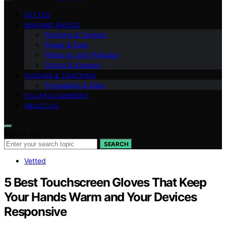
VETTED
IMAGING BASICS
Planning & Targets
Power & Dew
Filters & Light Pollution
Optics & Sensors
GUIDING & TRACKING
Processing & Data
POLAR ALIGNMENT
ABOUT US
Search for:
SEARCH
Vetted
5 Best Touchscreen Gloves That Keep
Your Hands Warm and Your Devices
Responsive