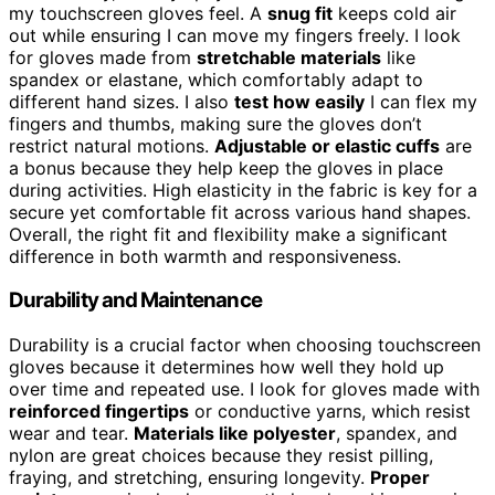
my touchscreen gloves feel. A
snug fit
keeps cold air
out while ensuring I can move my fingers freely. I look
for gloves made from
stretchable materials
like
spandex or elastane, which comfortably adapt to
different hand sizes. I also
test how easily
I can flex my
fingers and thumbs, making sure the gloves don’t
restrict natural motions.
Adjustable or elastic cuffs
are
a bonus because they help keep the gloves in place
during activities. High elasticity in the fabric is key for a
secure yet comfortable fit across various hand shapes.
Overall, the right fit and flexibility make a significant
difference in both warmth and responsiveness.
Durability and Maintenance
Durability is a crucial factor when choosing touchscreen
gloves because it determines how well they hold up
over time and repeated use. I look for gloves made with
reinforced fingertips
or conductive yarns, which resist
wear and tear.
Materials like polyester
, spandex, and
nylon are great choices because they resist pilling,
fraying, and stretching, ensuring longevity.
Proper