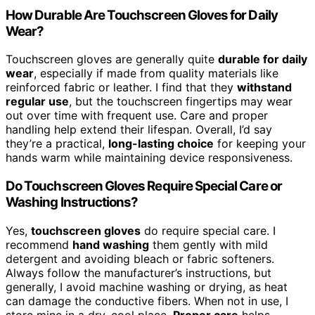
How Durable Are Touchscreen Gloves for Daily
Wear?
Touchscreen gloves are generally quite
durable for daily
wear
, especially if made from quality materials like
reinforced fabric or leather. I find that they
withstand
regular use
, but the touchscreen fingertips may wear
out over time with frequent use. Care and proper
handling help extend their lifespan. Overall, I’d say
they’re a practical,
long-lasting choice
for keeping your
hands warm while maintaining device responsiveness.
Do Touchscreen Gloves Require Special Care or
Washing Instructions?
Yes,
touchscreen gloves
do require special care. I
recommend
hand washing
them gently with mild
detergent and avoiding bleach or fabric softeners.
Always follow the manufacturer’s instructions, but
generally, I avoid machine washing or drying, as heat
can damage the conductive fibers. When not in use, I
store mine in a dry, cool place.
Proper care
helps