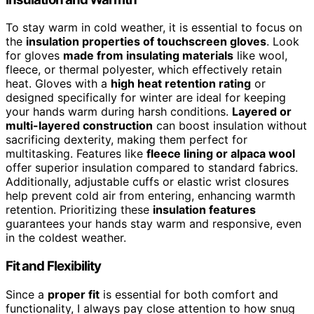
To stay warm in cold weather, it is essential to focus on
the
insulation properties of touchscreen gloves
. Look
for gloves
made from insulating materials
like wool,
fleece, or thermal polyester, which effectively retain
heat. Gloves with a
high heat retention rating
or
designed specifically for winter are ideal for keeping
your hands warm during harsh conditions.
Layered or
multi-layered construction
can boost insulation without
sacrificing dexterity, making them perfect for
multitasking. Features like
fleece lining or alpaca wool
offer superior insulation compared to standard fabrics.
Additionally, adjustable cuffs or elastic wrist closures
help prevent cold air from entering, enhancing warmth
retention. Prioritizing these
insulation features
guarantees your hands stay warm and responsive, even
in the coldest weather.
Fit and Flexibility
Since a
proper fit
is essential for both comfort and
functionality, I always pay close attention to how snug