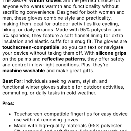
The SIMARI
Winter Gloves
are the perfect choice for
anyone who wants warmth and functionality without
sacrificing convenience. Designed for both women and
men, these gloves combine style and practicality,
making them ideal for outdoor activities like cycling,
hiking, or daily errands. Made with 95% polyester and
5% spandex, they feature a soft flannel lining for extra
insulation and elastic cuffs for a snug fit. The gloves are
touchscreen-compatible
, so you can text or navigate
your device without taking them off. With
silicone grips
on the palms and
reflective patterns
, they offer safety
and control in low-light conditions. Plus, they’re
machine washable
and make great gifts.
Best For:
individuals seeking warm, stylish, and
functional winter gloves suitable for outdoor activities,
commuting, or daily tasks in cold weather.
Pros:
Touchscreen-compatible fingertips for easy device
use without removing gloves
Made with high-quality materials (95% polyester,