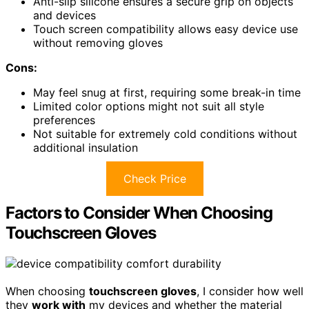
Anti-slip silicone ensures a secure grip on objects
and devices
Touch screen compatibility allows easy device use
without removing gloves
Cons:
May feel snug at first, requiring some break-in time
Limited color options might not suit all style
preferences
Not suitable for extremely cold conditions without
additional insulation
Check Price
Factors to Consider When Choosing
Touchscreen Gloves
When choosing
touchscreen gloves
, I consider how well
they
work with
my devices and whether the material