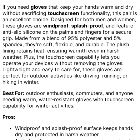
If you need
gloves
that keep your hands warm and dry
without sacrificing
touchscreen
functionality, this pair is
an excellent choice. Designed for both men and women,
these gloves are
windproof
,
splash-proof
, and feature
anti-slip silicone on the palms and fingers for a secure
grip. Made from a blend of 95% polyester and 5%
spandex, they’re soft, flexible, and durable. The plush
lining retains heat, ensuring warmth even in harsh
weather. Plus, the touchscreen capability lets you
operate your devices without removing the gloves.
Lightweight and easy to care for, these gloves are
perfect for outdoor activities like driving, running, or
hiking in winter.
Best For:
outdoor enthusiasts, commuters, and anyone
needing warm, water-resistant gloves with touchscreen
capability for winter activities.
Pros:
Windproof and splash-proof surface keeps hands
dry and protected in harsh weather