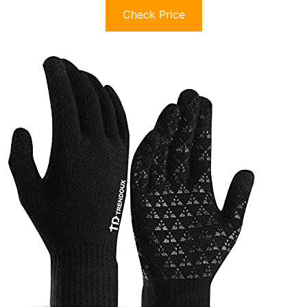
Check Price