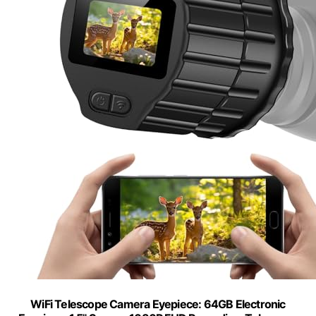
WiFi Telescope Camera Eyepiece: 64GB Electronic