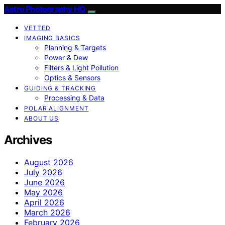
Astro Photography HQ
VETTED
IMAGING BASICS
Planning & Targets
Power & Dew
Filters & Light Pollution
Optics & Sensors
GUIDING & TRACKING
Processing & Data
POLAR ALIGNMENT
ABOUT US
Archives
August 2026
July 2026
June 2026
May 2026
April 2026
March 2026
February 2026