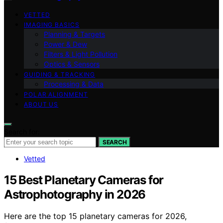
VETTED
IMAGING BASICS
Planning & Targets
Power & Dew
Filters & Light Pollution
Optics & Sensors
GUIDING & TRACKING
Processing & Data
POLAR ALIGNMENT
ABOUT US
Search for:
SEARCH
Vetted
15 Best Planetary Cameras for
Astrophotography in 2026
Here are the top 15 planetary cameras for 2026,