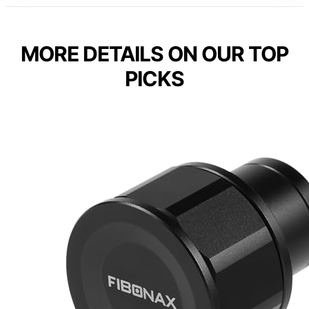
MORE DETAILS ON OUR TOP
PICKS