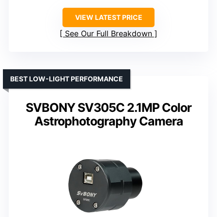
VIEW LATEST PRICE
See Our Full Breakdown
BEST LOW-LIGHT PERFORMANCE
SVBONY SV305C 2.1MP Color
Astrophotography Camera