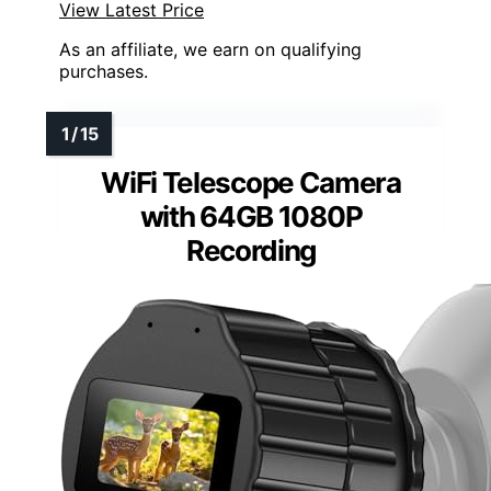
View Latest Price
As an affiliate, we earn on qualifying
purchases.
WiFi Telescope Camera
with 64GB 1080P
Recording