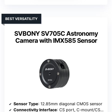
BEST VERSATILITY
SVBONY SV705C Astronomy
Camera with IMX585 Sensor
Sensor Type
: 12.85mm diagonal CMOS sensor
Connectivity Interface
: CS port, C-mount/CS-mount