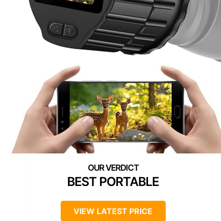
BEST PORTABLE
VIEW LATEST PRICE