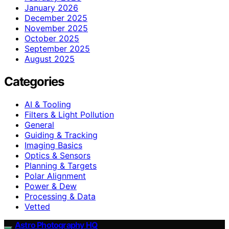
January 2026
December 2025
November 2025
October 2025
September 2025
August 2025
Categories
AI & Tooling
Filters & Light Pollution
General
Guiding & Tracking
Imaging Basics
Optics & Sensors
Planning & Targets
Polar Alignment
Power & Dew
Processing & Data
Vetted
Astro Photography HQ