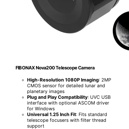
FIBONAX Nova200 Telescope Camera
High-Resolution 1080P Imaging
: 2MP
CMOS sensor for detailed lunar and
planetary images
Plug and Play Compatibility
: UVC USB
interface with optional ASCOM driver
for Windows
Universal 1.25 Inch Fit
: Fits standard
telescope focusers with filter thread
support