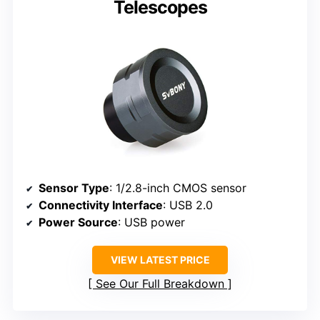
Telescopes
Sensor Type
: 1/2.8-inch CMOS sensor
Connectivity Interface
: USB 2.0
Power Source
: USB power
VIEW LATEST PRICE
See Our Full Breakdown