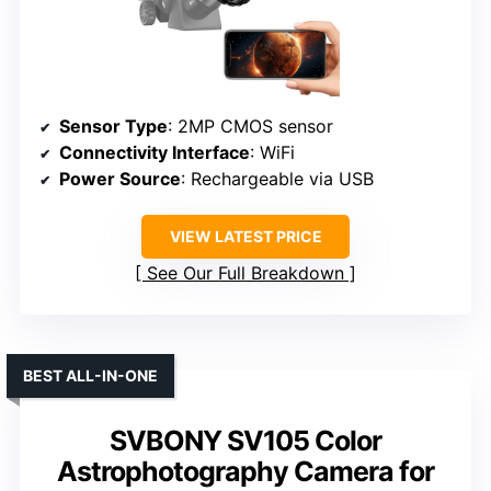
Sensor Type
: 2MP CMOS sensor
Connectivity Interface
: WiFi
Power Source
: Rechargeable via USB
VIEW LATEST PRICE
See Our Full Breakdown
BEST ALL-IN-ONE
SVBONY SV105 Color
Astrophotography Camera for