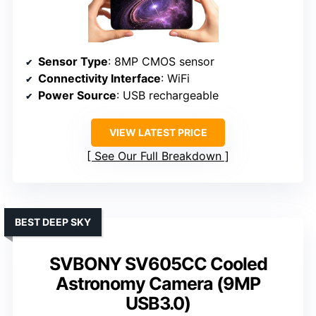
Sensor Type
: 8MP CMOS sensor
Connectivity Interface
: WiFi
Power Source
: USB rechargeable
VIEW LATEST PRICE
See Our Full Breakdown
BEST DEEP SKY
SVBONY SV605CC Cooled
Astronomy Camera (9MP
USB3.0)