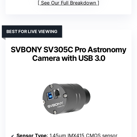
See Our Full Breakdown
BEST FOR LIVE VIEWING
SVBONY SV305C Pro Astronomy
Camera with USB 3.0
Sensor Type
: 1.45μm IMX415 CMOS sensor