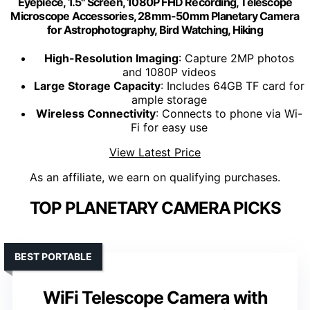
Eyepiece, 1.5" Screen, 1080P FHD Recording, Telescope
Microscope Accessories, 28mm-50mm Planetary Camera
for Astrophotography, Bird Watching, Hiking
High-Resolution Imaging
: Capture 2MP photos
and 1080P videos
Large Storage Capacity
: Includes 64GB TF card for
ample storage
Wireless Connectivity
: Connects to phone via Wi-
Fi for easy use
View Latest Price
As an affiliate, we earn on qualifying purchases.
TOP PLANETARY CAMERA PICKS
BEST PORTABLE
WiFi Telescope Camera with