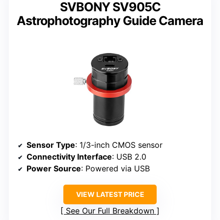
SVBONY SV905C
Astrophotography Guide Camera
Sensor Type
: 1/3-inch CMOS sensor
Connectivity Interface
: USB 2.0
Power Source
: Powered via USB
VIEW LATEST PRICE
See Our Full Breakdown