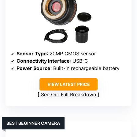
Sensor Type
: 20MP CMOS sensor
Connectivity Interface
: USB-C
Power Source
: Built-in rechargeable battery
VIEW LATEST PRICE
See Our Full Breakdown
BEST BEGINNER CAMERA