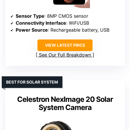
Sensor Type
: 8MP CMOS sensor
Connectivity Interface
: WiFi/USB
Power Source
: Rechargeable battery, USB
VIEW LATEST PRICE
See Our Full Breakdown
BEST FOR SOLAR SYSTEM
Celestron NexImage 20 Solar
System Camera