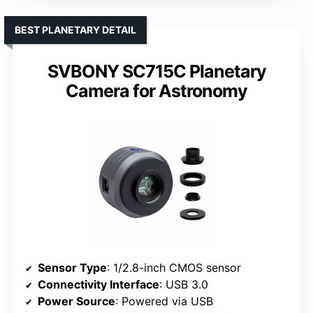
BEST PLANETARY DETAIL
SVBONY SC715C Planetary
Camera for Astronomy
Sensor Type
: 1/2.8-inch CMOS sensor
Connectivity Interface
: USB 3.0
Power Source
: Powered via USB