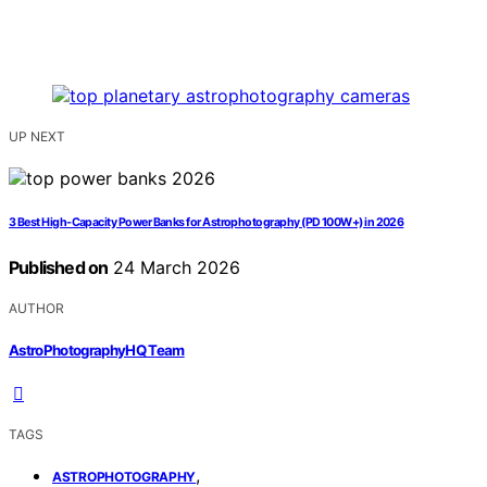
UP NEXT
3 Best High-Capacity Power Banks for Astrophotography (PD 100W+) in 2026
Published on
24 March 2026
AUTHOR
AstroPhotographyHQ Team
TAGS
,
ASTROPHOTOGRAPHY