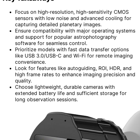
Focus on high-resolution, high-sensitivity CMOS
sensors with low noise and advanced cooling for
capturing detailed planetary images.
Ensure compatibility with major operating systems
and support for popular astrophotography
software for seamless control.
Prioritize models with fast data transfer options
like USB 3.0/USB-C and Wi-Fi for remote imaging
convenience.
Look for features like autoguiding, ROI, HDR, and
high frame rates to enhance imaging precision and
quality.
Choose lightweight, durable cameras with
extended battery life and sufficient storage for
long observation sessions.