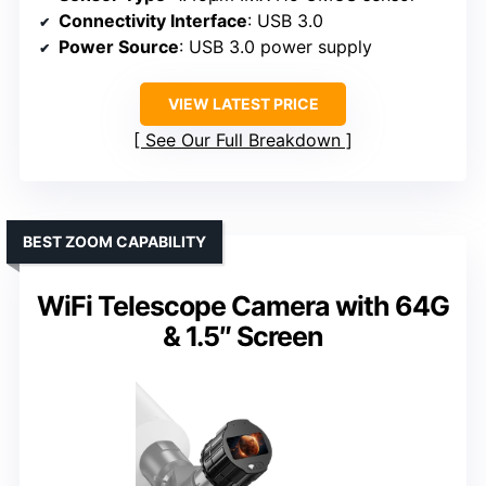
Connectivity Interface
: USB 3.0
Power Source
: USB 3.0 power supply
VIEW LATEST PRICE
See Our Full Breakdown
BEST ZOOM CAPABILITY
WiFi Telescope Camera with 64G
& 1.5″ Screen