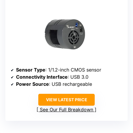
Sensor Type
: 1/1.2-inch CMOS sensor
Connectivity Interface
: USB 3.0
Power Source
: USB rechargeable
VIEW LATEST PRICE
See Our Full Breakdown