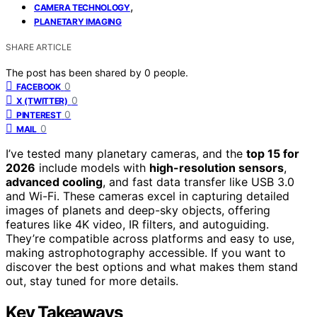
,
CAMERA TECHNOLOGY
PLANETARY IMAGING
SHARE ARTICLE
The post has been shared by
0
people.
0
FACEBOOK
0
X (TWITTER)
0
PINTEREST
0
MAIL
I’ve tested many planetary cameras, and the
top 15 for
2026
include models with
high-resolution sensors
,
advanced cooling
, and fast data transfer like USB 3.0
and Wi-Fi. These cameras excel in capturing detailed
images of planets and deep-sky objects, offering
features like 4K video, IR filters, and autoguiding.
They’re compatible across platforms and easy to use,
making astrophotography accessible. If you want to
discover the best options and what makes them stand
out, stay tuned for more details.
Key Takeaways