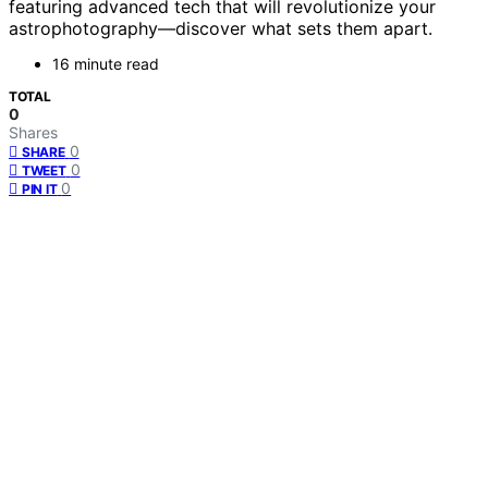
featuring advanced tech that will revolutionize your
astrophotography—discover what sets them apart.
16 minute read
TOTAL
0
Shares
0
SHARE
0
TWEET
0
PIN IT