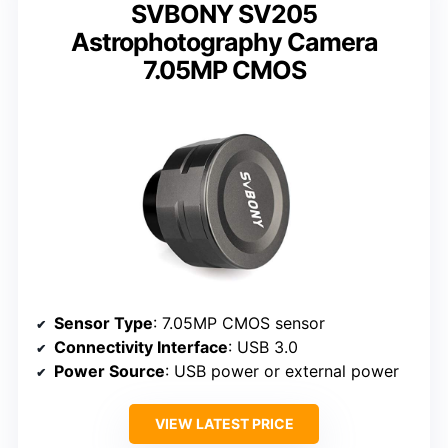
SVBONY SV205
Astrophotography Camera
7.05MP CMOS
Sensor Type
: 7.05MP CMOS sensor
Connectivity Interface
: USB 3.0
Power Source
: USB power or external power
VIEW LATEST PRICE