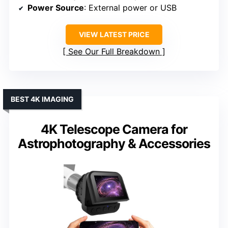
Power Source
: External power or USB
VIEW LATEST PRICE
See Our Full Breakdown
BEST 4K IMAGING
4K Telescope Camera for
Astrophotography & Accessories