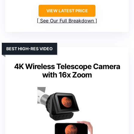
VIEW LATEST PRICE
See Our Full Breakdown
BEST HIGH-RES VIDEO
4K Wireless Telescope Camera
with 16x Zoom