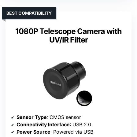
BEST COMPATIBILITY
1080P Telescope Camera with
UV/IR Filter
Sensor Type
: CMOS sensor
Connectivity Interface
: USB 2.0
Power Source
: Powered via USB