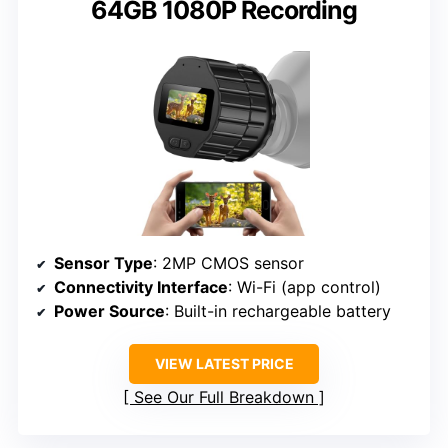
64GB 1080P Recording
Sensor Type
: 2MP CMOS sensor
Connectivity Interface
: Wi-Fi (app control)
Power Source
: Built-in rechargeable battery
VIEW LATEST PRICE
See Our Full Breakdown