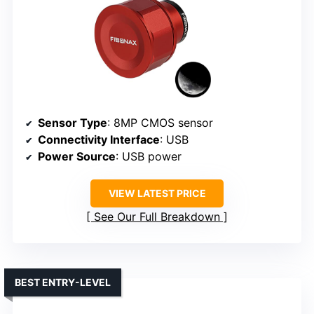
Sensor Type
: 8MP CMOS sensor
Connectivity Interface
: USB
Power Source
: USB power
VIEW LATEST PRICE
See Our Full Breakdown
BEST ENTRY-LEVEL