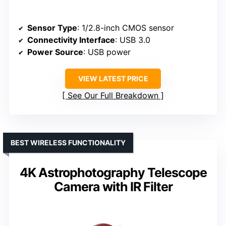
Sensor Type
: 1/2.8-inch CMOS sensor
Connectivity Interface
: USB 3.0
Power Source
: USB power
VIEW LATEST PRICE
See Our Full Breakdown
BEST WIRELESS FUNCTIONALITY
4K Astrophotography Telescope
Camera with IR Filter