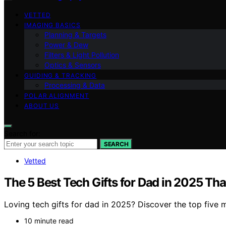
VETTED
IMAGING BASICS
Planning & Targets
Power & Dew
Filters & Light Pollution
Optics & Sensors
GUIDING & TRACKING
Processing & Data
POLAR ALIGNMENT
ABOUT US
Search for:
SEARCH
Vetted
The 5 Best Tech Gifts for Dad in 2025 Tha
Loving tech gifts for dad in 2025? Discover the top five 
10 minute read