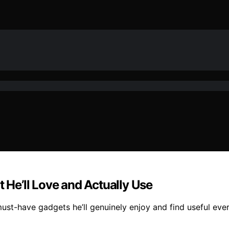
t He’ll Love and Actually Use
must-have gadgets he’ll genuinely enjoy and find useful eve