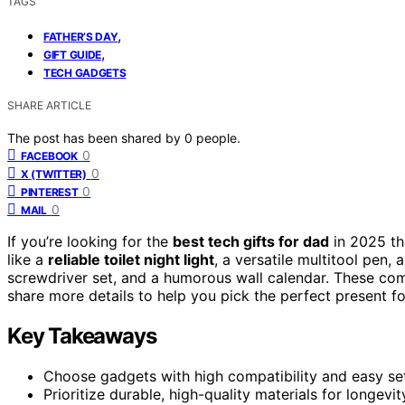
TAGS
,
FATHER’S DAY
,
GIFT GUIDE
TECH GADGETS
SHARE ARTICLE
The post has been shared by
0
people.
0
FACEBOOK
0
X (TWITTER)
0
PINTEREST
0
MAIL
If you’re looking for the
best tech gifts for dad
in 2025 th
like a
reliable toilet night light
, a versatile multitool pen
screwdriver set, and a humorous wall calendar. These combi
share more details to help you pick the perfect present fo
Key Takeaways
Choose gadgets with high compatibility and easy set
Prioritize durable, high-quality materials for longevi