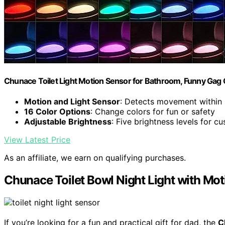
Chunace Toilet Light Motion Sensor for Bathroom, Funny Gag 
Motion and Light Sensor
: Detects movement within 
16 Color Options
: Change colors for fun or safety
Adjustable Brightness
: Five brightness levels for c
View Latest Price
As an affiliate, we earn on qualifying purchases.
Chunace Toilet Bowl Night Light with Mo
If you’re looking for a fun and practical gift for dad, the
C