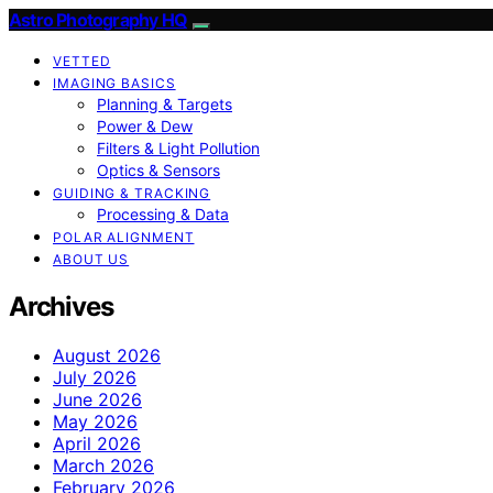
Astro Photography HQ
VETTED
IMAGING BASICS
Planning & Targets
Power & Dew
Filters & Light Pollution
Optics & Sensors
GUIDING & TRACKING
Processing & Data
POLAR ALIGNMENT
ABOUT US
Archives
August 2026
July 2026
June 2026
May 2026
April 2026
March 2026
February 2026