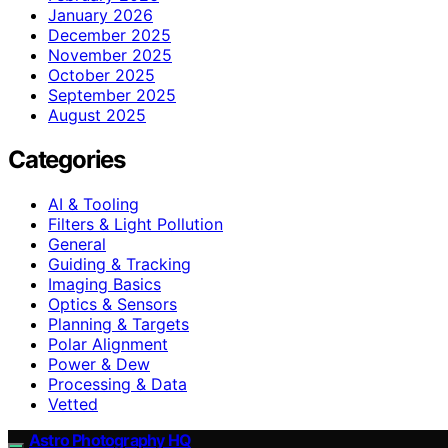
January 2026
December 2025
November 2025
October 2025
September 2025
August 2025
Categories
AI & Tooling
Filters & Light Pollution
General
Guiding & Tracking
Imaging Basics
Optics & Sensors
Planning & Targets
Polar Alignment
Power & Dew
Processing & Data
Vetted
Astro Photography HQ