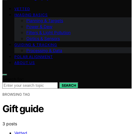
VETTED
IMAGING BASICS
Planning & Targets
Power & Dew
Filters & Light Pollution
Optics & Sensors
GUIDING & TRACKING
Processing & Data
POLAR ALIGNMENT
ABOUT US
Search for:
SEARCH
BROWSING TAG
Gift guide
3 posts
Vetted