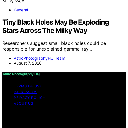
General
Tiny Black Holes May Be Exploding
Stars Across The Milky Way
Researchers suggest small black holes could be
responsible for unexplained gamma-ray…
AstroPhotographyHQ Team
August 7, 2026
Astro Photography HQ
TERMS OF USE
IMPRESSUM
PRIVACY POLICY
ABOUT US
Copyright © 2026 Astro Photography HQ Content on
Astro Photography HQ is created and published using
artificial intelligence (AI) for general informational and