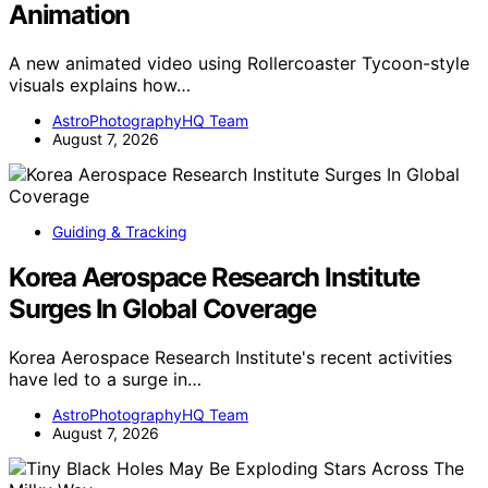
Animation
A new animated video using Rollercoaster Tycoon-style
visuals explains how…
AstroPhotographyHQ Team
August 7, 2026
Guiding & Tracking
Korea Aerospace Research Institute
Surges In Global Coverage
Korea Aerospace Research Institute's recent activities
have led to a surge in…
AstroPhotographyHQ Team
August 7, 2026