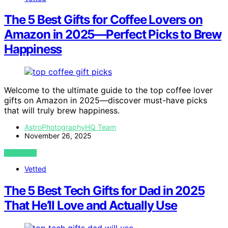
The 5 Best Gifts for Coffee Lovers on
Amazon in 2025—Perfect Picks to Brew
Happiness
Welcome to the ultimate guide to the top coffee lover
gifts on Amazon in 2025—discover must-have picks
that will truly brew happiness.
AstroPhotographyHQ Team
November 26, 2025
VIEW POST
Vetted
The 5 Best Tech Gifts for Dad in 2025
That He’ll Love and Actually Use