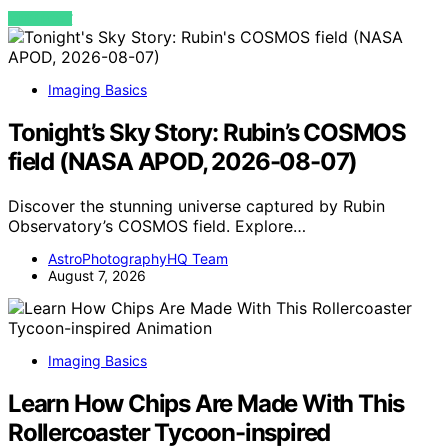
VIEW POST
Imaging Basics
Tonight’s Sky Story: Rubin’s COSMOS
field (NASA APOD, 2026-08-07)
Discover the stunning universe captured by Rubin
Observatory’s COSMOS field. Explore…
AstroPhotographyHQ Team
August 7, 2026
Imaging Basics
Learn How Chips Are Made With This
Rollercoaster Tycoon-inspired