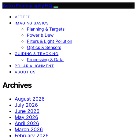
Astro Photography HQ
VETTED
IMAGING BASICS
Planning & Targets
Power & Dew
Filters & Light Pollution
Optics & Sensors
GUIDING & TRACKING
Processing & Data
POLAR ALIGNMENT
ABOUT US
Archives
August 2026
July 2026
June 2026
May 2026
April 2026
March 2026
February 2026