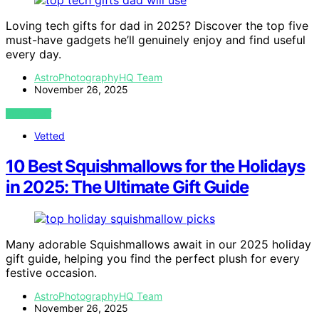
Loving tech gifts for dad in 2025? Discover the top five
must-have gadgets he’ll genuinely enjoy and find useful
every day.
AstroPhotographyHQ Team
November 26, 2025
VIEW POST
Vetted
10 Best Squishmallows for the Holidays
in 2025: The Ultimate Gift Guide
Many adorable Squishmallows await in our 2025 holiday
gift guide, helping you find the perfect plush for every
festive occasion.
AstroPhotographyHQ Team
November 26, 2025