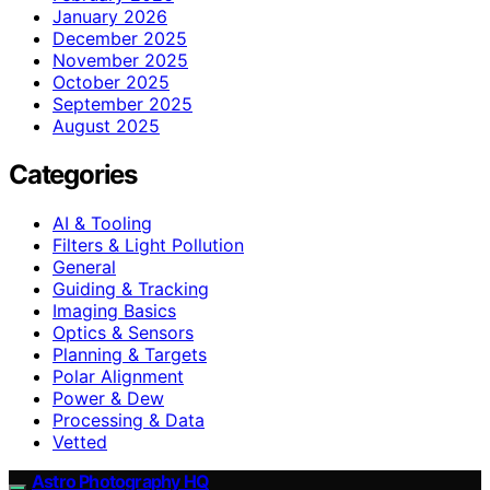
January 2026
December 2025
November 2025
October 2025
September 2025
August 2025
Categories
AI & Tooling
Filters & Light Pollution
General
Guiding & Tracking
Imaging Basics
Optics & Sensors
Planning & Targets
Polar Alignment
Power & Dew
Processing & Data
Vetted
Astro Photography HQ