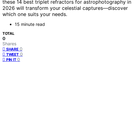
these 14 best triplet refractors for astrophotography in
2026 will transform your celestial captures—discover
which one suits your needs.
15 minute read
TOTAL
0
Shares
0
SHARE
0
TWEET
0
PIN IT