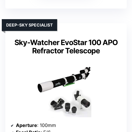
DEEP-SKY SPECIALIST
Sky-Watcher EvoStar 100 APO
Refractor Telescope
Aperture
: 100mm