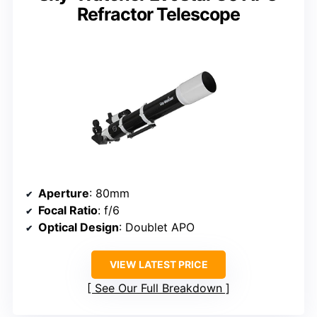
Refractor Telescope
Aperture
: 80mm
Focal Ratio
: f/6
Optical Design
: Doublet APO
VIEW LATEST PRICE
See Our Full Breakdown