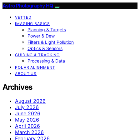
Astro Photography HQ
VETTED
IMAGING BASICS
Planning & Targets
Power & Dew
Filters & Light Pollution
Optics & Sensors
GUIDING & TRACKING
Processing & Data
POLAR ALIGNMENT
ABOUT US
Archives
August 2026
July 2026
June 2026
May 2026
April 2026
March 2026
February 2026