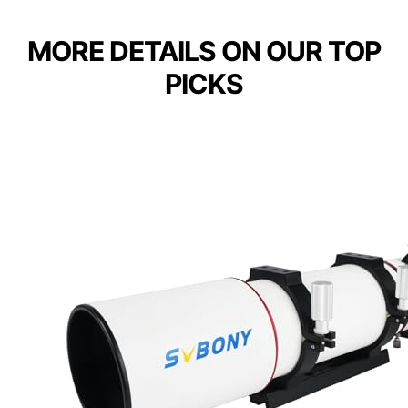
MORE DETAILS ON OUR TOP
PICKS