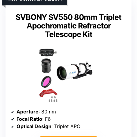
SVBONY SV550 80mm Triplet
Apochromatic Refractor
Telescope Kit
Aperture
: 80mm
Focal Ratio
: F6
Optical Design
: Triplet APO