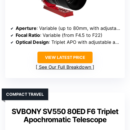
Aperture
: Variable (up to 80mm, with adjustable aperture)
Focal Ratio
: Variable (from F4.5 to F22)
Optical Design
: Triplet APO with adjustable aperture
VIEW LATEST PRICE
See Our Full Breakdown
COMPACT TRAVEL
SVBONY SV550 80ED F6 Triplet
Apochromatic Telescope