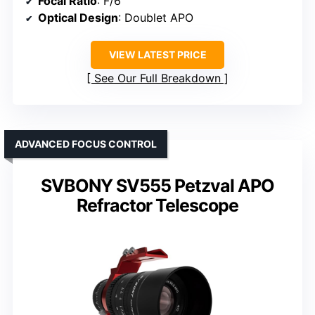
Focal Ratio
: F/6
Optical Design
: Doublet APO
VIEW LATEST PRICE
See Our Full Breakdown
ADVANCED FOCUS CONTROL
SVBONY SV555 Petzval APO
Refractor Telescope