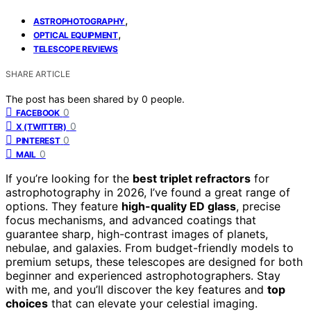
,
ASTROPHOTOGRAPHY
,
OPTICAL EQUIPMENT
TELESCOPE REVIEWS
SHARE ARTICLE
The post has been shared by
0
people.
0
FACEBOOK
0
X (TWITTER)
0
PINTEREST
0
MAIL
If you’re looking for the
best triplet refractors
for
astrophotography in 2026, I’ve found a great range of
options. They feature
high-quality ED glass
, precise
focus mechanisms, and advanced coatings that
guarantee sharp, high-contrast images of planets,
nebulae, and galaxies. From budget-friendly models to
premium setups, these telescopes are designed for both
beginner and experienced astrophotographers. Stay
with me, and you’ll discover the key features and
top
choices
that can elevate your celestial imaging.