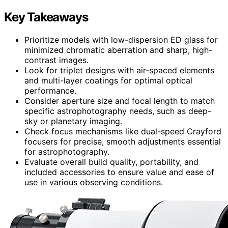
Key Takeaways
Prioritize models with low-dispersion ED glass for
minimized chromatic aberration and sharp, high-
contrast images.
Look for triplet designs with air-spaced elements
and multi-layer coatings for optimal optical
performance.
Consider aperture size and focal length to match
specific astrophotography needs, such as deep-
sky or planetary imaging.
Check focus mechanisms like dual-speed Crayford
focusers for precise, smooth adjustments essential
for astrophotography.
Evaluate overall build quality, portability, and
included accessories to ensure value and ease of
use in various observing conditions.