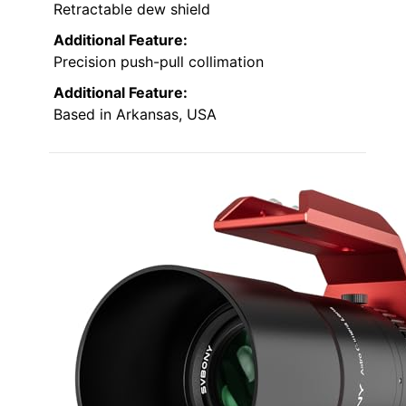
Retractable dew shield
Additional Feature:
Precision push-pull collimation
Additional Feature:
Based in Arkansas, USA