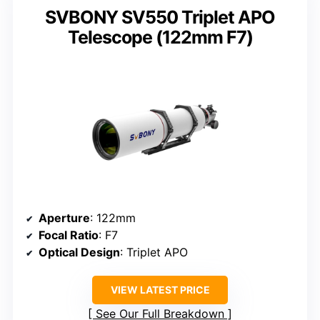
SVBONY SV550 Triplet APO
Telescope (122mm F7)
Aperture
: 122mm
Focal Ratio
: F7
Optical Design
: Triplet APO
VIEW LATEST PRICE
See Our Full Breakdown