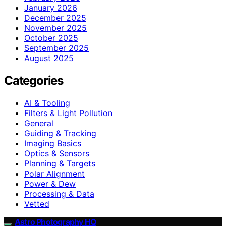
January 2026
December 2025
November 2025
October 2025
September 2025
August 2025
Categories
AI & Tooling
Filters & Light Pollution
General
Guiding & Tracking
Imaging Basics
Optics & Sensors
Planning & Targets
Polar Alignment
Power & Dew
Processing & Data
Vetted
Astro Photography HQ