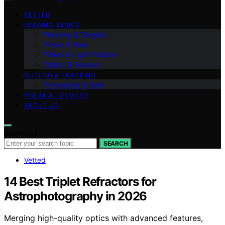
VETTED
IMAGING BASICS
Planning & Targets
Power & Dew
Filters & Light Pollution
Optics & Sensors
GUIDING & TRACKING
Processing & Data
POLAR ALIGNMENT
ABOUT US
Search for:
SEARCH
Vetted
14 Best Triplet Refractors for
Astrophotography in 2026
Merging high-quality optics with advanced features,