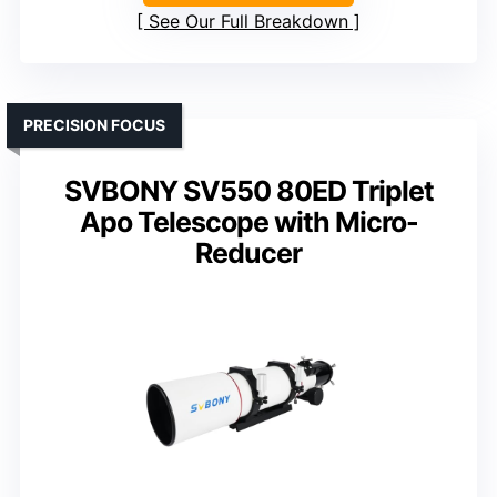
See Our Full Breakdown
PRECISION FOCUS
SVBONY SV550 80ED Triplet
Apo Telescope with Micro-
Reducer