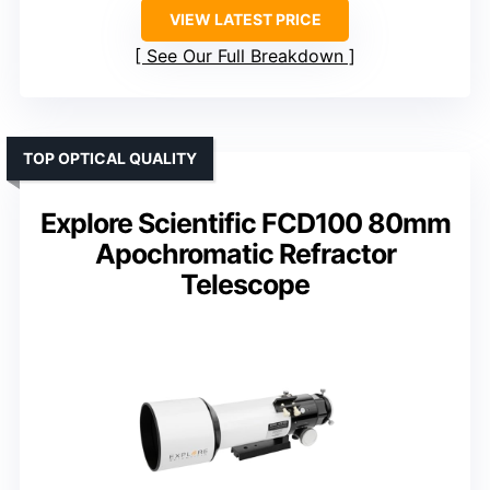
VIEW LATEST PRICE
See Our Full Breakdown
TOP OPTICAL QUALITY
Explore Scientific FCD100 80mm
Apochromatic Refractor
Telescope