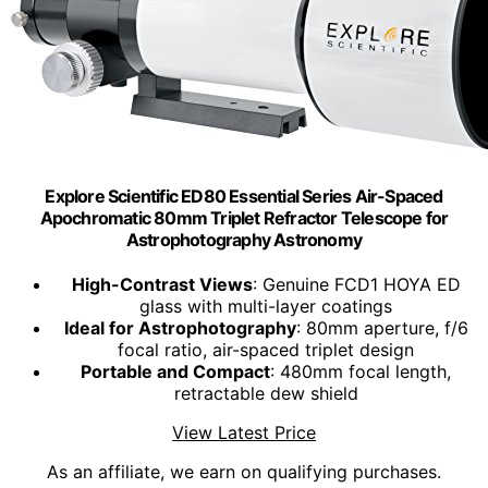
Explore Scientific ED80 Essential Series Air-Spaced
Apochromatic 80mm Triplet Refractor Telescope for
Astrophotography Astronomy
High-Contrast Views
: Genuine FCD1 HOYA ED
glass with multi-layer coatings
Ideal for Astrophotography
: 80mm aperture, f/6
focal ratio, air-spaced triplet design
Portable and Compact
: 480mm focal length,
retractable dew shield
View Latest Price
As an affiliate, we earn on qualifying purchases.