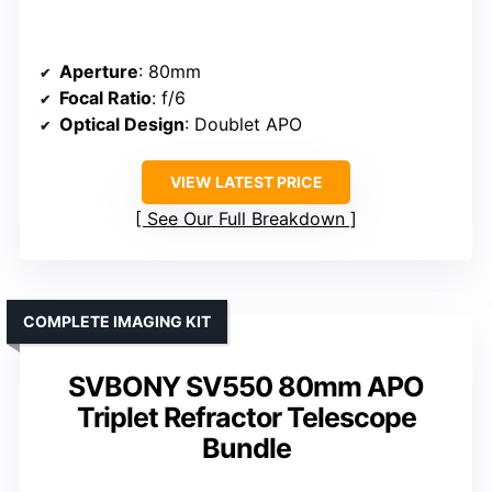
Aperture
: 80mm
Focal Ratio
: f/6
Optical Design
: Doublet APO
VIEW LATEST PRICE
See Our Full Breakdown
COMPLETE IMAGING KIT
SVBONY SV550 80mm APO
Triplet Refractor Telescope
Bundle