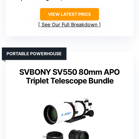
VIEW LATEST PRICE
See Our Full Breakdown
PORTABLE POWERHOUSE
SVBONY SV550 80mm APO
Triplet Telescope Bundle