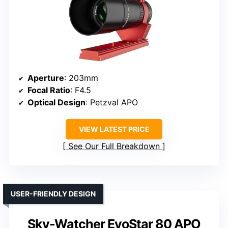
Aperture
: 203mm
Focal Ratio
: F4.5
Optical Design
: Petzval APO
VIEW LATEST PRICE
See Our Full Breakdown
USER-FRIENDLY DESIGN
Sky-Watcher EvoStar 80 APO