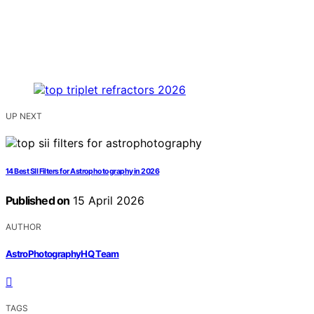
UP NEXT
14 Best SII Filters for Astrophotography in 2026
Published on
15 April 2026
AUTHOR
AstroPhotographyHQ Team
TAGS