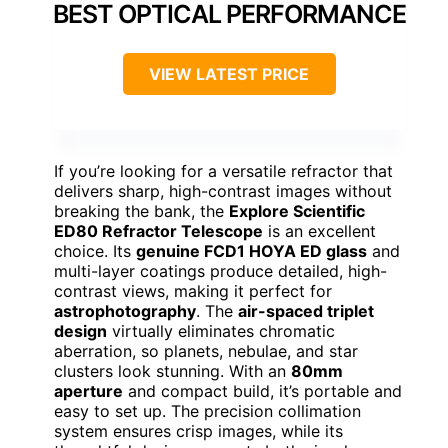
BEST OPTICAL PERFORMANCE
VIEW LATEST PRICE
If you’re looking for a versatile refractor that
delivers sharp, high-contrast images without
breaking the bank, the
Explore Scientific
ED80 Refractor Telescope
is an excellent
choice. Its
genuine FCD1 HOYA ED glass
and
multi-layer coatings produce detailed, high-
contrast views, making it perfect for
astrophotography
. The
air-spaced triplet
design
virtually eliminates chromatic
aberration, so planets, nebulae, and star
clusters look stunning. With an
80mm
aperture
and compact build, it’s portable and
easy to set up. The precision collimation
system ensures crisp images, while its