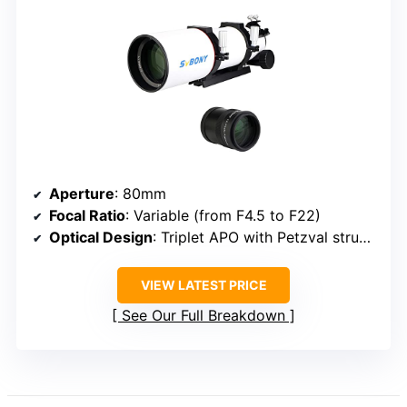
Aperture
: 80mm
Focal Ratio
: Variable (from F4.5 to F22)
Optical Design
: Triplet APO with Petzval structure
VIEW LATEST PRICE
See Our Full Breakdown