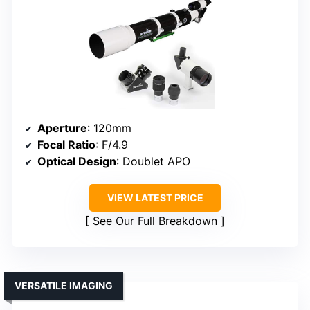
Aperture
: 120mm
Focal Ratio
: F/4.9
Optical Design
: Doublet APO
VIEW LATEST PRICE
See Our Full Breakdown
VERSATILE IMAGING