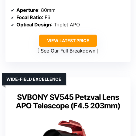
Aperture
: 80mm
Focal Ratio
: F6
Optical Design
: Triplet APO
VIEW LATEST PRICE
See Our Full Breakdown
WIDE-FIELD EXCELLENCE
SVBONY SV545 Petzval Lens
APO Telescope (F4.5 203mm)