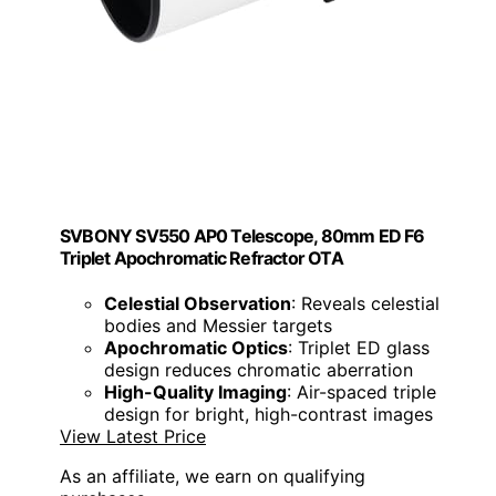
SVBONY SV550 AP0 Telescope, 80mm ED F6
Triplet Apochromatic Refractor OTA
Celestial Observation
: Reveals celestial
bodies and Messier targets
Apochromatic Optics
: Triplet ED glass
design reduces chromatic aberration
High-Quality Imaging
: Air-spaced triple
design for bright, high-contrast images
View Latest Price
As an affiliate, we earn on qualifying