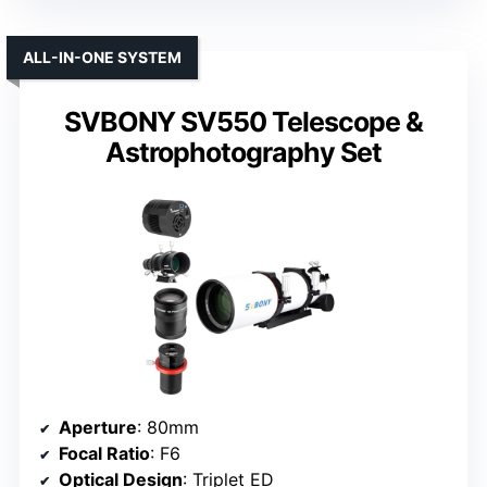
ALL-IN-ONE SYSTEM
SVBONY SV550 Telescope &
Astrophotography Set
Aperture
: 80mm
Focal Ratio
: F6
Optical Design
: Triplet ED