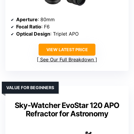
Aperture
: 80mm
Focal Ratio
: F6
Optical Design
: Triplet APO
VIEW LATEST PRICE
See Our Full Breakdown
VALUE FOR BEGINNERS
Sky-Watcher EvoStar 120 APO
Refractor for Astronomy