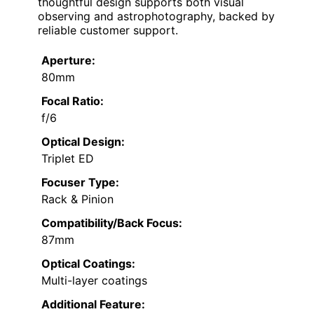
thoughtful design supports both visual
observing and astrophotography, backed by
reliable customer support.
Aperture:
80mm
Focal Ratio:
f/6
Optical Design:
Triplet ED
Focuser Type:
Rack & Pinion
Compatibility/Back Focus:
87mm
Optical Coatings:
Multi-layer coatings
Additional Feature: