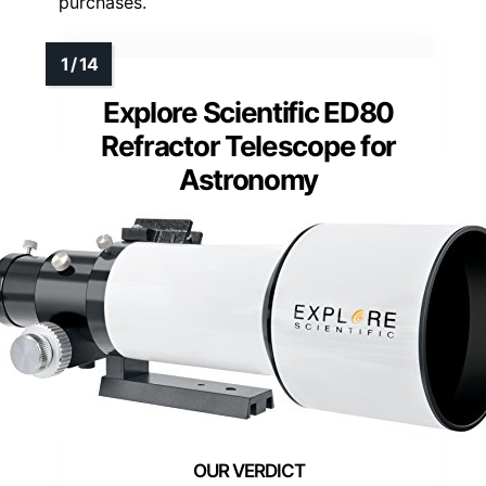
purchases.
Explore Scientific ED80
Refractor Telescope for
Astronomy