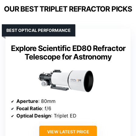
OUR BEST TRIPLET REFRACTOR PICKS
BEST OPTICAL PERFORMANCE
Explore Scientific ED80 Refractor
Telescope for Astronomy
Aperture
: 80mm
Focal Ratio
: f/6
Optical Design
: Triplet ED
VIEW LATEST PRICE