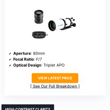
Aperture
: 80mm
Focal Ratio
: F/7
Optical Design
: Triplet APO
VIEW LATEST PRICE
See Our Full Breakdown
HIGH-CONTRAST CLARITY