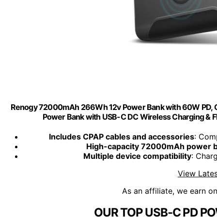
Renogy 72000mAh 266Wh 12v Power Bank with 60W PD, CPA
Power Bank with USB-C DC Wireless Charging & Flas
Includes CPAP cables and accessories
: Com
High-capacity 72000mAh power 
Multiple device compatibility
: Char
View Lates
As an affiliate, we earn o
OUR TOP USB-C PD PO