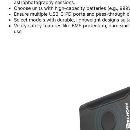
astrophotography sessions.
Choose units with high-capacity batteries (e.g., 99
Ensure multiple USB-C PD ports and pass-through ch
Select models with durable, lightweight designs sui
Verify safety features like BMS protection, pure sine
use.