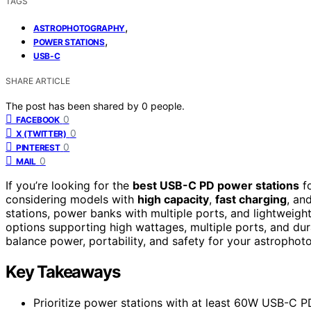
TAGS
,
ASTROPHOTOGRAPHY
,
POWER STATIONS
USB-C
SHARE ARTICLE
The post has been shared by
0
people.
0
FACEBOOK
0
X (TWITTER)
0
PINTEREST
0
MAIL
If you’re looking for the
best USB-C PD power stations
fo
considering models with
high capacity
,
fast charging
, an
stations, power banks with multiple ports, and lightweight 
options supporting high wattages, multiple ports, and dura
balance power, portability, and safety for your astropho
Key Takeaways
Prioritize power stations with at least 60W USB-C PD