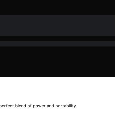
perfect blend of power and portability.