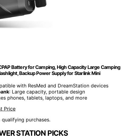
P Battery for Camping, High Capacity Large Camping
hlight, Backup Power Supply for Starlink Mini
patible with ResMed and DreamStation devices
bank
: Large capacity, portable design
ges phones, tablets, laptops, and more
t Price
n qualifying purchases.
WER STATION PICKS