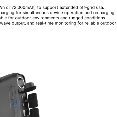
9Wh or 72,000mAh) to support extended off-grid use.
arging for simultaneous device operation and recharging.
table for outdoor environments and rugged conditions.
 wave output, and real-time monitoring for reliable outdoor