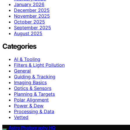
January 2026
December 2025
November 2025
October 2025
September 2025
August 2025
Categories
AI & Tooling
Filters & Light Pollution
General
Guiding & Tracking
Imaging Basics
Optics & Sensors
Planning & Targets
Polar Alignment
Power & Dew
Processing & Data
Vetted
Astro Photography HQ