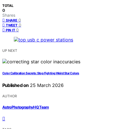
TOTAL
0
Shares
0
SHARE
0
TWEET
0
PIN IT
UP NEXT
Color Calibration Secrets: Stop Fighting Weird Star Colors
Published on
25 March 2026
AUTHOR
AstroPhotographyHQ Team