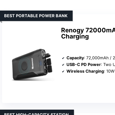
BEST PORTABLE POWER BANK
Renogy 72000mAh
Charging
Capacity
: 72,000mAh /
USB-C PD Power
: Two U
Wireless Charging
: 10W
BEST HIGH-CAPACITY STATION