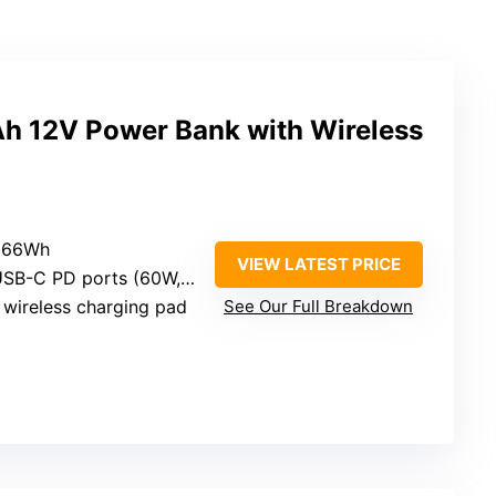
 12V Power Bank with Wireless
 266Wh
VIEW LATEST PRICE
SB-C PD ports (60W, 27W)
 wireless charging pad
See Our Full Breakdown