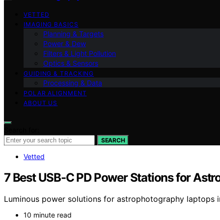
VETTED
IMAGING BASICS
Planning & Targets
Power & Dew
Filters & Light Pollution
Optics & Sensors
GUIDING & TRACKING
Processing & Data
POLAR ALIGNMENT
ABOUT US
Search for:
SEARCH
Vetted
7 Best USB-C PD Power Stations for Ast
Luminous power solutions for astrophotography laptops in 
10 minute read