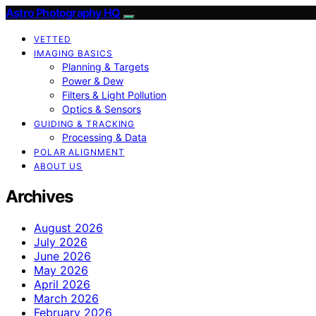
Astro Photography HQ
VETTED
IMAGING BASICS
Planning & Targets
Power & Dew
Filters & Light Pollution
Optics & Sensors
GUIDING & TRACKING
Processing & Data
POLAR ALIGNMENT
ABOUT US
Archives
August 2026
July 2026
June 2026
May 2026
April 2026
March 2026
February 2026