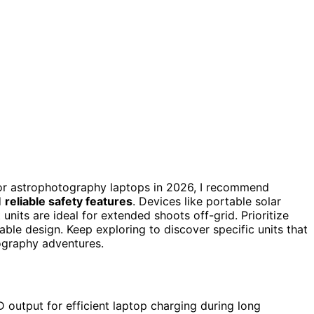
r astrophotography laptops in 2026, I recommend
d
reliable safety features
. Devices like portable solar
units are ideal for extended shoots off-grid. Prioritize
ble design. Keep exploring to discover specific units that
tography adventures.
 output for efficient laptop charging during long