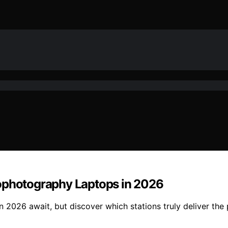
rophotography Laptops in 2026
2026 await, but discover which stations truly deliver the 