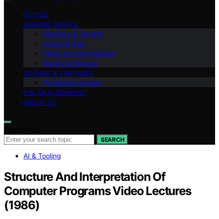
VETTED
IMAGING BASICS
Planning & Targets
Power & Dew
Filters & Light Pollution
Optics & Sensors
GUIDING & TRACKING
Processing & Data
POLAR ALIGNMENT
ABOUT US
Search for:
SEARCH
AI & Tooling
Structure And Interpretation Of
Computer Programs Video Lectures
(1986)