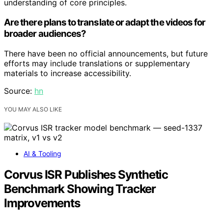
understanding of core principles.
Are there plans to translate or adapt the videos for
broader audiences?
There have been no official announcements, but future
efforts may include translations or supplementary
materials to increase accessibility.
Source:
hn
YOU MAY ALSO LIKE
AI & Tooling
Corvus ISR Publishes Synthetic
Benchmark Showing Tracker
Improvements