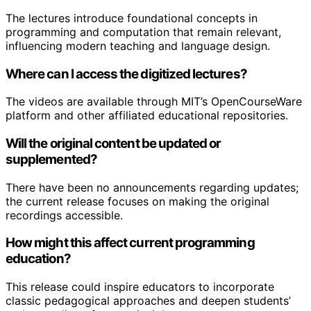
The lectures introduce foundational concepts in
programming and computation that remain relevant,
influencing modern teaching and language design.
Where can I access the digitized lectures?
The videos are available through MIT’s OpenCourseWare
platform and other affiliated educational repositories.
Will the original content be updated or
supplemented?
There have been no announcements regarding updates;
the current release focuses on making the original
recordings accessible.
How might this affect current programming
education?
This release could inspire educators to incorporate
classic pedagogical approaches and deepen students’