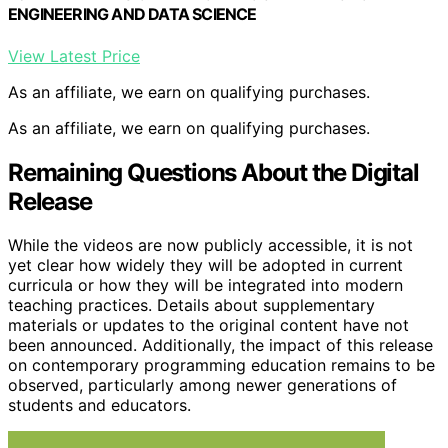
ENGINEERING AND DATA SCIENCE
View Latest Price
As an affiliate, we earn on qualifying purchases.
As an affiliate, we earn on qualifying purchases.
Remaining Questions About the Digital
Release
While the videos are now publicly accessible, it is not
yet clear how widely they will be adopted in current
curricula or how they will be integrated into modern
teaching practices. Details about supplementary
materials or updates to the original content have not
been announced. Additionally, the impact of this release
on contemporary programming education remains to be
observed, particularly among newer generations of
students and educators.