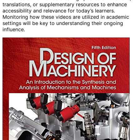
translations, or supplementary resources to enhance
accessibility and relevance for today’s learners.
Monitoring how these videos are utilized in academic
settings will be key to understanding their ongoing
influence.