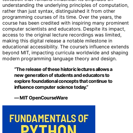
understanding the underlying principles of computation,
rather than just syntax, distinguished it from other
programming courses of its time. Over the years, the
course has been credited with inspiring many prominent
computer scientists and educators. Despite its impact,
access to the original lecture recordings was limited,
making this digital release a notable milestone in
educational accessibility. The course’s influence extends
beyond MIT, impacting curricula worldwide and shaping
modern programming language theory and design.
“The release of these historic lectures allows a
new generation of students and educators to
explore foundational concepts that continue to
influence computer science today.”
— MIT OpenCourseWare