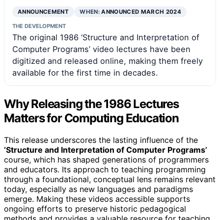
ANNOUNCEMENT
WHEN:
ANNOUNCED MARCH 2024
THE DEVELOPMENT
The original 1986 ‘Structure and Interpretation of
Computer Programs’ video lectures have been
digitized and released online, making them freely
available for the first time in decades.
Why Releasing the 1986 Lectures
Matters for Computing Education
This release underscores the lasting influence of the
‘Structure and Interpretation of Computer Programs’
course, which has shaped generations of programmers
and educators. Its approach to teaching programming
through a foundational, conceptual lens remains relevant
today, especially as new languages and paradigms
emerge. Making these videos accessible supports
ongoing efforts to preserve historic pedagogical
methods and provides a valuable resource for teaching