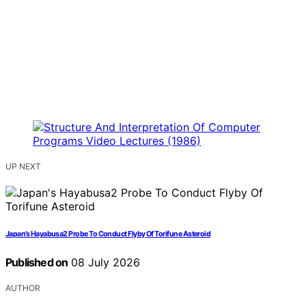
UP NEXT
Japan’s Hayabusa2 Probe To Conduct Flyby Of Torifune Asteroid
Published on
08 July 2026
AUTHOR