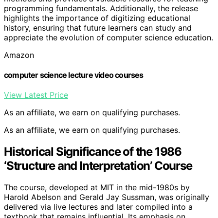
programming fundamentals. Additionally, the release
highlights the importance of digitizing educational
history, ensuring that future learners can study and
appreciate the evolution of computer science education.
Amazon
computer science lecture video courses
View Latest Price
As an affiliate, we earn on qualifying purchases.
As an affiliate, we earn on qualifying purchases.
Historical Significance of the 1986
‘Structure and Interpretation’ Course
The course, developed at MIT in the mid-1980s by
Harold Abelson and Gerald Jay Sussman, was originally
delivered via live lectures and later compiled into a
textbook that remains influential. Its emphasis on