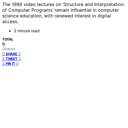
The 1986 video lectures on ‘Structure and Interpretation
of Computer Programs’ remain influential in computer
science education, with renewed interest in digital
access.
3 minute read
TOTAL
0
Shares
0
SHARE
0
TWEET
0
PIN IT