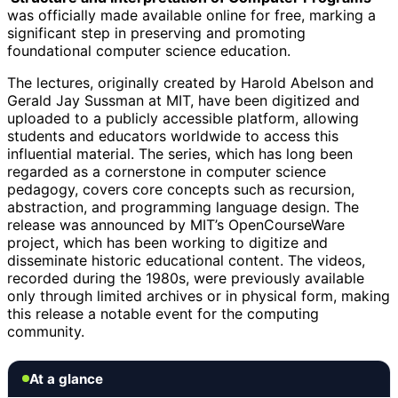
was officially made available online for free, marking a
significant step in preserving and promoting
foundational computer science education.
The lectures, originally created by Harold Abelson and
Gerald Jay Sussman at MIT, have been digitized and
uploaded to a publicly accessible platform, allowing
students and educators worldwide to access this
influential material. The series, which has long been
regarded as a cornerstone in computer science
pedagogy, covers core concepts such as recursion,
abstraction, and programming language design. The
release was announced by MIT’s OpenCourseWare
project, which has been working to digitize and
disseminate historic educational content. The videos,
recorded during the 1980s, were previously available
only through limited archives or in physical form, making
this release a notable event for the computing
community.
At a glance