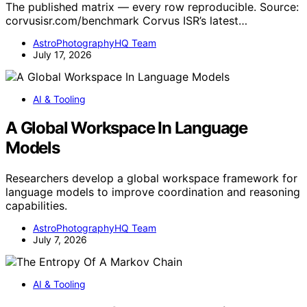
The published matrix — every row reproducible. Source:
corvusisr.com/benchmark Corvus ISR’s latest…
AstroPhotographyHQ Team
July 17, 2026
AI & Tooling
A Global Workspace In Language
Models
Researchers develop a global workspace framework for
language models to improve coordination and reasoning
capabilities.
AstroPhotographyHQ Team
July 7, 2026
AI & Tooling