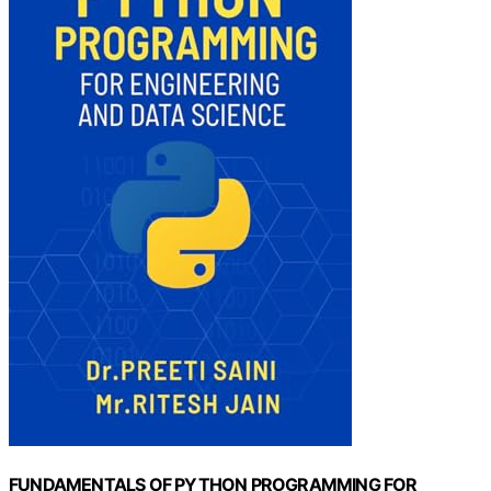
FUNDAMENTALS OF PYTHON PROGRAMMING FOR