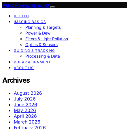
Astro Photography HQ
VETTED
IMAGING BASICS
Planning & Targets
Power & Dew
Filters & Light Pollution
Optics & Sensors
GUIDING & TRACKING
Processing & Data
POLAR ALIGNMENT
ABOUT US
Archives
August 2026
July 2026
June 2026
May 2026
April 2026
March 2026
February 2026