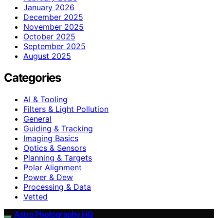
January 2026
December 2025
November 2025
October 2025
September 2025
August 2025
Categories
AI & Tooling
Filters & Light Pollution
General
Guiding & Tracking
Imaging Basics
Optics & Sensors
Planning & Targets
Polar Alignment
Power & Dew
Processing & Data
Vetted
Astro Photography HQ