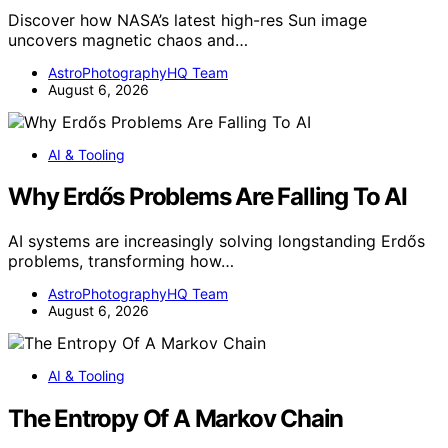
Discover how NASA’s latest high-res Sun image
uncovers magnetic chaos and…
AstroPhotographyHQ Team
August 6, 2026
AI & Tooling
Why Erdős Problems Are Falling To AI
AI systems are increasingly solving longstanding Erdős
problems, transforming how…
AstroPhotographyHQ Team
August 6, 2026
AI & Tooling
The Entropy Of A Markov Chain