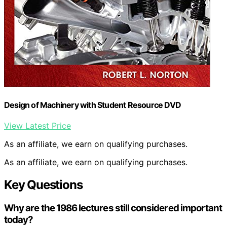
Design of Machinery with Student Resource DVD
View Latest Price
As an affiliate, we earn on qualifying purchases.
As an affiliate, we earn on qualifying purchases.
Key Questions
Why are the 1986 lectures still considered important
today?