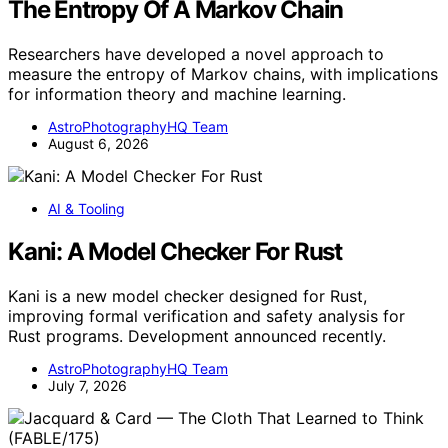
The Entropy Of A Markov Chain
Researchers have developed a novel approach to
measure the entropy of Markov chains, with implications
for information theory and machine learning.
AstroPhotographyHQ Team
August 6, 2026
AI & Tooling
Kani: A Model Checker For Rust
Kani is a new model checker designed for Rust,
improving formal verification and safety analysis for
Rust programs. Development announced recently.
AstroPhotographyHQ Team
July 7, 2026