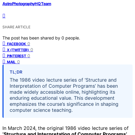
AstroPhotographyHQ Team
SHARE ARTICLE
The post has been shared by
0
people.
0
FACEBOOK
0
X (TWITTER)
0
PINTEREST
0
MAIL
TL;DR
The 1986 video lecture series of ‘Structure and
Interpretation of Computer Programs’ has been
made widely accessible online, highlighting its
enduring educational value. This development
emphasizes the course’s significance in shaping
computer science teaching.
In March 2024, the original 1986 video lecture series of
‘Structure and Interpretation of Computer Programs’