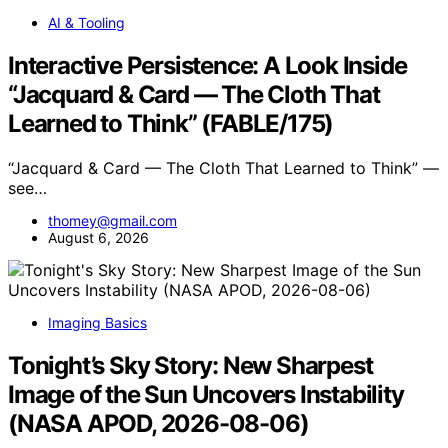
AI & Tooling
Interactive Persistence: A Look Inside
“Jacquard & Card — The Cloth That
Learned to Think” (FABLE/175)
“Jacquard & Card — The Cloth That Learned to Think” —
see…
thomey@gmail.com
August 6, 2026
Imaging Basics
Tonight’s Sky Story: New Sharpest
Image of the Sun Uncovers Instability
(NASA APOD, 2026-08-06)