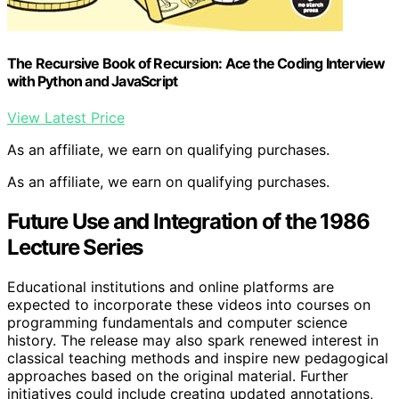
The Recursive Book of Recursion: Ace the Coding Interview
with Python and JavaScript
View Latest Price
As an affiliate, we earn on qualifying purchases.
As an affiliate, we earn on qualifying purchases.
Future Use and Integration of the 1986
Lecture Series
Educational institutions and online platforms are
expected to incorporate these videos into courses on
programming fundamentals and computer science
history. The release may also spark renewed interest in
classical teaching methods and inspire new pedagogical
approaches based on the original material. Further
initiatives could include creating updated annotations,