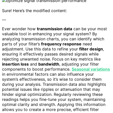
Sure! Here’s the modified content:
—
Ever wonder how
transmission data
can be your most
valuable tool in enhancing your signal system? By
analyzing transmission charts, you can identify which
parts of your filter’s
frequency response
need
adjustment. Use this data to refine your
filter design
,
ensuring it effectively passes desired signals while
rejecting unwanted noise. Focus on key metrics like
insertion loss
and
bandwidth
, adjusting your filter
components to boost performance.
Seasonal variations
in environmental factors can also influence your
system’s effectiveness, so it’s wise to consider them
during your analysis. Transmission data also highlights
potential issues like ripples or attenuation that may
hinder signal optimization. Regularly reviewing these
readings helps you fine-tune your system, maintaining
optimal clarity and strength. Applying this information
allows you to create a more precise, efficient filter