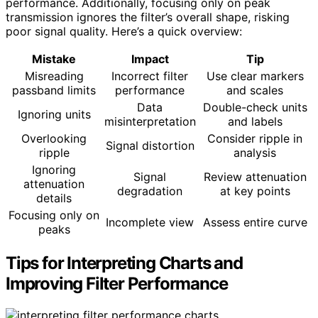
performance. Additionally, focusing only on peak
transmission ignores the filter’s overall shape, risking
poor signal quality. Here’s a quick overview:
Mistake
Impact
Tip
Misreading
Incorrect filter
Use clear markers
passband limits
performance
and scales
Data
Double-check units
Ignoring units
misinterpretation
and labels
Overlooking
Consider ripple in
Signal distortion
ripple
analysis
Ignoring
Signal
Review attenuation
attenuation
degradation
at key points
details
Focusing only on
Incomplete view
Assess entire curve
peaks
Tips for Interpreting Charts and
Improving Filter Performance