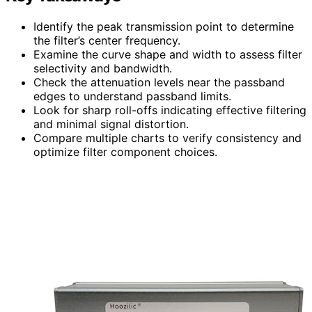
Identify the peak transmission point to determine
the filter’s center frequency.
Examine the curve shape and width to assess filter
selectivity and bandwidth.
Check the attenuation levels near the passband
edges to understand passband limits.
Look for sharp roll-offs indicating effective filtering
and minimal signal distortion.
Compare multiple charts to verify consistency and
optimize filter component choices.