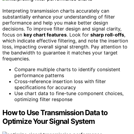
Interpreting transmission charts accurately can
substantially enhance your understanding of filter
performance and help you make better design
decisions. To improve filter design and signal clarity,
focus on
key chart features
. Look for
sharp roll-offs
,
which indicate effective filtering, and note the insertion
loss, impacting overall signal strength. Pay attention to
the bandwidth to guarantee it matches your target
frequencies.
Compare multiple charts to identify consistent
performance patterns
Cross-reference insertion loss with filter
specifications for accuracy
Use chart data to fine-tune component choices,
optimizing filter response
How to Use Transmission Data to
Optimize Your Signal System