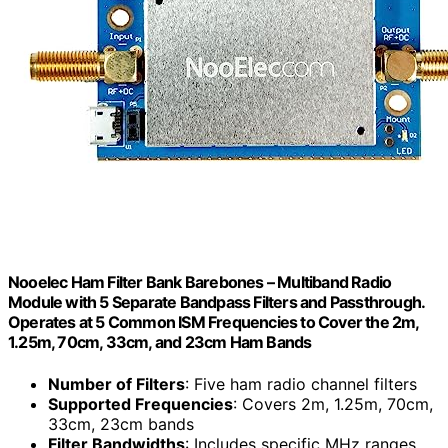
Nooelec Ham Filter Bank Barebones – Multiband Radio
Module with 5 Separate Bandpass Filters and Passthrough.
Operates at 5 Common ISM Frequencies to Cover the 2m,
1.25m, 70cm, 33cm, and 23cm Ham Bands
Number of Filters
: Five ham radio channel filters
Supported Frequencies
: Covers 2m, 1.25m, 70cm,
33cm, 23cm bands
Filter Bandwidths
: Includes specific MHz ranges