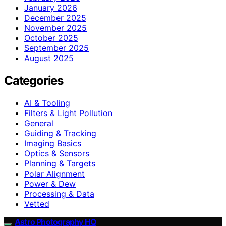
January 2026
December 2025
November 2025
October 2025
September 2025
August 2025
Categories
AI & Tooling
Filters & Light Pollution
General
Guiding & Tracking
Imaging Basics
Optics & Sensors
Planning & Targets
Polar Alignment
Power & Dew
Processing & Data
Vetted
Astro Photography HQ