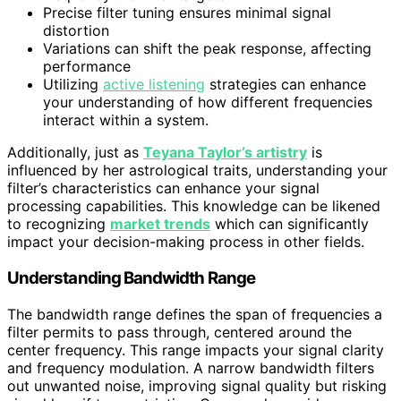
Precise filter tuning ensures minimal signal
distortion
Variations can shift the peak response, affecting
performance
Utilizing
active listening
strategies can enhance
your understanding of how different frequencies
interact within a system.
Additionally, just as
Teyana Taylor’s artistry
is
influenced by her astrological traits, understanding your
filter’s characteristics can enhance your signal
processing capabilities. This knowledge can be likened
to recognizing
market trends
which can significantly
impact your decision-making process in other fields.
Understanding Bandwidth Range
The bandwidth range defines the span of frequencies a
filter permits to pass through, centered around the
center frequency. This range impacts your signal clarity
and frequency modulation. A narrow bandwidth filters
out unwanted noise, improving signal quality but risking