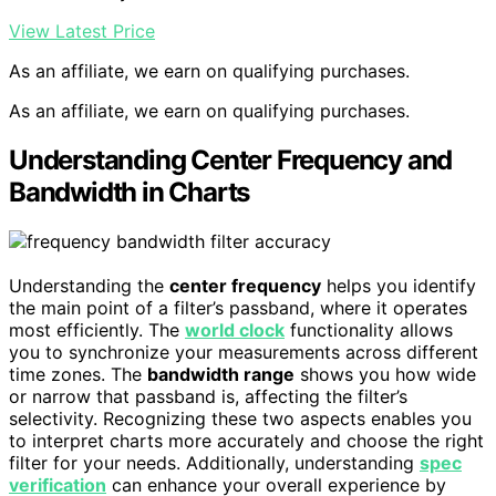
View Latest Price
As an affiliate, we earn on qualifying purchases.
As an affiliate, we earn on qualifying purchases.
Understanding Center Frequency and
Bandwidth in Charts
Understanding the
center frequency
helps you identify
the main point of a filter’s passband, where it operates
most efficiently. The
world clock
functionality allows
you to synchronize your measurements across different
time zones. The
bandwidth range
shows you how wide
or narrow that passband is, affecting the filter’s
selectivity. Recognizing these two aspects enables you
to interpret charts more accurately and choose the right
filter for your needs. Additionally, understanding
spec
verification
can enhance your overall experience by