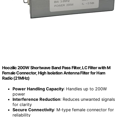
Hoozilic 200W Shortwave Band Pass Filter, LC Filter with M
Female Connector, High Isolation Antenna Filter for Ham
Radio (21MHz)
Power Handling Capacity
: Handles up to 200W
power
Interference Reduction
: Reduces unwanted signals
for clarity
Secure Connectivity
: M-type female connector for
reliability