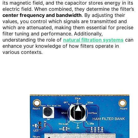
its magnetic field, and the capacitor stores energy in its
electric field. When combined, they determine the filter’s
center frequency and bandwidth
. By adjusting their
values, you control which signals are transmitted and
which are attenuated, making them essential for precise
filter tuning and performance. Additionally,
understanding the role of
natural filtration systems
can
enhance your knowledge of how filters operate in
various contexts.