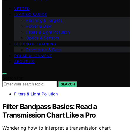
VETTED
IMAGING BASICS
Planning & Targets
Power & Dew
Filters & Light Pollution
Optics & Sensors
GUIDING & TRACKING
Processing & Data
POLAR ALIGNMENT
ABOUT US
Search for:
SEARCH
Filters & Light Pollution
Filter Bandpass Basics: Read a
Transmission Chart Like a Pro
Wondering how to interpret a transmission chart