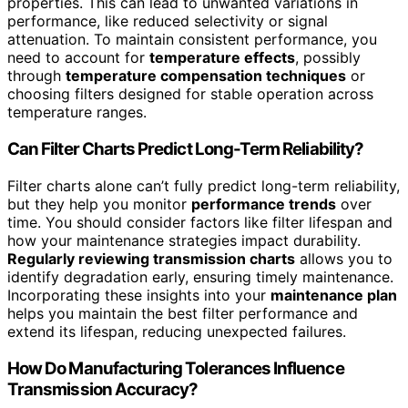
properties. This can lead to unwanted variations in
performance, like reduced selectivity or signal
attenuation. To maintain consistent performance, you
need to account for
temperature effects
, possibly
through
temperature compensation techniques
or
choosing filters designed for stable operation across
temperature ranges.
Can Filter Charts Predict Long-Term Reliability?
Filter charts alone can’t fully predict long-term reliability,
but they help you monitor
performance trends
over
time. You should consider factors like filter lifespan and
how your maintenance strategies impact durability.
Regularly reviewing transmission charts
allows you to
identify degradation early, ensuring timely maintenance.
Incorporating these insights into your
maintenance plan
helps you maintain the best filter performance and
extend its lifespan, reducing unexpected failures.
How Do Manufacturing Tolerances Influence
Transmission Accuracy?