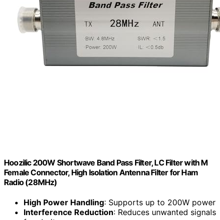
Hoozilic 200W Shortwave Band Pass Filter, LC Filter with M
Female Connector, High Isolation Antenna Filter for Ham
Radio (28MHz)
High Power Handling
: Supports up to 200W power
Interference Reduction
: Reduces unwanted signals