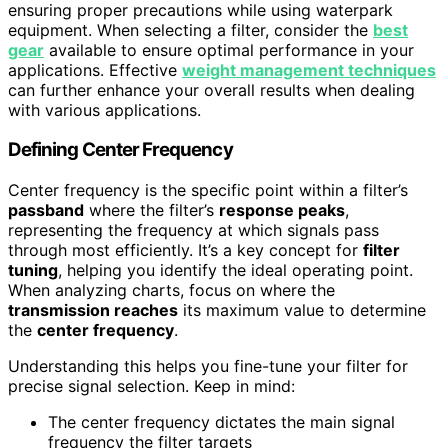
ensuring proper precautions while using waterpark
equipment. When selecting a filter, consider the
best
gear
available to ensure optimal performance in your
applications. Effective
weight management techniques
can further enhance your overall results when dealing
with various applications.
Defining Center Frequency
Center frequency is the specific point within a filter’s
passband
where the filter’s
response peaks
,
representing the frequency at which signals pass
through most efficiently. It’s a key concept for
filter
tuning
, helping you identify the ideal operating point.
When analyzing charts, focus on where the
transmission reaches
its maximum value to determine
the
center frequency
.
Understanding this helps you fine-tune your filter for
precise signal selection. Keep in mind:
The center frequency dictates the main signal
frequency the filter targets