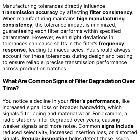
Manufacturing tolerances directly influence
transmission accuracy
by affecting
filter consistency
.
When manufacturing maintains
high manufacturing
consistency
, the tolerance impact is minimized,
guaranteeing each filter performs within specified
parameters. However, even slight deviations in
tolerances can cause shifts in the filter’s
frequency
response
, leading to inaccuracies. You should always
account for these tolerances during design and testing
to ensure reliable, precise transmission performance
across production batches.
What Are Common Signs of Filter Degradation Over
Time?
You notice a decline in your
filter’s performance
, like
increased signal loss or broader bandwidth, which
signals filter aging and material wear. For example, a
radio station’s filter degraded over years, causing
weaker signals and more noise. Common
signs include
reduced selectivity, increased insertion loss, or distorted
signals.
Regular inspection
helps detect these issues