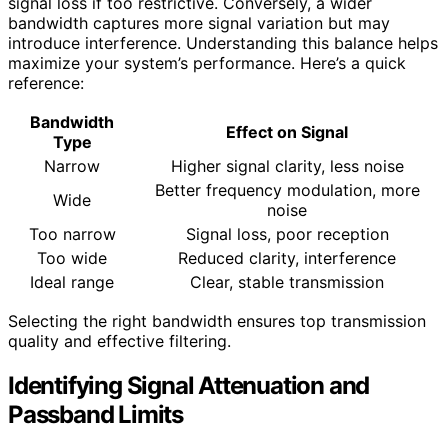
signal loss if too restrictive. Conversely, a wider
bandwidth captures more signal variation but may
introduce interference. Understanding this balance helps
maximize your system’s performance. Here’s a quick
reference:
Bandwidth
Effect on Signal
Type
Narrow
Higher signal clarity, less noise
Better frequency modulation, more
Wide
noise
Too narrow
Signal loss, poor reception
Too wide
Reduced clarity, interference
Ideal range
Clear, stable transmission
Selecting the right bandwidth ensures top transmission
quality and effective filtering.
Identifying Signal Attenuation and
Passband Limits