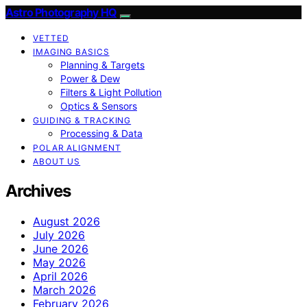
Astro Photography HQ
VETTED
IMAGING BASICS
Planning & Targets
Power & Dew
Filters & Light Pollution
Optics & Sensors
GUIDING & TRACKING
Processing & Data
POLAR ALIGNMENT
ABOUT US
Archives
August 2026
July 2026
June 2026
May 2026
April 2026
March 2026
February 2026