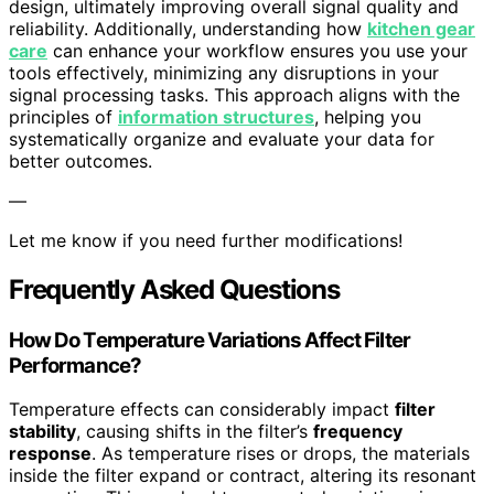
design, ultimately improving overall signal quality and
reliability. Additionally, understanding how
kitchen gear
care
can enhance your workflow ensures you use your
tools effectively, minimizing any disruptions in your
signal processing tasks. This approach aligns with the
principles of
information structures
, helping you
systematically organize and evaluate your data for
better outcomes.
—
Let me know if you need further modifications!
Frequently Asked Questions
How Do Temperature Variations Affect Filter
Performance?
Temperature effects can considerably impact
filter
stability
, causing shifts in the filter’s
frequency
response
. As temperature rises or drops, the materials
inside the filter expand or contract, altering its resonant