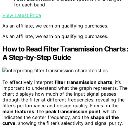
for each band
View Latest Price
As an affiliate, we earn on qualifying purchases.
As an affiliate, we earn on qualifying purchases.
How to Read Filter Transmission Charts :
A Step-by-Step Guide
To effectively interpret
filter transmission charts
, it’s
important to understand what the graph represents. The
chart displays how much of the input signal passes
through the filter at different frequencies, revealing the
filter’s performance and design quality. Focus on the
main features
: the
peak transmission point
, which
indicates the center frequency, and the
shape of the
curve
, showing the filter’s selectivity and signal purity.