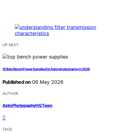
UP NEXT
15 Best Bench Power Supplies for Astrophotography in 2026
Published on
06 May 2026
AUTHOR
AstroPhotographyHQ Team
TAGS