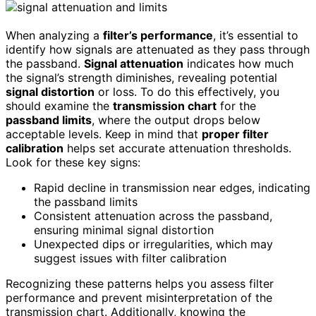
When analyzing a
filter’s performance
, it’s essential to
identify how signals are attenuated as they pass through
the passband.
Signal attenuation
indicates how much
the signal’s strength diminishes, revealing potential
signal distortion
or loss. To do this effectively, you
should examine the
transmission chart
for the
passband limits
, where the output drops below
acceptable levels. Keep in mind that
proper filter
calibration
helps set accurate attenuation thresholds.
Look for these key signs:
Rapid decline in transmission near edges, indicating
the passband limits
Consistent attenuation across the passband,
ensuring minimal signal distortion
Unexpected dips or irregularities, which may
suggest issues with filter calibration
Recognizing these patterns helps you assess filter
performance and prevent misinterpretation of the
transmission chart. Additionally, knowing the