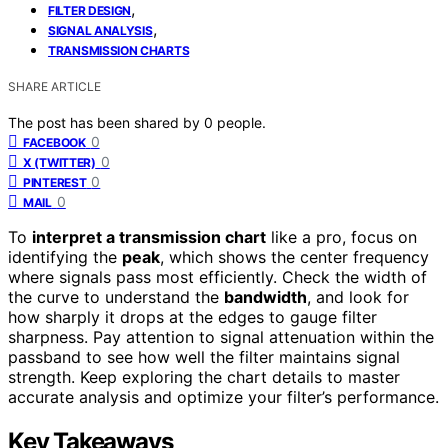
,
FILTER DESIGN
,
SIGNAL ANALYSIS
TRANSMISSION CHARTS
SHARE ARTICLE
The post has been shared by
0
people.
0
FACEBOOK
0
X (TWITTER)
0
PINTEREST
0
MAIL
To
interpret a transmission chart
like a pro, focus on
identifying the
peak
, which shows the center frequency
where signals pass most efficiently. Check the width of
the curve to understand the
bandwidth
, and look for
how sharply it drops at the edges to gauge filter
sharpness. Pay attention to signal attenuation within the
passband to see how well the filter maintains signal
strength. Keep exploring the chart details to master
accurate analysis and optimize your filter’s performance.
Key Takeaways