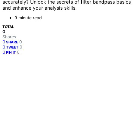
accurately? Unlock the secrets of filter bandpass basics
and enhance your analysis skills.
9 minute read
TOTAL
0
Shares
0
SHARE
0
TWEET
0
PIN IT