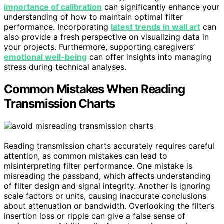
importance of calibration
can significantly enhance your
understanding of how to maintain optimal filter
performance. Incorporating
latest trends in wall art
can
also provide a fresh perspective on visualizing data in
your projects. Furthermore, supporting caregivers’
emotional well-being
can offer insights into managing
stress during technical analyses.
Common Mistakes When Reading
Transmission Charts
Reading transmission charts accurately requires careful
attention, as common mistakes can lead to
misinterpreting filter performance. One mistake is
misreading the passband, which affects understanding
of filter design and signal integrity. Another is ignoring
scale factors or units, causing inaccurate conclusions
about attenuation or bandwidth. Overlooking the filter’s
insertion loss or ripple can give a false sense of