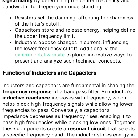
signal clarity
by determining the center frequency and
bandwidth. To deepen your understanding:
Resistors set the damping, affecting the sharpness
of the filter’s cutoff.
Capacitors store and release energy, helping define
the upper frequency limit.
Inductors oppose changes in current, influencing
the lower frequency cutoff. Additionally, the
experimental website
explores innovative ways to
present and analyze such technical concepts.
Function of Inductors and Capacitors
Inductors and capacitors are fundamental in shaping the
frequency response
of a bandpass filter. An inductor’s
inductive reactance
increases with frequency, which
helps block high-frequency signals while allowing lower
frequencies to pass. Conversely, a capacitor’s
impedance decreases as frequency rises, enabling it to
pass high frequencies while blocking low ones. Together,
these components create a
resonant circuit
that selects
a specific frequency band. The inductor stores energy in