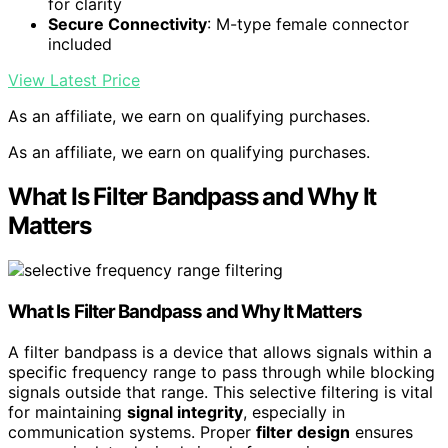
for clarity
Secure Connectivity
: M-type female connector
included
View Latest Price
As an affiliate, we earn on qualifying purchases.
As an affiliate, we earn on qualifying purchases.
What Is Filter Bandpass and Why It
Matters
What Is
Filter Bandpass
and Why It Matters
A filter bandpass is a device that allows signals within a
specific frequency range to pass through while blocking
signals outside that range. This selective filtering is vital
for maintaining
signal integrity
, especially in
communication systems. Proper
filter design
ensures