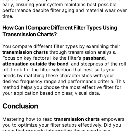
early, ensuring your system maintains best possible
performance despite filter aging and material wear over
time.
How Can I Compare Different Filter Types Using
Transmission Charts?
You compare different filter types by examining their
transmission charts
through transmission analysis.
Focus on key factors like the filter’s
passband
,
attenuation outside the band
, and steepness of the roll-
off. Look for the filter selection that best suits your
needs by matching these characteristics with your
desired frequency range and performance criteria. This
method helps you choose the most effective filter for
your application based on clear, visual data.
Conclusion
Mastering how to read
transmission charts
empowers
you to optimize your filter setups effectively. Did you
know that properly interpreting these charts can