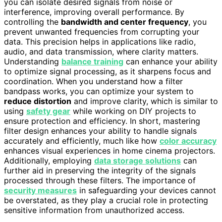
you can isolate desired signals from noise or
interference, improving overall performance. By
controlling the
bandwidth and center frequency
, you
prevent unwanted frequencies from corrupting your
data. This precision helps in applications like radio,
audio, and data transmission, where clarity matters.
Understanding
balance training
can enhance your ability
to optimize signal processing, as it sharpens focus and
coordination. When you understand how a filter
bandpass works, you can optimize your system to
reduce distortion
and improve clarity, which is similar to
using
safety gear
while working on DIY projects to
ensure protection and efficiency. In short, mastering
filter design enhances your ability to handle signals
accurately and efficiently, much like how
color accuracy
enhances visual experiences in home cinema projectors.
Additionally, employing
data storage solutions
can
further aid in preserving the integrity of the signals
processed through these filters. The importance of
security measures
in safeguarding your devices cannot
be overstated, as they play a crucial role in protecting
sensitive information from unauthorized access.