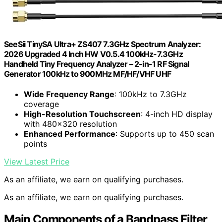
SeeSii TinySA Ultra+ ZS407 7.3GHz Spectrum Analyzer:
2026 Upgraded 4 Inch HW V0.5.4 100kHz-7.3GHz
Handheld Tiny Frequency Analyzer – 2-in-1 RF Signal
Generator 100kHz to 900MHz MF/HF/VHF UHF
Wide Frequency Range
: 100kHz to 7.3GHz
coverage
High-Resolution Touchscreen
: 4-inch HD display
with 480×320 resolution
Enhanced Performance
: Supports up to 450 scan
points
View Latest Price
As an affiliate, we earn on qualifying purchases.
As an affiliate, we earn on qualifying purchases.
Main Components of a Bandpass Filter