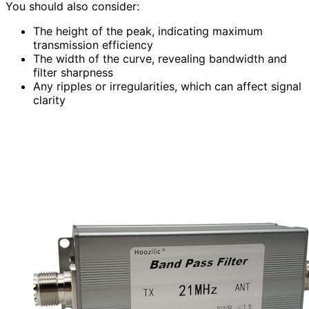
You should also consider:
The height of the peak, indicating maximum
transmission efficiency
The width of the curve, revealing bandwidth and
filter sharpness
Any ripples or irregularities, which can affect signal
clarity