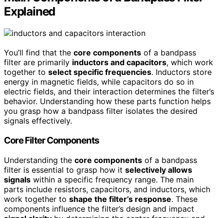
Explained
You’ll find that the
core components
of a bandpass
filter are primarily
inductors and capacitors
, which work
together to
select specific frequencies
. Inductors store
energy in magnetic fields, while capacitors do so in
electric fields, and their interaction determines the filter’s
behavior. Understanding how these parts function helps
you grasp how a bandpass filter isolates the desired
signals effectively.
Core Filter Components
Understanding the
core components
of a bandpass
filter is essential to grasp how it
selectively allows
signals
within a specific frequency range. The main
parts include resistors, capacitors, and inductors, which
work together to
shape the filter’s response
. These
components influence the filter’s design and impact