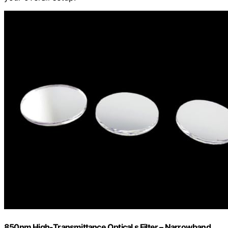
850nm High-Transmittance Optical s Filter – Narrowband