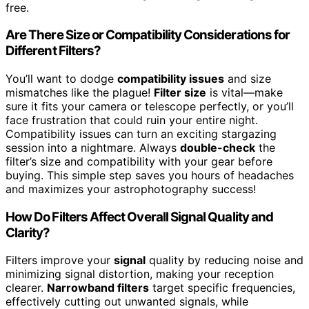
free.
Are There Size or Compatibility Considerations for
Different Filters?
You’ll want to dodge
compatibility issues
and size
mismatches like the plague!
Filter size
is vital—make
sure it fits your camera or telescope perfectly, or you’ll
face frustration that could ruin your entire night.
Compatibility issues can turn an exciting stargazing
session into a nightmare. Always
double-check
the
filter’s size and compatibility with your gear before
buying. This simple step saves you hours of headaches
and maximizes your astrophotography success!
How Do Filters Affect Overall Signal Quality and
Clarity?
Filters improve your
signal
quality by reducing noise and
minimizing signal distortion, making your reception
clearer.
Narrowband filters
target specific frequencies,
effectively cutting out unwanted signals, while