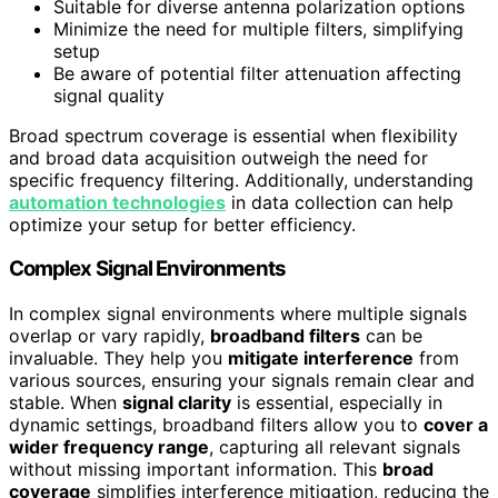
Suitable for diverse antenna polarization options
Minimize the need for multiple filters, simplifying
setup
Be aware of potential filter attenuation affecting
signal quality
Broad spectrum coverage is essential when flexibility
and broad data acquisition outweigh the need for
specific frequency filtering. Additionally, understanding
automation technologies
in data collection can help
optimize your setup for better efficiency.
Complex Signal Environments
In complex signal environments where multiple signals
overlap or vary rapidly,
broadband filters
can be
invaluable. They help you
mitigate interference
from
various sources, ensuring your signals remain clear and
stable. When
signal clarity
is essential, especially in
dynamic settings, broadband filters allow you to
cover a
wider frequency range
, capturing all relevant signals
without missing important information. This
broad
coverage
simplifies interference mitigation, reducing the