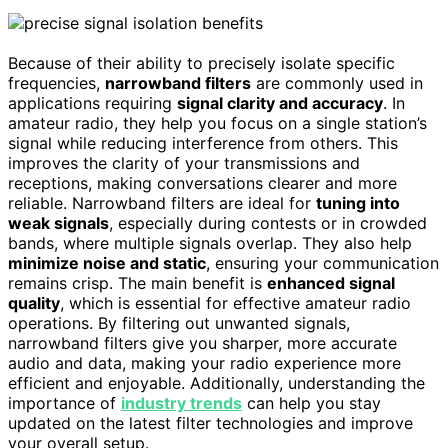
Because of their ability to precisely isolate specific
frequencies,
narrowband filters
are commonly used in
applications requiring
signal clarity and accuracy
. In
amateur radio, they help you focus on a single station’s
signal while reducing interference from others. This
improves the clarity of your transmissions and
receptions, making conversations clearer and more
reliable. Narrowband filters are ideal for
tuning into
weak signals
, especially during contests or in crowded
bands, where multiple signals overlap. They also help
minimize noise and static
, ensuring your communication
remains crisp. The main benefit is
enhanced signal
quality
, which is essential for effective amateur radio
operations. By filtering out unwanted signals,
narrowband filters give you sharper, more accurate
audio and data, making your radio experience more
efficient and enjoyable. Additionally, understanding the
importance of
industry trends
can help you stay
updated on the latest filter technologies and improve
your overall setup.