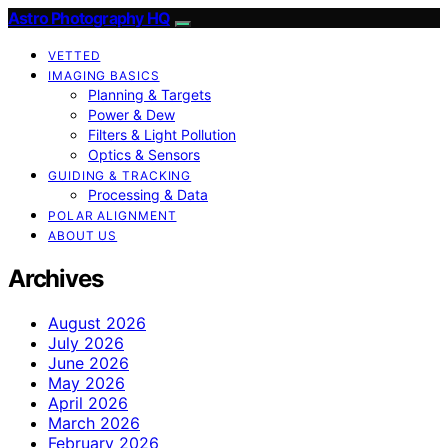
Astro Photography HQ
VETTED
IMAGING BASICS
Planning & Targets
Power & Dew
Filters & Light Pollution
Optics & Sensors
GUIDING & TRACKING
Processing & Data
POLAR ALIGNMENT
ABOUT US
Archives
August 2026
July 2026
June 2026
May 2026
April 2026
March 2026
February 2026