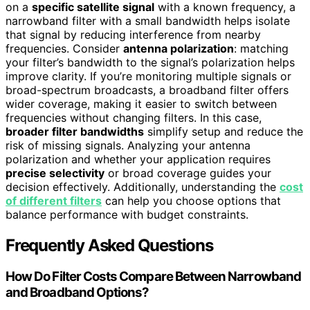
on a
specific satellite signal
with a known frequency, a
narrowband filter with a small bandwidth helps isolate
that signal by reducing interference from nearby
frequencies. Consider
antenna polarization
: matching
your filter’s bandwidth to the signal’s polarization helps
improve clarity. If you’re monitoring multiple signals or
broad-spectrum broadcasts, a broadband filter offers
wider coverage, making it easier to switch between
frequencies without changing filters. In this case,
broader filter bandwidths
simplify setup and reduce the
risk of missing signals. Analyzing your antenna
polarization and whether your application requires
precise selectivity
or broad coverage guides your
decision effectively. Additionally, understanding the
cost
of different filters
can help you choose options that
balance performance with budget constraints.
Frequently Asked Questions
How Do Filter Costs Compare Between Narrowband
and Broadband Options?