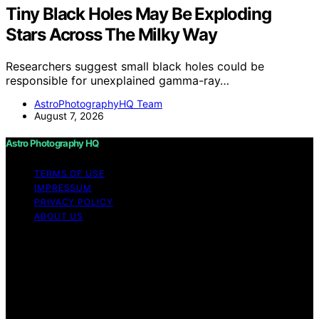
Tiny Black Holes May Be Exploding
Stars Across The Milky Way
Researchers suggest small black holes could be
responsible for unexplained gamma-ray…
AstroPhotographyHQ Team
August 7, 2026
Astro Photography HQ
TERMS OF USE
IMPRESSUM
PRIVACY POLICY
ABOUT US
Copyright © 2026 Astro Photography HQ Content on
Astro Photography HQ is created and published using
artificial intelligence (AI) for general informational and
educational purposes. Affiliate disclaimer As an affiliate,
we may earn a commission from qualifying purchases.
We get commissions for purchases made through links