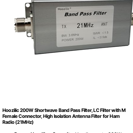
Hoozilic 200W Shortwave Band Pass Filter, LC Filter with M
Female Connector, High Isolation Antenna Filter for Ham
Radio (21MHz)