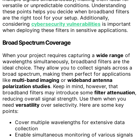
versatile or unpredictable conditions. Understanding
these points helps you decide when broadband filters
are the right tool for your setup. Additionally,
considering
cybersecurity vulnerabilities
is important
when deploying these filters in sensitive applications.
Broad Spectrum Coverage
When your project requires capturing a
wide range
of
wavelengths simultaneously, broadband filters are the
ideal choice. They allow you to collect signals across a
broad spectrum, making them perfect for applications
like
multi-band imaging
or
wideband antenna
polarization studies
. Keep in mind, however, that
broadband filters may introduce some
filter attenuation
,
reducing overall signal strength. Use them when you
need
versatility
over selectivity. Here are some key
points:
Cover multiple wavelengths for extensive data
collection
Enable simultaneous monitoring of various signals