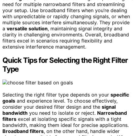
need for multiple narrowband filters and streamlining
your setup. Use broadband filters when you’re dealing
with unpredictable or rapidly changing signals, or when
multiple sources interfere simultaneously. They provide
a
versatile solution
, maintaining signal integrity and
clarity in challenging environments. Overall, broadband
filters excel in scenarios requiring flexibility and
extensive interference management.
Quick Tips for Selecting the Right Filter
Type
Selecting the right filter type depends on your
specific
goals
and experience level. To choose effectively,
consider your desired filter design and the
signal
bandwidth
you need to isolate or reject.
Narrowband
filters
excel at isolating specific signals with a tight
bandwidth, making them ideal for precise applications.
Broadband filters
, on the other hand, handle wider