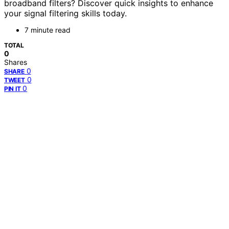
broadband filters? Discover quick insights to enhance
your signal filtering skills today.
7 minute read
TOTAL
0
Shares
0
SHARE
0
TWEET
0
PIN IT