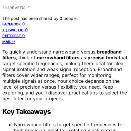
SHARE ARTICLE
The post has been shared by
0
people.
0
FACEBOOK
0
X (TWITTER)
0
PINTEREST
0
MAIL
To quickly understand narrowband versus
broadband
filters
, think of
narrowband filters
as
precise tools
that
target specific frequencies, making them ideal for clear
signal isolation and weak signal reception. Broadband
filters cover wider ranges, perfect for monitoring
multiple signals at once. Your choice depends on the
level of precision versus flexibility you need. Keep
exploring, and you’ll discover practical tips to select the
best filter for your projects.
Key Takeaways
Narrowband filters target specific frequencies for
high precision, ideal for isolating weak signals;