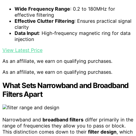
Wide Frequency Range
: 0.2 to 180MHz for
effective filtering
Effective Clutter Filtering
: Ensures practical signal
clarity
Data Input
: High-frequency magnetic ring for data
injection
View Latest Price
As an affiliate, we earn on qualifying purchases.
As an affiliate, we earn on qualifying purchases.
What Sets Narrowband and Broadband
Filters Apart
Narrowband and
broadband filters
differ primarily in the
range of frequencies they allow you to pass or block.
This distinction comes down to their
filter design
, which