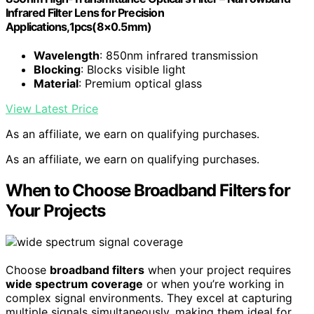
Infrared Filter Lens for Precision
Applications,1pcs(8×0.5mm)
Wavelength
: 850nm infrared transmission
Blocking
: Blocks visible light
Material
: Premium optical glass
View Latest Price
As an affiliate, we earn on qualifying purchases.
As an affiliate, we earn on qualifying purchases.
When to Choose Broadband Filters for
Your Projects
Choose
broadband filters
when your project requires
wide spectrum coverage
or when you’re working in
complex signal environments. They excel at capturing
multiple signals simultaneously, making them ideal for