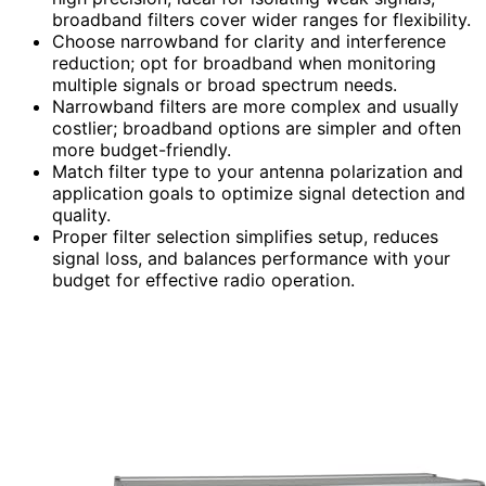
broadband filters cover wider ranges for flexibility.
Choose narrowband for clarity and interference
reduction; opt for broadband when monitoring
multiple signals or broad spectrum needs.
Narrowband filters are more complex and usually
costlier; broadband options are simpler and often
more budget-friendly.
Match filter type to your antenna polarization and
application goals to optimize signal detection and
quality.
Proper filter selection simplifies setup, reduces
signal loss, and balances performance with your
budget for effective radio operation.