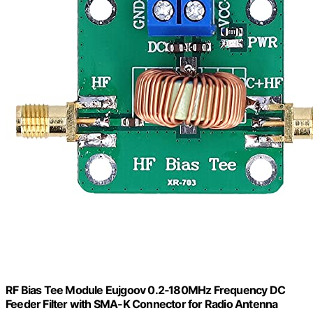
RF Bias Tee Module Eujgoov 0.2‑180MHz Frequency DC
Feeder Filter with SMA-K Connector for Radio Antenna