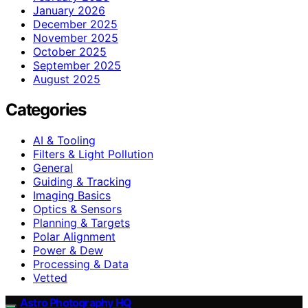
January 2026
December 2025
November 2025
October 2025
September 2025
August 2025
Categories
AI & Tooling
Filters & Light Pollution
General
Guiding & Tracking
Imaging Basics
Optics & Sensors
Planning & Targets
Polar Alignment
Power & Dew
Processing & Data
Vetted
Astro Photography HQ