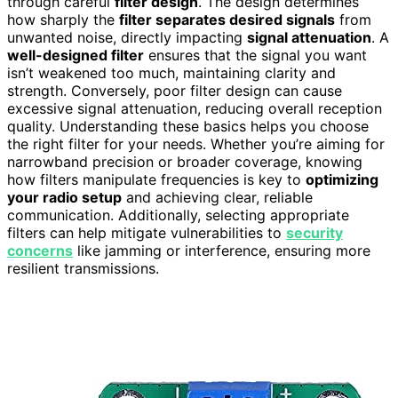
through careful
filter design
. The design determines
how sharply the
filter separates desired signals
from
unwanted noise, directly impacting
signal attenuation
. A
well-designed filter
ensures that the signal you want
isn’t weakened too much, maintaining clarity and
strength. Conversely, poor filter design can cause
excessive signal attenuation, reducing overall reception
quality. Understanding these basics helps you choose
the right filter for your needs. Whether you’re aiming for
narrowband precision or broader coverage, knowing
how filters manipulate frequencies is key to
optimizing
your radio setup
and achieving clear, reliable
communication. Additionally, selecting appropriate
filters can help mitigate vulnerabilities to
security
concerns
like jamming or interference, ensuring more
resilient transmissions.