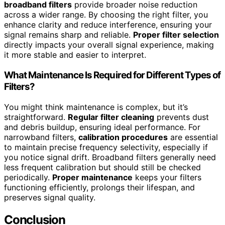
broadband filters
provide broader noise reduction
across a wider range. By choosing the right filter, you
enhance clarity and reduce interference, ensuring your
signal remains sharp and reliable.
Proper filter selection
directly impacts your overall signal experience, making
it more stable and easier to interpret.
What Maintenance Is Required for Different Types of
Filters?
You might think maintenance is complex, but it’s
straightforward.
Regular filter cleaning
prevents dust
and debris buildup, ensuring ideal performance. For
narrowband filters,
calibration procedures
are essential
to maintain precise frequency selectivity, especially if
you notice signal drift. Broadband filters generally need
less frequent calibration but should still be checked
periodically.
Proper maintenance
keeps your filters
functioning efficiently, prolongs their lifespan, and
preserves signal quality.
Conclusion