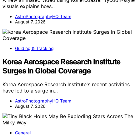
visuals explains how…
AstroPhotographyHQ Team
August 7, 2026
Guiding & Tracking
Korea Aerospace Research Institute
Surges In Global Coverage
Korea Aerospace Research Institute's recent activities
have led to a surge in…
AstroPhotographyHQ Team
August 7, 2026
General