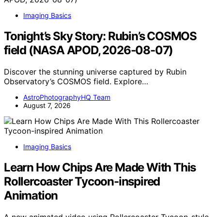
Imaging Basics
Tonight’s Sky Story: Rubin’s COSMOS
field (NASA APOD, 2026-08-07)
Discover the stunning universe captured by Rubin
Observatory’s COSMOS field. Explore…
AstroPhotographyHQ Team
August 7, 2026
Imaging Basics
Learn How Chips Are Made With This
Rollercoaster Tycoon-inspired
Animation
A new animated video using Rollercoaster Tycoon-style