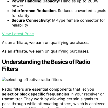
Power Handling Capacity
: Handles up to 200W
power
Interference Reduction
: Reduces unwanted signals
for clarity
Secure Connectivity
: M-type female connector for
reliability
View Latest Price
As an affiliate, we earn on qualifying purchases.
As an affiliate, we earn on qualifying purchases.
Understanding the Basics of Radio
Filters
Radio filters are essential components that let you
select or block specific frequencies
in your receiver or
transmitter. They work by allowing certain signals to
pass through while attenuating others, which is achieved