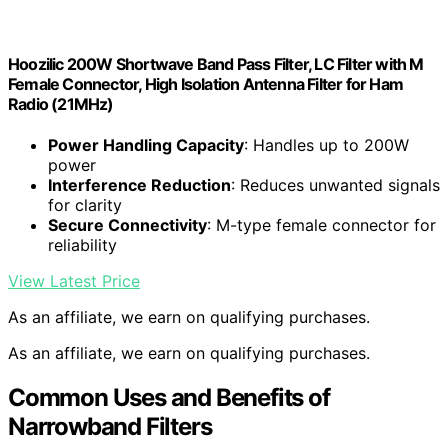
Hoozilic 200W Shortwave Band Pass Filter, LC Filter with M
Female Connector, High Isolation Antenna Filter for Ham
Radio (21MHz)
Power Handling Capacity
: Handles up to 200W
power
Interference Reduction
: Reduces unwanted signals
for clarity
Secure Connectivity
: M-type female connector for
reliability
View Latest Price
As an affiliate, we earn on qualifying purchases.
As an affiliate, we earn on qualifying purchases.
Common Uses and Benefits of
Narrowband Filters