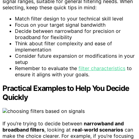
signal ranges, suitable for general filtering needs. When
selecting, keep these quick tips in mind:
Match filter design to your technical skill level
Focus on your target signal bandwidth
Decide between narrowband for precision or
broadband for flexibility
Think about filter complexity and ease of
implementation
Consider future expansion or modifications in your
setup
Remember to evaluate the
filter characteristics
to
ensure it aligns with your goals.
Practical Examples to Help You Decide
Quickly
If you’re trying to decide between
narrowband and
broadband filters
, looking at
real-world scenarios
can
make the choice clearer. For example, if you’re focusing