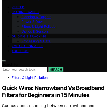
VETTED
IMAGING BASICS
Planning & Targets
Power & Dew
Filters & Light Pollution
Optics & Sensors
GUIDING & TRACKING
Processing & Data
POLAR ALIGNMENT
ABOUT US
Search for:
SEARCH
Filters & Light Pollution
Quick Wins: Narrowband Vs Broadband
Filters for Beginners in 15 Minutes
Curious about choosing between narrowband and