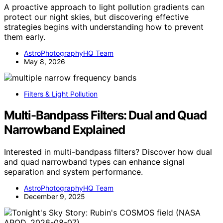
A proactive approach to light pollution gradients can
protect our night skies, but discovering effective
strategies begins with understanding how to prevent
them early.
AstroPhotographyHQ Team
May 8, 2026
Filters & Light Pollution
Multi-Bandpass Filters: Dual and Quad
Narrowband Explained
Interested in multi-bandpass filters? Discover how dual
and quad narrowband types can enhance signal
separation and system performance.
AstroPhotographyHQ Team
December 9, 2025