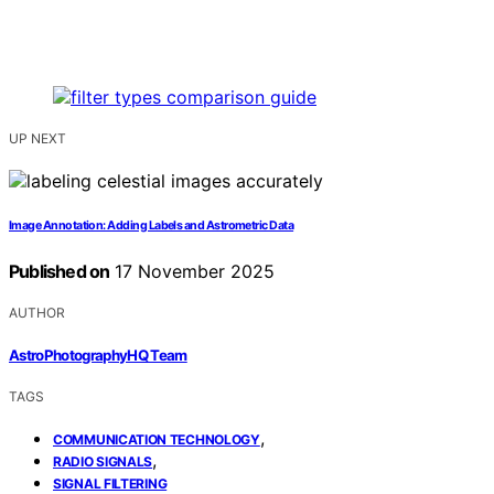
UP NEXT
Image Annotation: Adding Labels and Astrometric Data
Published on
17 November 2025
AUTHOR
AstroPhotographyHQ Team
TAGS
,
COMMUNICATION TECHNOLOGY
,
RADIO SIGNALS
SIGNAL FILTERING