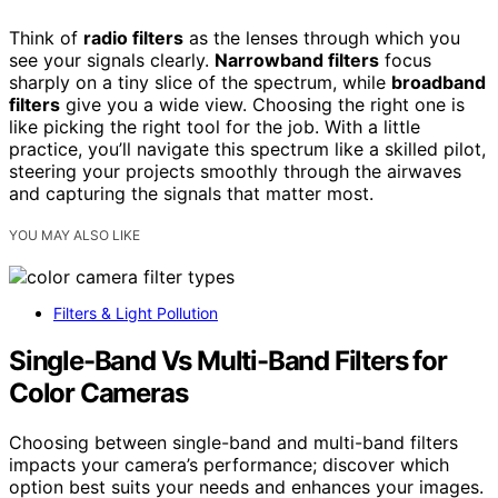
Think of
radio filters
as the lenses through which you
see your signals clearly.
Narrowband filters
focus
sharply on a tiny slice of the spectrum, while
broadband
filters
give you a wide view. Choosing the right one is
like picking the right tool for the job. With a little
practice, you’ll navigate this spectrum like a skilled pilot,
steering your projects smoothly through the airwaves
and capturing the signals that matter most.
YOU MAY ALSO LIKE
Filters & Light Pollution
Single-Band Vs Multi-Band Filters for
Color Cameras
Choosing between single-band and multi-band filters
impacts your camera’s performance; discover which
option best suits your needs and enhances your images.