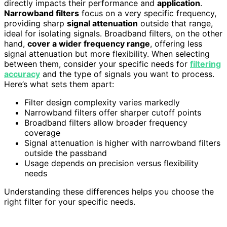
directly impacts their performance and
application
.
Narrowband filters
focus on a very specific frequency,
providing sharp
signal attenuation
outside that range,
ideal for isolating signals. Broadband filters, on the other
hand,
cover a wider frequency range
, offering less
signal attenuation but more flexibility. When selecting
between them, consider your specific needs for
filtering
accuracy
and the type of signals you want to process.
Here’s what sets them apart:
Filter design complexity varies markedly
Narrowband filters offer sharper cutoff points
Broadband filters allow broader frequency
coverage
Signal attenuation is higher with narrowband filters
outside the passband
Usage depends on precision versus flexibility
needs
Understanding these differences helps you choose the
right filter for your specific needs.