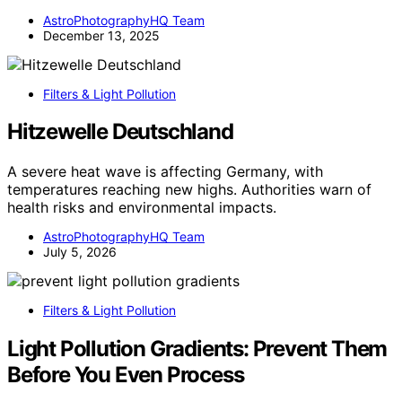
AstroPhotographyHQ Team
December 13, 2025
Filters & Light Pollution
Hitzewelle Deutschland
A severe heat wave is affecting Germany, with
temperatures reaching new highs. Authorities warn of
health risks and environmental impacts.
AstroPhotographyHQ Team
July 5, 2026
Filters & Light Pollution
Light Pollution Gradients: Prevent Them
Before You Even Process