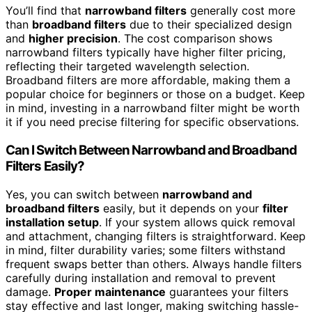
You’ll find that
narrowband filters
generally cost more
than
broadband filters
due to their specialized design
and
higher precision
. The cost comparison shows
narrowband filters typically have higher filter pricing,
reflecting their targeted wavelength selection.
Broadband filters are more affordable, making them a
popular choice for beginners or those on a budget. Keep
in mind, investing in a narrowband filter might be worth
it if you need precise filtering for specific observations.
Can I Switch Between Narrowband and Broadband
Filters Easily?
Yes, you can switch between
narrowband and
broadband filters
easily, but it depends on your
filter
installation setup
. If your system allows quick removal
and attachment, changing filters is straightforward. Keep
in mind, filter durability varies; some filters withstand
frequent swaps better than others. Always handle filters
carefully during installation and removal to prevent
damage.
Proper maintenance
guarantees your filters
stay effective and last longer, making switching hassle-