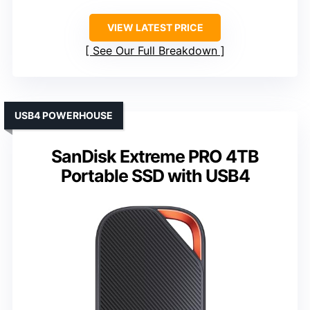
VIEW LATEST PRICE
See Our Full Breakdown
USB4 POWERHOUSE
SanDisk Extreme PRO 4TB
Portable SSD with USB4