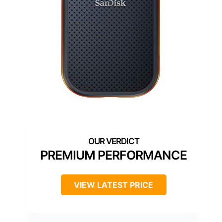
PREMIUM PERFORMANCE
VIEW LATEST PRICE