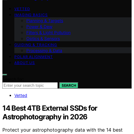
VETTED
IMAGING BASICS
Planning & Targets
Power & Dew
Filters & Light Pollution
Optics & Sensors
GUIDING & TRACKING
Processing & Data
POLAR ALIGNMENT
ABOUT US
Search for:
SEARCH
Vetted
14 Best 4TB External SSDs for
Astrophotography in 2026
Protect your astrophotography data with the 14 best