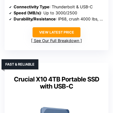
Connectivity Type
: Thunderbolt & USB-C
Speed (MB/s)
: Up to 3000/2500
Durability/Resistance
: IP68, crush 4000 lbs, drop 3m
VIEW LATEST PRICE
See Our Full Breakdown
FAST & RELIABLE
Crucial X10 4TB Portable SSD
with USB-C