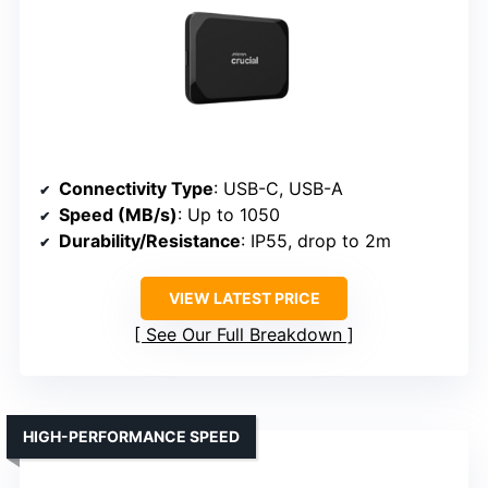
Connectivity Type
: USB-C, USB-A
Speed (MB/s)
: Up to 1050
Durability/Resistance
: IP55, drop to 2m
VIEW LATEST PRICE
See Our Full Breakdown
HIGH-PERFORMANCE SPEED