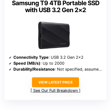
Samsung T9 4TB Portable SSD
with USB 3.2 Gen 2×2
Connectivity Type
: USB 3.2 Gen 2×2
Speed (MB/s)
: Up to 2000
Durability/Resistance
: Not specified, assumed durable
VIEW LATEST PRICE
See Our Full Breakdown