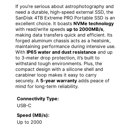
If you’re serious about astrophotography and
need a durable, high-speed external SSD, the
SanDisk 4TB Extreme PRO Portable SSD is an
excellent choice. It boasts
NVMe technology
with read/write speeds
up to 2000MB/s
,
making data transfers quick and efficient. Its
forged aluminum chassis acts as a heatsink,
maintaining performance during intensive use.
With
IP65 water and dust resistance
and up
to 3-meter drop protection, it’s built to
withstand tough environments. Plus, the
compact design with a silicone shell and
carabiner loop makes it easy to carry
securely. A
5-year warranty
adds peace of
mind for long-term reliability.
Connectivity Type:
USB-C
Speed (MB/s):
Up to 2000