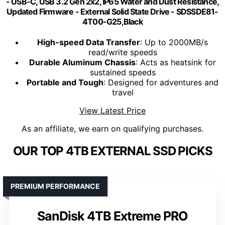
- USB-C, USB 3.2 Gen 2x2, IP65 Water and Dust Resistance,
Updated Firmware - External Solid State Drive - SDSSDE81-
4T00-G25,Black
High-speed Data Transfer
: Up to 2000MB/s
read/write speeds
Durable Aluminum Chassis
: Acts as heatsink for
sustained speeds
Portable and Tough
: Designed for adventures and
travel
View Latest Price
As an affiliate, we earn on qualifying purchases.
OUR TOP 4TB EXTERNAL SSD PICKS
PREMIUM PERFORMANCE
SanDisk 4TB Extreme PRO