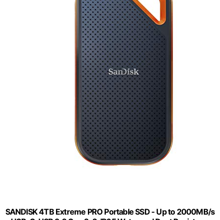
SANDISK 4TB Extreme PRO Portable SSD - Up to 2000MB/s