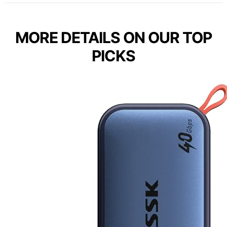
MORE DETAILS ON OUR TOP
PICKS