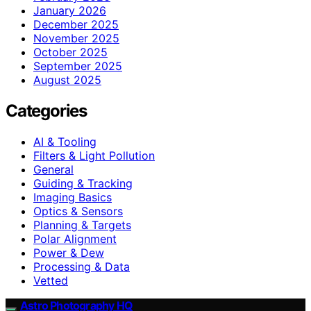
January 2026
December 2025
November 2025
October 2025
September 2025
August 2025
Categories
AI & Tooling
Filters & Light Pollution
General
Guiding & Tracking
Imaging Basics
Optics & Sensors
Planning & Targets
Polar Alignment
Power & Dew
Processing & Data
Vetted
Astro Photography HQ