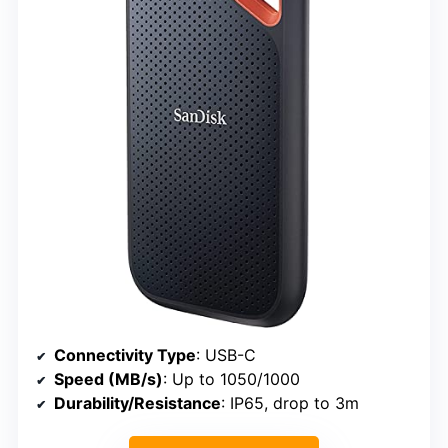
Connectivity Type
: USB-C
Speed (MB/s)
: Up to 1050/1000
Durability/Resistance
: IP65, drop to 3m