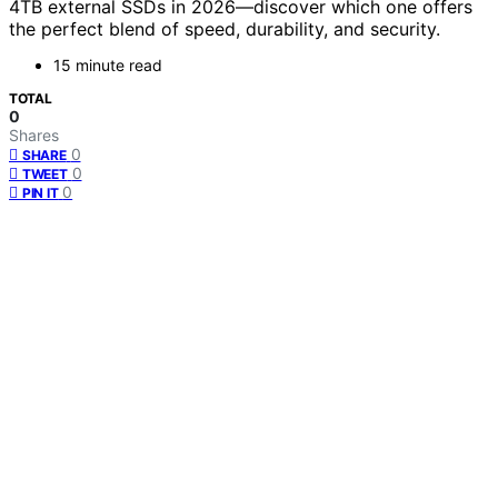
4TB external SSDs in 2026—discover which one offers
the perfect blend of speed, durability, and security.
15 minute read
TOTAL
0
Shares
0
SHARE
0
TWEET
0
PIN IT