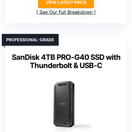
VIEW LATEST PRICE
See Our Full Breakdown
PROFESSIONAL-GRADE
SanDisk 4TB PRO-G40 SSD with
Thunderbolt & USB-C