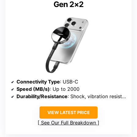
Gen 2×2
Connectivity Type
: USB-C
Speed (MB/s)
: Up to 2000
Durability/Resistance
: Shock, vibration resistant
VIEW LATEST PRICE
See Our Full Breakdown