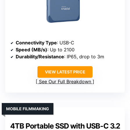
Connectivity Type
: USB-C
Speed (MB/s)
: Up to 2100
Durability/Resistance
: IP65, drop to 3m
VIEW LATEST PRICE
See Our Full Breakdown
MOBILE FILMMAKING
4TB Portable SSD with USB-C 3.2