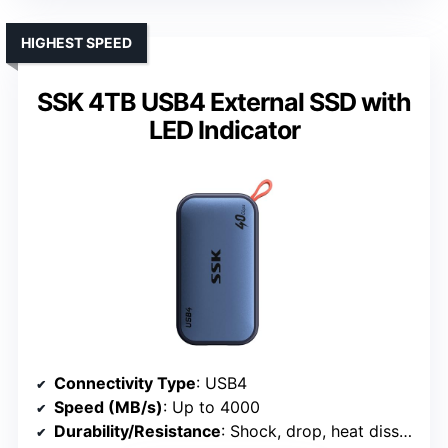
HIGHEST SPEED
SSK 4TB USB4 External SSD with
LED Indicator
Connectivity Type
: USB4
Speed (MB/s)
: Up to 4000
Durability/Resistance
: Shock, drop, heat dissipation