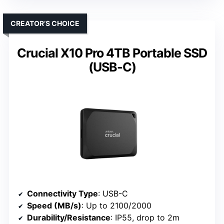
CREATOR’S CHOICE
Crucial X10 Pro 4TB Portable SSD
(USB-C)
Connectivity Type
: USB-C
Speed (MB/s)
: Up to 2100/2000
Durability/Resistance
: IP55, drop to 2m