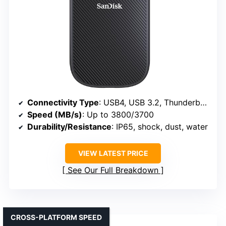
Connectivity Type
: USB4, USB 3.2, Thunderbolt 4
Speed (MB/s)
: Up to 3800/3700
Durability/Resistance
: IP65, shock, dust, water
VIEW LATEST PRICE
See Our Full Breakdown
CROSS-PLATFORM SPEED