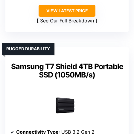
VIEW LATEST PRICE
See Our Full Breakdown
RUGGED DURABILITY
Samsung T7 Shield 4TB Portable
SSD (1050MB/s)
Connectivity Type
: USB 3.2 Gen 2