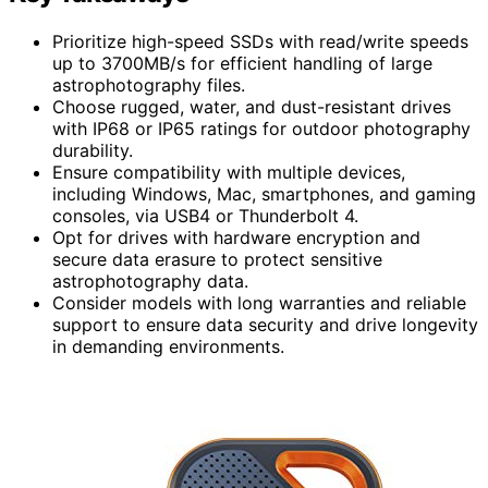
Prioritize high-speed SSDs with read/write speeds
up to 3700MB/s for efficient handling of large
astrophotography files.
Choose rugged, water, and dust-resistant drives
with IP68 or IP65 ratings for outdoor photography
durability.
Ensure compatibility with multiple devices,
including Windows, Mac, smartphones, and gaming
consoles, via USB4 or Thunderbolt 4.
Opt for drives with hardware encryption and
secure data erasure to protect sensitive
astrophotography data.
Consider models with long warranties and reliable
support to ensure data security and drive longevity
in demanding environments.