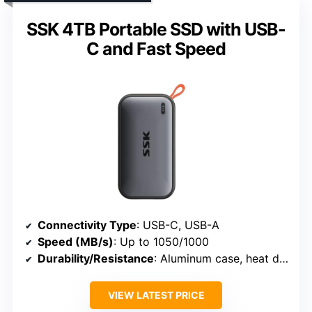
SSK 4TB Portable SSD with USB-
C and Fast Speed
Connectivity Type
: USB-C, USB-A
Speed (MB/s)
: Up to 1050/1000
Durability/Resistance
: Aluminum case, heat dissipation
VIEW LATEST PRICE