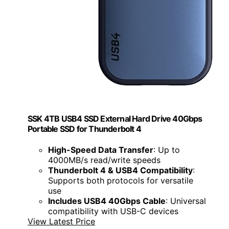
SSK 4TB USB4 SSD External Hard Drive 40Gbps
Portable SSD for Thunderbolt 4
High-Speed Data Transfer
: Up to
4000MB/s read/write speeds
Thunderbolt 4 & USB4 Compatibility
:
Supports both protocols for versatile
use
Includes USB4 40Gbps Cable
: Universal
compatibility with USB-C devices
View Latest Price