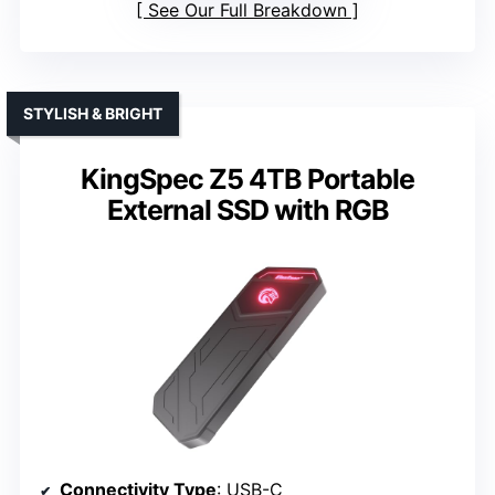
See Our Full Breakdown
STYLISH & BRIGHT
KingSpec Z5 4TB Portable
External SSD with RGB
Connectivity Type
: USB-C