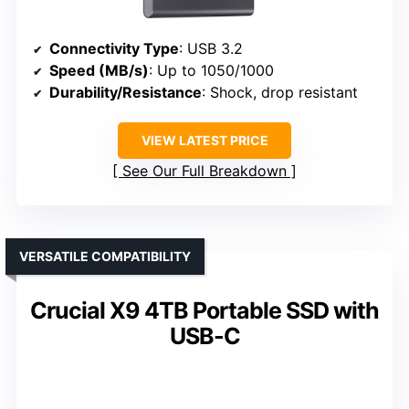
Connectivity Type
: USB 3.2
Speed (MB/s)
: Up to 1050/1000
Durability/Resistance
: Shock, drop resistant
VIEW LATEST PRICE
See Our Full Breakdown
VERSATILE COMPATIBILITY
Crucial X9 4TB Portable SSD with
USB-C