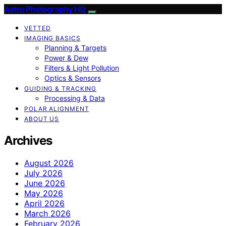
Astro Photography HQ
VETTED
IMAGING BASICS
Planning & Targets
Power & Dew
Filters & Light Pollution
Optics & Sensors
GUIDING & TRACKING
Processing & Data
POLAR ALIGNMENT
ABOUT US
Archives
August 2026
July 2026
June 2026
May 2026
April 2026
March 2026
February 2026