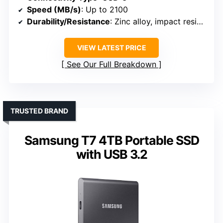
Speed (MB/s)
: Up to 2100
Durability/Resistance
: Zinc alloy, impact resistant
VIEW LATEST PRICE
See Our Full Breakdown
TRUSTED BRAND
Samsung T7 4TB Portable SSD
with USB 3.2