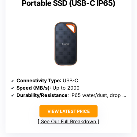
Portable SSD (USB-C IP65)
Connectivity Type
: USB-C
Speed (MB/s)
: Up to 2000
Durability/Resistance
: IP65 water/dust, drop to 3m
VIEW LATEST PRICE
See Our Full Breakdown