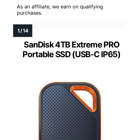
As an affiliate, we earn on qualifying
purchases.
SanDisk 4TB Extreme PRO
Portable SSD (USB-C IP65)