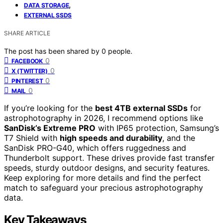
,
DATA STORAGE
EXTERNAL SSDS
SHARE ARTICLE
The post has been shared by
0
people.
0
FACEBOOK
0
X (TWITTER)
0
PINTEREST
0
MAIL
If you’re looking for the
best 4TB external SSDs
for
astrophotography in 2026, I recommend options like
SanDisk’s Extreme PRO
with IP65 protection, Samsung’s
T7 Shield with
high speeds and durability
, and the
SanDisk PRO-G40, which offers ruggedness and
Thunderbolt support. These drives provide fast transfer
speeds, sturdy outdoor designs, and security features.
Keep exploring for more details and find the perfect
match to safeguard your precious astrophotography
data.
Key Takeaways