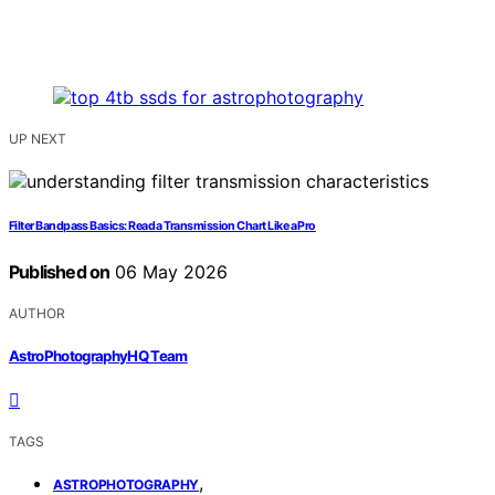
UP NEXT
Filter Bandpass Basics: Read a Transmission Chart Like a Pro
Published on
06 May 2026
AUTHOR
AstroPhotographyHQ Team
TAGS
,
ASTROPHOTOGRAPHY