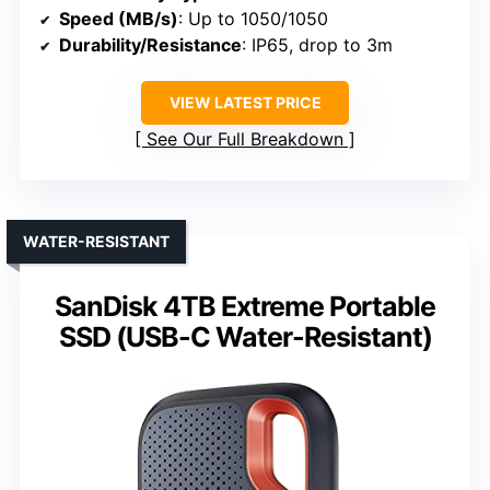
Speed (MB/s)
: Up to 1050/1050
Durability/Resistance
: IP65, drop to 3m
VIEW LATEST PRICE
See Our Full Breakdown
WATER-RESISTANT
SanDisk 4TB Extreme Portable
SSD (USB-C Water-Resistant)