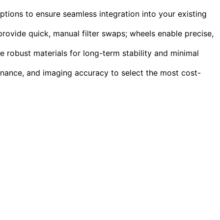
ptions to ensure seamless integration into your existing
rovide quick, manual filter swaps; wheels enable precise,
e robust materials for long-term stability and minimal
ntenance, and imaging accuracy to select the most cost-