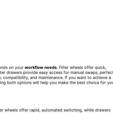
nds on your
workflow needs
. Filter wheels offer quick,
ilter drawers provide easy access for manual swaps, perfec
, compatibility, and maintenance. If you want to achieve a
ing both options will help you make the best choice for yo
r wheels offer rapid, automated switching, while drawers