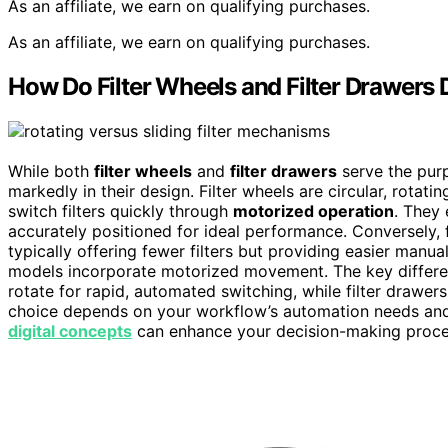
As an affiliate, we earn on qualifying purchases.
As an affiliate, we earn on qualifying purchases.
How Do Filter Wheels and Filter Drawers D
While both
filter wheels
and
filter drawers
serve the purp
markedly in their design. Filter wheels are circular, rotati
switch filters quickly through
motorized operation
. They
accurately positioned for ideal performance. Conversely, fi
typically offering fewer filters but providing easier manu
models incorporate motorized movement. The key differen
rotate for rapid, automated switching, while filter drawer
choice depends on your workflow’s automation needs and 
digital concepts
can enhance your decision-making proce