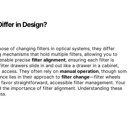
iffer in Design?
ose of changing filters in optical systems, they differ
ng mechanisms that hold multiple filters, allowing you to
 enable precise
filter alignment
, ensuring each filter is
lter drawers slide in and out like a drawer in a cabinet,
al access. They often rely on
manual operation
, though som
ce lies in their approach to
filter change
—filter wheels
s favor straightforward, accessible filter management. Your
the importance of filter alignment. Understanding these
ss.