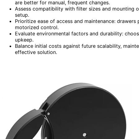
are better for manual, frequent changes.
Assess compatibility with filter sizes and mounting o
setup.
Prioritize ease of access and maintenance: drawers p
motorized control.
Evaluate environmental factors and durability: choos
upkeep.
Balance initial costs against future scalability, mai
effective solution.