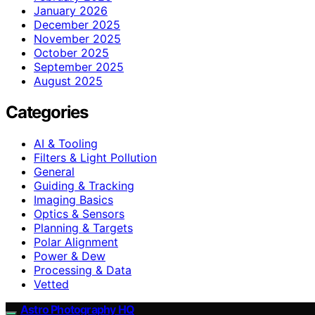
January 2026
December 2025
November 2025
October 2025
September 2025
August 2025
Categories
AI & Tooling
Filters & Light Pollution
General
Guiding & Tracking
Imaging Basics
Optics & Sensors
Planning & Targets
Polar Alignment
Power & Dew
Processing & Data
Vetted
Astro Photography HQ