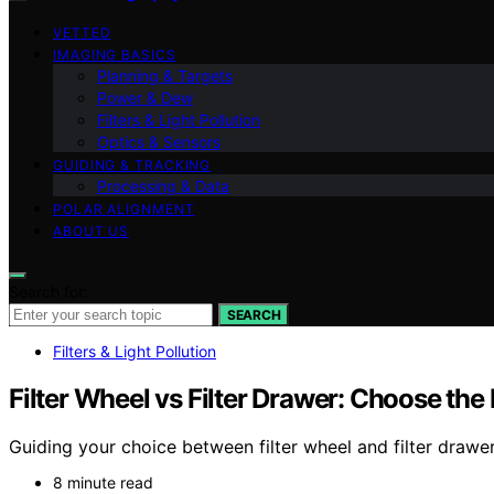
VETTED
IMAGING BASICS
Planning & Targets
Power & Dew
Filters & Light Pollution
Optics & Sensors
GUIDING & TRACKING
Processing & Data
POLAR ALIGNMENT
ABOUT US
Search for:
SEARCH
Filters & Light Pollution
Filter Wheel vs Filter Drawer: Choose th
Guiding your choice between filter wheel and filter drawe
8 minute read