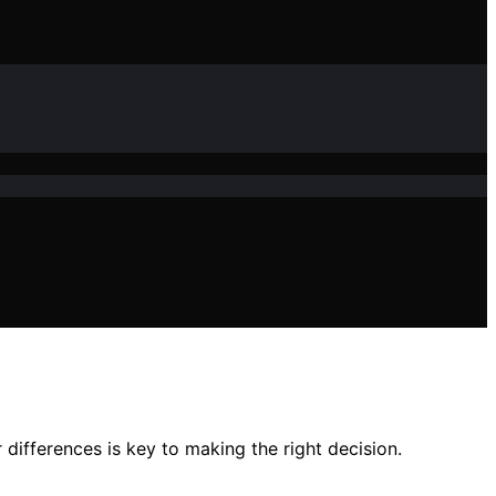
differences is key to making the right decision.