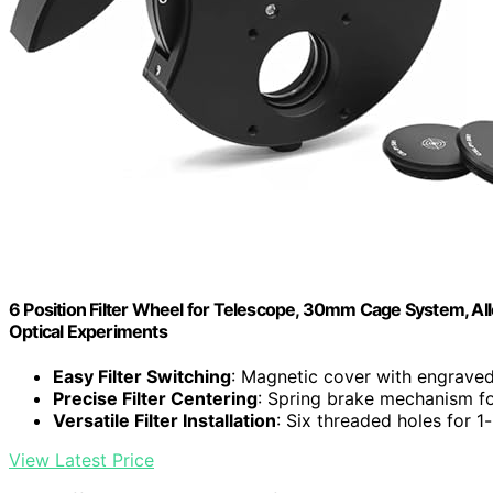
6 Position Filter Wheel for Telescope, 30mm Cage System, All
Optical Experiments
Easy Filter Switching
: Magnetic cover with engrave
Precise Filter Centering
: Spring brake mechanism fo
Versatile Filter Installation
: Six threaded holes for 1-
View Latest Price