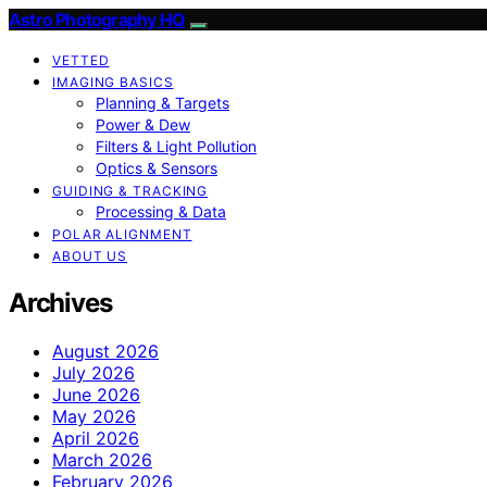
Astro Photography HQ
VETTED
IMAGING BASICS
Planning & Targets
Power & Dew
Filters & Light Pollution
Optics & Sensors
GUIDING & TRACKING
Processing & Data
POLAR ALIGNMENT
ABOUT US
Archives
August 2026
July 2026
June 2026
May 2026
April 2026
March 2026
February 2026