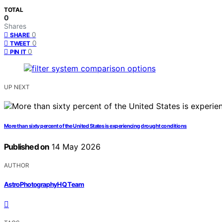
TOTAL
0
Shares
0
SHARE
0
TWEET
0
PIN IT
UP NEXT
More than sixty percent of the United States is experiencing drought conditions
Published on
14 May 2026
AUTHOR
AstroPhotographyHQ Team