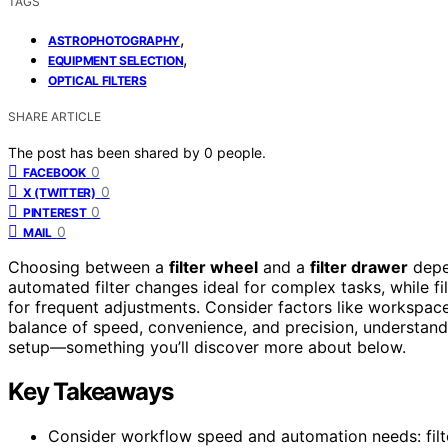
TAGS
,
ASTROPHOTOGRAPHY
,
EQUIPMENT SELECTION
OPTICAL FILTERS
SHARE ARTICLE
The post has been shared by
0
people.
0
FACEBOOK
0
X (TWITTER)
0
PINTEREST
0
MAIL
Choosing between a
filter wheel
and a
filter drawer
depe
automated filter changes ideal for complex tasks, while f
for frequent adjustments. Consider factors like workspace
balance of speed, convenience, and precision, understand
setup—something you’ll discover more about below.
Key Takeaways
Consider workflow speed and automation needs: filte