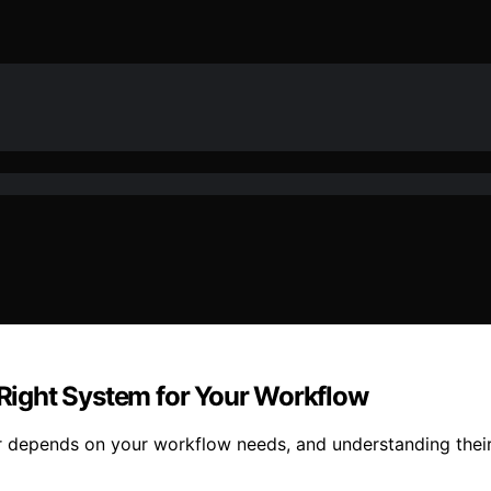
e Right System for Your Workflow
r depends on your workflow needs, and understanding their 