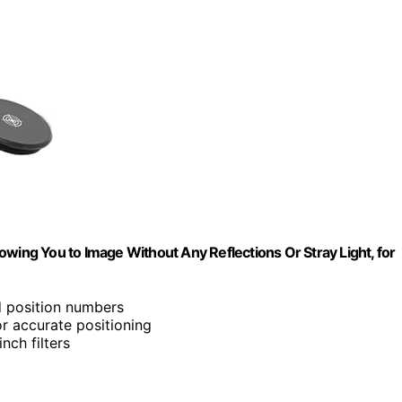
owing You to Image Without Any Reflections Or Stray Light, for
d position numbers
r accurate positioning
inch filters