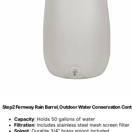
Step2 Fernway Rain Barrel, Outdoor Water Conservation Conta
Capacity
: Holds 50 gallons of water
Filtration
: Includes stainless steel mesh screen filter
Spigot
: Durable 3/4” brass spigot included