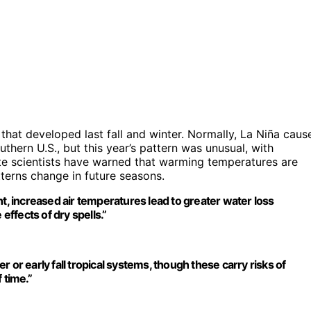
 that developed last fall and winter. Normally, La Niña caus
uthern U.S., but this year’s pattern was unusual, with
ate scientists have warned that warming temperatures are
tterns change in future seasons.
ht, increased air temperatures lead to greater water loss
effects of dry spells.”
 or early fall tropical systems, though these carry risks of
 time.”