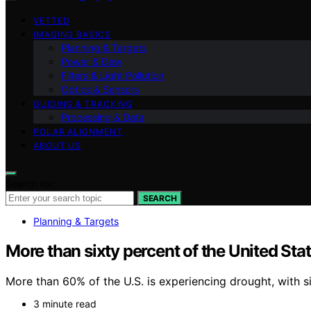
VETTED
IMAGING BASICS
Planning & Targets
Power & Dew
Filters & Light Pollution
Optics & Sensors
GUIDING & TRACKING
Processing & Data
POLAR ALIGNMENT
ABOUT US
Search for:
SEARCH
Planning & Targets
More than sixty percent of the United Sta
More than 60% of the U.S. is experiencing drought, with s
3 minute read