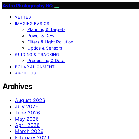
Astro Photography HQ
VETTED
IMAGING BASICS
Planning & Targets
Power & Dew
Filters & Light Pollution
Optics & Sensors
GUIDING & TRACKING
Processing & Data
POLAR ALIGNMENT
ABOUT US
Archives
August 2026
July 2026
June 2026
May 2026
April 2026
March 2026
February 2026