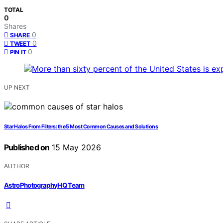
TOTAL
0
Shares
0
SHARE
0
TWEET
0
PIN IT
UP NEXT
Star Halos From Filters: the 5 Most Common Causes and Solutions
Published on
15 May 2026
AUTHOR
AstroPhotographyHQ Team