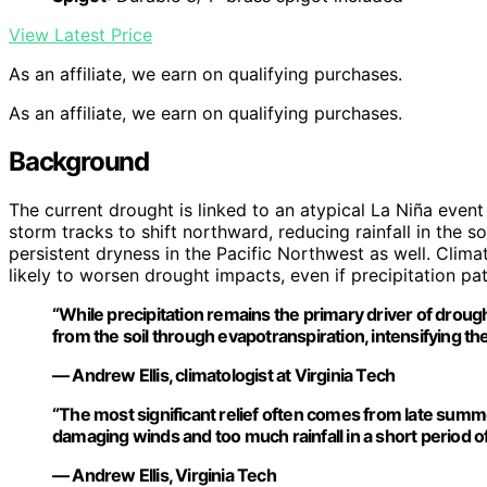
View Latest Price
As an affiliate, we earn on qualifying purchases.
As an affiliate, we earn on qualifying purchases.
Background
The current drought is linked to an atypical La Niña event
storm tracks to shift northward, reducing rainfall in the so
persistent dryness in the Pacific Northwest as well. Clim
likely to worsen drought impacts, even if precipitation pa
“While precipitation remains the primary driver of droug
from the soil through evapotranspiration, intensifying the 
— Andrew Ellis, climatologist at Virginia Tech
“The most significant relief often comes from late summer
damaging winds and too much rainfall in a short period of
— Andrew Ellis, Virginia Tech