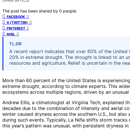
SHARE ARTICLE
The post has been shared by
0
people.
0
FACEBOOK
0
X (TWITTER)
0
PINTEREST
0
MAIL
TL;DR
A recent report indicates that over 60% of the United 
20% in extreme drought. The drought is linked to an u
resources and agriculture. Relief is uncertain in the nea
More than 60 percent of the United States is experiencing
extreme drought, according to climate experts. This wide
ecosystems across multiple regions, driven by an unusual
Andrew Ellis, a climatologist at Virginia Tech, explained 
decades due to the combination of intensity and aerial cov
winter caused dryness across the southern U.S., but also 
during such events. Typically, La Niña shifts storm tracks 
this year’s pattern was unusual, with persistent dryness in