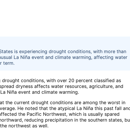
States is experiencing drought conditions, with more than
nusual La Niña event and climate warming, affecting water
r term.
 drought conditions, with over 20 percent classified as
spread dryness affects water resources, agriculture, and
 La Niña event and climate warming.
that the current drought conditions are among the worst in
erage. He noted that the atypical La Niña this past fall an
affected the Pacific Northwest, which is usually spared
northward, reducing precipitation in the southern states, bu
 the northwest as well.