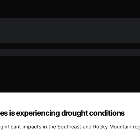
tes is experiencing drought conditions
ignificant impacts in the Southeast and Rocky Mountain regi