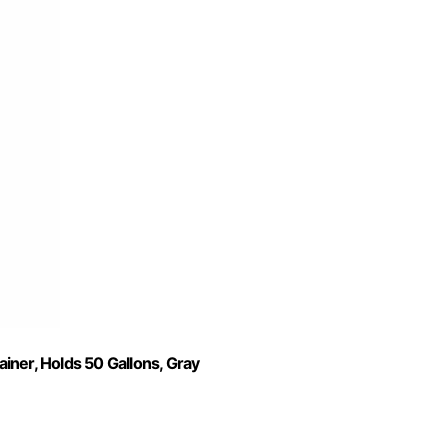
iner, Holds 50 Gallons, Gray