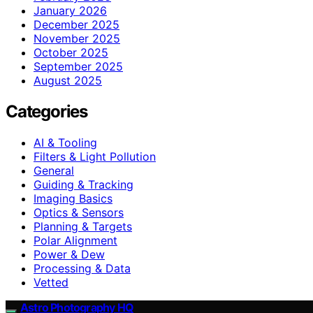
January 2026
December 2025
November 2025
October 2025
September 2025
August 2025
Categories
AI & Tooling
Filters & Light Pollution
General
Guiding & Tracking
Imaging Basics
Optics & Sensors
Planning & Targets
Polar Alignment
Power & Dew
Processing & Data
Vetted
Astro Photography HQ