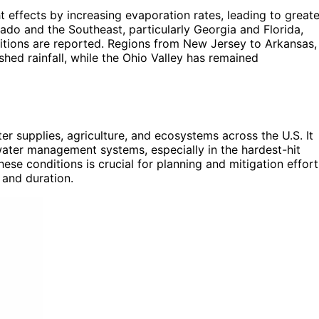
 effects by increasing evaporation rates, leading to greate
ado and the Southeast, particularly Georgia and Florida,
tions are reported. Regions from New Jersey to Arkansas,
shed rainfall, while the Ohio Valley has remained
er supplies, agriculture, and ecosystems across the U.S. It
s water management systems, especially in the hardest-hit
se conditions is crucial for planning and mitigation effort
 and duration.