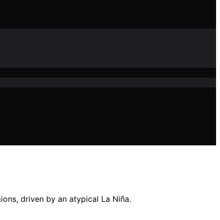
ons, driven by an atypical La Niña.