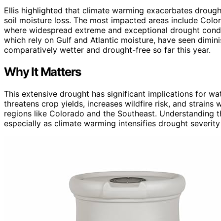
Ellis highlighted that climate warming exacerbates drought
soil moisture loss. The most impacted areas include Color
where widespread extreme and exceptional drought condi
which rely on Gulf and Atlantic moisture, have seen dimini
comparatively wetter and drought-free so far this year.
Why It Matters
This extensive drought has significant implications for wat
threatens crop yields, increases wildfire risk, and strain
regions like Colorado and the Southeast. Understanding the
especially as climate warming intensifies drought severity