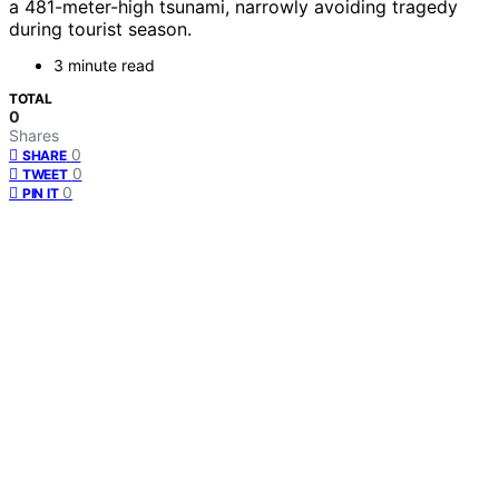
a 481-meter-high tsunami, narrowly avoiding tragedy
during tourist season.
3 minute read
TOTAL
0
Shares
0
SHARE
0
TWEET
0
PIN IT