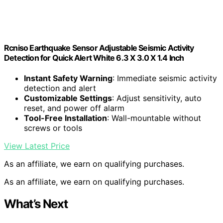
Rcniso Earthquake Sensor Adjustable Seismic Activity
Detection for Quick Alert White 6.3 X 3.0 X 1.4 Inch
Instant Safety Warning
: Immediate seismic activity
detection and alert
Customizable Settings
: Adjust sensitivity, auto
reset, and power off alarm
Tool-Free Installation
: Wall-mountable without
screws or tools
View Latest Price
As an affiliate, we earn on qualifying purchases.
As an affiliate, we earn on qualifying purchases.
What’s Next