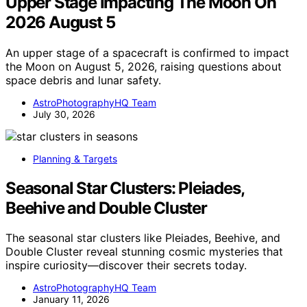
Upper Stage Impacting The Moon On
2026 August 5
An upper stage of a spacecraft is confirmed to impact
the Moon on August 5, 2026, raising questions about
space debris and lunar safety.
AstroPhotographyHQ Team
July 30, 2026
Planning & Targets
Seasonal Star Clusters: Pleiades,
Beehive and Double Cluster
The seasonal star clusters like Pleiades, Beehive, and
Double Cluster reveal stunning cosmic mysteries that
inspire curiosity—discover their secrets today.
AstroPhotographyHQ Team
January 11, 2026