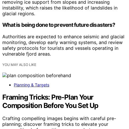
removing ice support from slopes and increasing
instability, which raises the likelihood of landslides in
glacial regions.
What is being done to prevent future disasters?
Authorities are expected to enhance seismic and glacial
monitoring, develop early warning systems, and review
safety protocols for tourists and vessels operating in
vulnerable fjord areas.
YOU MAY ALSO LIKE
Planning & Targets
Framing Tricks: Pre-Plan Your
Composition Before You Set Up
Crafting compelling images begins with careful pre-
planning; discover framing tricks to elevate your