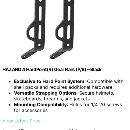
HAZARD 4 HardPoint(R) Gear Rails (P/B) – Black
Exclusive to Hard Point System
: Compatible with
shell packs and requires additional hardware
Versatile Strapping Options
: Secure helmets,
skateboards, firearms, and jackets
Mounting Compatibility
: Holes for 1/4 20 screws
for accessories
View Latest Price