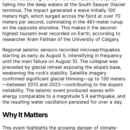
falling into the deep waters at the South Sawyer Glacier
terminus. The impact generated a wave initially 100
meters high, which surged across the fjord at over 70
meters per second, culminating in the 481-meter runup
on the opposite shoreline. This makes it the second-
highest tsunami ever recorded on Earth, according to
researcher Aram Fathian of the University of Calgary.
Regional seismic sensors recorded microearthquakes
starting as early as August 5, intensifying in frequency
until the main failure on August 10. The collapse was
preceded by glacial retreat exposing the slope’s base,
weakening the rock’s stability. Satellite imagery
confirmed significant glacial thinning—up to 130 meters
—between 2013 and 2022—contributing to the slope’s
instability. The seismic event produced waves with
energy comparable to a magnitude 5.4 earthquake, and
the resulting water oscillation persisted for over a day.
Why It Matters
This event highlights the growing danger of climate-