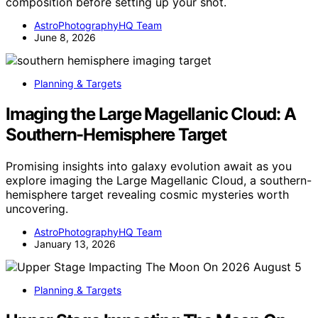
composition before setting up your shot.
AstroPhotographyHQ Team
June 8, 2026
Planning & Targets
Imaging the Large Magellanic Cloud: A
Southern-Hemisphere Target
Promising insights into galaxy evolution await as you
explore imaging the Large Magellanic Cloud, a southern-
hemisphere target revealing cosmic mysteries worth
uncovering.
AstroPhotographyHQ Team
January 13, 2026
Planning & Targets