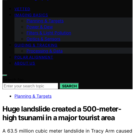
VETTED
IMAGING BASICS
Planning & Targets
Power & Dew
Filters & Light Pollution
Optics & Sensors
GUIDING & TRACKING
Processing & Data
POLAR ALIGNMENT
ABOUT US
Search for:
SEARCH
Planning & Targets
Huge landslide created a 500-meter-
high tsunami in a major tourist area
A 63.5 million cubic meter landslide in Tracy Arm caused