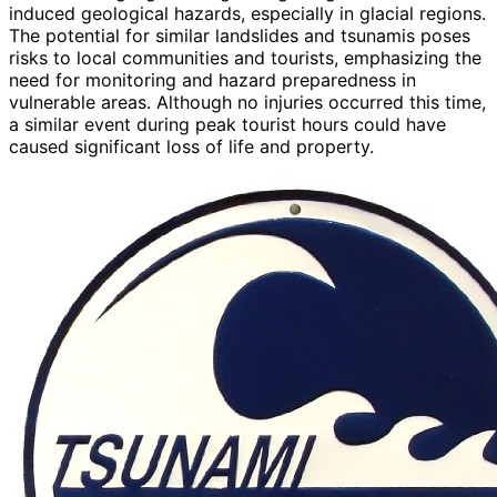
induced geological hazards, especially in glacial regions.
The potential for similar landslides and tsunamis poses
risks to local communities and tourists, emphasizing the
need for monitoring and hazard preparedness in
vulnerable areas. Although no injuries occurred this time,
a similar event during peak tourist hours could have
caused significant loss of life and property.