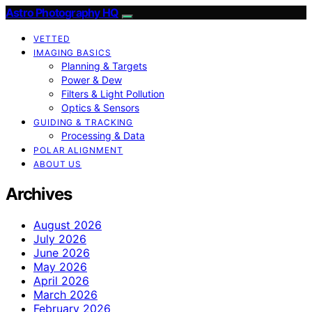
Astro Photography HQ
VETTED
IMAGING BASICS
Planning & Targets
Power & Dew
Filters & Light Pollution
Optics & Sensors
GUIDING & TRACKING
Processing & Data
POLAR ALIGNMENT
ABOUT US
Archives
August 2026
July 2026
June 2026
May 2026
April 2026
March 2026
February 2026