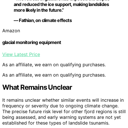
and reduced the ice support, making landslides
more likely in the future.”
— Fathian, on climate effects
Amazon
glacial monitoring equipment
View Latest Price
As an affiliate, we earn on qualifying purchases.
As an affiliate, we earn on qualifying purchases.
What Remains Unclear
It remains unclear whether similar events will increase in
frequency or severity due to ongoing climate change.
The precise future risk level for other fjord regions is still
being assessed, and early warning systems are not yet
established for these types of landslide tsunamis.