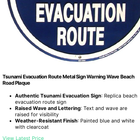
Tsunami Evacuation Route Metal Sign Warning Wave Beach
Road Plaque
Authentic Tsunami Evacuation Sign
: Replica beach
evacuation route sign
Raised Wave and Lettering
: Text and wave are
raised for visibility
Weather-Resistant Finish
: Painted blue and white
with clearcoat
View Latest Price