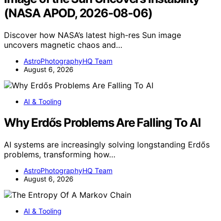
(NASA APOD, 2026-08-06)
Discover how NASA’s latest high-res Sun image
uncovers magnetic chaos and…
AstroPhotographyHQ Team
August 6, 2026
AI & Tooling
Why Erdős Problems Are Falling To AI
AI systems are increasingly solving longstanding Erdős
problems, transforming how…
AstroPhotographyHQ Team
August 6, 2026
AI & Tooling