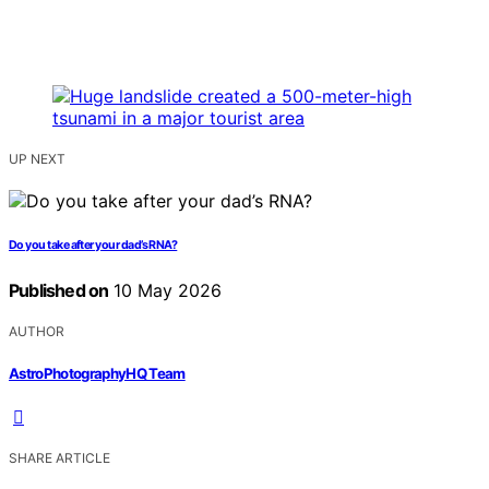
UP NEXT
Do you take after your dad’s RNA?
Published on
10 May 2026
AUTHOR
AstroPhotographyHQ Team
SHARE ARTICLE