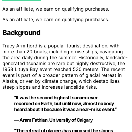
As an affiliate, we earn on qualifying purchases.
As an affiliate, we earn on qualifying purchases.
Background
Tracy Arm fjord is a popular tourist destination, with
more than 20 boats, including cruise ships, navigating
the area daily during the summer. Historically, landslide-
generated tsunamis are rare but highly destructive; the
1958 Lituya Bay event reached 530 meters. The recent
event is part of a broader pattern of glacial retreat in
Alaska, driven by climate change, which destabilizes
steep slopes and increases landslide risks.
“It was the second highest tsunami ever
recorded on Earth, but until now, almost nobody
heard about it because it was a near-miss event.”
— Aram Fathian, University of Calgary
“The retreat of glaciers has exposed the slopes