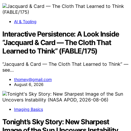
AI & Tooling
Interactive Persistence: A Look Inside
“Jacquard & Card — The Cloth That
Learned to Think” (FABLE/175)
“Jacquard & Card — The Cloth That Learned to Think” —
see…
thomey@gmail.com
August 6, 2026
Imaging Basics
Tonight’s Sky Story: New Sharpest
Image of the Sun Uncovers Instability