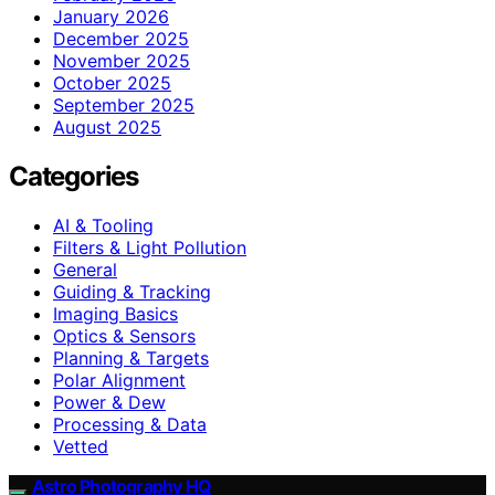
January 2026
December 2025
November 2025
October 2025
September 2025
August 2025
Categories
AI & Tooling
Filters & Light Pollution
General
Guiding & Tracking
Imaging Basics
Optics & Sensors
Planning & Targets
Polar Alignment
Power & Dew
Processing & Data
Vetted
Astro Photography HQ