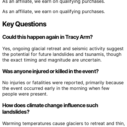
As an affiliate, we earn on qualifying purchases.
As an affiliate, we earn on qualifying purchases.
Key Questions
Could this happen again in Tracy Arm?
Yes, ongoing glacial retreat and seismic activity suggest
the potential for future landslides and tsunamis, though
the exact timing and magnitude are uncertain.
Was anyone injured or killed in the event?
No injuries or fatalities were reported, primarily because
the event occurred early in the morning when few
people were present.
How does climate change influence such
landslides?
Warming temperatures cause glaciers to retreat and thin,