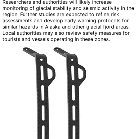
Researchers and authorities will likely increase
monitoring of glacial stability and seismic activity in the
region. Further studies are expected to refine risk
assessments and develop early warning protocols for
similar hazards in Alaska and other glacial fjord areas.
Local authorities may also review safety measures for
tourists and vessels operating in these zones.