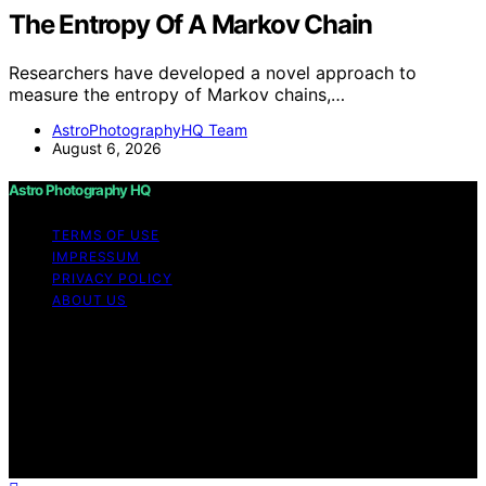
The Entropy Of A Markov Chain
Researchers have developed a novel approach to
measure the entropy of Markov chains,…
AstroPhotographyHQ Team
August 6, 2026
Astro Photography HQ
TERMS OF USE
IMPRESSUM
PRIVACY POLICY
ABOUT US
Copyright © 2026 Astro Photography HQ Content on
Astro Photography HQ is created and published using
artificial intelligence (AI) for general informational and
educational purposes. Affiliate disclaimer As an affiliate,
we may earn a commission from qualifying purchases.
We get commissions for purchases made through links
on this website from Amazon and other third parties.