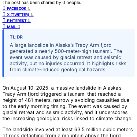
The post has been shared by
0
people.
0
FACEBOOK
0
X (TWITTER)
0
PINTEREST
0
MAIL
TL;DR
A large landslide in Alaska’s Tracy Arm fjord
generated a nearly 500-meter-high tsunami. The
event was caused by glacial retreat and seismic
activity, but no injuries occurred. It highlights risks
from climate-induced geological hazards.
On August 10, 2025, a massive landslide in Alaska’s
Tracy Arm fjord triggered a tsunami that reached a
height of 481 meters, narrowly avoiding casualties due
to the early morning timing. The event was caused by
glacial retreat and seismic activity, and it underscores
the increasing geological risks linked to climate change.
The landslide involved at least 63.5 million cubic meters
of rock detaching from a mountain above the fjord,