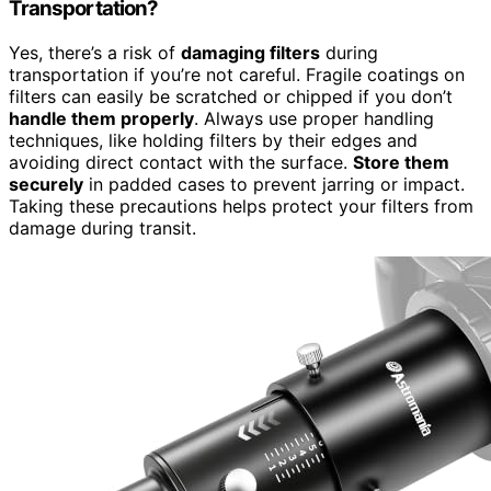
Transportation?
Yes, there’s a risk of
damaging filters
during
transportation if you’re not careful. Fragile coatings on
filters can easily be scratched or chipped if you don’t
handle them properly
. Always use proper handling
techniques, like holding filters by their edges and
avoiding direct contact with the surface.
Store them
securely
in padded cases to prevent jarring or impact.
Taking these precautions helps protect your filters from
damage during transit.