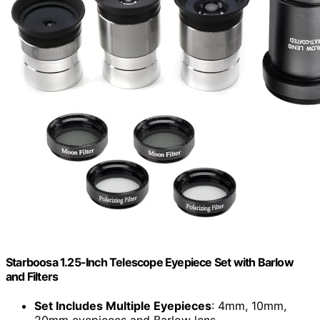
Starboosa 1.25-Inch Telescope Eyepiece Set with Barlow
and Filters
Set Includes Multiple Eyepieces
: 4mm, 10mm,
20mm eyepieces and Barlow lens