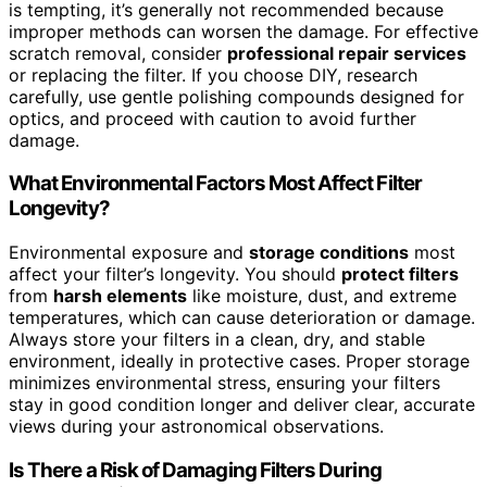
is tempting, it’s generally not recommended because
improper methods can worsen the damage. For effective
scratch removal, consider
professional repair services
or replacing the filter. If you choose DIY, research
carefully, use gentle polishing compounds designed for
optics, and proceed with caution to avoid further
damage.
What Environmental Factors Most Affect Filter
Longevity?
Environmental exposure and
storage conditions
most
affect your filter’s longevity. You should
protect filters
from
harsh elements
like moisture, dust, and extreme
temperatures, which can cause deterioration or damage.
Always store your filters in a clean, dry, and stable
environment, ideally in protective cases. Proper storage
minimizes environmental stress, ensuring your filters
stay in good condition longer and deliver clear, accurate
views during your astronomical observations.
Is There a Risk of Damaging Filters During