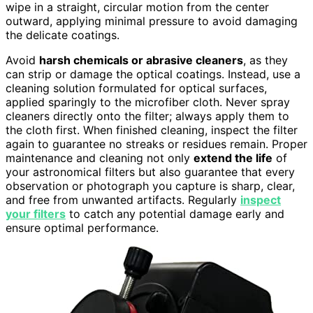
wipe in a straight, circular motion from the center
outward, applying minimal pressure to avoid damaging
the delicate coatings.
Avoid
harsh chemicals or abrasive cleaners
, as they
can strip or damage the optical coatings. Instead, use a
cleaning solution formulated for optical surfaces,
applied sparingly to the microfiber cloth. Never spray
cleaners directly onto the filter; always apply them to
the cloth first. When finished cleaning, inspect the filter
again to guarantee no streaks or residues remain. Proper
maintenance and cleaning not only
extend the life
of
your astronomical filters but also guarantee that every
observation or photograph you capture is sharp, clear,
and free from unwanted artifacts. Regularly
inspect
your filters
to catch any potential damage early and
ensure optimal performance.