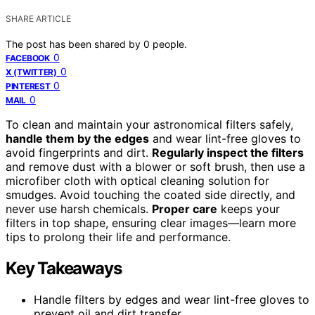
SHARE ARTICLE
The post has been shared by
0
people.
0
FACEBOOK
0
X (TWITTER)
0
PINTEREST
0
MAIL
To clean and maintain your astronomical filters safely,
handle them by the edges
and wear lint-free gloves to
avoid fingerprints and dirt.
Regularly inspect the filters
and remove dust with a blower or soft brush, then use a
microfiber cloth with optical cleaning solution for
smudges. Avoid touching the coated side directly, and
never use harsh chemicals.
Proper care
keeps your
filters in top shape, ensuring clear images—learn more
tips to prolong their life and performance.
Key Takeaways
Handle filters by edges and wear lint-free gloves to
prevent oil and dirt transfer.