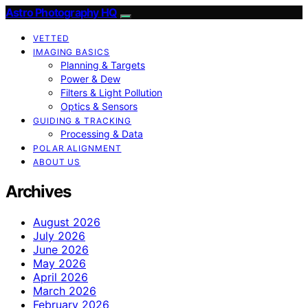
Astro Photography HQ
VETTED
IMAGING BASICS
Planning & Targets
Power & Dew
Filters & Light Pollution
Optics & Sensors
GUIDING & TRACKING
Processing & Data
POLAR ALIGNMENT
ABOUT US
Archives
August 2026
July 2026
June 2026
May 2026
April 2026
March 2026
February 2026