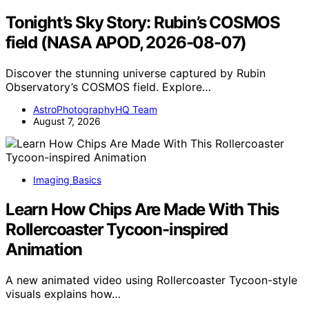
Tonight’s Sky Story: Rubin’s COSMOS
field (NASA APOD, 2026-08-07)
Discover the stunning universe captured by Rubin
Observatory’s COSMOS field. Explore…
AstroPhotographyHQ Team
August 7, 2026
Imaging Basics
Learn How Chips Are Made With This
Rollercoaster Tycoon-inspired
Animation
A new animated video using Rollercoaster Tycoon-style
visuals explains how…