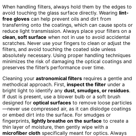
When handling filters, always hold them by the edges to
avoid touching the glass surface directly. Wearing
lint-
free gloves
can help prevent oils and dirt from
transferring onto the coatings, which can cause spots or
reduce light transmission. Always place your filters on a
clean, soft surface
when not in use to avoid accidental
scratches. Never use your fingers to clean or adjust the
filters, and avoid touching the coated side unless
absolutely necessary. Using proper handling techniques
minimizes the risk of damaging the optical coatings and
preserves the filter’s performance over time.
Cleaning your
astronomical filters
requires a gentle and
methodical approach. First,
inspect the filter
under a
bright light to identify any
dust, smudges, or residues
.
If dust is present, use a blower bulb or a soft brush
designed for
optical surfaces
to remove loose particles
—never use compressed air, as it can dislodge coatings
or embed dirt into the surface. For smudges or
fingerprints,
lightly breathe on the surface
to create a
thin layer of moisture, then gently wipe with a
microfiber cloth
specifically meant for optics. Always