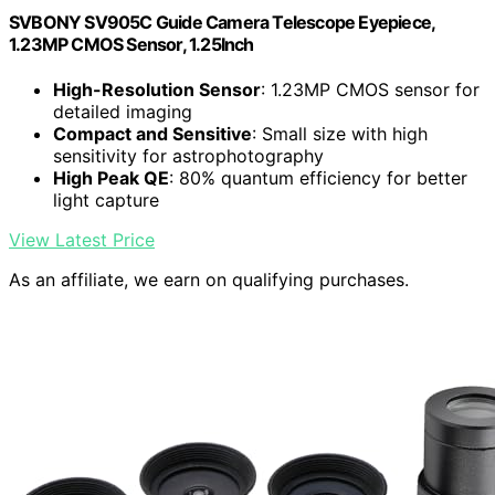
SVBONY SV905C Guide Camera Telescope Eyepiece,
1.23MP CMOS Sensor, 1.25Inch
High-Resolution Sensor
: 1.23MP CMOS sensor for
detailed imaging
Compact and Sensitive
: Small size with high
sensitivity for astrophotography
High Peak QE
: 80% quantum efficiency for better
light capture
View Latest Price
As an affiliate, we earn on qualifying purchases.