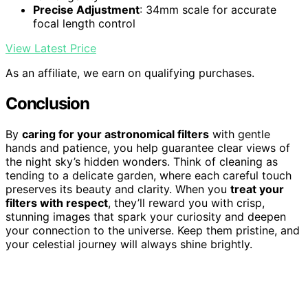
Precise Adjustment
: 34mm scale for accurate
focal length control
View Latest Price
As an affiliate, we earn on qualifying purchases.
Conclusion
By
caring for your astronomical filters
with gentle
hands and patience, you help guarantee clear views of
the night sky’s hidden wonders. Think of cleaning as
tending to a delicate garden, where each careful touch
preserves its beauty and clarity. When you
treat your
filters with respect
, they’ll reward you with crisp,
stunning images that spark your curiosity and deepen
your connection to the universe. Keep them pristine, and
your celestial journey will always shine brightly.