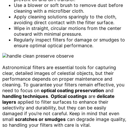
Use a blower or soft brush to remove dust before
cleaning with a microfiber cloth.
Apply cleaning solutions sparingly to the cloth,
avoiding direct contact with the filter surface.
Wipe in straight, circular motions from the center
outward with minimal pressure.
Regularly inspect filters for damage or smudges to
ensure optimal optical performance.
Astronomical filters are essential tools for capturing
clear, detailed images of celestial objects, but their
performance depends on proper maintenance and
cleaning. To guarantee your filters remain effective, you
need to focus on
optical coating preservation
and
handling techniques
.
Optical coatings
are
delicate
layers
applied to filter surfaces to enhance their
selectivity and durability, but they can be easily
damaged if you’re not careful. Keep in mind that even
small
scratches or smudges
can degrade image quality,
so handling your filters with care is vital.