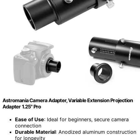
Astromania Camera Adapter, Variable Extension Projection
Adapter 1.25" Pro
Ease of Use
: Ideal for beginners, secure camera
connection
Durable Material
: Anodized aluminum construction
for longevity