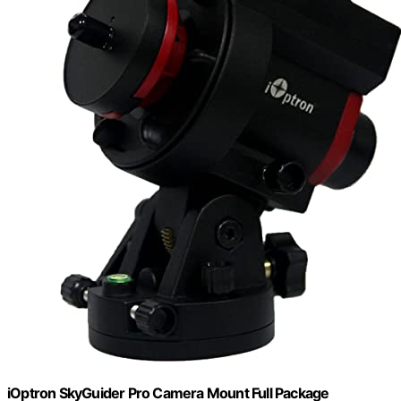
iOptron SkyGuider Pro Camera Mount Full Package