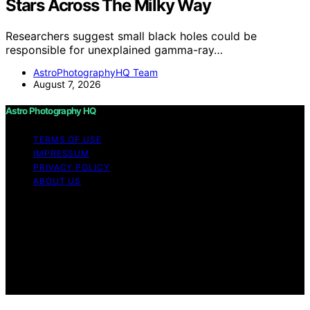
Stars Across The Milky Way
Researchers suggest small black holes could be
responsible for unexplained gamma-ray…
AstroPhotographyHQ Team
August 7, 2026
Astro Photography HQ
TERMS OF USE
IMPRESSUM
PRIVACY POLICY
ABOUT US
Copyright © 2026 Astro Photography HQ Content on
Astro Photography HQ is created and published using
artificial intelligence (AI) for general informational and
educational purposes. Affiliate disclaimer As an affiliate,
we may earn a commission from qualifying purchases.
We get commissions for purchases made through links
on this website from Amazon and other third parties.