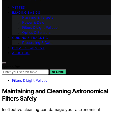
VETTED
IMAGING BASICS
Planning & Targets
Power & Dew
Filters & Light Pollution
Optics & Sensors
GUIDING & TRACKING
Processing & Data
POLAR ALIGNMENT
ABOUT US
Search for:
SEARCH
Filters & Light Pollution
Maintaining and Cleaning Astronomical
Filters Safely
Ineffective cleaning can damage your astronomical