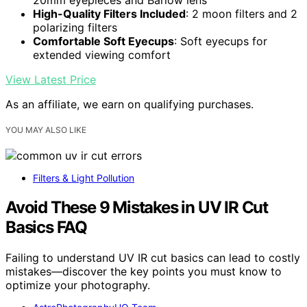
High-Quality Filters Included
: 2 moon filters and 2
polarizing filters
Comfortable Soft Eyecups
: Soft eyecups for
extended viewing comfort
View Latest Price
As an affiliate, we earn on qualifying purchases.
YOU MAY ALSO LIKE
Filters & Light Pollution
Avoid These 9 Mistakes in UV IR Cut
Basics FAQ
Failing to understand UV IR cut basics can lead to costly
mistakes—discover the key points you must know to
optimize your photography.