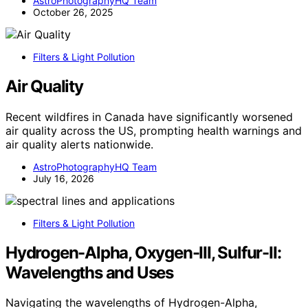
AstroPhotographyHQ Team
October 26, 2025
Filters & Light Pollution
Air Quality
Recent wildfires in Canada have significantly worsened
air quality across the US, prompting health warnings and
air quality alerts nationwide.
AstroPhotographyHQ Team
July 16, 2026
Filters & Light Pollution
Hydrogen-Alpha, Oxygen-III, Sulfur-II:
Wavelengths and Uses
Navigating the wavelengths of Hydrogen-Alpha,