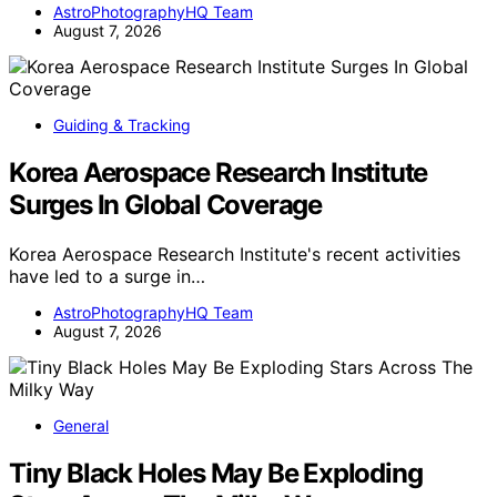
AstroPhotographyHQ Team
August 7, 2026
Guiding & Tracking
Korea Aerospace Research Institute
Surges In Global Coverage
Korea Aerospace Research Institute's recent activities
have led to a surge in…
AstroPhotographyHQ Team
August 7, 2026
General
Tiny Black Holes May Be Exploding