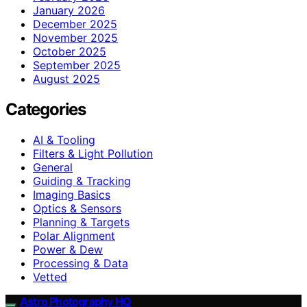
January 2026
December 2025
November 2025
October 2025
September 2025
August 2025
Categories
AI & Tooling
Filters & Light Pollution
General
Guiding & Tracking
Imaging Basics
Optics & Sensors
Planning & Targets
Polar Alignment
Power & Dew
Processing & Data
Vetted
Astro Photography HQ