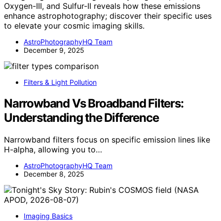
Oxygen-III, and Sulfur-II reveals how these emissions
enhance astrophotography; discover their specific uses
to elevate your cosmic imaging skills.
AstroPhotographyHQ Team
December 9, 2025
Filters & Light Pollution
Narrowband Vs Broadband Filters:
Understanding the Difference
Narrowband filters focus on specific emission lines like
H-alpha, allowing you to…
AstroPhotographyHQ Team
December 8, 2025
Imaging Basics