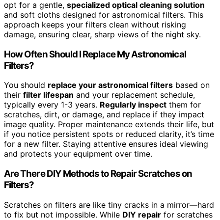
opt for a gentle,
specialized optical cleaning solution
and soft cloths designed for astronomical filters. This
approach keeps your filters clean without risking
damage, ensuring clear, sharp views of the night sky.
How Often Should I Replace My Astronomical
Filters?
You should
replace your astronomical filters
based on
their
filter lifespan
and your replacement schedule,
typically every 1-3 years.
Regularly inspect
them for
scratches, dirt, or damage, and replace if they impact
image quality. Proper maintenance extends their life, but
if you notice persistent spots or reduced clarity, it’s time
for a new filter. Staying attentive ensures ideal viewing
and protects your equipment over time.
Are There DIY Methods to Repair Scratches on
Filters?
Scratches on filters are like tiny cracks in a mirror—hard
to fix but not impossible. While
DIY repair
for scratches