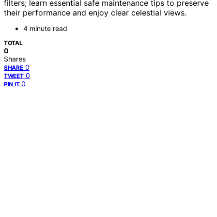
filters; learn essential safe maintenance tips to preserve
their performance and enjoy clear celestial views.
4 minute read
TOTAL
0
Shares
0
SHARE
0
TWEET
0
PIN IT