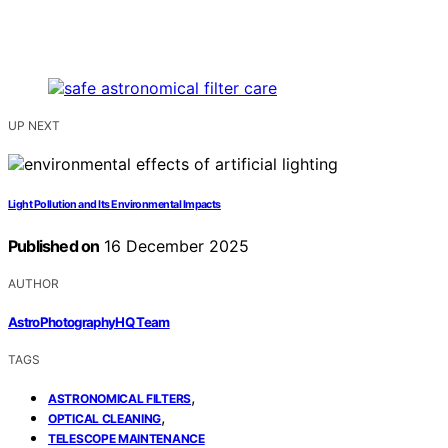
UP NEXT
Light Pollution and Its Environmental Impacts
Published on
16 December 2025
AUTHOR
AstroPhotographyHQ Team
TAGS
,
ASTRONOMICAL FILTERS
,
OPTICAL CLEANING
TELESCOPE MAINTENANCE