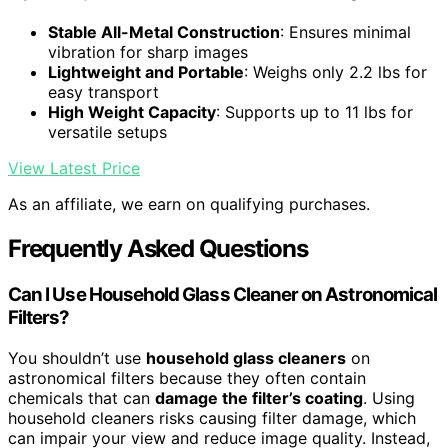
Stable All-Metal Construction
: Ensures minimal
vibration for sharp images
Lightweight and Portable
: Weighs only 2.2 lbs for
easy transport
High Weight Capacity
: Supports up to 11 lbs for
versatile setups
View Latest Price
As an affiliate, we earn on qualifying purchases.
Frequently Asked Questions
Can I Use Household Glass Cleaner on Astronomical
Filters?
You shouldn’t use
household glass cleaners
on
astronomical filters because they often contain
chemicals that can
damage the filter’s coating
. Using
household cleaners risks causing filter damage, which
can impair your view and reduce image quality. Instead,