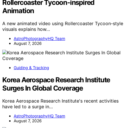
Rollercoaster Tycoon-inspired
Animation
A new animated video using Rollercoaster Tycoon-style
visuals explains how…
AstroPhotographyHQ Team
August 7, 2026
Guiding & Tracking
Korea Aerospace Research Institute
Surges In Global Coverage
Korea Aerospace Research Institute's recent activities
have led to a surge in…
AstroPhotographyHQ Team
August 7, 2026