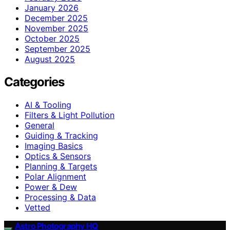
January 2026
December 2025
November 2025
October 2025
September 2025
August 2025
Categories
AI & Tooling
Filters & Light Pollution
General
Guiding & Tracking
Imaging Basics
Optics & Sensors
Planning & Targets
Polar Alignment
Power & Dew
Processing & Data
Vetted
Astro Photography HQ