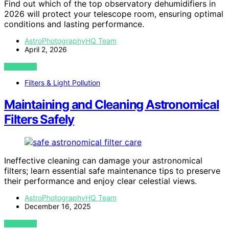
Find out which of the top observatory dehumidifiers in
2026 will protect your telescope room, ensuring optimal
conditions and lasting performance.
AstroPhotographyHQ Team
April 2, 2026
VIEW POST
Filters & Light Pollution
Maintaining and Cleaning Astronomical
Filters Safely
Ineffective cleaning can damage your astronomical
filters; learn essential safe maintenance tips to preserve
their performance and enjoy clear celestial views.
AstroPhotographyHQ Team
December 16, 2025
VIEW POST