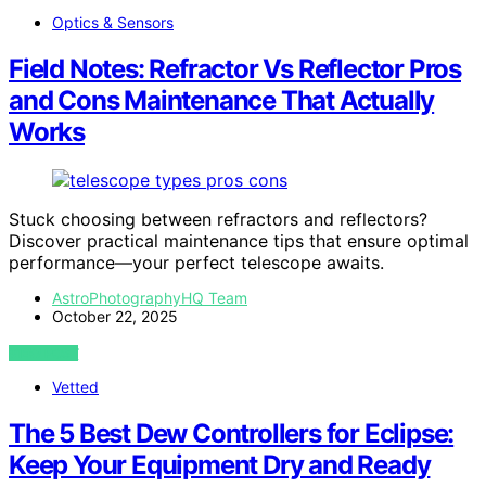
Optics & Sensors
Field Notes: Refractor Vs Reflector Pros
and Cons Maintenance That Actually
Works
Stuck choosing between refractors and reflectors?
Discover practical maintenance tips that ensure optimal
performance—your perfect telescope awaits.
AstroPhotographyHQ Team
October 22, 2025
VIEW POST
Vetted
The 5 Best Dew Controllers for Eclipse:
Keep Your Equipment Dry and Ready