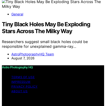
General
Tiny Black Holes May Be Exploding
Stars Across The Milky Way
Researchers suggest small black holes could be
responsible for unexplained gamma-ray…
AstroPhotographyHQ Team
August 7, 2026
Astro Photography HQ
TERMS OF USE
IMPRESSUM
PRIVACY POLICY
ABOUT US
Copyright © 2026 Astro Photography HQ Content on
Astro Photography HQ is created and published using