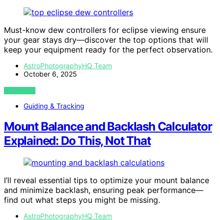
Must-know dew controllers for eclipse viewing ensure
your gear stays dry—discover the top options that will
keep your equipment ready for the perfect observation.
AstroPhotographyHQ Team
October 6, 2025
VIEW POST
Guiding & Tracking
Mount Balance and Backlash Calculator
Explained: Do This, Not That
I’ll reveal essential tips to optimize your mount balance
and minimize backlash, ensuring peak performance—
find out what steps you might be missing.
AstroPhotographyHQ Team