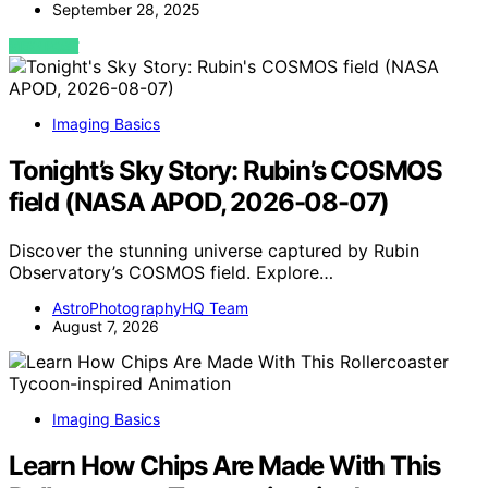
September 28, 2025
VIEW POST
Imaging Basics
Tonight’s Sky Story: Rubin’s COSMOS
field (NASA APOD, 2026-08-07)
Discover the stunning universe captured by Rubin
Observatory’s COSMOS field. Explore…
AstroPhotographyHQ Team
August 7, 2026
Imaging Basics
Learn How Chips Are Made With This