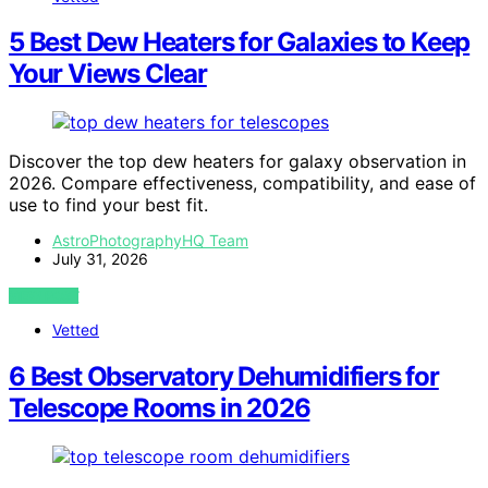
5 Best Dew Heaters for Galaxies to Keep
Your Views Clear
Discover the top dew heaters for galaxy observation in
2026. Compare effectiveness, compatibility, and ease of
use to find your best fit.
AstroPhotographyHQ Team
July 31, 2026
VIEW POST
Vetted
6 Best Observatory Dehumidifiers for
Telescope Rooms in 2026