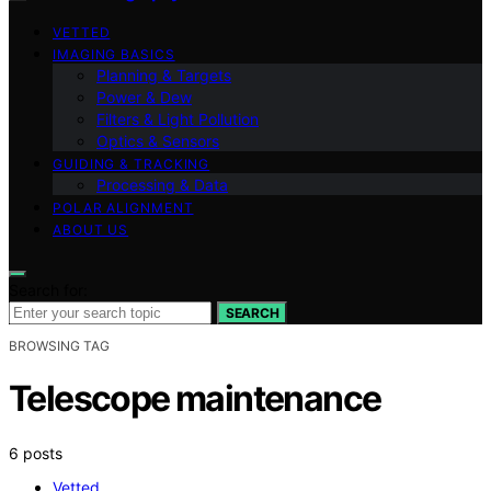
VETTED
IMAGING BASICS
Planning & Targets
Power & Dew
Filters & Light Pollution
Optics & Sensors
GUIDING & TRACKING
Processing & Data
POLAR ALIGNMENT
ABOUT US
Search for:
SEARCH
BROWSING TAG
Telescope maintenance
6 posts
Vetted