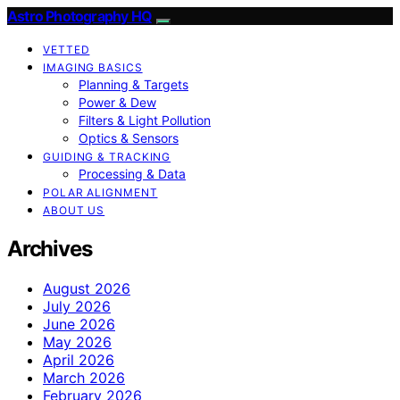
Astro Photography HQ
VETTED
IMAGING BASICS
Planning & Targets
Power & Dew
Filters & Light Pollution
Optics & Sensors
GUIDING & TRACKING
Processing & Data
POLAR ALIGNMENT
ABOUT US
Archives
August 2026
July 2026
June 2026
May 2026
April 2026
March 2026
February 2026