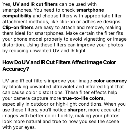
Yes,
UV and IR cut filters
can be used with
smartphones. You need to check
smartphone
compatibility
and choose filters with appropriate filter
attachment methods, like clip-on or adhesive designs.
Clip-on filters
are easy to attach and remove, making
them ideal for smartphones. Make certain the filter fits
your phone model properly to avoid vignetting or image
distortion. Using these filters can improve your photos
by reducing unwanted UV and IR light.
How Do UV and IR Cut Filters Affect Image Color
Accuracy?
UV and IR cut filters improve your image
color accuracy
by blocking unwanted ultraviolet and infrared light that
can cause color distortions. These filter effects help
your camera capture more
true-to-life colors
,
especially in outdoor or high-light conditions. When you
use these filters, you’ll notice
sharper
, more accurate
images with better color fidelity, making your photos
look more natural and true to how you see the scene
with your eyes.