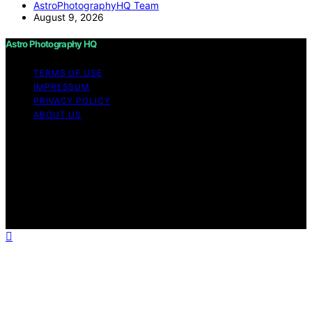
AstroPhotographyHQ Team
August 9, 2026
Astro Photography HQ
TERMS OF USE
IMPRESSUM
PRIVACY POLICY
ABOUT US
Copyright © 2026 Astro Photography HQ Content on
Astro Photography HQ is created and published using
artificial intelligence (AI) for general informational and
educational purposes. Affiliate disclaimer As an affiliate,
we may earn a commission from qualifying purchases.
We get commissions for purchases made through links
on this website from Amazon and other third parties.