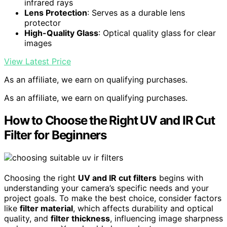
infrared rays
Lens Protection
: Serves as a durable lens
protector
High-Quality Glass
: Optical quality glass for clear
images
View Latest Price
As an affiliate, we earn on qualifying purchases.
As an affiliate, we earn on qualifying purchases.
How to Choose the Right UV and IR Cut
Filter for Beginners
Choosing the right
UV and IR cut filters
begins with
understanding your camera’s specific needs and your
project goals. To make the best choice, consider factors
like
filter material
, which affects durability and optical
quality, and
filter thickness
, influencing image sharpness