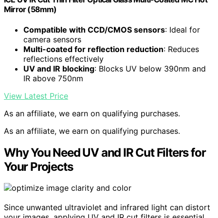
Mirror (58mm)
Compatible with CCD/CMOS sensors
: Ideal for
camera sensors
Multi-coated for reflection reduction
: Reduces
reflections effectively
UV and IR blocking
: Blocks UV below 390nm and
IR above 750nm
View Latest Price
As an affiliate, we earn on qualifying purchases.
As an affiliate, we earn on qualifying purchases.
Why You Need UV and IR Cut Filters for
Your Projects
Since unwanted ultraviolet and infrared light can distort
your images, applying UV and IR cut filters is essential