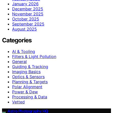
January 2026
December 2025
November 2025
October 2025
September 2025
August 2025
Categories
AI & Tooling
Filters & Light Pollution
General
Guiding & Tracking
Imaging Basics
Optics & Sensors
Planning & Targets
Polar Alignment
Power & Dew
Processing & Data
Vetted
Astro Photography HQ