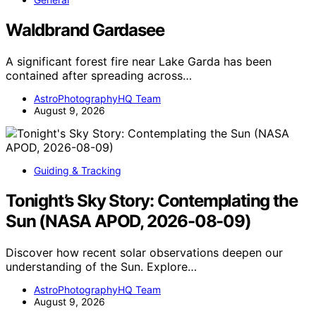
Waldbrand Gardasee
A significant forest fire near Lake Garda has been
contained after spreading across…
AstroPhotographyHQ Team
August 9, 2026
Guiding & Tracking
Tonight’s Sky Story: Contemplating the
Sun (NASA APOD, 2026-08-09)
Discover how recent solar observations deepen our
understanding of the Sun. Explore…
AstroPhotographyHQ Team
August 9, 2026