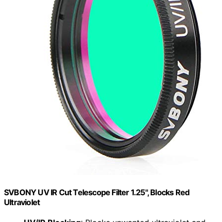
SVBONY UV IR Cut Telescope Filter 1.25", Blocks Red
Ultraviolet