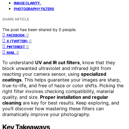
,
IMAGE CLARITY
PHOTOGRAPHY FILTERS
SHARE ARTICLE
The post has been shared by
0
people.
0
FACEBOOK
0
X (TWITTER)
0
PINTEREST
0
MAIL
To understand
UV and IR cut filters
, know that they
block unwanted ultraviolet and infrared light from
reaching your camera sensor, using
specialized
coatings
. This helps guarantee your images are sharp,
true-to-life, and free of haze or color shifts. Picking the
right filter involves checking compatibility, material
quality, and size.
Proper installation and regular
cleaning
are key for best results. Keep exploring, and
you’ll discover how mastering these filters can
dramatically improve your photography.
Key Takeaways