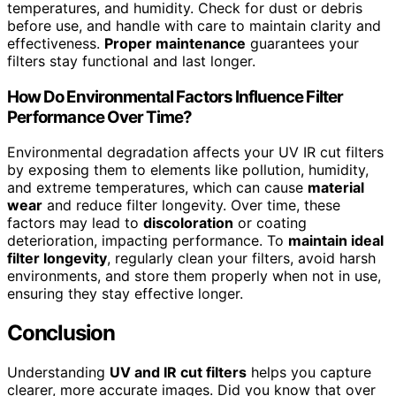
temperatures, and humidity. Check for dust or debris
before use, and handle with care to maintain clarity and
effectiveness.
Proper maintenance
guarantees your
filters stay functional and last longer.
How Do Environmental Factors Influence Filter
Performance Over Time?
Environmental degradation affects your UV IR cut filters
by exposing them to elements like pollution, humidity,
and extreme temperatures, which can cause
material
wear
and reduce filter longevity. Over time, these
factors may lead to
discoloration
or coating
deterioration, impacting performance. To
maintain ideal
filter longevity
, regularly clean your filters, avoid harsh
environments, and store them properly when not in use,
ensuring they stay effective longer.
Conclusion
Understanding
UV and IR cut filters
helps you capture
clearer, more accurate images. Did you know that over