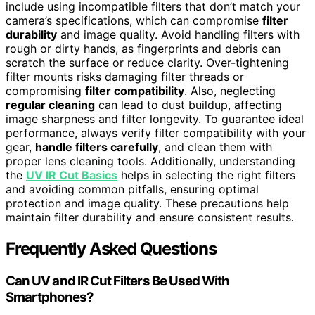
include using incompatible filters that don’t match your
camera’s specifications, which can compromise
filter
durability
and image quality. Avoid handling filters with
rough or dirty hands, as fingerprints and debris can
scratch the surface or reduce clarity. Over-tightening
filter mounts risks damaging filter threads or
compromising
filter compatibility
. Also, neglecting
regular cleaning
can lead to dust buildup, affecting
image sharpness and filter longevity. To guarantee ideal
performance, always verify filter compatibility with your
gear,
handle filters carefully
, and clean them with
proper lens cleaning tools. Additionally, understanding
the
UV IR Cut Basics
helps in selecting the right filters
and avoiding common pitfalls, ensuring optimal
protection and image quality. These precautions help
maintain filter durability and ensure consistent results.
Frequently Asked Questions
Can UV and IR Cut Filters Be Used With
Smartphones?