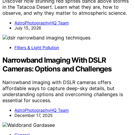
Discover how stunning red sprites dance above storms
in the Tatacoa Desert. Learn what they are, how to
observe, and why they matter to atmospheric science.
AstroPhotographyHQ Team
July 15, 2026
Filters & Light Pollution
Narrowband Imaging With DSLR
Cameras: Options and Challenges
Narrowband imaging with DSLR cameras offers
affordable ways to capture deep-sky details, but
understanding options and overcoming challenges is
essential for success.
AstroPhotographyHQ Team
December 17, 2025
General