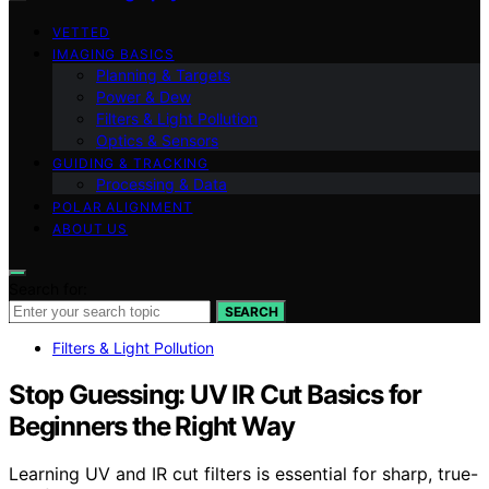
VETTED
IMAGING BASICS
Planning & Targets
Power & Dew
Filters & Light Pollution
Optics & Sensors
GUIDING & TRACKING
Processing & Data
POLAR ALIGNMENT
ABOUT US
Search for:
SEARCH
Filters & Light Pollution
Stop Guessing: UV IR Cut Basics for
Beginners the Right Way
Learning UV and IR cut filters is essential for sharp, true-