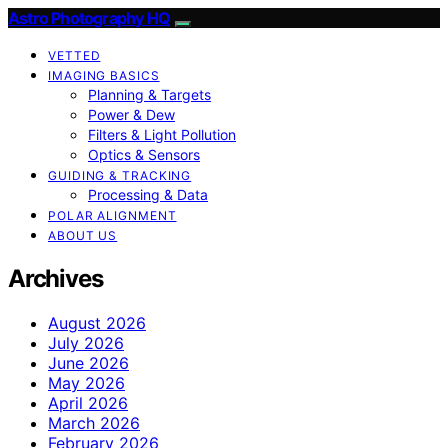
Astro Photography HQ
VETTED
IMAGING BASICS
Planning & Targets
Power & Dew
Filters & Light Pollution
Optics & Sensors
GUIDING & TRACKING
Processing & Data
POLAR ALIGNMENT
ABOUT US
Archives
August 2026
July 2026
June 2026
May 2026
April 2026
March 2026
February 2026