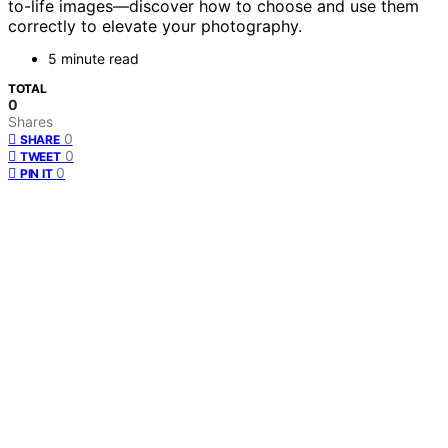
to-life images—discover how to choose and use them
correctly to elevate your photography.
5 minute read
TOTAL
0
Shares
0
SHARE
0
TWEET
0
PIN IT