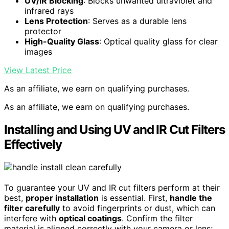
UV/IR Blocking
: Blocks unwanted ultraviolet and
infrared rays
Lens Protection
: Serves as a durable lens
protector
High-Quality Glass
: Optical quality glass for clear
images
View Latest Price
As an affiliate, we earn on qualifying purchases.
As an affiliate, we earn on qualifying purchases.
Installing and Using UV and IR Cut Filters
Effectively
To guarantee your UV and IR cut filters perform at their
best,
proper installation
is essential. First,
handle the
filter carefully
to avoid fingerprints or dust, which can
interfere with
optical coatings
. Confirm the filter
material is aligned correctly with your camera or lens;