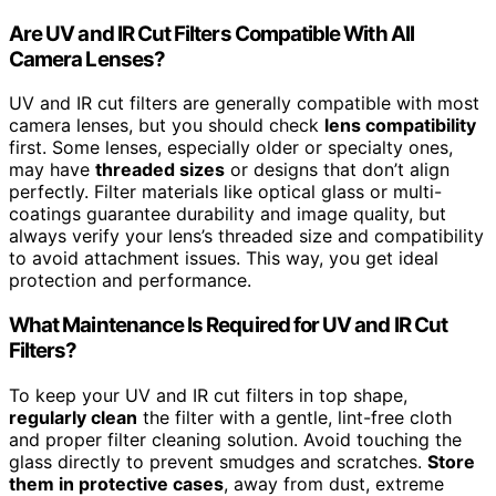
Are UV and IR Cut Filters Compatible With All
Camera Lenses?
UV and IR cut filters are generally compatible with most
camera lenses, but you should check
lens compatibility
first. Some lenses, especially older or specialty ones,
may have
threaded sizes
or designs that don’t align
perfectly. Filter materials like optical glass or multi-
coatings guarantee durability and image quality, but
always verify your lens’s threaded size and compatibility
to avoid attachment issues. This way, you get ideal
protection and performance.
What Maintenance Is Required for UV and IR Cut
Filters?
To keep your UV and IR cut filters in top shape,
regularly clean
the filter with a gentle, lint-free cloth
and proper filter cleaning solution. Avoid touching the
glass directly to prevent smudges and scratches.
Store
them in protective cases
, away from dust, extreme