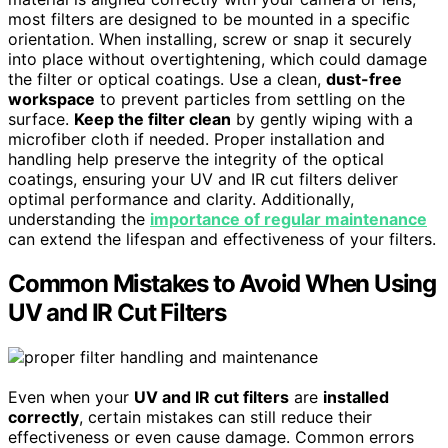
most filters are designed to be mounted in a specific
orientation. When installing, screw or snap it securely
into place without overtightening, which could damage
the filter or optical coatings. Use a clean,
dust-free
workspace
to prevent particles from settling on the
surface.
Keep the filter clean
by gently wiping with a
microfiber cloth if needed. Proper installation and
handling help preserve the integrity of the optical
coatings, ensuring your UV and IR cut filters deliver
optimal performance and clarity. Additionally,
understanding the
importance of regular maintenance
can extend the lifespan and effectiveness of your filters.
Common Mistakes to Avoid When Using
UV and IR Cut Filters
Even when your
UV and IR cut filters
are
installed
correctly
, certain mistakes can still reduce their
effectiveness or even cause damage. Common errors