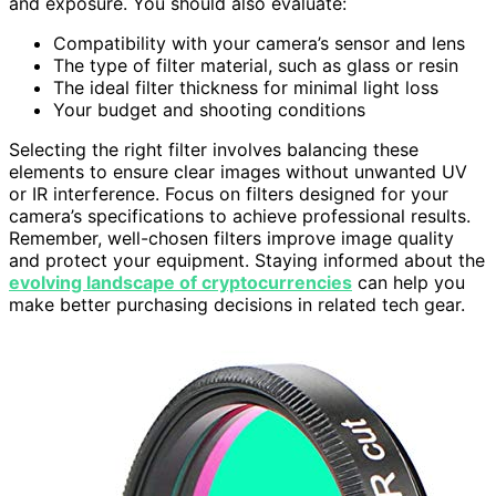
and exposure. You should also evaluate:
Compatibility with your camera’s sensor and lens
The type of filter material, such as glass or resin
The ideal filter thickness for minimal light loss
Your budget and shooting conditions
Selecting the right filter involves balancing these
elements to ensure clear images without unwanted UV
or IR interference. Focus on filters designed for your
camera’s specifications to achieve professional results.
Remember, well-chosen filters improve image quality
and protect your equipment. Staying informed about the
evolving landscape of cryptocurrencies
can help you
make better purchasing decisions in related tech gear.