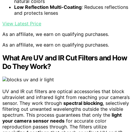
natural colors
Low Reflection Multi-Coating
: Reduces reflections
and protects lenses
View Latest Price
As an affiliate, we earn on qualifying purchases.
As an affiliate, we earn on qualifying purchases.
What Are UV and IR Cut Filters and How
Do They Work?
UV and IR cut filters are optical accessories that block
ultraviolet and infrared light from reaching your camera’s
sensor. They work through
spectral blocking
, selectively
filtering out unwanted wavelengths outside the visible
spectrum. This process guarantees that only the
light
your camera sensor needs
for accurate color
reproduction passes through. The filters utilize