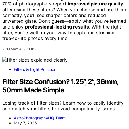
70% of photographers report
improved picture quality
after using these filters? When you choose and use them
correctly, you’ll see sharper colors and reduced
unwanted glare. Don’t guess—apply what you’ve learned
and enjoy
professional-looking results
. With the right
filter, you’re well on your way to capturing stunning,
true-to-life photos every time.
YOU MAY ALSO LIKE
Filters & Light Pollution
Filter Size Confusion? 1.25”, 2”, 36mm,
50mm Made Simple
Losing track of filter sizes? Learn how to easily identify
and match your filters to avoid compatibility issues.
AstroPhotographyHQ Team
May 7, 2026