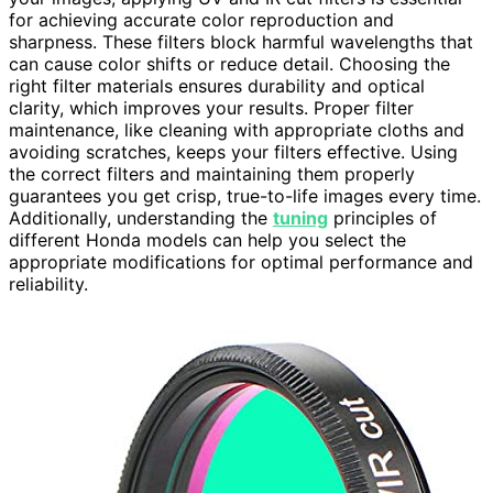
for achieving accurate color reproduction and
sharpness. These filters block harmful wavelengths that
can cause color shifts or reduce detail. Choosing the
right filter materials ensures durability and optical
clarity, which improves your results. Proper filter
maintenance, like cleaning with appropriate cloths and
avoiding scratches, keeps your filters effective. Using
the correct filters and maintaining them properly
guarantees you get crisp, true-to-life images every time.
Additionally, understanding the
tuning
principles of
different Honda models can help you select the
appropriate modifications for optimal performance and
reliability.