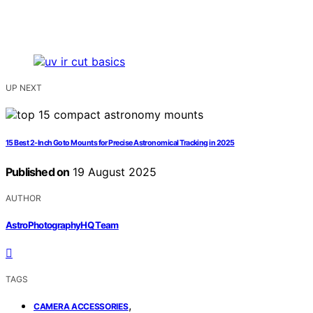
UP NEXT
15 Best 2-Inch Goto Mounts for Precise Astronomical Tracking in 2025
Published on
19 August 2025
AUTHOR
AstroPhotographyHQ Team
TAGS
,
CAMERA ACCESSORIES