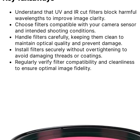
Understand that UV and IR cut filters block harmful
wavelengths to improve image clarity.
Choose filters compatible with your camera sensor
and intended shooting conditions.
Handle filters carefully, keeping them clean to
maintain optical quality and prevent damage.
Install filters securely without overtightening to
avoid damaging threads or coatings.
Regularly verify filter compatibility and cleanliness
to ensure optimal image fidelity.