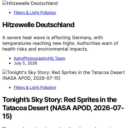
Filters & Light Pollution
Hitzewelle Deutschland
A severe heat wave is affecting Germany, with
temperatures reaching new highs. Authorities warn of
health risks and environmental impacts.
AstroPhotographyHQ Team
July 5, 2026
Filters & Light Pollution
Tonight’s Sky Story: Red Sprites in the
Tatacoa Desert (NASA APOD, 2026-07-
15)