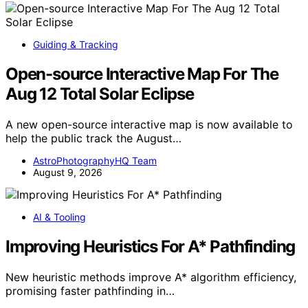
Guiding & Tracking
Open-source Interactive Map For The
Aug 12 Total Solar Eclipse
A new open-source interactive map is now available to
help the public track the August…
AstroPhotographyHQ Team
August 9, 2026
AI & Tooling
Improving Heuristics For A* Pathfinding
New heuristic methods improve A* algorithm efficiency,
promising faster pathfinding in…