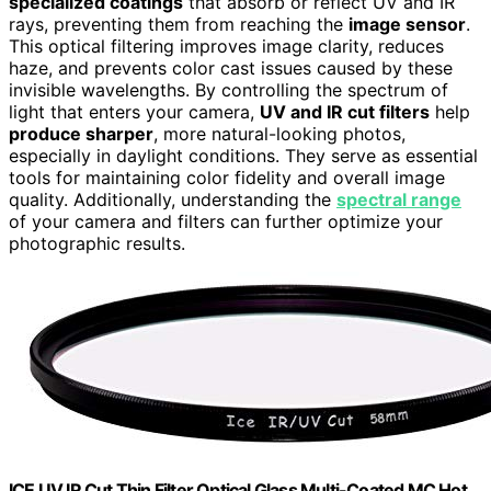
specialized coatings
that absorb or reflect UV and IR
rays, preventing them from reaching the
image sensor
.
This optical filtering improves image clarity, reduces
haze, and prevents color cast issues caused by these
invisible wavelengths. By controlling the spectrum of
light that enters your camera,
UV and IR cut filters
help
produce sharper
, more natural-looking photos,
especially in daylight conditions. They serve as essential
tools for maintaining color fidelity and overall image
quality. Additionally, understanding the
spectral range
of your camera and filters can further optimize your
photographic results.
ICE UV IR Cut Thin Filter Optical Glass Multi-Coated MC Hot