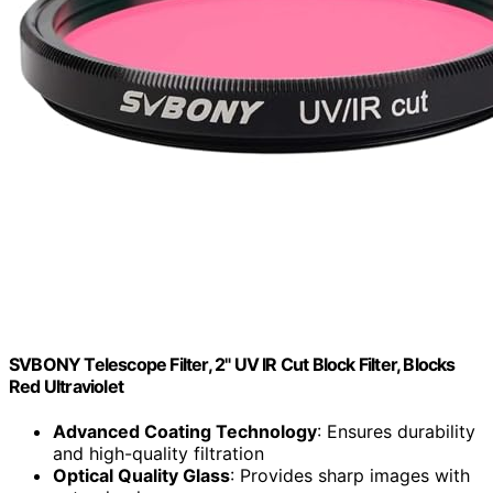
SVBONY Telescope Filter, 2" UV IR Cut Block Filter, Blocks
Red Ultraviolet
Advanced Coating Technology
: Ensures durability
and high-quality filtration
Optical Quality Glass
: Provides sharp images with