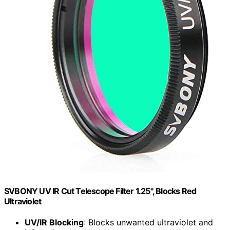
SVBONY UV IR Cut Telescope Filter 1.25", Blocks Red
Ultraviolet
UV/IR Blocking
: Blocks unwanted ultraviolet and