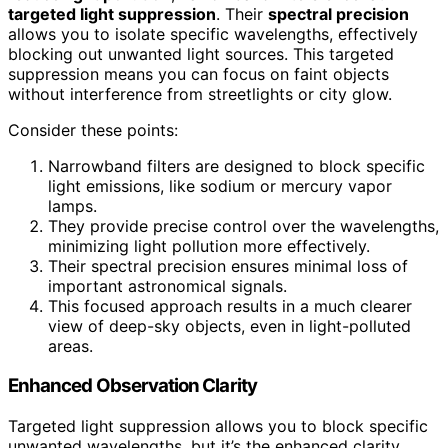
targeted light suppression
. Their
spectral precision
allows you to isolate specific wavelengths, effectively
blocking out unwanted light sources. This targeted
suppression means you can focus on faint objects
without interference from streetlights or city glow.
Consider these points:
Narrowband filters are designed to block specific
light emissions, like sodium or mercury vapor
lamps.
They provide precise control over the wavelengths,
minimizing light pollution more effectively.
Their spectral precision ensures minimal loss of
important astronomical signals.
This focused approach results in a much clearer
view of deep-sky objects, even in light-polluted
areas.
Enhanced Observation Clarity
Targeted light suppression allows you to block specific
unwanted wavelengths, but it’s the enhanced clarity