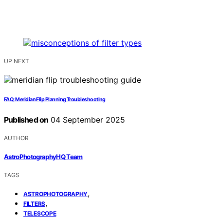
UP NEXT
FAQ: Meridian Flip Planning Troubleshooting
Published on
04 September 2025
AUTHOR
AstroPhotographyHQ Team
TAGS
,
ASTROPHOTOGRAPHY
,
FILTERS
TELESCOPE