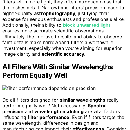
filters let in more light, they often introduce noise that
diminishes detail. Narrowband filters’ precision leads to
higher-quality
astrophotography
, justifying their
expense for serious enthusiasts and professionals alike.
Additionally, their ability to
block unwanted light
ensures more accurate scientific observations.
Ultimately, the improved results and ability to observe
faint details make narrowband filters a worthwhile
investment, especially when you’re aiming for superior
image clarity and
scientific accuracy
.
All Filters With Similar Wavelengths
Perform Equally Well
Do all filters designed for
similar wavelengths
really
perform equally well? Not necessarily.
Spectral
precision
and
wavelength matching
are vital factors
influencing
filter performance
. Even if filters target the
same wavelength, differences in design and
manufacturing can impact their
effectiveness
. Consider