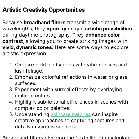
Artistic Creativity Opportunities
Because
broadband filters
transmit a wide range of
wavelengths, they
open up
unique
artistic possibilities
during daytime photography. They
enhance color
contrast
, allowing you to create striking images with
vivid, dynamic tones
. Here are some ways to explore
artistic expression:
Capture bold landscapes with vibrant skies and
lush foliage.
Emphasize colorful reflections in water or glass
surfaces.
Experiment with surreal effects by overlaying
multiple colors.
Highlight subtle tonal differences in scenes with
complex color palettes.
Understanding
skincare patches
can inspire
creative approaches to capturing textures and
details in various subjects.
Broadband filters give you the flexibility to manipulate