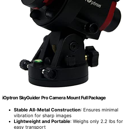
iOptron SkyGuider Pro Camera Mount Full Package
Stable All-Metal Construction
: Ensures minimal
vibration for sharp images
Lightweight and Portable
: Weighs only 2.2 lbs for
easy transport