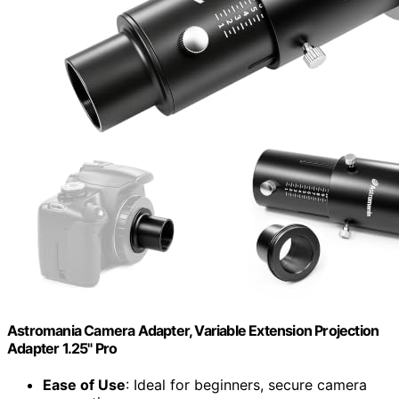
Astromania Camera Adapter, Variable Extension Projection
Adapter 1.25" Pro
Ease of Use
: Ideal for beginners, secure camera