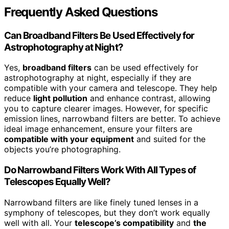
Frequently Asked Questions
Can Broadband Filters Be Used Effectively for
Astrophotography at Night?
Yes,
broadband filters
can be used effectively for
astrophotography at night, especially if they are
compatible with your camera and telescope. They help
reduce
light pollution
and enhance contrast, allowing
you to capture clearer images. However, for specific
emission lines, narrowband filters are better. To achieve
ideal image enhancement, ensure your filters are
compatible with your equipment
and suited for the
objects you’re photographing.
Do Narrowband Filters Work With All Types of
Telescopes Equally Well?
Narrowband filters are like finely tuned lenses in a
symphony of telescopes, but they don’t work equally
well with all. Your
telescope’s compatibility
and
the