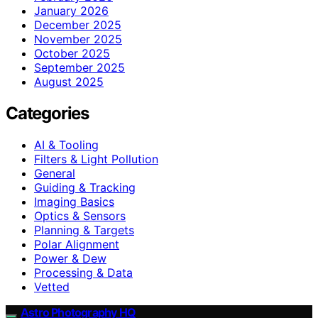
January 2026
December 2025
November 2025
October 2025
September 2025
August 2025
Categories
AI & Tooling
Filters & Light Pollution
General
Guiding & Tracking
Imaging Basics
Optics & Sensors
Planning & Targets
Polar Alignment
Power & Dew
Processing & Data
Vetted
Astro Photography HQ