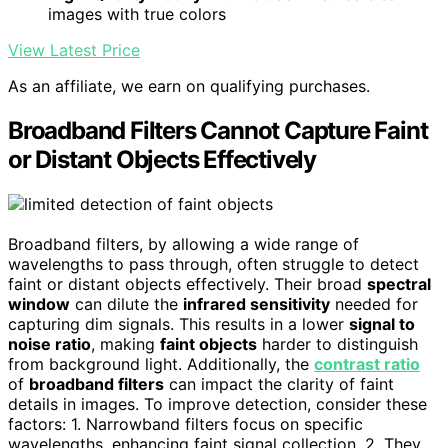
images with true colors
View Latest Price
As an affiliate, we earn on qualifying purchases.
Broadband Filters Cannot Capture Faint
or Distant Objects Effectively
Broadband filters, by allowing a wide range of
wavelengths to pass through, often struggle to detect
faint or distant objects effectively. Their broad
spectral
window
can dilute the
infrared sensitivity
needed for
capturing dim signals. This results in a lower
signal to
noise ratio
, making
faint objects
harder to distinguish
from background light. Additionally, the
contrast ratio
of
broadband filters
can impact the clarity of faint
details in images. To improve detection, consider these
factors: 1. Narrowband filters focus on specific
wavelengths, enhancing faint signal collection. 2. They