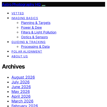
Astro Photography HQ
VETTED
IMAGING BASICS
Planning & Targets
Power & Dew
Filters & Light Pollution
Optics & Sensors
GUIDING & TRACKING
Processing & Data
POLAR ALIGNMENT
ABOUT US
Archives
August 2026
July 2026
June 2026
May 2026
April 2026
March 2026
February 2026