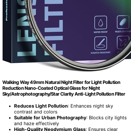
Walking Way 49mm Natural Night Filter for Light Pollution
Reduction Nano-Coated Optical Glass for Night
Sky/Astrophotography/Star Clarity Anti-Light Pollution Filter
Reduces Light Pollution
: Enhances night sky
contrast and colors
Suitable for Urban Photography
: Blocks city lights
and haze effectively
High-Quality Neodymium Glass
: Ensures clear