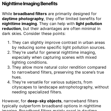
Nighttime Imaging Benefits
While
broadband filters
are primarily designed for
daytime photography
, they offer limited benefits for
nighttime imaging
. They can help with
light pollution
reduction
, but their advantages are often minimal in
dark skies. Consider these points:
They can slightly improve contrast in urban areas
by reducing some specific light pollution sources.
They’re useful for general nighttime imaging,
especially when capturing scenes with mixed
lighting conditions.
They allow more natural color rendition compared
to narrowband filters, preserving the scene’s true
hues.
They’re versatile for various subjects, from
cityscapes to landscape astrophotography, without
needing specialized filters.
However, for
deep-sky objects
, narrowband filters
typically outperform broadband options in nighttime
imaging. Broadband filters mainly excel in daytime