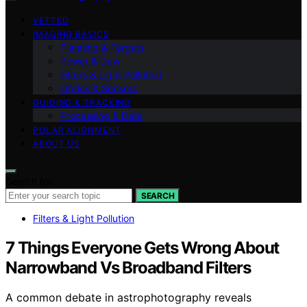
VETTED
IMAGING BASICS
Planning & Targets
Power & Dew
Filters & Light Pollution
Optics & Sensors
GUIDING & TRACKING
Processing & Data
POLAR ALIGNMENT
ABOUT US
Search for:
SEARCH
Filters & Light Pollution
7 Things Everyone Gets Wrong About
Narrowband Vs Broadband Filters
A common debate in astrophotography reveals