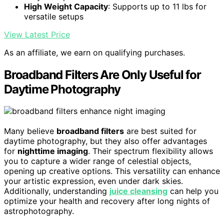
High Weight Capacity
: Supports up to 11 lbs for
versatile setups
View Latest Price
As an affiliate, we earn on qualifying purchases.
Broadband Filters Are Only Useful for
Daytime Photography
Many believe
broadband filters
are best suited for
daytime photography, but they also offer advantages
for
nighttime imaging
. Their spectrum flexibility allows
you to capture a wider range of celestial objects,
opening up creative options. This versatility can enhance
your artistic expression, even under dark skies.
Additionally, understanding
juice cleansing
can help you
optimize your health and recovery after long nights of
astrophotography.