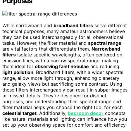
Purposes
While narrowband and
broadband filters
serve different
technical purposes, many amateur astronomers believe
they can be used interchangeably for all observational
tasks. However, the filter material and
spectral range
are vital factors that differentiate them.
Narrowband
filters
isolate specific wavelengths, often centered on
emission lines, with a narrow spectral range, making
them ideal for
observing faint nebulae
and reducing
light pollution
. Broadband filters, with a wider spectral
range, allow more light through, enhancing planetary
and galaxy views but sacrificing some contrast. Using
these filters interchangeably can result in subpar images
or missed details. They’re designed for distinct
purposes, and understanding their spectral range and
filter material helps you choose the right tool for each
celestial target
. Additionally,
bedroom decor
concepts
like natural materials and lighting can influence how you
set up your observing space for comfort and efficiency.