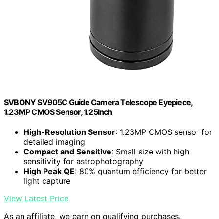
SVBONY SV905C Guide Camera Telescope Eyepiece,
1.23MP CMOS Sensor, 1.25Inch
High-Resolution Sensor
: 1.23MP CMOS sensor for
detailed imaging
Compact and Sensitive
: Small size with high
sensitivity for astrophotography
High Peak QE
: 80% quantum efficiency for better
light capture
View Latest Price
As an affiliate, we earn on qualifying purchases.