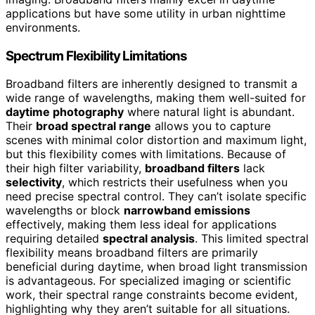
applications but have some utility in urban nighttime
environments.
Spectrum Flexibility Limitations
Broadband filters are inherently designed to transmit a
wide range of wavelengths, making them well-suited for
daytime photography
where natural light is abundant.
Their
broad spectral range
allows you to capture
scenes with minimal color distortion and maximum light,
but this flexibility comes with limitations. Because of
their high filter variability,
broadband filters
lack
selectivity
, which restricts their usefulness when you
need precise spectral control. They can’t isolate specific
wavelengths or block
narrowband emissions
effectively, making them less ideal for applications
requiring detailed
spectral analysis
. This limited spectral
flexibility means broadband filters are primarily
beneficial during daytime, when broad light transmission
is advantageous. For specialized imaging or scientific
work, their spectral range constraints become evident,
highlighting why they aren’t suitable for all situations.