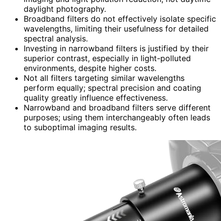
daylight photography.
Broadband filters do not effectively isolate specific
wavelengths, limiting their usefulness for detailed
spectral analysis.
Investing in narrowband filters is justified by their
superior contrast, especially in light-polluted
environments, despite higher costs.
Not all filters targeting similar wavelengths
perform equally; spectral precision and coating
quality greatly influence effectiveness.
Narrowband and broadband filters serve different
purposes; using them interchangeably often leads
to suboptimal imaging results.