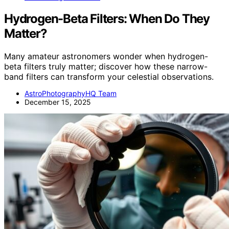
Hydrogen-Beta Filters: When Do They
Matter?
Many amateur astronomers wonder when hydrogen-
beta filters truly matter; discover how these narrow-
band filters can transform your celestial observations.
AstroPhotographyHQ Team
December 15, 2025