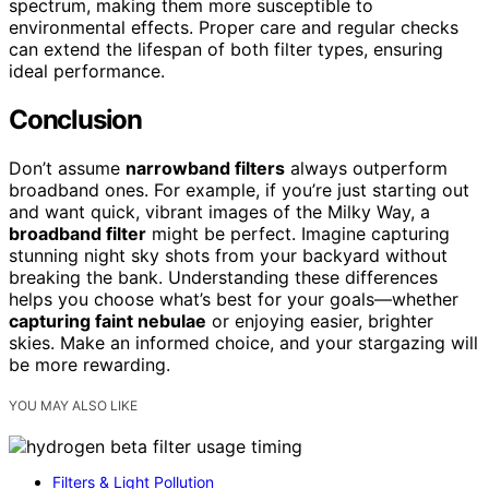
spectrum, making them more susceptible to
environmental effects. Proper care and regular checks
can extend the lifespan of both filter types, ensuring
ideal performance.
Conclusion
Don’t assume
narrowband filters
always outperform
broadband ones. For example, if you’re just starting out
and want quick, vibrant images of the Milky Way, a
broadband filter
might be perfect. Imagine capturing
stunning night sky shots from your backyard without
breaking the bank. Understanding these differences
helps you choose what’s best for your goals—whether
capturing faint nebulae
or enjoying easier, brighter
skies. Make an informed choice, and your stargazing will
be more rewarding.
YOU MAY ALSO LIKE
Filters & Light Pollution