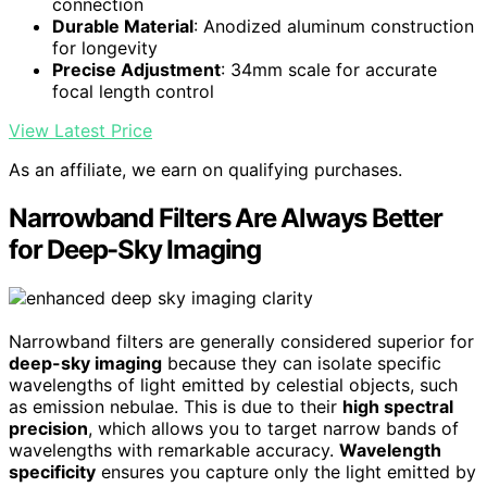
connection
Durable Material
: Anodized aluminum construction
for longevity
Precise Adjustment
: 34mm scale for accurate
focal length control
View Latest Price
As an affiliate, we earn on qualifying purchases.
Narrowband Filters Are Always Better
for Deep-Sky Imaging
Narrowband filters are generally considered superior for
deep-sky imaging
because they can isolate specific
wavelengths of light emitted by celestial objects, such
as emission nebulae. This is due to their
high spectral
precision
, which allows you to target narrow bands of
wavelengths with remarkable accuracy.
Wavelength
specificity
ensures you capture only the light emitted by