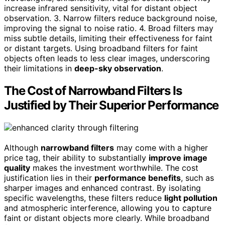
increase infrared sensitivity, vital for distant object
observation. 3. Narrow filters reduce background noise,
improving the signal to noise ratio. 4. Broad filters may
miss subtle details, limiting their effectiveness for faint
or distant targets. Using broadband filters for faint
objects often leads to less clear images, underscoring
their limitations in
deep-sky observation
.
The Cost of Narrowband Filters Is
Justified by Their Superior Performance
Although
narrowband filters
may come with a higher
price tag, their ability to substantially
improve image
quality
makes the investment worthwhile. The cost
justification lies in their
performance benefits
, such as
sharper images and enhanced contrast. By isolating
specific wavelengths, these filters reduce
light pollution
and atmospheric interference, allowing you to capture
faint or distant objects more clearly. While broadband