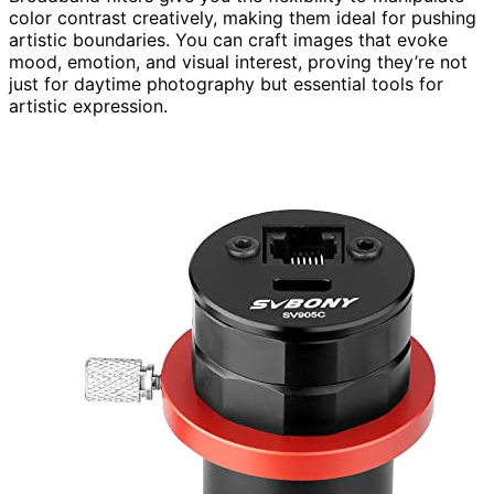
color contrast creatively, making them ideal for pushing
artistic boundaries. You can craft images that evoke
mood, emotion, and visual interest, proving they’re not
just for daytime photography but essential tools for
artistic expression.