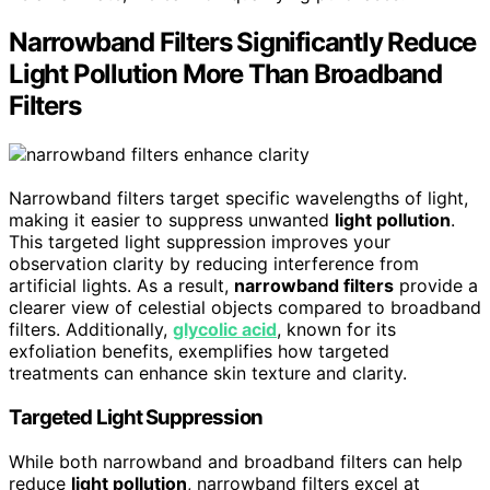
Narrowband Filters Significantly Reduce
Light Pollution More Than Broadband
Filters
Narrowband filters target specific wavelengths of light,
making it easier to suppress unwanted
light pollution
.
This targeted light suppression improves your
observation clarity by reducing interference from
artificial lights. As a result,
narrowband filters
provide a
clearer view of celestial objects compared to broadband
filters. Additionally,
glycolic acid
, known for its
exfoliation benefits, exemplifies how targeted
treatments can enhance skin texture and clarity.
Targeted Light Suppression
While both narrowband and broadband filters can help
reduce
light pollution
, narrowband filters excel at