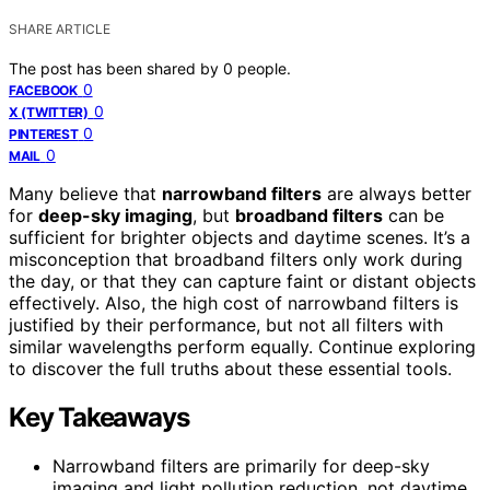
SHARE ARTICLE
The post has been shared by
0
people.
0
FACEBOOK
0
X (TWITTER)
0
PINTEREST
0
MAIL
Many believe that
narrowband filters
are always better
for
deep-sky imaging
, but
broadband filters
can be
sufficient for brighter objects and daytime scenes. It’s a
misconception that broadband filters only work during
the day, or that they can capture faint or distant objects
effectively. Also, the high cost of narrowband filters is
justified by their performance, but not all filters with
similar wavelengths perform equally. Continue exploring
to discover the full truths about these essential tools.
Key Takeaways
Narrowband filters are primarily for deep-sky
imaging and light pollution reduction, not daytime