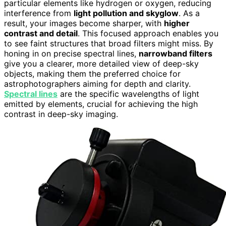
particular elements like hydrogen or oxygen, reducing
interference from
light pollution and skyglow
. As a
result, your images become sharper, with
higher
contrast and detail
. This focused approach enables you
to see faint structures that broad filters might miss. By
honing in on precise spectral lines,
narrowband filters
give you a clearer, more detailed view of deep-sky
objects, making them the preferred choice for
astrophotographers aiming for depth and clarity.
Spectral lines
are the specific wavelengths of light
emitted by elements, crucial for achieving the high
contrast in deep-sky imaging.