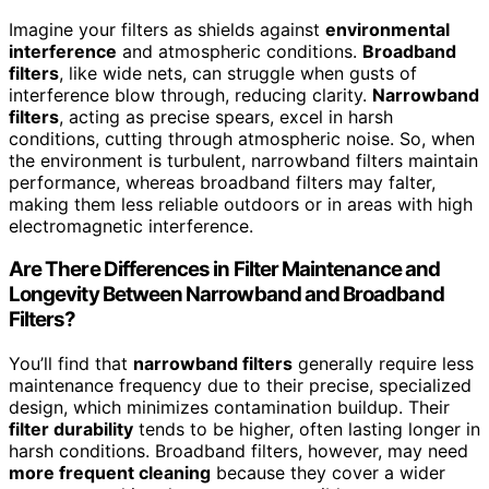
Imagine your filters as shields against
environmental
interference
and atmospheric conditions.
Broadband
filters
, like wide nets, can struggle when gusts of
interference blow through, reducing clarity.
Narrowband
filters
, acting as precise spears, excel in harsh
conditions, cutting through atmospheric noise. So, when
the environment is turbulent, narrowband filters maintain
performance, whereas broadband filters may falter,
making them less reliable outdoors or in areas with high
electromagnetic interference.
Are There Differences in Filter Maintenance and
Longevity Between Narrowband and Broadband
Filters?
You’ll find that
narrowband filters
generally require less
maintenance frequency due to their precise, specialized
design, which minimizes contamination buildup. Their
filter durability
tends to be higher, often lasting longer in
harsh conditions. Broadband filters, however, may need
more frequent cleaning
because they cover a wider