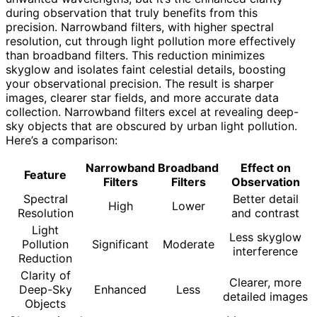
during observation that truly benefits from this
precision. Narrowband filters, with higher spectral
resolution, cut through light pollution more effectively
than broadband filters. This reduction minimizes
skyglow and isolates faint celestial details, boosting
your observational precision. The result is sharper
images, clearer star fields, and more accurate data
collection. Narrowband filters excel at revealing deep-
sky objects that are obscured by urban light pollution.
Here’s a comparison:
Narrowband
Broadband
Effect on
Feature
Filters
Filters
Observation
Spectral
Better detail
High
Lower
Resolution
and contrast
Light
Less skyglow
Pollution
Significant
Moderate
interference
Reduction
Clarity of
Clearer, more
Deep-Sky
Enhanced
Less
detailed images
Objects