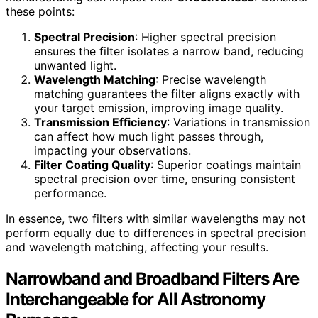
these points:
Spectral Precision
: Higher spectral precision
ensures the filter isolates a narrow band, reducing
unwanted light.
Wavelength Matching
: Precise wavelength
matching guarantees the filter aligns exactly with
your target emission, improving image quality.
Transmission Efficiency
: Variations in transmission
can affect how much light passes through,
impacting your observations.
Filter Coating Quality
: Superior coatings maintain
spectral precision over time, ensuring consistent
performance.
In essence, two filters with similar wavelengths may not
perform equally due to differences in spectral precision
and wavelength matching, affecting your results.
Narrowband and Broadband Filters Are
Interchangeable for All Astronomy