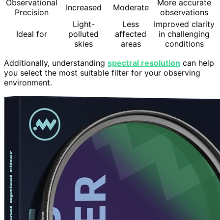
Observational
More accurate
Increased
Moderate
Precision
observations
Light-
Less
Improved clarity
Ideal for
polluted
affected
in challenging
skies
areas
conditions
Additionally, understanding
spectral resolution
can help
you select the most suitable filter for your observing
environment.