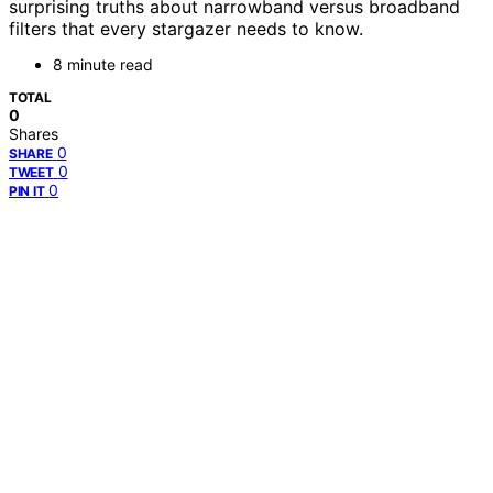
surprising truths about narrowband versus broadband
filters that every stargazer needs to know.
8 minute read
TOTAL
0
Shares
0
SHARE
0
TWEET
0
PIN IT