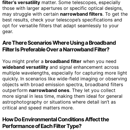
filter’s versatility
matter. Some telescopes, especially
those with larger apertures or specific optical designs,
may struggle with certain
narrowband filters
. To get the
best results, check your telescope’s specifications and
opt for versatile filters that adapt seamlessly to your
gear.
Are There Scenarios Where Using a Broadband
Filter Is Preferable Over a Narrowband Filter?
You might prefer a
broadband filter
when you need
wideband versatility
and signal enhancement across
multiple wavelengths, especially for capturing more light
quickly. In scenarios like wide-field imaging or observing
objects with broad emission spectra, broadband filters
outperform
narrowband ones
. They let you collect
more signal in less time, making them ideal for general
astrophotography or situations where detail isn’t as
critical and speed matters more.
How Do Environmental Conditions Affect the
Performance of Each Filter Type?