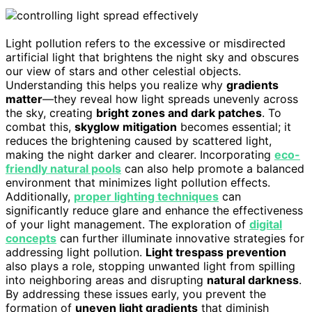
Light pollution refers to the excessive or misdirected
artificial light that brightens the night sky and obscures
our view of stars and other celestial objects.
Understanding this helps you realize why
gradients
matter
—they reveal how light spreads unevenly across
the sky, creating
bright zones and dark patches
. To
combat this,
skyglow mitigation
becomes essential; it
reduces the brightening caused by scattered light,
making the night darker and clearer. Incorporating
eco-
friendly natural pools
can also help promote a balanced
environment that minimizes light pollution effects.
Additionally,
proper lighting techniques
can
significantly reduce glare and enhance the effectiveness
of your light management. The exploration of
digital
concepts
can further illuminate innovative strategies for
addressing light pollution.
Light trespass prevention
also plays a role, stopping unwanted light from spilling
into neighboring areas and disrupting
natural darkness
.
By addressing these issues early, you prevent the
formation of
uneven light gradients
that diminish