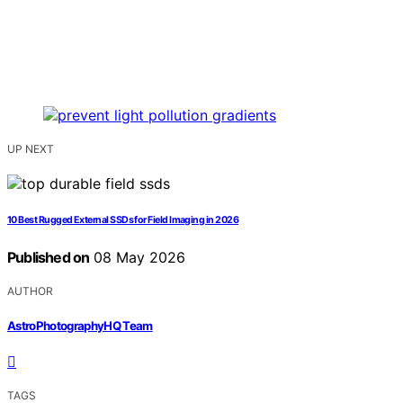
UP NEXT
10 Best Rugged External SSDs for Field Imaging in 2026
Published on
08 May 2026
AUTHOR
AstroPhotographyHQ Team
TAGS