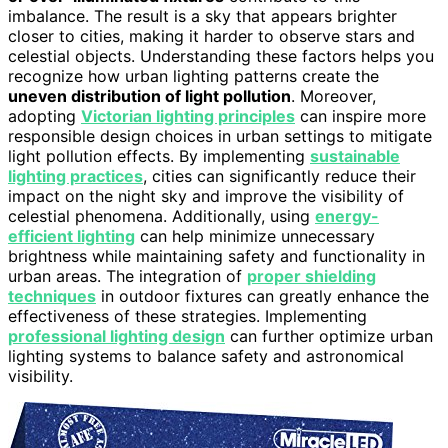
imbalance. The result is a sky that appears brighter
closer to cities, making it harder to observe stars and
celestial objects. Understanding these factors helps you
recognize how urban lighting patterns create the
uneven distribution of light pollution
. Moreover,
adopting
Victorian lighting principles
can inspire more
responsible design choices in urban settings to mitigate
light pollution effects. By implementing
sustainable
lighting practices
, cities can significantly reduce their
impact on the night sky and improve the visibility of
celestial phenomena. Additionally, using
energy-
efficient lighting
can help minimize unnecessary
brightness while maintaining safety and functionality in
urban areas. The integration of
proper shielding
techniques
in outdoor fixtures can greatly enhance the
effectiveness of these strategies. Implementing
professional lighting design
can further optimize urban
lighting systems to balance safety and astronomical
visibility.