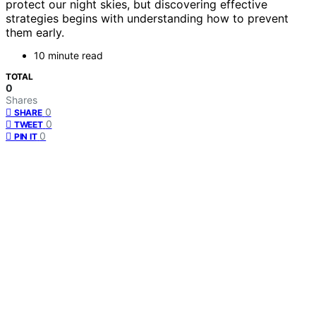
protect our night skies, but discovering effective
strategies begins with understanding how to prevent
them early.
10 minute read
TOTAL
0
Shares
0
SHARE
0
TWEET
0
PIN IT