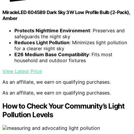
MiracleLED 604589 Dark Sky 3W Low Profile Bulb (2-Pack),
Amber
Protects Nighttime Environment
: Preserves and
safeguards the night sky
Reduces Light Pollution
: Minimizes light pollution
for a clearer night sky
E26 Medium Base Compatibility
: Fits most
household and outdoor fixtures
View Latest Price
As an affiliate, we earn on qualifying purchases.
As an affiliate, we earn on qualifying purchases.
How to Check Your Community’s Light
Pollution Levels