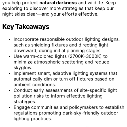
you help protect
natural darkness
and wildlife. Keep
exploring to discover more strategies that keep our
night skies clear—and your efforts effective.
Key Takeaways
Incorporate responsible outdoor lighting designs,
such as shielding fixtures and directing light
downward, during initial planning stages.
Use warm-colored lights (2700K–3000K) to
minimize atmospheric scattering and reduce
skyglow.
Implement smart, adaptive lighting systems that
automatically dim or turn off fixtures based on
ambient conditions.
Conduct early assessments of site-specific light
pollution risks to inform effective lighting
strategies.
Engage communities and policymakers to establish
regulations promoting dark-sky-friendly outdoor
lighting practices.