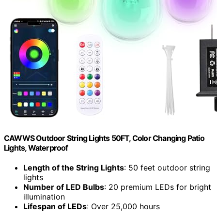
CAWWS Outdoor String Lights 50FT, Color Changing Patio
Lights, Waterproof
Length of the String Lights
: 50 feet outdoor string
lights
Number of LED Bulbs
: 20 premium LEDs for bright
illumination
Lifespan of LEDs
: Over 25,000 hours