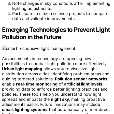
Note changes in sky conditions after implementing
lighting adjustments.
Participate in citizen science projects to compare
data and validate improvements.
Emerging Technologies to Prevent Light
Pollution in the Future
Advancements in technology are opening new
possibilities to combat light pollution more effectively.
Urban light mapping
allows you to visualize light
distribution across cities, identifying problem areas and
guiding targeted solutions.
Pollution sensor networks
enable
real-time monitoring
of
artificial light levels
,
providing data to enforce better lighting practices and
policies. These tools help you understand how light
spreads and impacts the
night sky
, making proactive
adjustments easier. Future innovations may include
smart lighting systems
that automatically dim or direct