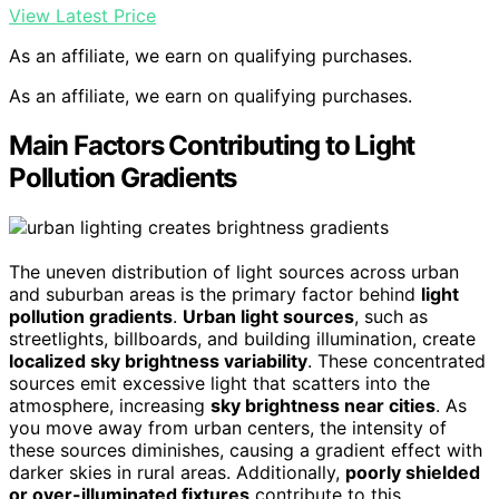
View Latest Price
As an affiliate, we earn on qualifying purchases.
As an affiliate, we earn on qualifying purchases.
Main Factors Contributing to Light
Pollution Gradients
The uneven distribution of light sources across urban
and suburban areas is the primary factor behind
light
pollution gradients
.
Urban light sources
, such as
streetlights, billboards, and building illumination, create
localized sky brightness variability
. These concentrated
sources emit excessive light that scatters into the
atmosphere, increasing
sky brightness near cities
. As
you move away from urban centers, the intensity of
these sources diminishes, causing a gradient effect with
darker skies in rural areas. Additionally,
poorly shielded
or over-illuminated fixtures
contribute to this