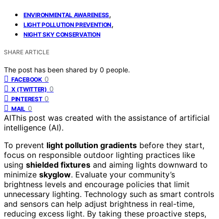
,
ENVIRONMENTAL AWARENESS
,
LIGHT POLLUTION PREVENTION
NIGHT SKY CONSERVATION
SHARE ARTICLE
The post has been shared by
0
people.
0
FACEBOOK
0
X (TWITTER)
0
PINTEREST
0
MAIL
AI
This post was created with the assistance of artificial
intelligence (AI).
To prevent
light pollution gradients
before they start,
focus on responsible outdoor lighting practices like
using
shielded fixtures
and aiming lights downward to
minimize
skyglow
. Evaluate your community’s
brightness levels and encourage policies that limit
unnecessary lighting. Technology such as smart controls
and sensors can help adjust brightness in real-time,
reducing excess light. By taking these proactive steps,