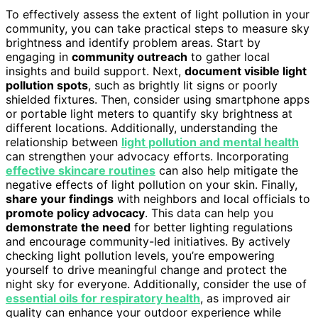
To effectively assess the extent of light pollution in your
community, you can take practical steps to measure sky
brightness and identify problem areas. Start by
engaging in
community outreach
to gather local
insights and build support. Next,
document visible light
pollution spots
, such as brightly lit signs or poorly
shielded fixtures. Then, consider using smartphone apps
or portable light meters to quantify sky brightness at
different locations. Additionally, understanding the
relationship between
light pollution and mental health
can strengthen your advocacy efforts. Incorporating
effective skincare routines
can also help mitigate the
negative effects of light pollution on your skin. Finally,
share your findings
with neighbors and local officials to
promote policy advocacy
. This data can help you
demonstrate the need
for better lighting regulations
and encourage community-led initiatives. By actively
checking light pollution levels, you’re empowering
yourself to drive meaningful change and protect the
night sky for everyone. Additionally, consider the use of
essential oils for respiratory health
, as improved air
quality can enhance your outdoor experience while