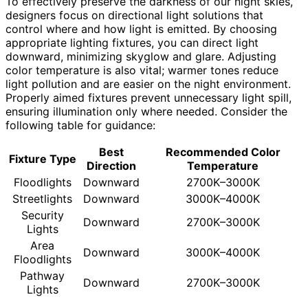
To effectively preserve the darkness of our night skies,
designers focus on directional light solutions that
control where and how light is emitted. By choosing
appropriate lighting fixtures, you can direct light
downward, minimizing skyglow and glare. Adjusting
color temperature is also vital; warmer tones reduce
light pollution and are easier on the night environment.
Properly aimed fixtures prevent unnecessary light spill,
ensuring illumination only where needed. Consider the
following table for guidance:
Best
Recommended Color
Fixture Type
Direction
Temperature
Floodlights
Downward
2700K–3000K
Streetlights
Downward
3000K–4000K
Security
Downward
2700K–3000K
Lights
Area
Downward
3000K–4000K
Floodlights
Pathway
Downward
2700K–3000K
Lights