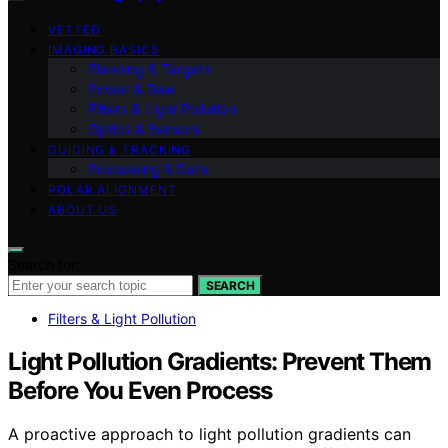
VETTED
IMAGING BASICS
Planning & Targets
Power & Dew
Filters & Light Pollution
Optics & Sensors
GUIDING & TRACKING
Processing & Data
POLAR ALIGNMENT
ABOUT US
Search for:
SEARCH
Filters & Light Pollution
Light Pollution Gradients: Prevent Them
Before You Even Process
A proactive approach to light pollution gradients can