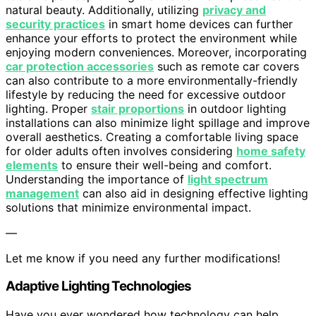
natural beauty. Additionally, utilizing
privacy and
security practices
in smart home devices can further
enhance your efforts to protect the environment while
enjoying modern conveniences. Moreover, incorporating
car protection accessories
such as remote car covers
can also contribute to a more environmentally-friendly
lifestyle by reducing the need for excessive outdoor
lighting. Proper
stair proportions
in outdoor lighting
installations can also minimize light spillage and improve
overall aesthetics. Creating a comfortable living space
for older adults often involves considering
home safety
elements
to ensure their well-being and comfort.
Understanding the importance of
light spectrum
management
can also aid in designing effective lighting
solutions that minimize environmental impact.
—
Let me know if you need any further modifications!
Adaptive Lighting Technologies
Have you ever wondered how technology can help