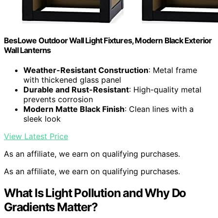
BesLowe Outdoor Wall Light Fixtures, Modern Black Exterior
Wall Lanterns
Weather-Resistant Construction
: Metal frame
with thickened glass panel
Durable and Rust-Resistant
: High-quality metal
prevents corrosion
Modern Matte Black Finish
: Clean lines with a
sleek look
View Latest Price
As an affiliate, we earn on qualifying purchases.
As an affiliate, we earn on qualifying purchases.
What Is Light Pollution and Why Do
Gradients Matter?