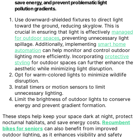
save energy, and prevent problematic light
pollution gradients.
Use downward-shielded fixtures to direct light
toward the ground, reducing skyglow. This is
crucial in ensuring that light is effectively
managed
for outdoor spaces
, preventing unnecessary light
spillage. Additionally, implementing
smart home
automation
can help monitor and control outdoor
lighting more efficiently. Incorporating
protective
styling
for outdoor spaces can further enhance the
aesthetic while minimizing light disruption.
Opt for warm-colored lights to minimize wildlife
disruption.
Install timers or motion sensors to limit
unnecessary lighting.
Limit the brightness of outdoor lights to conserve
energy and prevent gradient formation.
These steps help keep your space dark at night, protect
nocturnal habitats, and save energy costs.
Recumbent
bikes for seniors
can also benefit from improved
outdoor lighting, as it enhances visibility and safety