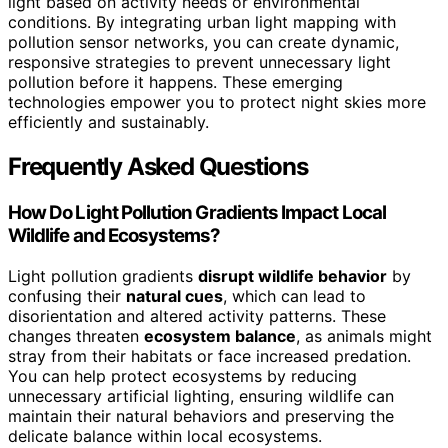
light based on activity needs or environmental
conditions. By integrating urban light mapping with
pollution sensor networks, you can create dynamic,
responsive strategies to prevent unnecessary light
pollution before it happens. These emerging
technologies empower you to protect night skies more
efficiently and sustainably.
Frequently Asked Questions
How Do Light Pollution Gradients Impact Local
Wildlife and Ecosystems?
Light pollution gradients
disrupt wildlife behavior
by
confusing their
natural cues
, which can lead to
disorientation and altered activity patterns. These
changes threaten
ecosystem balance
, as animals might
stray from their habitats or face increased predation.
You can help protect ecosystems by reducing
unnecessary artificial lighting, ensuring wildlife can
maintain their natural behaviors and preserving the
delicate balance within local ecosystems.