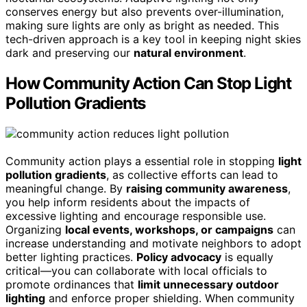
conserves energy but also prevents over-illumination,
making sure lights are only as bright as needed. This
tech-driven approach is a key tool in keeping night skies
dark and preserving our
natural environment
.
How Community Action Can Stop Light
Pollution Gradients
Community action plays a essential role in stopping
light
pollution gradients
, as collective efforts can lead to
meaningful change. By
raising community awareness
,
you help inform residents about the impacts of
excessive lighting and encourage responsible use.
Organizing
local events, workshops, or campaigns
can
increase understanding and motivate neighbors to adopt
better lighting practices.
Policy advocacy
is equally
critical—you can collaborate with local officials to
promote ordinances that
limit unnecessary outdoor
lighting
and enforce proper shielding. When community