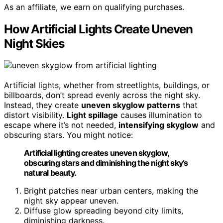
As an affiliate, we earn on qualifying purchases.
How Artificial Lights Create Uneven
Night Skies
Artificial lights, whether from streetlights, buildings, or
billboards, don’t spread evenly across the night sky.
Instead, they create
uneven skyglow patterns
that
distort visibility.
Light spillage
causes illumination to
escape where it’s not needed,
intensifying skyglow
and
obscuring stars. You might notice:
Artificial lighting creates uneven skyglow,
obscuring stars and diminishing the night sky’s
natural beauty.
Bright patches near urban centers, making the
night sky appear uneven.
Diffuse glow spreading beyond city limits,
diminishing darkness.