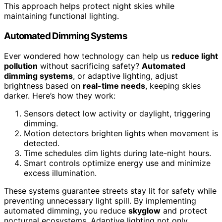
This approach helps protect night skies while
maintaining functional lighting.
Automated Dimming Systems
Ever wondered how technology can help us
reduce light
pollution
without sacrificing safety?
Automated
dimming systems
, or adaptive lighting, adjust
brightness based on
real-time needs
, keeping skies
darker. Here’s how they work:
Sensors detect low activity or daylight, triggering
dimming.
Motion detectors brighten lights when movement is
detected.
Time schedules dim lights during late-night hours.
Smart controls optimize energy use and minimize
excess illumination.
These systems guarantee streets stay lit for safety while
preventing unnecessary light spill. By implementing
automated dimming, you reduce
skyglow
and protect
nocturnal ecosystems. Adaptive lighting not only