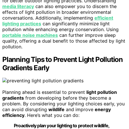
for better outdoor lighting practices. Understanding
media literacy
can also empower you to discern the
effects of light pollution in broader environmental
conversations. Additionally, implementing
efficient
lighting practices
can significantly minimize light
pollution while enhancing energy conservation. Using
portable noise machines
can further improve sleep
quality, offering a dual benefit to those affected by light
pollution.
Planning Tips to Prevent Light Pollution
Gradients Early
Planning ahead is essential to prevent
light pollution
gradients
from developing before they become a
problem. By considering your lighting choices early, you
can avoid disrupting
wildlife
and improve
energy
efficiency
. Here’s what you can do:
Proactively plan your lighting to protect wildlife,