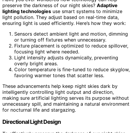
preserve the darkness of our night skies?
Adaptive
lighting technologies
use smart systems to minimize
light pollution. They adjust based on real-time data,
ensuring light is used efficiently. Here’s how they work:
Sensors detect ambient light and motion, dimming
or turning off fixtures when unnecessary.
Fixture placement is optimized to reduce spillover,
focusing light where needed.
Light intensity adjusts dynamically, preventing
overly bright areas.
Color temperature is fine-tuned to reduce skyglow,
favoring warmer tones that scatter less.
These advancements help keep night skies dark by
intelligently controlling light output and direction,
making sure artificial lighting serves its purpose without
unnecessary spill, and maintaining a natural environment
for nocturnal life and stargazing.
Directional Light Design