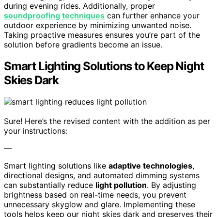
during evening rides. Additionally, proper
soundproofing techniques
can further enhance your
outdoor experience by minimizing unwanted noise.
Taking proactive measures ensures you’re part of the
solution before gradients become an issue.
Smart Lighting Solutions to Keep Night
Skies Dark
Sure! Here’s the revised content with the addition as per
your instructions:
—
Smart lighting solutions like
adaptive technologies
,
directional designs, and automated dimming systems
can substantially reduce
light pollution
. By adjusting
brightness based on real-time needs, you prevent
unnecessary skyglow and glare. Implementing these
tools helps keep our night skies dark and preserves their