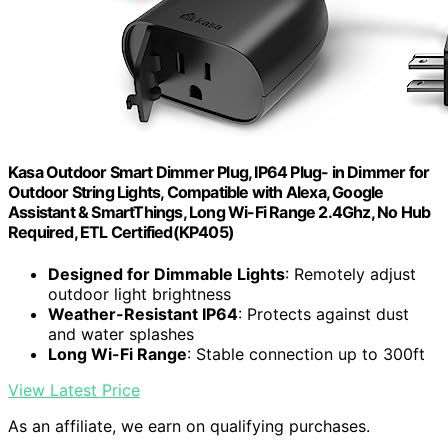
Kasa Outdoor Smart Dimmer Plug, IP64 Plug- in Dimmer for
Outdoor String Lights, Compatible with Alexa, Google
Assistant & SmartThings, Long Wi-Fi Range 2.4Ghz, No Hub
Required, ETL Certified(KP405)
Designed for Dimmable Lights
: Remotely adjust
outdoor light brightness
Weather-Resistant IP64
: Protects against dust
and water splashes
Long Wi-Fi Range
: Stable connection up to 300ft
View Latest Price
As an affiliate, we earn on qualifying purchases.