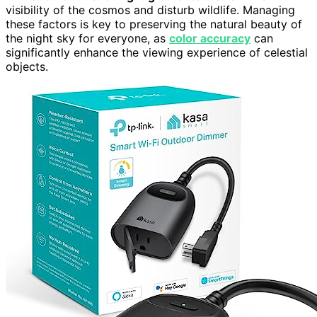
visibility of the cosmos and disturb wildlife. Managing
these factors is key to preserving the natural beauty of
the night sky for everyone, as
color accuracy
can
significantly enhance the viewing experience of celestial
objects.