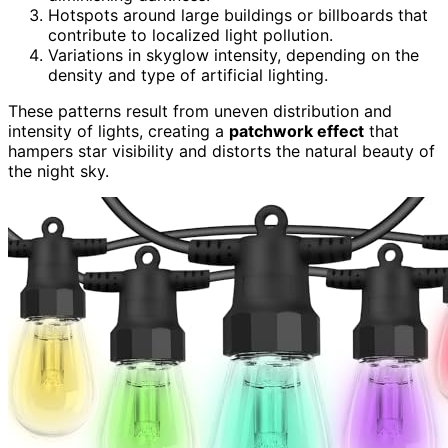
Hotspots around large buildings or billboards that
contribute to localized light pollution.
Variations in skyglow intensity, depending on the
density and type of artificial lighting.
These patterns result from uneven distribution and
intensity of lights, creating a
patchwork effect
that
hampers star visibility and distorts the natural beauty of
the night sky.