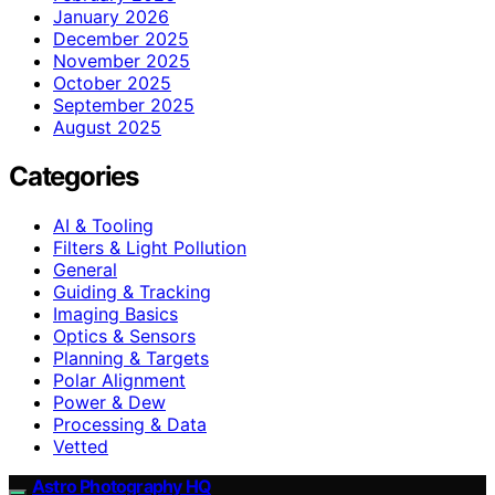
January 2026
December 2025
November 2025
October 2025
September 2025
August 2025
Categories
AI & Tooling
Filters & Light Pollution
General
Guiding & Tracking
Imaging Basics
Optics & Sensors
Planning & Targets
Polar Alignment
Power & Dew
Processing & Data
Vetted
Astro Photography HQ