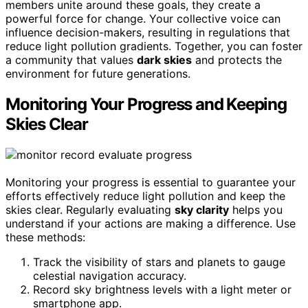
members unite around these goals, they create a
powerful force for change. Your collective voice can
influence decision-makers, resulting in regulations that
reduce light pollution gradients. Together, you can foster
a community that values
dark skies
and protects the
environment for future generations.
Monitoring Your Progress and Keeping
Skies Clear
Monitoring your progress is essential to guarantee your
efforts effectively reduce light pollution and keep the
skies clear. Regularly evaluating
sky clarity
helps you
understand if your actions are making a difference. Use
these methods:
Track the visibility of stars and planets to gauge
celestial navigation accuracy.
Record sky brightness levels with a light meter or
smartphone app.