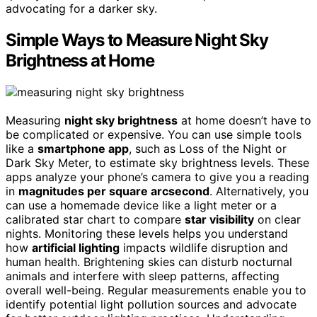
advocating for a darker sky.
Simple Ways to Measure Night Sky
Brightness at Home
Measuring
night sky brightness
at home doesn’t have to
be complicated or expensive. You can use simple tools
like a
smartphone app
, such as Loss of the Night or
Dark Sky Meter, to estimate sky brightness levels. These
apps analyze your phone’s camera to give you a reading
in
magnitudes per square arcsecond
. Alternatively, you
can use a homemade device like a light meter or a
calibrated star chart to compare
star visibility
on clear
nights. Monitoring these levels helps you understand
how
artificial lighting
impacts wildlife disruption and
human health. Brightening skies can disturb nocturnal
animals and interfere with sleep patterns, affecting
overall well-being. Regular measurements enable you to
identify potential light pollution sources and advocate