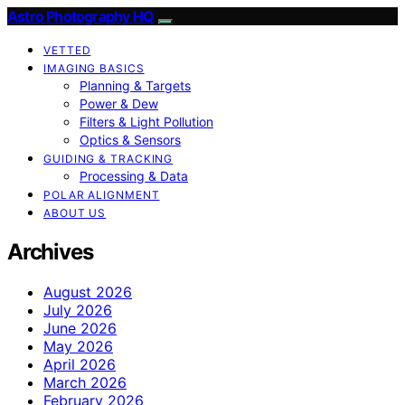
Astro Photography HQ
VETTED
IMAGING BASICS
Planning & Targets
Power & Dew
Filters & Light Pollution
Optics & Sensors
GUIDING & TRACKING
Processing & Data
POLAR ALIGNMENT
ABOUT US
Archives
August 2026
July 2026
June 2026
May 2026
April 2026
March 2026
February 2026