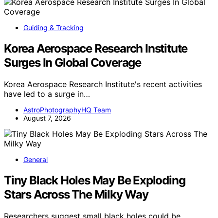
Guiding & Tracking
Korea Aerospace Research Institute
Surges In Global Coverage
Korea Aerospace Research Institute's recent activities
have led to a surge in…
AstroPhotographyHQ Team
August 7, 2026
General
Tiny Black Holes May Be Exploding
Stars Across The Milky Way
Researchers suggest small black holes could be