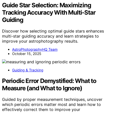
Guide Star Selection: Maximizing
Tracking Accuracy With Multi-Star
Guiding
Discover how selecting optimal guide stars enhances
multi-star guiding accuracy and learn strategies to
improve your astrophotography results.
AstroPhotographyHQ Team
October 15, 2025
Guiding & Tracking
Periodic Error Demystified: What to
Measure (and What to Ignore)
Guided by proper measurement techniques, uncover
which periodic errors matter most and learn how to
effectively correct them to improve your