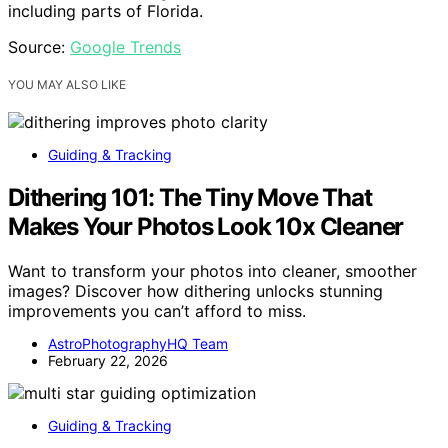
including parts of Florida.
Source:
Google Trends
YOU MAY ALSO LIKE
Guiding & Tracking
Dithering 101: The Tiny Move That
Makes Your Photos Look 10x Cleaner
Want to transform your photos into cleaner, smoother
images? Discover how dithering unlocks stunning
improvements you can’t afford to miss.
AstroPhotographyHQ Team
February 22, 2026
Guiding & Tracking