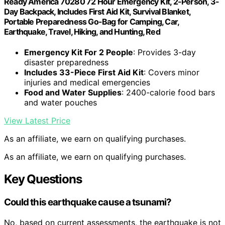
Ready America 70280 72 Hour Emergency Kit, 2-Person, 3-
Day Backpack, Includes First Aid Kit, Survival Blanket,
Portable Preparedness Go-Bag for Camping, Car,
Earthquake, Travel, Hiking, and Hunting, Red
Emergency Kit For 2 People
: Provides 3-day
disaster preparedness
Includes 33-Piece First Aid Kit
: Covers minor
injuries and medical emergencies
Food and Water Supplies
: 2400-calorie food bars
and water pouches
View Latest Price
As an affiliate, we earn on qualifying purchases.
As an affiliate, we earn on qualifying purchases.
Key Questions
Could this earthquake cause a tsunami?
No, based on current assessments, the earthquake is not