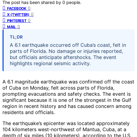
The post has been shared by
0
people.
0
FACEBOOK
0
X (TWITTER)
0
PINTEREST
0
MAIL
TL;DR
A 6.1 earthquake occurred off Cuba’s coast, felt in
parts of Florida. No damage or injuries reported,
but officials anticipate aftershocks. The event
highlights regional seismic activity.
A 6.1 magnitude earthquake was confirmed off the coast
of Cuba on Monday, felt across parts of Florida,
prompting evacuations and safety checks. The event is
significant because it is one of the strongest in the Gulf
region in recent history and has caused concern among
residents and officials.
The earthquake’s epicenter was located approximately
104 kilometers west-northwest of Mantua, Cuba, at a
depth of six miles (10 kilometers), according to the U.S.