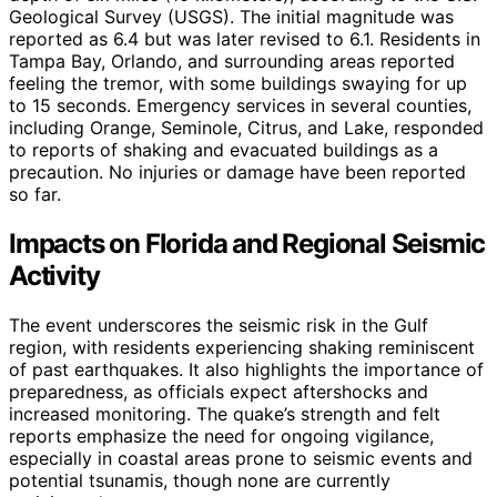
Geological Survey (USGS). The initial magnitude was
reported as 6.4 but was later revised to 6.1. Residents in
Tampa Bay, Orlando, and surrounding areas reported
feeling the tremor, with some buildings swaying for up
to 15 seconds. Emergency services in several counties,
including Orange, Seminole, Citrus, and Lake, responded
to reports of shaking and evacuated buildings as a
precaution. No injuries or damage have been reported
so far.
Impacts on Florida and Regional Seismic
Activity
The event underscores the seismic risk in the Gulf
region, with residents experiencing shaking reminiscent
of past earthquakes. It also highlights the importance of
preparedness, as officials expect aftershocks and
increased monitoring. The quake’s strength and felt
reports emphasize the need for ongoing vigilance,
especially in coastal areas prone to seismic events and
potential tsunamis, though none are currently