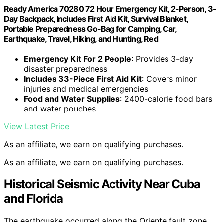
Ready America 70280 72 Hour Emergency Kit, 2-Person, 3-
Day Backpack, Includes First Aid Kit, Survival Blanket,
Portable Preparedness Go-Bag for Camping, Car,
Earthquake, Travel, Hiking, and Hunting, Red
Emergency Kit For 2 People
: Provides 3-day
disaster preparedness
Includes 33-Piece First Aid Kit
: Covers minor
injuries and medical emergencies
Food and Water Supplies
: 2400-calorie food bars
and water pouches
View Latest Price
As an affiliate, we earn on qualifying purchases.
As an affiliate, we earn on qualifying purchases.
Historical Seismic Activity Near Cuba
and Florida
The earthquake occurred along the Oriente fault zone,