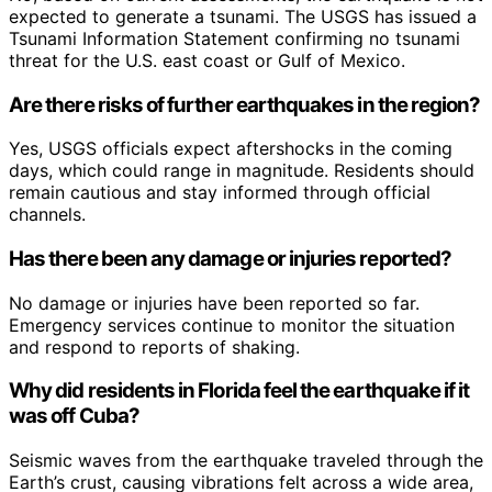
expected to generate a tsunami. The USGS has issued a
Tsunami Information Statement confirming no tsunami
threat for the U.S. east coast or Gulf of Mexico.
Are there risks of further earthquakes in the region?
Yes, USGS officials expect aftershocks in the coming
days, which could range in magnitude. Residents should
remain cautious and stay informed through official
channels.
Has there been any damage or injuries reported?
No damage or injuries have been reported so far.
Emergency services continue to monitor the situation
and respond to reports of shaking.
Why did residents in Florida feel the earthquake if it
was off Cuba?
Seismic waves from the earthquake traveled through the
Earth’s crust, causing vibrations felt across a wide area,