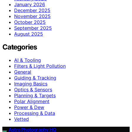
January 2026
December 2025
November 2025
October 2025
September 2025
August 2025
Categories
AI & Tooling
Filters & Light Pollution
General
Guiding & Tracking
Imaging Basics
Optics & Sensors
Planning & Targets
Polar Alignment
Power & Dew
Processing & Data
Vetted
Astro Photography HQ