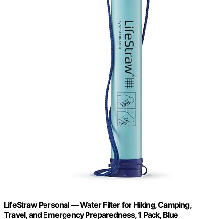
LifeStraw Personal — Water Filter for Hiking, Camping,
Travel, and Emergency Preparedness, 1 Pack, Blue