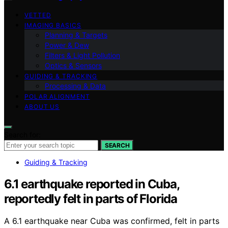
VETTED
IMAGING BASICS
Planning & Targets
Power & Dew
Filters & Light Pollution
Optics & Sensors
GUIDING & TRACKING
Processing & Data
POLAR ALIGNMENT
ABOUT US
Search for:
SEARCH
Guiding & Tracking
6.1 earthquake reported in Cuba,
reportedly felt in parts of Florida
A 6.1 earthquake near Cuba was confirmed, felt in parts