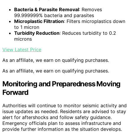
Bacteria & Parasite Removal
: Removes
99.999999% bacteria and parasites
Microplastic Filtration
: Filters microplastics down
to 1 micron
Turbidity Reduction
: Reduces turbidity to 0.2
microns
View Latest Price
As an affiliate, we earn on qualifying purchases.
As an affiliate, we earn on qualifying purchases.
Monitoring and Preparedness Moving
Forward
Authorities will continue to monitor seismic activity and
issue updates as needed. Residents are advised to stay
alert for aftershocks and follow safety guidance.
Emergency officials plan to assess infrastructure and
provide further information as the situation develops.