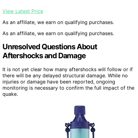
View Latest Price
As an affiliate, we earn on qualifying purchases.
As an affiliate, we earn on qualifying purchases.
Unresolved Questions About
Aftershocks and Damage
It is not yet clear how many aftershocks will follow or if
there will be any delayed structural damage. While no
injuries or damage have been reported, ongoing
monitoring is necessary to confirm the full impact of the
quake.