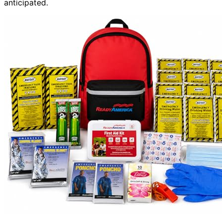
anticipated.