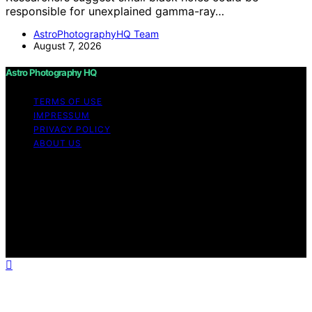
responsible for unexplained gamma-ray…
AstroPhotographyHQ Team
August 7, 2026
Astro Photography HQ
TERMS OF USE
IMPRESSUM
PRIVACY POLICY
ABOUT US
Copyright © 2026 Astro Photography HQ Content on
Astro Photography HQ is created and published using
artificial intelligence (AI) for general informational and
educational purposes. Affiliate disclaimer As an affiliate,
we may earn a commission from qualifying purchases.
We get commissions for purchases made through links
on this website from Amazon and other third parties.