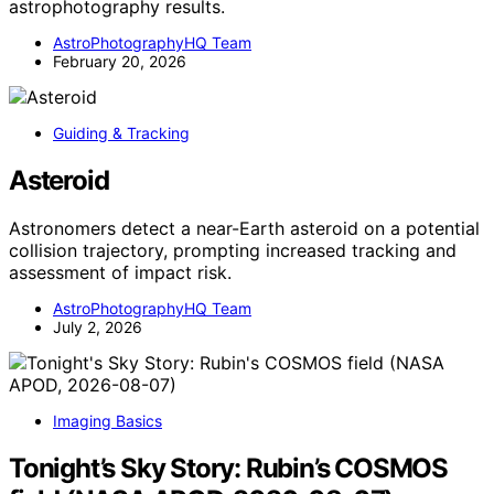
astrophotography results.
AstroPhotographyHQ Team
February 20, 2026
Guiding & Tracking
Asteroid
Astronomers detect a near-Earth asteroid on a potential
collision trajectory, prompting increased tracking and
assessment of impact risk.
AstroPhotographyHQ Team
July 2, 2026
Imaging Basics
Tonight’s Sky Story: Rubin’s COSMOS