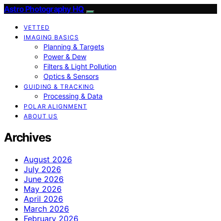
Astro Photography HQ
VETTED
IMAGING BASICS
Planning & Targets
Power & Dew
Filters & Light Pollution
Optics & Sensors
GUIDING & TRACKING
Processing & Data
POLAR ALIGNMENT
ABOUT US
Archives
August 2026
July 2026
June 2026
May 2026
April 2026
March 2026
February 2026