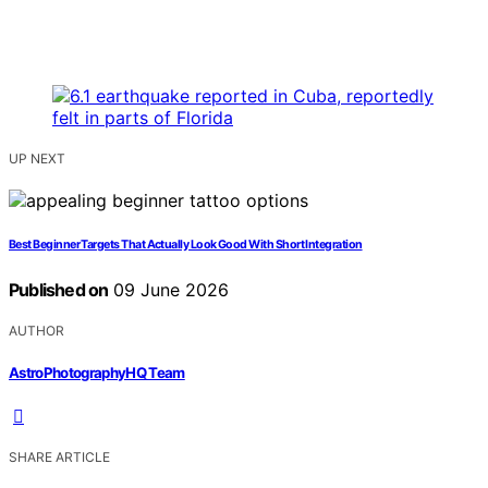
UP NEXT
Best Beginner Targets That Actually Look Good With Short Integration
Published on
09 June 2026
AUTHOR
AstroPhotographyHQ Team
SHARE ARTICLE