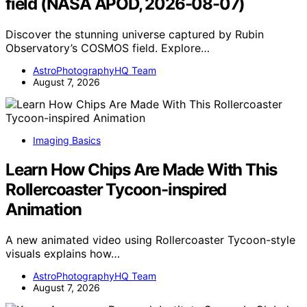
field (NASA APOD, 2026-08-07)
Discover the stunning universe captured by Rubin
Observatory’s COSMOS field. Explore…
AstroPhotographyHQ Team
August 7, 2026
Imaging Basics
Learn How Chips Are Made With This
Rollercoaster Tycoon-inspired
Animation
A new animated video using Rollercoaster Tycoon-style
visuals explains how…
AstroPhotographyHQ Team
August 7, 2026