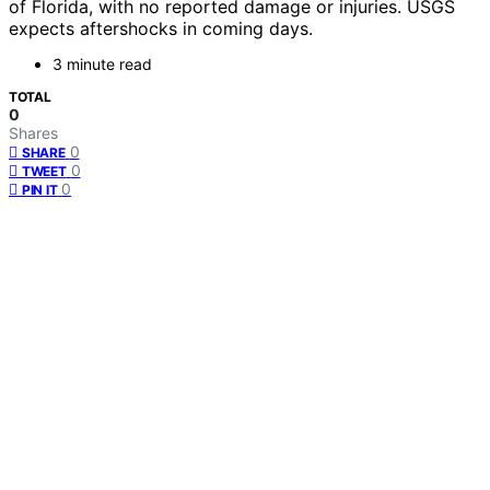
of Florida, with no reported damage or injuries. USGS
expects aftershocks in coming days.
3 minute read
TOTAL
0
Shares
0
SHARE
0
TWEET
0
PIN IT