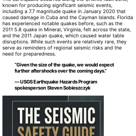
known for producing significant seismic events,
including a 7.7 magnitude quake in January 2020 that
caused damage in Cuba and the Cayman Islands. Florida
has experienced notable quakes before, such as the
2011 5.8 quake in Mineral, Virginia, felt across the state,
and the 2011 Japan quake, which caused water table
disruptions. While such events are relatively rare, they
serve as reminders of regional seismic risks and the
need for preparedness.
“Given the size of the quake, we would expect
further aftershocks over the coming days.”
— USGS Earthquake Hazards Program
spokesperson Steven Sobieszczyk