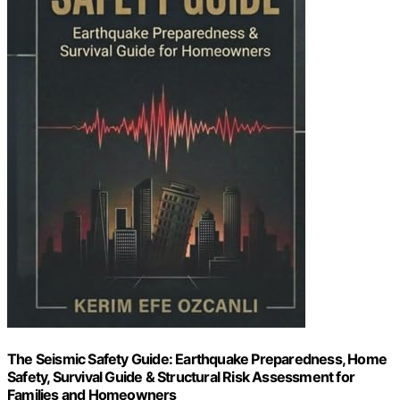
The Seismic Safety Guide: Earthquake Preparedness, Home
Safety, Survival Guide & Structural Risk Assessment for
Families and Homeowners