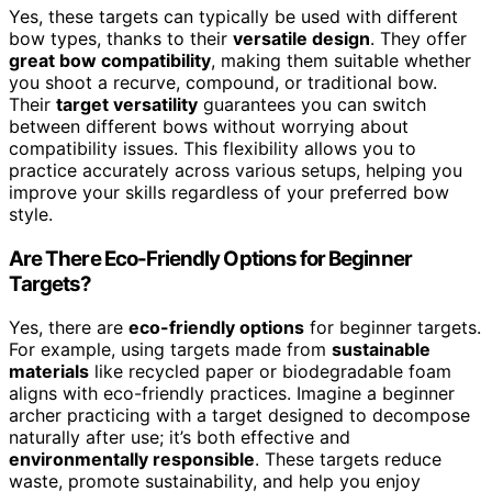
Yes, these targets can typically be used with different
bow types, thanks to their
versatile design
. They offer
great bow compatibility
, making them suitable whether
you shoot a recurve, compound, or traditional bow.
Their
target versatility
guarantees you can switch
between different bows without worrying about
compatibility issues. This flexibility allows you to
practice accurately across various setups, helping you
improve your skills regardless of your preferred bow
style.
Are There Eco-Friendly Options for Beginner
Targets?
Yes, there are
eco-friendly options
for beginner targets.
For example, using targets made from
sustainable
materials
like recycled paper or biodegradable foam
aligns with eco-friendly practices. Imagine a beginner
archer practicing with a target designed to decompose
naturally after use; it’s both effective and
environmentally responsible
. These targets reduce
waste, promote sustainability, and help you enjoy