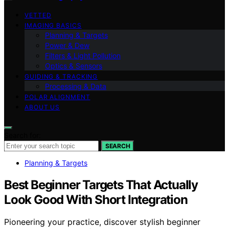
VETTED
IMAGING BASICS
Planning & Targets
Power & Dew
Filters & Light Pollution
Optics & Sensors
GUIDING & TRACKING
Processing & Data
POLAR ALIGNMENT
ABOUT US
Search for:
SEARCH
Planning & Targets
Best Beginner Targets That Actually
Look Good With Short Integration
Pioneering your practice, discover stylish beginner