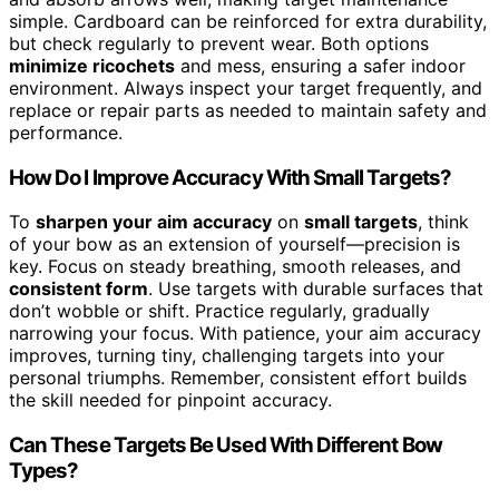
simple. Cardboard can be reinforced for extra durability,
but check regularly to prevent wear. Both options
minimize ricochets
and mess, ensuring a safer indoor
environment. Always inspect your target frequently, and
replace or repair parts as needed to maintain safety and
performance.
How Do I Improve Accuracy With Small Targets?
To
sharpen your aim accuracy
on
small targets
, think
of your bow as an extension of yourself—precision is
key. Focus on steady breathing, smooth releases, and
consistent form
. Use targets with durable surfaces that
don’t wobble or shift. Practice regularly, gradually
narrowing your focus. With patience, your aim accuracy
improves, turning tiny, challenging targets into your
personal triumphs. Remember, consistent effort builds
the skill needed for pinpoint accuracy.
Can These Targets Be Used With Different Bow
Types?