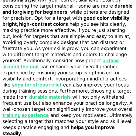
considering the target material—some are more
durable
and forgiving for beginners
, while others are designed
for precision. Opt for a target with
good color visibility
;
bright, high-contrast colors
help you see hits clearly,
making practice more effective. If you’re just starting
out, look for targets that are simple and easy to aim at,
avoiding overly complex designs that can distract or
frustrate you. As your skills grow, you can experiment
with different target materials and colors to challenge
yourself. Additionally, consider how proper
airflow
around the unit
can enhance your overall practice
experience by ensuring your setup is optimized for
visibility and comfort. Incorporating mindful practices
like
yoga for stress relief
can also improve your focus
during training sessions. Furthermore, choosing a target
made from
durable materials
will not only withstand
frequent use but also enhance your practice longevity. A
well-chosen target can significantly improve your overall
training experience
and keep you motivated. Ultimately,
selecting a target that matches your style and skill level
keeps practice engaging and
helps you improve
steadily
.