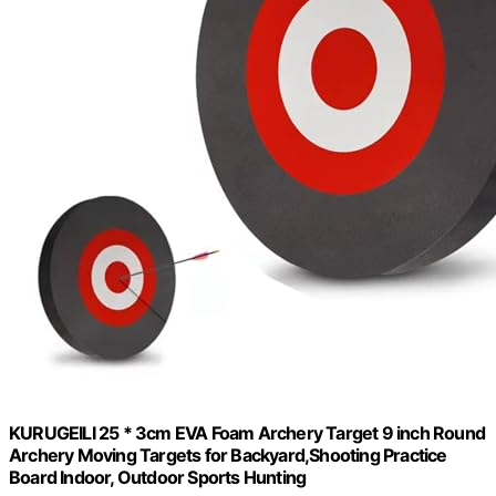
KURUGEILI 25 * 3cm EVA Foam Archery Target 9 inch Round
Archery Moving Targets for Backyard,Shooting Practice
Board Indoor, Outdoor Sports Hunting