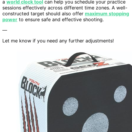
a
world clock tool
can help you schedule your practice
sessions effectively across different time zones. A well-
constructed target should also offer
maximum stopping
power
to ensure safe and effective shooting.
—
Let me know if you need any further adjustments!