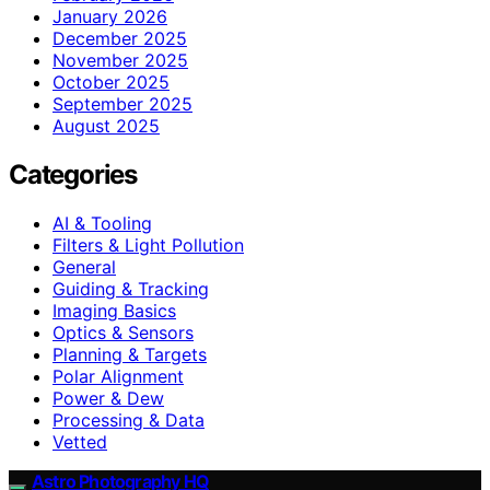
January 2026
December 2025
November 2025
October 2025
September 2025
August 2025
Categories
AI & Tooling
Filters & Light Pollution
General
Guiding & Tracking
Imaging Basics
Optics & Sensors
Planning & Targets
Polar Alignment
Power & Dew
Processing & Data
Vetted
Astro Photography HQ