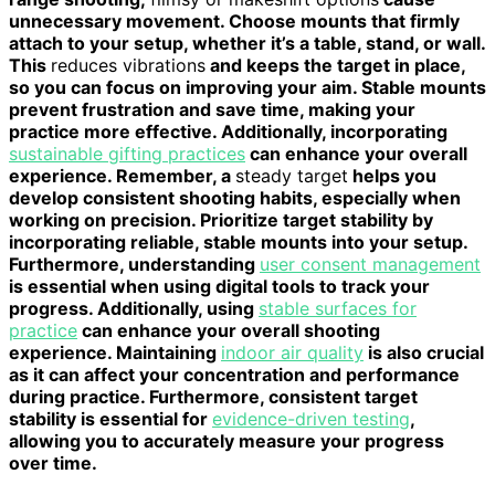
unnecessary movement. Choose mounts that firmly
attach to your setup, whether it’s a table, stand, or wall.
This
reduces vibrations
and keeps the target in place,
so you can focus on improving your aim. Stable mounts
prevent frustration and save time, making your
practice more effective. Additionally, incorporating
sustainable gifting practices
can enhance your overall
experience. Remember, a
steady target
helps you
develop consistent shooting habits, especially when
working on precision. Prioritize target stability by
incorporating reliable, stable mounts into your setup.
Furthermore, understanding
user consent management
is essential when using digital tools to track your
progress. Additionally, using
stable surfaces for
practice
can enhance your overall shooting
experience. Maintaining
indoor air quality
is also crucial
as it can affect your concentration and performance
during practice. Furthermore, consistent target
stability is essential for
evidence-driven testing
,
allowing you to accurately measure your progress
over time.