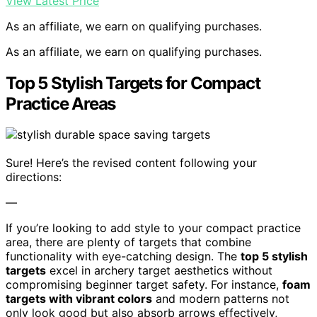
View Latest Price
As an affiliate, we earn on qualifying purchases.
As an affiliate, we earn on qualifying purchases.
Top 5 Stylish Targets for Compact
Practice Areas
Sure! Here’s the revised content following your
directions:
—
If you’re looking to add style to your compact practice
area, there are plenty of targets that combine
functionality with eye-catching design. The
top 5 stylish
targets
excel in archery target aesthetics without
compromising beginner target safety. For instance,
foam
targets with vibrant colors
and modern patterns not
only look good but also absorb arrows effectively,