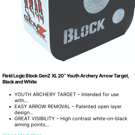
Field Logic Block GenZ XL 20” Youth Archery Arrow Target,
Black and White
YOUTH ARCHERY TARGET – Intended for use
with…
EASY ARROW REMOVAL – Patented open layer
design…
GREAT VISIBILITY – High contrast white-on-black
aiming points…