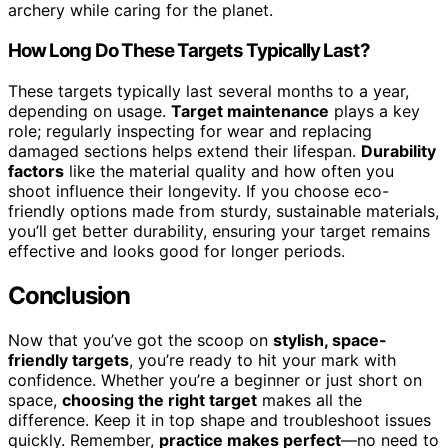
archery while caring for the planet.
How Long Do These Targets Typically Last?
These targets typically last several months to a year,
depending on usage.
Target maintenance
plays a key
role; regularly inspecting for wear and replacing
damaged sections helps extend their lifespan.
Durability
factors
like the material quality and how often you
shoot influence their longevity. If you choose eco-
friendly options made from sturdy, sustainable materials,
you’ll get better durability, ensuring your target remains
effective and looks good for longer periods.
Conclusion
Now that you’ve got the scoop on
stylish, space-
friendly targets
, you’re ready to hit your mark with
confidence. Whether you’re a beginner or just short on
space,
choosing the right target
makes all the
difference. Keep it in top shape and troubleshoot issues
quickly. Remember,
practice makes perfect
—no need to