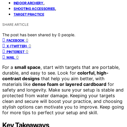
,
INDOOR ARCHERY
,
SHOOTING ACCESSORIES
TARGET PRACTICE
SHARE ARTICLE
The post has been shared by
0
people.
0
FACEBOOK
0
X (TWITTER)
0
PINTEREST
0
MAIL
For a
small space
, start with targets that are portable,
durable, and easy to see. Look for
colorful, high-
contrast designs
that help you aim better, with
materials like
dense foam or layered cardboard
for
safety and longevity. Make sure your setup is stable and
protected from water damage. Keeping your targets
clean and secure will boost your practice, and choosing
stylish options can motivate you to improve. Keep going
for more tips to perfect your setup and skill.
Key Takeaways