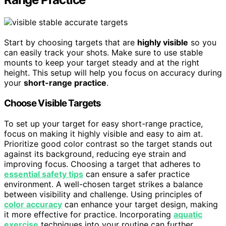
Start by choosing targets that are
highly visible
so you
can easily track your shots. Make sure to use stable
mounts to keep your target steady and at the right
height. This setup will help you focus on accuracy during
your
short-range practice
.
Choose Visible Targets
To set up your target for easy short-range practice,
focus on making it highly visible and easy to aim at.
Prioritize good color contrast so the target stands out
against its background, reducing eye strain and
improving focus. Choosing a target that adheres to
essential safety tips
can ensure a safer practice
environment. A well-chosen target strikes a balance
between visibility and challenge. Using principles of
color accuracy
can enhance your target design, making
it more effective for practice. Incorporating
aquatic
exercise
techniques into your routine can further