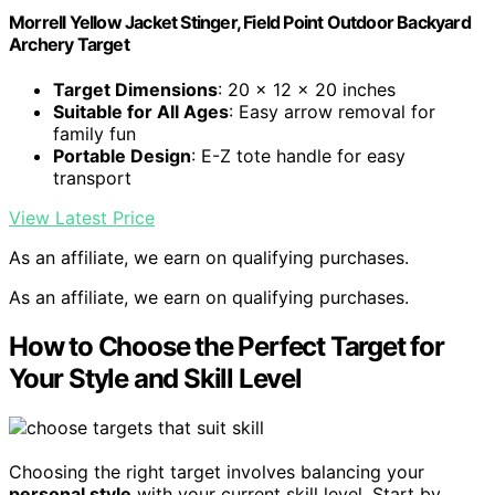
Morrell Yellow Jacket Stinger, Field Point Outdoor Backyard
Archery Target
Target Dimensions
: 20 x 12 x 20 inches
Suitable for All Ages
: Easy arrow removal for
family fun
Portable Design
: E-Z tote handle for easy
transport
View Latest Price
As an affiliate, we earn on qualifying purchases.
As an affiliate, we earn on qualifying purchases.
How to Choose the Perfect Target for
Your Style and Skill Level
Choosing the right target involves balancing your
personal style
with your current skill level. Start by