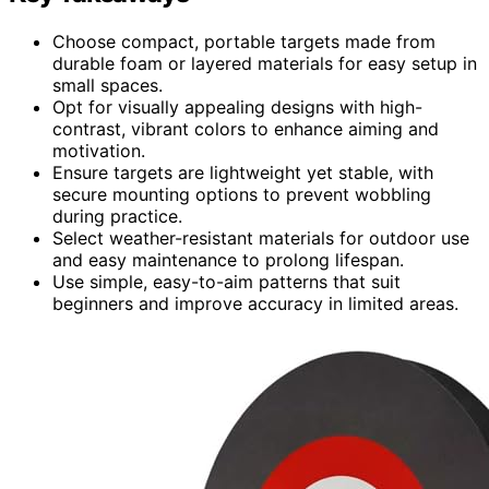
Choose compact, portable targets made from
durable foam or layered materials for easy setup in
small spaces.
Opt for visually appealing designs with high-
contrast, vibrant colors to enhance aiming and
motivation.
Ensure targets are lightweight yet stable, with
secure mounting options to prevent wobbling
during practice.
Select weather-resistant materials for outdoor use
and easy maintenance to prolong lifespan.
Use simple, easy-to-aim patterns that suit
beginners and improve accuracy in limited areas.