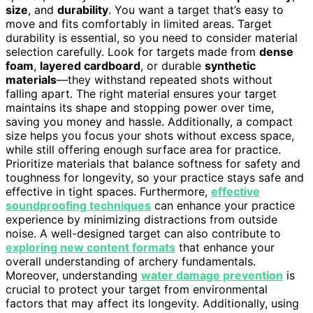
size
, and
durability
. You want a target that’s easy to
move and fits comfortably in limited areas. Target
durability is essential, so you need to consider material
selection carefully. Look for targets made from
dense
foam
,
layered cardboard
, or durable
synthetic
materials
—they withstand repeated shots without
falling apart. The right material ensures your target
maintains its shape and stopping power over time,
saving you money and hassle. Additionally, a compact
size helps you focus your shots without excess space,
while still offering enough surface area for practice.
Prioritize materials that balance softness for safety and
toughness for longevity, so your practice stays safe and
effective in tight spaces. Furthermore,
effective
soundproofing techniques
can enhance your practice
experience by minimizing distractions from outside
noise. A well-designed target can also contribute to
exploring new content formats
that enhance your
overall understanding of archery fundamentals.
Moreover, understanding
water damage prevention
is
crucial to protect your target from environmental
factors that may affect its longevity. Additionally, using