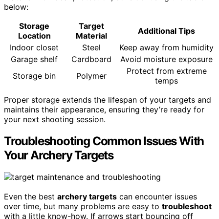
below:
Storage
Target
Additional Tips
Location
Material
Indoor closet
Steel
Keep away from humidity
Garage shelf
Cardboard
Avoid moisture exposure
Protect from extreme
Storage bin
Polymer
temps
Proper storage extends the lifespan of your targets and
maintains their appearance, ensuring they’re ready for
your next shooting session.
Troubleshooting Common Issues With
Your Archery Targets
Even the best
archery targets
can encounter issues
over time, but many problems are easy to
troubleshoot
with a little know-how. If arrows start bouncing off