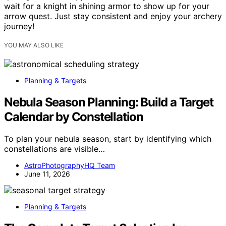
wait for a knight in shining armor to show up for your
arrow quest. Just stay consistent and enjoy your archery
journey!
YOU MAY ALSO LIKE
Planning & Targets
Nebula Season Planning: Build a Target
Calendar by Constellation
To plan your nebula season, start by identifying which
constellations are visible…
AstroPhotographyHQ Team
June 11, 2026
Planning & Targets