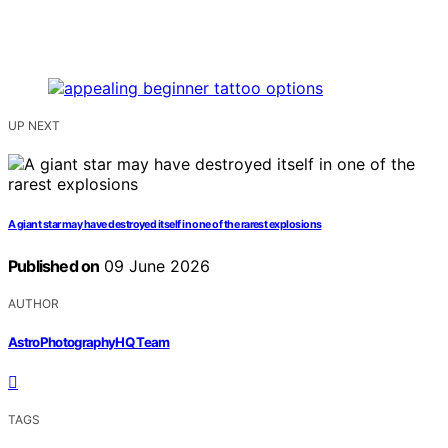
UP NEXT
A giant star may have destroyed itself in one of the rarest explosions
Published on
09 June 2026
AUTHOR
AstroPhotographyHQ Team
TAGS