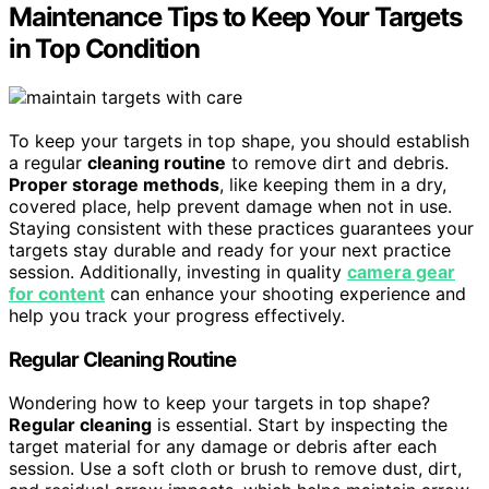
Maintenance Tips to Keep Your Targets
in Top Condition
To keep your targets in top shape, you should establish
a regular
cleaning routine
to remove dirt and debris.
Proper storage methods
, like keeping them in a dry,
covered place, help prevent damage when not in use.
Staying consistent with these practices guarantees your
targets stay durable and ready for your next practice
session. Additionally, investing in quality
camera gear
for content
can enhance your shooting experience and
help you track your progress effectively.
Regular Cleaning Routine
Wondering how to keep your targets in top shape?
Regular cleaning
is essential. Start by inspecting the
target material for any damage or debris after each
session. Use a soft cloth or brush to remove dust, dirt,