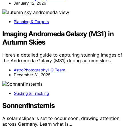
January 12, 2026
Planning & Targets
Imaging Andromeda Galaxy (M31) in
Autumn Skies
Here’s a detailed guide to capturing stunning images of
the Andromeda Galaxy (M31) during autumn skies.
AstroPhotographyHQ Team
December 31, 2025
Guiding & Tracking
Sonnenfinsternis
A solar eclipse is set to occur soon, drawing attention
across Germany. Learn what is…