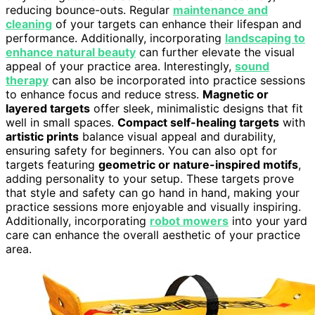
reducing bounce-outs. Regular
maintenance and
cleaning
of your targets can enhance their lifespan and
performance. Additionally, incorporating
landscaping to
enhance natural beauty
can further elevate the visual
appeal of your practice area. Interestingly,
sound
therapy
can also be incorporated into practice sessions
to enhance focus and reduce stress.
Magnetic or
layered targets
offer sleek, minimalistic designs that fit
well in small spaces.
Compact self-healing targets
with
artistic prints
balance visual appeal and durability,
ensuring safety for beginners. You can also opt for
targets featuring
geometric or nature-inspired motifs
,
adding personality to your setup. These targets prove
that style and safety can go hand in hand, making your
practice sessions more enjoyable and visually inspiring.
Additionally, incorporating
robot mowers
into your yard
care can enhance the overall aesthetic of your practice
area.