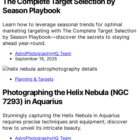
The Complete Target Selection by
Season Playbook
Learn how to leverage seasonal trends for optimal
marketing targeting with The Complete Target Selection
by Season Playbook—discover the secrets to staying
ahead year-round.
AstroPhotographyHQ Team
September 16, 2025
Planning & Targets
Photographing the Helix Nebula (NGC
7293) in Aquarius
Stunningly capturing the Helix Nebula in Aquarius
requires precise techniques and equipment; discover
how to unveil its intricate beauty.
AstroPhotographyHQ Team