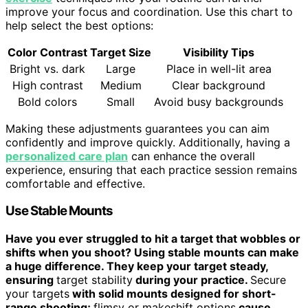
improve your focus and coordination. Use this chart to
help select the best options:
Color Contrast
Target Size
Visibility Tips
Bright vs. dark
Large
Place in well-lit area
High contrast
Medium
Clear background
Bold colors
Small
Avoid busy backgrounds
Making these adjustments guarantees you can aim
confidently and improve quickly. Additionally, having a
personalized care plan
can enhance the overall
experience, ensuring that each practice session remains
comfortable and effective.
Use Stable Mounts
Have you ever struggled to hit a target that wobbles or
shifts when you shoot? Using stable mounts can make
a huge difference. They keep your target steady,
ensuring
target stability
during your practice.
Secure
your targets
with solid mounts designed for short-
range shooting;
flimsy or makeshift options
cause