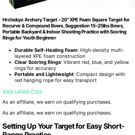
Hrchokyo Archery Target – 20" XPE Foam Square Target for
Recurve & Compound Bows, Suggestion 15–25lbs Bows,
Portable Backyard & Indoor Shooting Practice with Scoring
Rings for Youth Beginner
Durable Self-Healing Foam
: High-density multi-
layered XPE foam construction
Clear Scoring Rings
: Vibrant red, blue, and yellow
rings for accuracy
Portable and Lightweight
: Compact design with
red hanging rope for easy transport
View Latest Price
As an affiliate, we earn on qualifying purchases.
As an affiliate, we earn on qualifying purchases.
Setting Up Your Target for Easy Short-
Range Practice