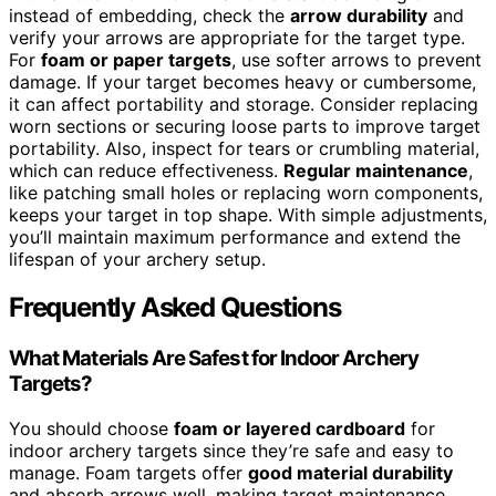
instead of embedding, check the
arrow durability
and
verify your arrows are appropriate for the target type.
For
foam or paper targets
, use softer arrows to prevent
damage. If your target becomes heavy or cumbersome,
it can affect portability and storage. Consider replacing
worn sections or securing loose parts to improve target
portability. Also, inspect for tears or crumbling material,
which can reduce effectiveness.
Regular maintenance
,
like patching small holes or replacing worn components,
keeps your target in top shape. With simple adjustments,
you’ll maintain maximum performance and extend the
lifespan of your archery setup.
Frequently Asked Questions
What Materials Are Safest for Indoor Archery
Targets?
You should choose
foam or layered cardboard
for
indoor archery targets since they’re safe and easy to
manage. Foam targets offer
good material durability
and absorb arrows well, making target maintenance