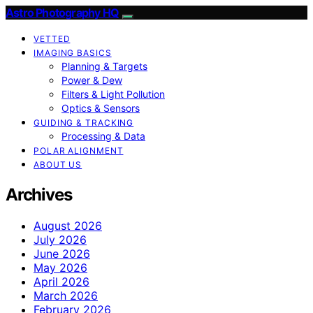
Astro Photography HQ
VETTED
IMAGING BASICS
Planning & Targets
Power & Dew
Filters & Light Pollution
Optics & Sensors
GUIDING & TRACKING
Processing & Data
POLAR ALIGNMENT
ABOUT US
Archives
August 2026
July 2026
June 2026
May 2026
April 2026
March 2026
February 2026