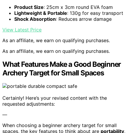
Product Size
: 25cm x 3cm round EVA foam
Lightweight & Portable
: 130g for easy transport
Shock Absorption
: Reduces arrow damage
View Latest Price
As an affiliate, we earn on qualifying purchases.
As an affiliate, we earn on qualifying purchases.
What Features Make a Good Beginner
Archery Target for Small Spaces
Certainly! Here’s your revised content with the
requested adjustments:
—
When choosing a beginner archery target for small
spaces, the key features to think about are
portability
,