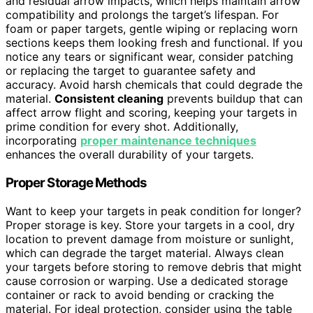
and residual arrow impacts, which helps maintain arrow
compatibility and prolongs the target’s lifespan. For
foam or paper targets, gentle wiping or replacing worn
sections keeps them looking fresh and functional. If you
notice any tears or significant wear, consider patching
or replacing the target to guarantee safety and
accuracy. Avoid harsh chemicals that could degrade the
material.
Consistent cleaning
prevents buildup that can
affect arrow flight and scoring, keeping your targets in
prime condition for every shot. Additionally,
incorporating
proper maintenance techniques
enhances the overall durability of your targets.
Proper Storage Methods
Want to keep your targets in peak condition for longer?
Proper storage is key. Store your targets in a cool, dry
location to prevent damage from moisture or sunlight,
which can degrade the target material. Always clean
your targets before storing to remove debris that might
cause corrosion or warping. Use a dedicated storage
container or rack to avoid bending or cracking the
material. For ideal protection, consider using the table