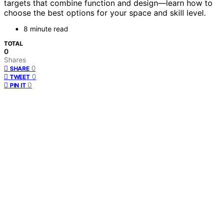
targets that combine function and design—learn how to
choose the best options for your space and skill level.
8 minute read
TOTAL
0
Shares
0
SHARE
0
TWEET
0
PIN IT