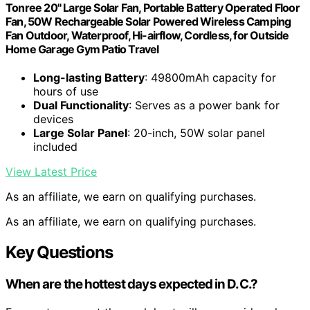
Tonree 20" Large Solar Fan, Portable Battery Operated Floor
Fan, 50W Rechargeable Solar Powered Wireless Camping
Fan Outdoor, Waterproof, Hi-airflow, Cordless, for Outside
Home Garage Gym Patio Travel
Long-lasting Battery
: 49800mAh capacity for
hours of use
Dual Functionality
: Serves as a power bank for
devices
Large Solar Panel
: 20-inch, 50W solar panel
included
View Latest Price
As an affiliate, we earn on qualifying purchases.
As an affiliate, we earn on qualifying purchases.
Key Questions
When are the hottest days expected in D.C.?