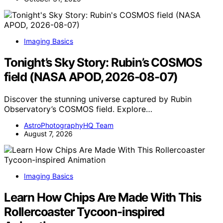
Imaging Basics
Tonight’s Sky Story: Rubin’s COSMOS
field (NASA APOD, 2026-08-07)
Discover the stunning universe captured by Rubin
Observatory’s COSMOS field. Explore…
AstroPhotographyHQ Team
August 7, 2026
Imaging Basics
Learn How Chips Are Made With This
Rollercoaster Tycoon-inspired