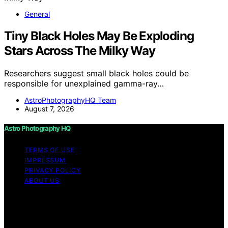
General
Tiny Black Holes May Be Exploding
Stars Across The Milky Way
Researchers suggest small black holes could be
responsible for unexplained gamma-ray…
AstroPhotographyHQ Team
August 7, 2026
Astro Photography HQ
TERMS OF USE
IMPRESSUM
PRIVACY POLICY
ABOUT US
Copyright © 2026 Astro Photography HQ Content on
Astro Photography HQ is created and published using
artificial intelligence (AI) for general informational and