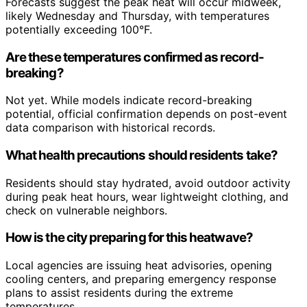
Forecasts suggest the peak heat will occur midweek,
likely Wednesday and Thursday, with temperatures
potentially exceeding 100°F.
Are these temperatures confirmed as record-
breaking?
Not yet. While models indicate record-breaking
potential, official confirmation depends on post-event
data comparison with historical records.
What health precautions should residents take?
Residents should stay hydrated, avoid outdoor activity
during peak heat hours, wear lightweight clothing, and
check on vulnerable neighbors.
How is the city preparing for this heatwave?
Local agencies are issuing heat advisories, opening
cooling centers, and preparing emergency response
plans to assist residents during the extreme
temperatures.