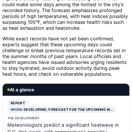
could make some days among the hottest in the city’s
recorded history. The forecast emphasizes prolonged
periods of high temperatures, with heat indices possibly
surpassing 105°F, which can increase health risks such
as heat exhaustion and heatstroke.
While exact records have not yet been confirmed,
experts suggest that these upcoming days could
challenge or break previous temperature records set in
the summer months of past years. Local officials and
health agencies have issued advisories urging residents
to stay hydrated, avoid outdoor activity during peak
heat hours, and check on vulnerable populations.
At a glance
REPORT
WHEN:
DEVELOPING; FORECAST FOR THE UPCOMING W…
THE DEVELOPMENT
Meteorologists predict a significant heatwave in
D.C. this week, with temperatures possibly