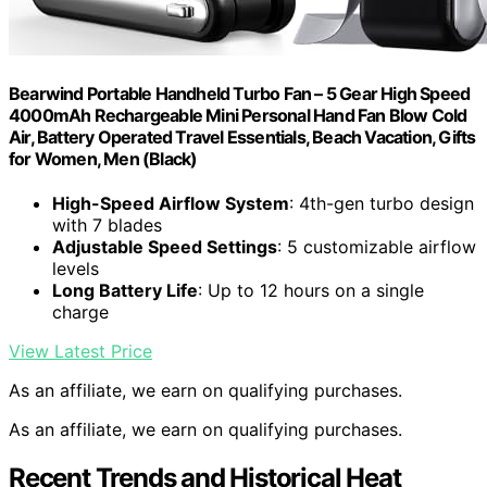
Bearwind Portable Handheld Turbo Fan – 5 Gear High Speed
4000mAh Rechargeable Mini Personal Hand Fan Blow Cold
Air, Battery Operated Travel Essentials, Beach Vacation, Gifts
for Women, Men (Black)
High-Speed Airflow System
: 4th-gen turbo design
with 7 blades
Adjustable Speed Settings
: 5 customizable airflow
levels
Long Battery Life
: Up to 12 hours on a single
charge
View Latest Price
As an affiliate, we earn on qualifying purchases.
As an affiliate, we earn on qualifying purchases.
Recent Trends and Historical Heat