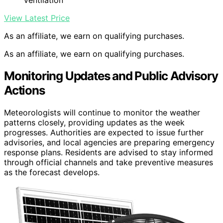
View Latest Price
As an affiliate, we earn on qualifying purchases.
As an affiliate, we earn on qualifying purchases.
Monitoring Updates and Public Advisory
Actions
Meteorologists will continue to monitor the weather
patterns closely, providing updates as the week
progresses. Authorities are expected to issue further
advisories, and local agencies are preparing emergency
response plans. Residents are advised to stay informed
through official channels and take preventive measures
as the forecast develops.