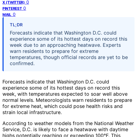
0
X (TWITTER)
0
PINTEREST
0
MAIL
TL;DR
Forecasts indicate that Washington D.C. could
experience some of its hottest days on record this
week due to an approaching heatwave. Experts
warn residents to prepare for extreme
temperatures, though official records are yet to be
confirmed.
Forecasts indicate that Washington D.C. could
experience some of its hottest days on record this
week, with temperatures expected to soar well above
normal levels. Meteorologists warn residents to prepare
for extreme heat, which could pose health risks and
strain local infrastructure.
According to weather models from the National Weather
Service, D.C. is likely to face a heatwave with daytime
highs potentially reaching or exceeding 100°F. This