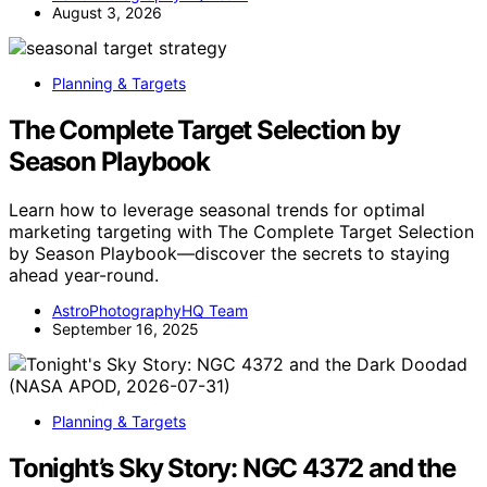
August 3, 2026
Planning & Targets
The Complete Target Selection by
Season Playbook
Learn how to leverage seasonal trends for optimal
marketing targeting with The Complete Target Selection
by Season Playbook—discover the secrets to staying
ahead year-round.
AstroPhotographyHQ Team
September 16, 2025
Planning & Targets
Tonight’s Sky Story: NGC 4372 and the