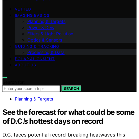
VETTED
IMAGING BASICS
Planning & Targets
Power & Dew
Filters & Light Pollution
Optics & Sensors
GUIDING & TRACKING
Processing & Data
POLAR ALIGNMENT
ABOUT US
Search for:
SEARCH
Planning & Targets
See the forecast for what could be some
of D.C.’s hottest days on record
D.C. faces potential record-breaking heatwaves this