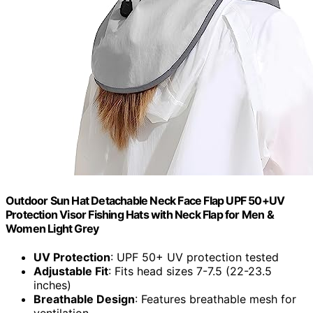
Outdoor Sun Hat Detachable Neck Face Flap UPF 50+UV
Protection Visor Fishing Hats with Neck Flap for Men &
Women Light Grey
UV Protection
: UPF 50+ UV protection tested
Adjustable Fit
: Fits head sizes 7-7.5 (22-23.5
inches)
Breathable Design
: Features breathable mesh for
ventilation