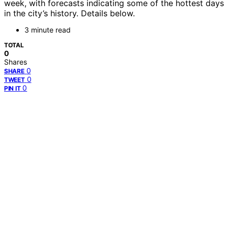
week, with forecasts indicating some of the hottest days
in the city’s history. Details below.
3 minute read
TOTAL
0
Shares
0
SHARE
0
TWEET
0
PIN IT