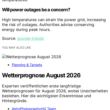
Will power outages be a concern?
High temperatures can strain the power grid, increasing
the risk of outages. Authorities advise conserving
energy during peak hours.
Source:
google-trends
YOU MAY ALSO LIKE
Planning & Targets
Wetterprognose August 2026
Experten veröffentlichen erste langfristige
Wetterprognosen für August 2026, wobei Unsicherheiten
bestehen. Hier die wichtigsten Erkenntnisse und
Hintergründe.
AstroPhotographyHQ Team