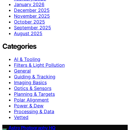
January 2026
December 2025
November 2025
October 2025
September 2025
August 2025
Categories
AI & Tooling
Filters & Light Pollution
General
Guiding & Tracking
Imaging Basics
Optics & Sensors
Planning & Targets
Polar Alignment
Power & Dew
Processing & Data
Vetted
Astro Photography HQ