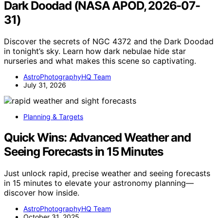
Dark Doodad (NASA APOD, 2026-07-
31)
Discover the secrets of NGC 4372 and the Dark Doodad
in tonight’s sky. Learn how dark nebulae hide star
nurseries and what makes this scene so captivating.
AstroPhotographyHQ Team
July 31, 2026
Planning & Targets
Quick Wins: Advanced Weather and
Seeing Forecasts in 15 Minutes
Just unlock rapid, precise weather and seeing forecasts
in 15 minutes to elevate your astronomy planning—
discover how inside.
AstroPhotographyHQ Team
October 31, 2025