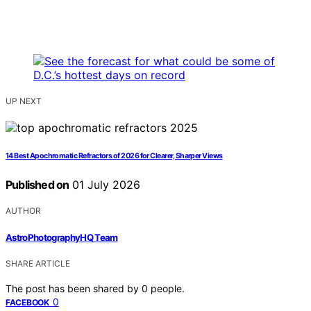
UP NEXT
14 Best Apochromatic Refractors of 2026 for Clearer, Sharper Views
Published on
01 July 2026
AUTHOR
AstroPhotographyHQ Team
SHARE ARTICLE
The post has been shared by
0
people.
0
FACEBOOK