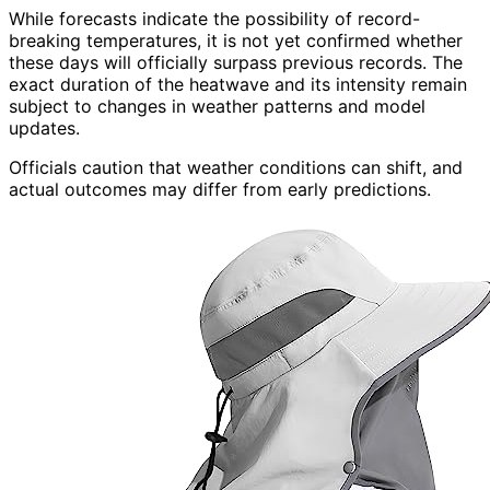
While forecasts indicate the possibility of record-
breaking temperatures, it is not yet confirmed whether
these days will officially surpass previous records. The
exact duration of the heatwave and its intensity remain
subject to changes in weather patterns and model
updates.
Officials caution that weather conditions can shift, and
actual outcomes may differ from early predictions.