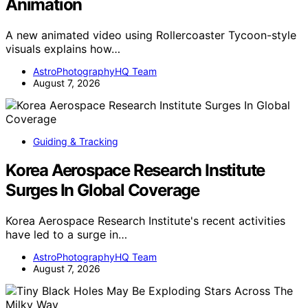
Animation
A new animated video using Rollercoaster Tycoon-style
visuals explains how…
AstroPhotographyHQ Team
August 7, 2026
Guiding & Tracking
Korea Aerospace Research Institute
Surges In Global Coverage
Korea Aerospace Research Institute's recent activities
have led to a surge in…
AstroPhotographyHQ Team
August 7, 2026