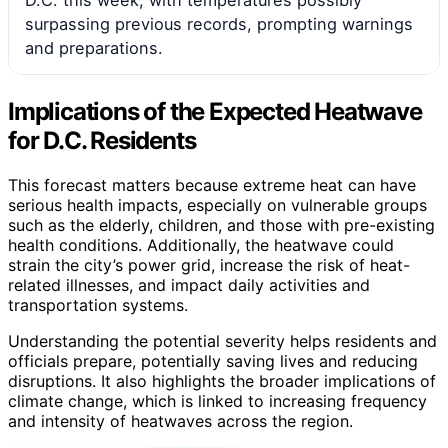
surpassing previous records, prompting warnings
and preparations.
Implications of the Expected Heatwave
for D.C. Residents
This forecast matters because extreme heat can have
serious health impacts, especially on vulnerable groups
such as the elderly, children, and those with pre-existing
health conditions. Additionally, the heatwave could
strain the city’s power grid, increase the risk of heat-
related illnesses, and impact daily activities and
transportation systems.
Understanding the potential severity helps residents and
officials prepare, potentially saving lives and reducing
disruptions. It also highlights the broader implications of
climate change, which is linked to increasing frequency
and intensity of heatwaves across the region.