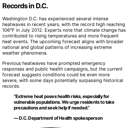
Records in D.C.
Washington D.C. has experienced several intense
heatwaves in recent years, with the record high reaching
106°F in July 2012. Experts note that climate change has
contributed to rising temperatures and more frequent
heat events. The upcoming forecast aligns with broader
national and global patterns of increasing extreme
weather phenomena.
Previous heatwaves have prompted emergency
responses and public health campaigns, but the current
forecast suggests conditions could be even more
severe, with some days potentially surpassing historical
records.
“Extreme heat poses health risks, especially for
vulnerable populations. We urge residents to take
precautions and seek help if needed.”
— D.C. Department of Health spokesperson