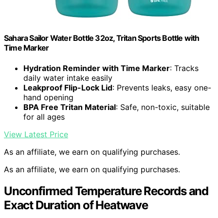
Sahara Sailor Water Bottle 32oz, Tritan Sports Bottle with
Time Marker
Hydration Reminder with Time Marker
: Tracks
daily water intake easily
Leakproof Flip-Lock Lid
: Prevents leaks, easy one-
hand opening
BPA Free Tritan Material
: Safe, non-toxic, suitable
for all ages
View Latest Price
As an affiliate, we earn on qualifying purchases.
As an affiliate, we earn on qualifying purchases.
Unconfirmed Temperature Records and
Exact Duration of Heatwave