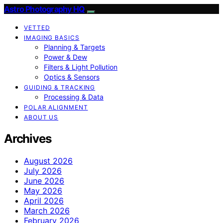
Astro Photography HQ
VETTED
IMAGING BASICS
Planning & Targets
Power & Dew
Filters & Light Pollution
Optics & Sensors
GUIDING & TRACKING
Processing & Data
POLAR ALIGNMENT
ABOUT US
Archives
August 2026
July 2026
June 2026
May 2026
April 2026
March 2026
February 2026