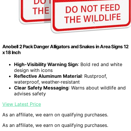
Anobell 2 Pack Danger Alligators and Snakes in Area Signs 12
x 18 Inch
High-Visibility Warning Sign
: Bold red and white
design with icons
Reflective Aluminum Material
: Rustproof,
waterproof, weather-resistant
Clear Safety Messaging
: Warns about wildlife and
advises safety
View Latest Price
As an affiliate, we earn on qualifying purchases.
As an affiliate, we earn on qualifying purchases.