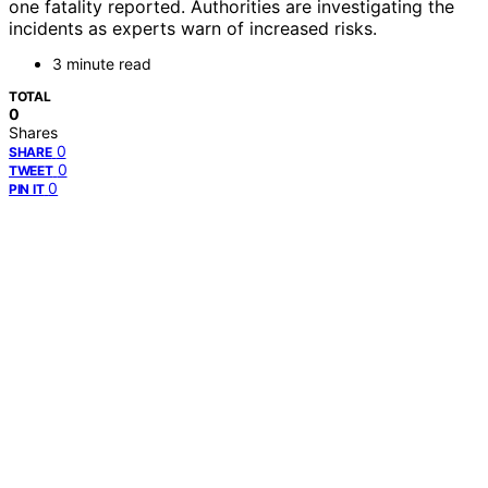
one fatality reported. Authorities are investigating the
incidents as experts warn of increased risks.
3 minute read
TOTAL
0
Shares
0
SHARE
0
TWEET
0
PIN IT