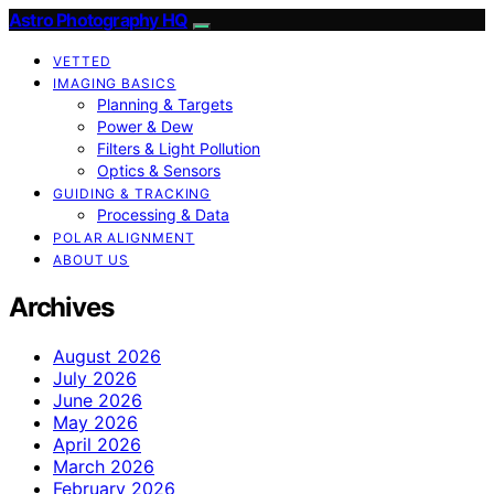
Astro Photography HQ
VETTED
IMAGING BASICS
Planning & Targets
Power & Dew
Filters & Light Pollution
Optics & Sensors
GUIDING & TRACKING
Processing & Data
POLAR ALIGNMENT
ABOUT US
Archives
August 2026
July 2026
June 2026
May 2026
April 2026
March 2026
February 2026