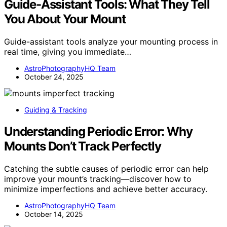
Guide-Assistant Tools: What They Tell
You About Your Mount
Guide-assistant tools analyze your mounting process in
real time, giving you immediate…
AstroPhotographyHQ Team
October 24, 2025
Guiding & Tracking
Understanding Periodic Error: Why
Mounts Don’t Track Perfectly
Catching the subtle causes of periodic error can help
improve your mount’s tracking—discover how to
minimize imperfections and achieve better accuracy.
AstroPhotographyHQ Team
October 14, 2025