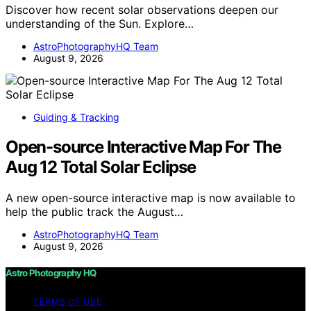
Discover how recent solar observations deepen our
understanding of the Sun. Explore…
AstroPhotographyHQ Team
August 9, 2026
Guiding & Tracking
Open-source Interactive Map For The
Aug 12 Total Solar Eclipse
A new open-source interactive map is now available to
help the public track the August…
AstroPhotographyHQ Team
August 9, 2026
Astro Photography HQ
TERMS OF USE