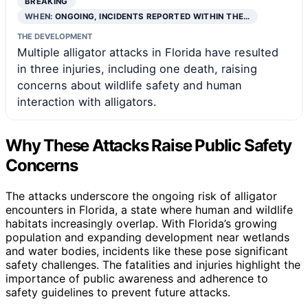
BREAKING
WHEN:
ONGOING, INCIDENTS REPORTED WITHIN THE…
THE DEVELOPMENT
Multiple alligator attacks in Florida have resulted
in three injuries, including one death, raising
concerns about wildlife safety and human
interaction with alligators.
Why These Attacks Raise Public Safety
Concerns
The attacks underscore the ongoing risk of alligator
encounters in Florida, a state where human and wildlife
habitats increasingly overlap. With Florida’s growing
population and expanding development near wetlands
and water bodies, incidents like these pose significant
safety challenges. The fatalities and injuries highlight the
importance of public awareness and adherence to
safety guidelines to prevent future attacks.