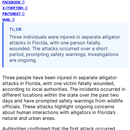
0
FACEBOOK
0
X (TWITTER)
0
PINTEREST
0
MAIL
TL;DR
Three individuals were injured in separate alligator
attacks in Florida, with one person fatally
wounded. The attacks occurred over a short
period, prompting safety warnings. Investigations
are ongoing.
Three people have been injured in separate alligator
attacks in Florida, with one victim fatally wounded,
according to local authorities. The incidents occurred in
different locations within the state over the past two
days and have prompted safety warnings from wildlife
officials. These attacks highlight ongoing concerns
about human interactions with alligators in Florida’s
natural and urban areas.
Authorities confirmed that the first attack occurred