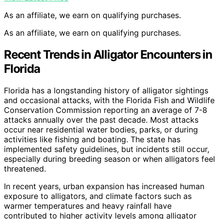
As an affiliate, we earn on qualifying purchases.
As an affiliate, we earn on qualifying purchases.
Recent Trends in Alligator Encounters in
Florida
Florida has a longstanding history of alligator sightings
and occasional attacks, with the Florida Fish and Wildlife
Conservation Commission reporting an average of 7-8
attacks annually over the past decade. Most attacks
occur near residential water bodies, parks, or during
activities like fishing and boating. The state has
implemented safety guidelines, but incidents still occur,
especially during breeding season or when alligators feel
threatened.
In recent years, urban expansion has increased human
exposure to alligators, and climate factors such as
warmer temperatures and heavy rainfall have
contributed to higher activity levels among alligator