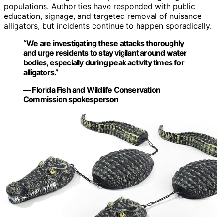
populations. Authorities have responded with public
education, signage, and targeted removal of nuisance
alligators, but incidents continue to happen sporadically.
“We are investigating these attacks thoroughly
and urge residents to stay vigilant around water
bodies, especially during peak activity times for
alligators.”
— Florida Fish and Wildlife Conservation
Commission spokesperson