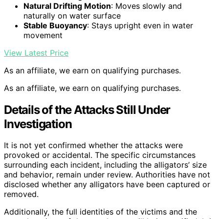
Natural Drifting Motion
: Moves slowly and
naturally on water surface
Stable Buoyancy
: Stays upright even in water
movement
View Latest Price
As an affiliate, we earn on qualifying purchases.
As an affiliate, we earn on qualifying purchases.
Details of the Attacks Still Under
Investigation
It is not yet confirmed whether the attacks were
provoked or accidental. The specific circumstances
surrounding each incident, including the alligators’ size
and behavior, remain under review. Authorities have not
disclosed whether any alligators have been captured or
removed.
Additionally, the full identities of the victims and the