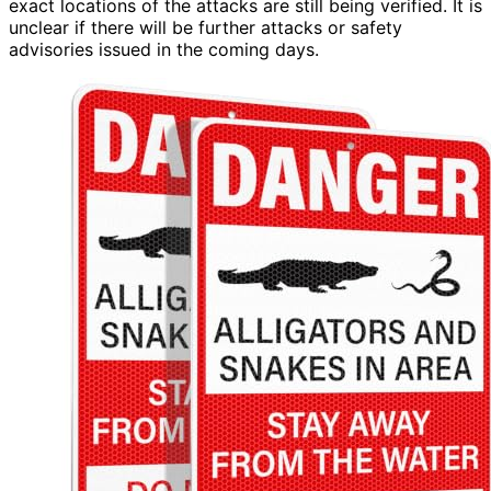
exact locations of the attacks are still being verified. It is
unclear if there will be further attacks or safety
advisories issued in the coming days.