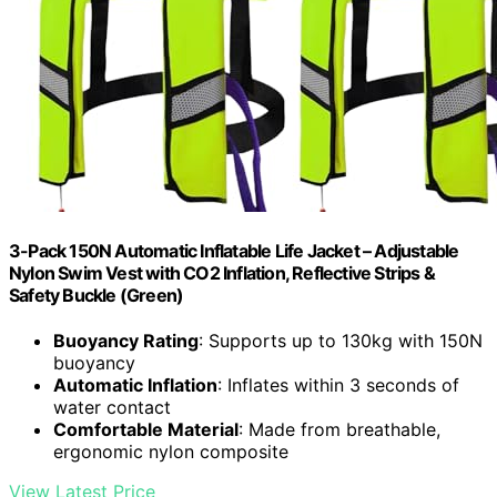
3-Pack 150N Automatic Inflatable Life Jacket – Adjustable
Nylon Swim Vest with CO2 Inflation, Reflective Strips &
Safety Buckle (Green)
Buoyancy Rating
: Supports up to 130kg with 150N
buoyancy
Automatic Inflation
: Inflates within 3 seconds of
water contact
Comfortable Material
: Made from breathable,
ergonomic nylon composite
View Latest Price