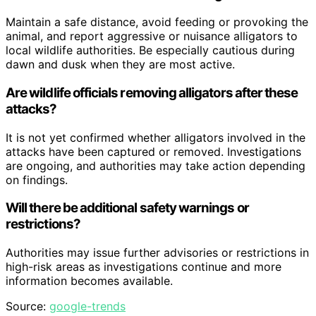
Maintain a safe distance, avoid feeding or provoking the
animal, and report aggressive or nuisance alligators to
local wildlife authorities. Be especially cautious during
dawn and dusk when they are most active.
Are wildlife officials removing alligators after these
attacks?
It is not yet confirmed whether alligators involved in the
attacks have been captured or removed. Investigations
are ongoing, and authorities may take action depending
on findings.
Will there be additional safety warnings or
restrictions?
Authorities may issue further advisories or restrictions in
high-risk areas as investigations continue and more
information becomes available.
Source:
google-trends