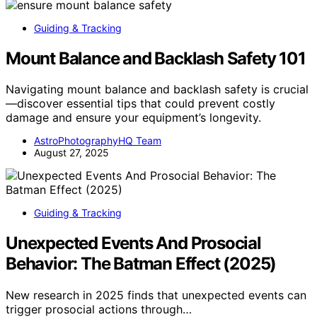
Guiding & Tracking
Mount Balance and Backlash Safety 101
Navigating mount balance and backlash safety is crucial
—discover essential tips that could prevent costly
damage and ensure your equipment’s longevity.
AstroPhotographyHQ Team
August 27, 2025
Guiding & Tracking
Unexpected Events And Prosocial
Behavior: The Batman Effect (2025)
New research in 2025 finds that unexpected events can
trigger prosocial actions through…