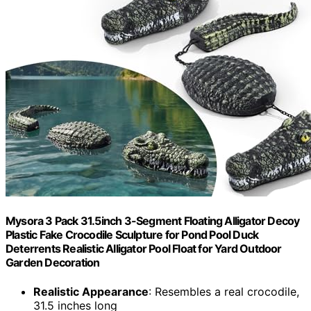
Mysora 3 Pack 31.5inch 3-Segment Floating Alligator Decoy
Plastic Fake Crocodile Sculpture for Pond Pool Duck
Deterrents Realistic Alligator Pool Float for Yard Outdoor
Garden Decoration
Realistic Appearance
: Resembles a real crocodile,
31.5 inches long