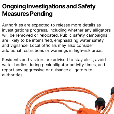
Ongoing Investigations and Safety
Measures Pending
Authorities are expected to release more details as
investigations progress, including whether any alligators
will be removed or relocated. Public safety campaigns
are likely to be intensified, emphasizing water safety
and vigilance. Local officials may also consider
additional restrictions or warnings in high-risk areas.
Residents and visitors are advised to stay alert, avoid
water bodies during peak alligator activity times, and
report any aggressive or nuisance alligators to
authorities.