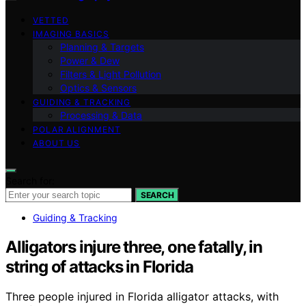
VETTED
IMAGING BASICS
Planning & Targets
Power & Dew
Filters & Light Pollution
Optics & Sensors
GUIDING & TRACKING
Processing & Data
POLAR ALIGNMENT
ABOUT US
Search for:
SEARCH
Guiding & Tracking
Alligators injure three, one fatally, in
string of attacks in Florida
Three people injured in Florida alligator attacks, with