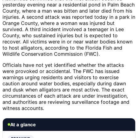
yesterday evening near a residential pond in Palm Beach
County, where a man was bitten and later died from his
injuries. A second attack was reported today in a park in
Orange County, where a woman was injured but
survived. A third incident involved a teenager in Lee
County, who sustained injuries but is expected to
recover. All victims were in or near water bodies known
to host alligators, according to the Florida Fish and
Wildlife Conservation Commission (FWC).
Officials have not yet identified whether the attacks
were provoked or accidental. The FWC has issued
warnings urging residents and visitors to exercise
caution around water bodies, especially during dawn
and dusk when alligators are most active. The exact
circumstances of each attack are under investigation,
and authorities are reviewing surveillance footage and
witness accounts.
At a glance