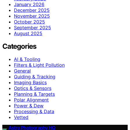
January 2026
December 2025
November 2025
October 2025
September 2025
August 2025
Categories
AI & Tooling
Filters & Light Pollution
General
Guiding & Tracking
Imaging Basics
Optics & Sensors
Planning & Targets
Polar Alignment
Power & Dew
Processing & Data
Vetted
Astro Photography HQ