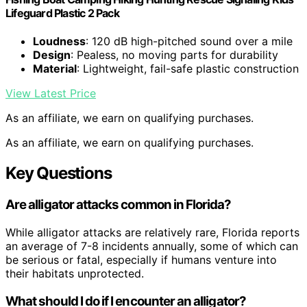
Lifeguard Plastic 2 Pack
Loudness
: 120 dB high-pitched sound over a mile
Design
: Pealess, no moving parts for durability
Material
: Lightweight, fail-safe plastic construction
View Latest Price
As an affiliate, we earn on qualifying purchases.
As an affiliate, we earn on qualifying purchases.
Key Questions
Are alligator attacks common in Florida?
While alligator attacks are relatively rare, Florida reports
an average of 7-8 incidents annually, some of which can
be serious or fatal, especially if humans venture into
their habitats unprotected.
What should I do if I encounter an alligator?