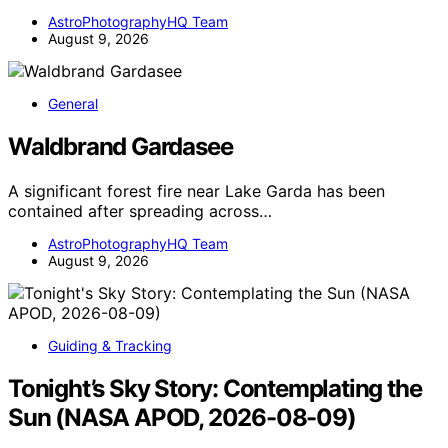
AstroPhotographyHQ Team
August 9, 2026
General
Waldbrand Gardasee
A significant forest fire near Lake Garda has been
contained after spreading across…
AstroPhotographyHQ Team
August 9, 2026
Guiding & Tracking
Tonight’s Sky Story: Contemplating the
Sun (NASA APOD, 2026-08-09)