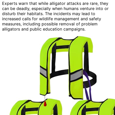
Experts warn that while alligator attacks are rare, they
can be deadly, especially when humans venture into or
disturb their habitats. The incidents may lead to
increased calls for wildlife management and safety
measures, including possible removal of problem
alligators and public education campaigns.