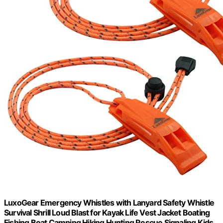
LuxoGear Emergency Whistles with Lanyard Safety Whistle
Survival Shrill Loud Blast for Kayak Life Vest Jacket Boating
Fishing Boat Camping Hiking Hunting Rescue Signaling Kids