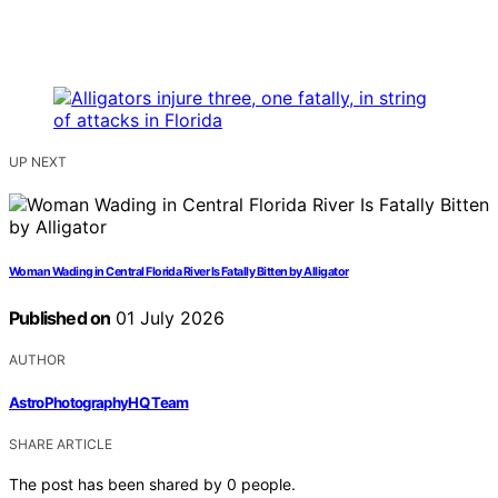
UP NEXT
Woman Wading in Central Florida River Is Fatally Bitten by Alligator
Published on
01 July 2026
AUTHOR
AstroPhotographyHQ Team
SHARE ARTICLE
The post has been shared by
0
people.