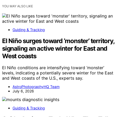
YOU MAY ALSO LIKE
Guiding & Tracking
El Niño surges toward ‘monster’ territory,
signaling an active winter for East and
West coasts
El Niño conditions are intensifying toward ‘monster’
levels, indicating a potentially severe winter for the East
and West coasts of the U.S., experts say.
AstroPhotographyHQ Team
July 6, 2026
Guiding & Tracking