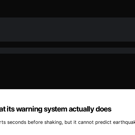
at its warning system actually does
rts seconds before shaking, but it cannot predict earthqua