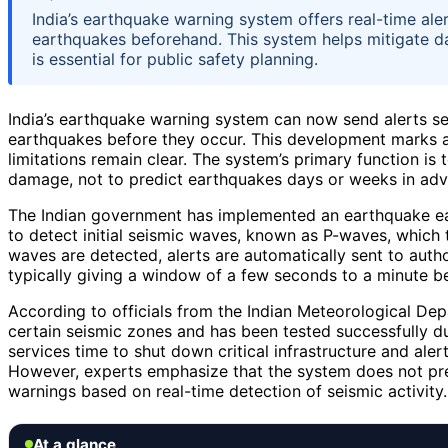
India’s earthquake warning system offers real-time ale
earthquakes beforehand. This system helps mitigate da
is essential for public safety planning.
India’s earthquake warning system can now send alerts se
earthquakes before they occur. This development marks a s
limitations remain clear. The system’s primary function i
damage, not to predict earthquakes days or weeks in adv
The Indian government has implemented an earthquake ear
to detect initial seismic waves, known as P-waves, which t
waves are detected, alerts are automatically sent to author
typically giving a window of a few seconds to a minute 
According to officials from the Indian Meteorological De
certain seismic zones and has been tested successfully d
services time to shut down critical infrastructure and alert
However, experts emphasize that the system does not pre
warnings based on real-time detection of seismic activity.
At a glance