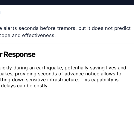
 alerts seconds before tremors, but it does not predict
scope and effectiveness.
r Response
ickly during an earthquake, potentially saving lives and
uakes, providing seconds of advance notice allows for
ting down sensitive infrastructure. This capability is
 delays can be costly.