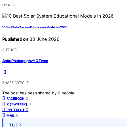
UP NEXT
10 Best Solar System Educational Models in 2026
Published on
30 June 2026
AUTHOR
AstroPhotographyHQ Team
SHARE ARTICLE
The post has been shared by
0
people.
0
FACEBOOK
0
X (TWITTER)
0
PINTEREST
0
MAIL
TL;DR