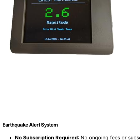
Earthquake Alert System
No Subscription Required
: No ongoing fees or subs