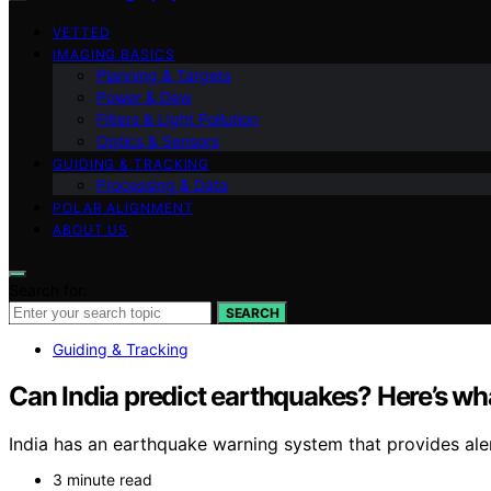
VETTED
IMAGING BASICS
Planning & Targets
Power & Dew
Filters & Light Pollution
Optics & Sensors
GUIDING & TRACKING
Processing & Data
POLAR ALIGNMENT
ABOUT US
Search for:
SEARCH
Guiding & Tracking
Can India predict earthquakes? Here’s wh
India has an earthquake warning system that provides ale
3 minute read