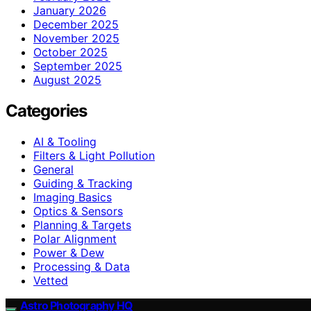
January 2026
December 2025
November 2025
October 2025
September 2025
August 2025
Categories
AI & Tooling
Filters & Light Pollution
General
Guiding & Tracking
Imaging Basics
Optics & Sensors
Planning & Targets
Polar Alignment
Power & Dew
Processing & Data
Vetted
Astro Photography HQ