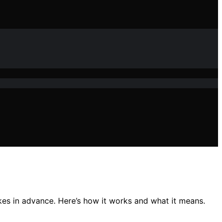
kes in advance. Here’s how it works and what it means.