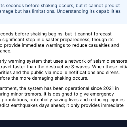
rts seconds before shaking occurs, but it cannot predict
mage but has limitations. Understanding its capabilities
conds before shaking begins, but it cannot forecast
ignificant step in disaster preparedness, though its
s to provide immediate warnings to reduce casualties and
ance.
ly warning system that uses a network of seismic sensors
ravel faster than the destructive S-waves. When these initi
ities and the public via mobile notifications and sirens,
before the more damaging shaking occurs.
partment, the system has been operational since 2021 in
uring minor tremors. It is designed to give emergency
 populations, potentially saving lives and reducing injuries.
dict earthquakes days ahead; it only provides immediate