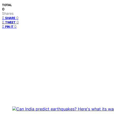
TOTAL
0
Shares
0
SHARE
0
TWEET
0
PIN IT