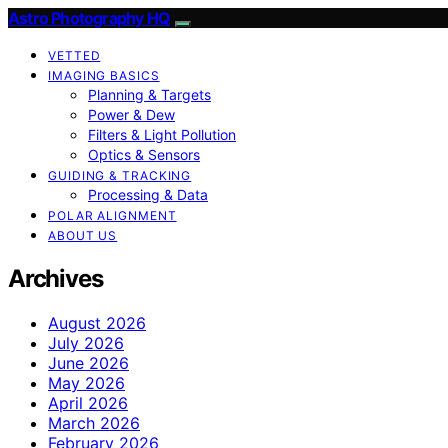
Astro Photography HQ
VETTED
IMAGING BASICS
Planning & Targets
Power & Dew
Filters & Light Pollution
Optics & Sensors
GUIDING & TRACKING
Processing & Data
POLAR ALIGNMENT
ABOUT US
Archives
August 2026
July 2026
June 2026
May 2026
April 2026
March 2026
February 2026