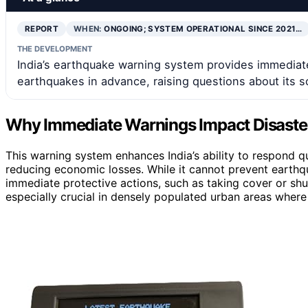
REPORT
WHEN:
ONGOING; SYSTEM OPERATIONAL SINCE 2021…
THE DEVELOPMENT
India’s earthquake warning system provides immediate
earthquakes in advance, raising questions about its 
Why Immediate Warnings Impact Disaste
This warning system enhances India’s ability to respond qu
reducing economic losses. While it cannot prevent earthq
immediate protective actions, such as taking cover or shut
especially crucial in densely populated urban areas where