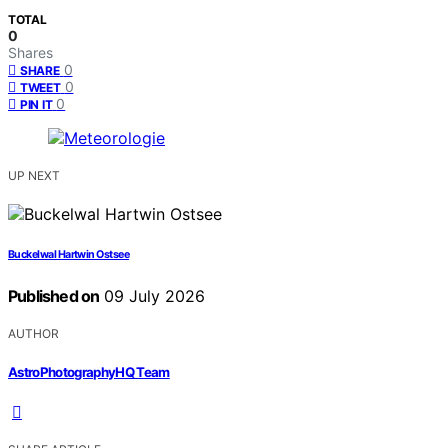
TOTAL
0
Shares
0
SHARE
0
TWEET
0
PIN IT
UP NEXT
Buckelwal Hartwin Ostsee
Published on
09 July 2026
AUTHOR
AstroPhotographyHQ Team