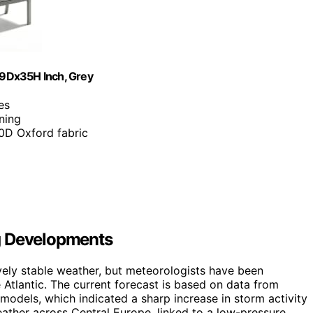
29Dx35H Inch, Grey
es
ning
0D Oxford fabric
g Developments
vely stable weather, but meteorologists have been
tlantic. The current forecast is based on data from
 models, which indicated a sharp increase in storm activity
eather across Central Europe, linked to a low-pressure