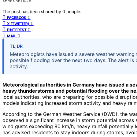
SHARE ARTICLE
The post has been shared by
0
people.
0
FACEBOOK
0
X (TWITTER)
0
PINTEREST
0
MAIL
TL;DR
Meteorologists have issued a severe weather warning 
possible flooding over the next two days. The alert is
activity.
Meteorological authorities in Germany have issued a se
heavy thunderstorms and potential flooding over the ne
local authorities, who are preparing for possible disrupt
models indicating increased storm activity and heavy rainf
According to the German Weather Service (DWD), the warn
observed a significant increase in storm potential across
wind gusts exceeding 80 km/h, heavy rainfall potentially l
has advised residents to stay indoors during storms, avoi