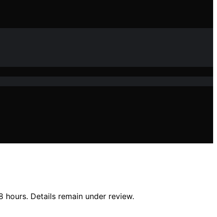
 hours. Details remain under review.