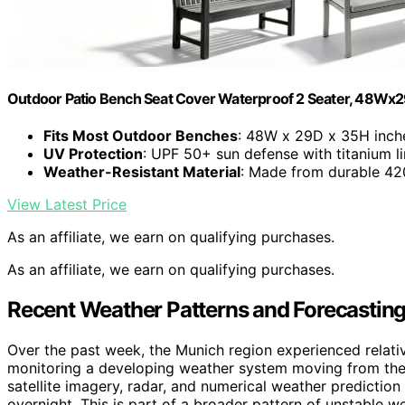
Outdoor Patio Bench Seat Cover Waterproof 2 Seater, 48Wx
Fits Most Outdoor Benches
: 48W x 29D x 35H inch
UV Protection
: UPF 50+ sun defense with titanium li
Weather-Resistant Material
: Made from durable 42
View Latest Price
As an affiliate, we earn on qualifying purchases.
As an affiliate, we earn on qualifying purchases.
Recent Weather Patterns and Forecastin
Over the past week, the Munich region experienced relati
monitoring a developing weather system moving from the A
satellite imagery, radar, and numerical weather prediction
overnight. This is part of a broader pattern of unstable w