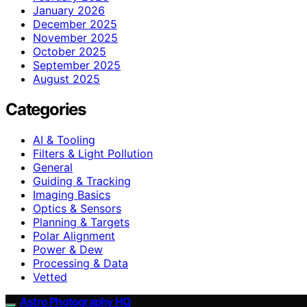
January 2026
December 2025
November 2025
October 2025
September 2025
August 2025
Categories
AI & Tooling
Filters & Light Pollution
General
Guiding & Tracking
Imaging Basics
Optics & Sensors
Planning & Targets
Polar Alignment
Power & Dew
Processing & Data
Vetted
Astro Photography HQ