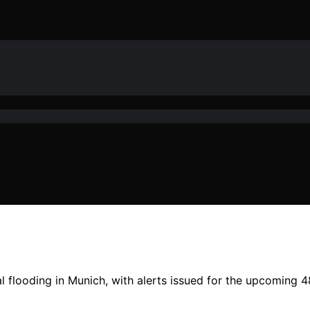
flooding in Munich, with alerts issued for the upcoming 48