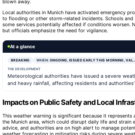
blown away.
Local authorities in Munich have activated emergency pro
to flooding or other storm-related incidents. Schools and 
some services potentially affected if conditions worsen.
but officials emphasize the need for vigilance.
At a glance
BREAKING
WHEN:
ONGOING, ISSUED EARLY THIS MORNING, VAL
THE DEVELOPMENT
Meteorological authorities have issued a severe wea
and heavy rainfall, affecting residents and authorities
Impacts on Public Safety and Local Infras
This weather warning is significant because it represents
the Munich area, which could disrupt daily life and strain
advice, and authorities are on high alert to manage potent
weather forecasting in mitigating risks during severe wea