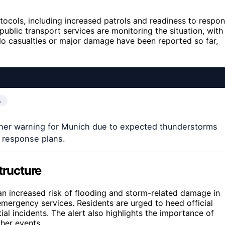
tocols, including increased patrols and readiness to respo
public transport services are monitoring the situation, with
 No casualties or major damage have been reported so far,
…
ther warning for Munich due to expected thunderstorms
’ response plans.
tructure
 an increased risk of flooding and storm-related damage in
 emergency services. Residents are urged to heed official
ial incidents. The alert also highlights the importance of
ther events.