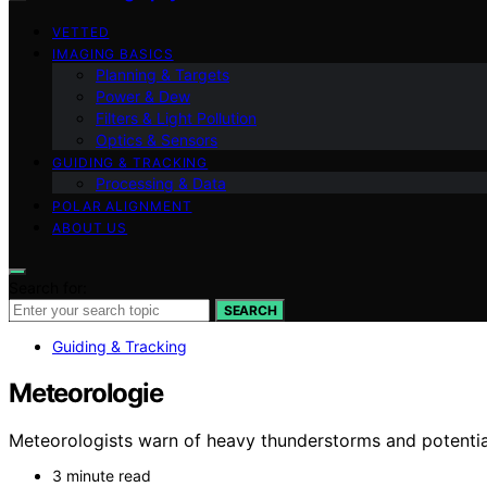
VETTED
IMAGING BASICS
Planning & Targets
Power & Dew
Filters & Light Pollution
Optics & Sensors
GUIDING & TRACKING
Processing & Data
POLAR ALIGNMENT
ABOUT US
Search for:
SEARCH
Guiding & Tracking
Meteorologie
Meteorologists warn of heavy thunderstorms and potential 
3 minute read