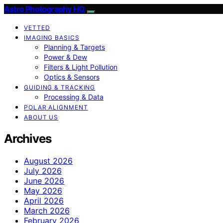
Astro Photography HQ
VETTED
IMAGING BASICS
Planning & Targets
Power & Dew
Filters & Light Pollution
Optics & Sensors
GUIDING & TRACKING
Processing & Data
POLAR ALIGNMENT
ABOUT US
Archives
August 2026
July 2026
June 2026
May 2026
April 2026
March 2026
February 2026