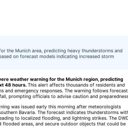
for the Munich area, predicting heavy thunderstorms and
 based on forecast models indicating increased storm
vere weather warning for the Munich region, predicting
xt 48 hours.
This alert affects thousands of residents and
ions and emergency responses. The warning follows forecast
all, prompting officials to advise caution and preparedness
ing was issued early this morning after meteorologists
 southern Bavaria. The forecast indicates thunderstorms wit
eading to localized flooding, and lightning strikes. The DW
d flooded areas, and secure outdoor objects that could be