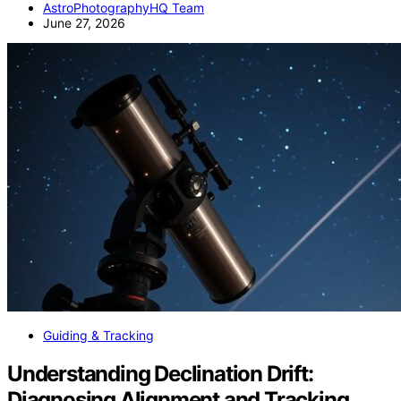
AstroPhotographyHQ Team
June 27, 2026
Guiding & Tracking
Understanding Declination Drift:
Diagnosing Alignment and Tracking