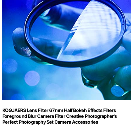
KOGJAERS Lens Filter 67mm Half Bokeh Effects Filters
Foreground Blur Camera Filter Creative Photographer's
Perfect Photography Set Camera Accessories