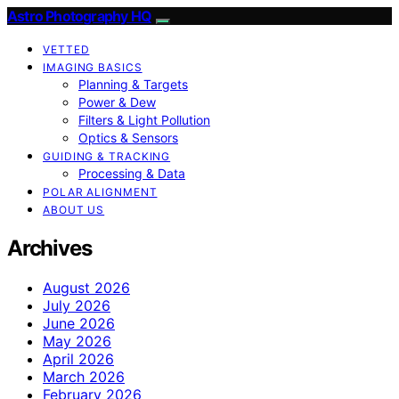
Astro Photography HQ
VETTED
IMAGING BASICS
Planning & Targets
Power & Dew
Filters & Light Pollution
Optics & Sensors
GUIDING & TRACKING
Processing & Data
POLAR ALIGNMENT
ABOUT US
Archives
August 2026
July 2026
June 2026
May 2026
April 2026
March 2026
February 2026