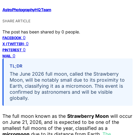
AstroPhotographyHQ Team
SHARE ARTICLE
The post has been shared by
0
people.
0
FACEBOOK
0
X (TWITTER)
0
PINTEREST
0
MAIL
TL;DR
The June 2026 full moon, called the Strawberry
Moon, will be notably small due to its proximity to
Earth, classifying it as a micromoon. This event is
confirmed by astronomers and will be visible
globally.
The full moon known as the
Strawberry Moon
will occur
on June 21, 2026, and is expected to be one of the
smallest full moons of the year, classified as a
micromoon
due to its distance from Earth.
The