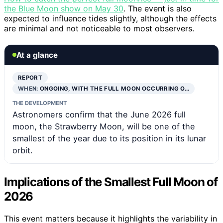
the Blue Moon show on May 30
. The event is also
expected to influence tides slightly, although the effects
are minimal and not noticeable to most observers.
At a glance
REPORT
WHEN:
ONGOING, WITH THE FULL MOON OCCURRING O…
THE DEVELOPMENT
Astronomers confirm that the June 2026 full
moon, the Strawberry Moon, will be one of the
smallest of the year due to its position in its lunar
orbit.
Implications of the Smallest Full Moon of
2026
This event matters because it highlights the variability in