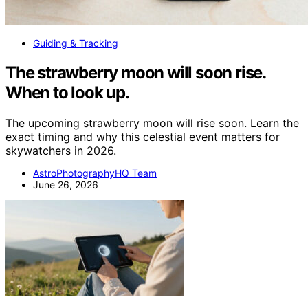
Guiding & Tracking
The strawberry moon will soon rise.
When to look up.
The upcoming strawberry moon will rise soon. Learn the
exact timing and why this celestial event matters for
skywatchers in 2026.
AstroPhotographyHQ Team
June 26, 2026