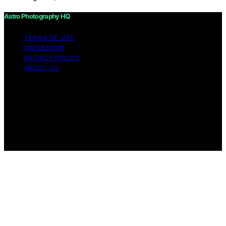
Astro Photography HQ
TERMS OF USE
IMPRESSUM
PRIVACY POLICY
ABOUT US
Copyright © 2026 Astro Photography HQ Content on
Astro Photography HQ is created and published using
artificial intelligence (AI) for general informational and
educational purposes. Affiliate disclaimer As an affiliate,
we may earn a commission from qualifying purchases.
We get commissions for purchases made through links
on this website from Amazon and other third parties.