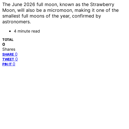
The June 2026 full moon, known as the Strawberry
Moon, will also be a micromoon, making it one of the
smallest full moons of the year, confirmed by
astronomers.
4 minute read
TOTAL
0
Shares
0
SHARE
0
TWEET
0
PIN IT