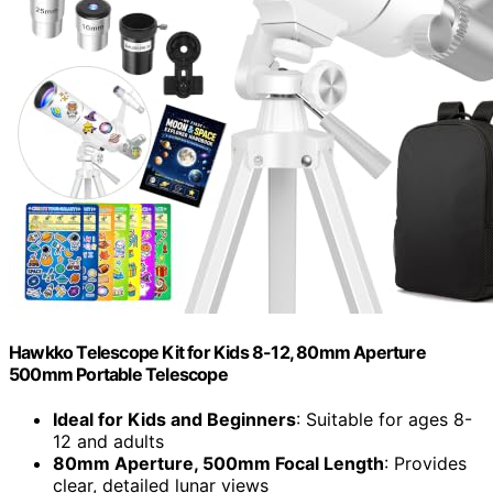
Hawkko Telescope Kit for Kids 8-12, 80mm Aperture
500mm Portable Telescope
Ideal for Kids and Beginners
: Suitable for ages 8-
12 and adults
80mm Aperture, 500mm Focal Length
: Provides
clear, detailed lunar views