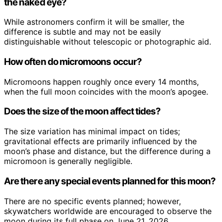
the naked eye?
While astronomers confirm it will be smaller, the
difference is subtle and may not be easily
distinguishable without telescopic or photographic aid.
How often do micromoons occur?
Micromoons happen roughly once every 14 months,
when the full moon coincides with the moon’s apogee.
Does the size of the moon affect tides?
The size variation has minimal impact on tides;
gravitational effects are primarily influenced by the
moon’s phase and distance, but the difference during a
micromoon is generally negligible.
Are there any special events planned for this moon?
There are no specific events planned; however,
skywatchers worldwide are encouraged to observe the
moon during its full phase on June 21, 2026.