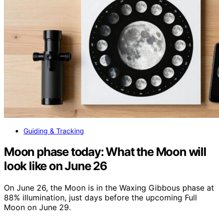
Guiding & Tracking
Moon phase today: What the Moon will
look like on June 26
On June 26, the Moon is in the Waxing Gibbous phase at
88% illumination, just days before the upcoming Full
Moon on June 29.