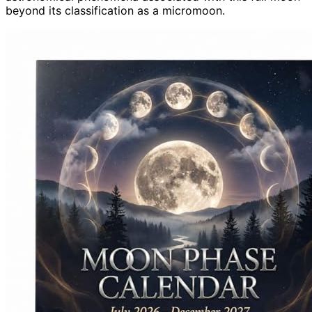
beyond its classification as a micromoon.