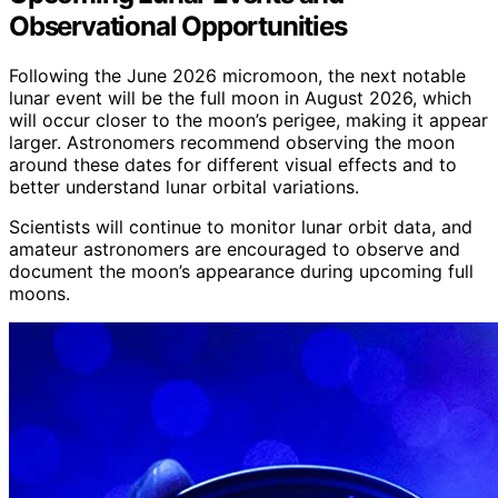
Observational Opportunities
Following the June 2026 micromoon, the next notable
lunar event will be the full moon in August 2026, which
will occur closer to the moon’s perigee, making it appear
larger. Astronomers recommend observing the moon
around these dates for different visual effects and to
better understand lunar orbital variations.
Scientists will continue to monitor lunar orbit data, and
amateur astronomers are encouraged to observe and
document the moon’s appearance during upcoming full
moons.