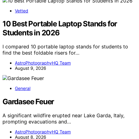
Vetted
10 Best Portable Laptop Stands for
Students in 2026
I compared 10 portable laptop stands for students to
find the best foldable risers for…
AstroPhotographyHQ Team
August 9, 2026
General
Gardasee Feuer
A significant wildfire erupted near Lake Garda, Italy,
prompting evacuations and…
AstroPhotographyHQ Team
August 8, 2026