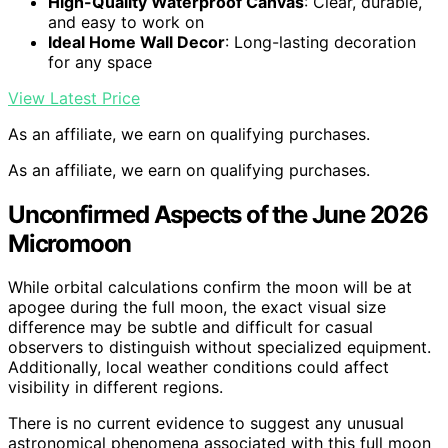
High-Quality Waterproof Canvas
: Clear, durable,
and easy to work on
Ideal Home Wall Decor
: Long-lasting decoration
for any space
View Latest Price
As an affiliate, we earn on qualifying purchases.
As an affiliate, we earn on qualifying purchases.
Unconfirmed Aspects of the June 2026
Micromoon
While orbital calculations confirm the moon will be at
apogee during the full moon, the exact visual size
difference may be subtle and difficult for casual
observers to distinguish without specialized equipment.
Additionally, local weather conditions could affect
visibility in different regions.
There is no current evidence to suggest any unusual
astronomical phenomena associated with this full moon