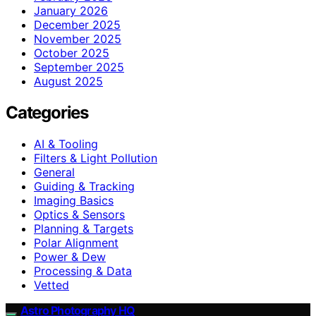
January 2026
December 2025
November 2025
October 2025
September 2025
August 2025
Categories
AI & Tooling
Filters & Light Pollution
General
Guiding & Tracking
Imaging Basics
Optics & Sensors
Planning & Targets
Polar Alignment
Power & Dew
Processing & Data
Vetted
Astro Photography HQ