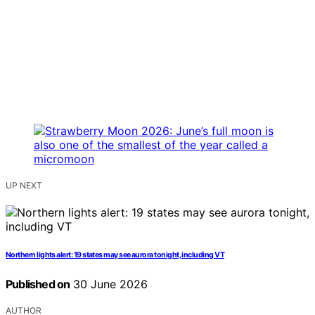
UP NEXT
Northern lights alert: 19 states may see aurora tonight, including VT
Published on
30 June 2026
AUTHOR