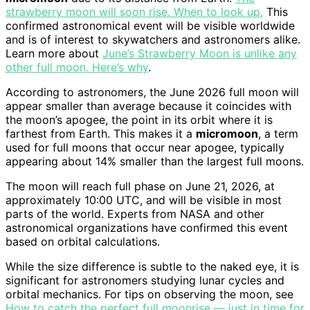
strawberry moon will soon rise. When to look up.
This
confirmed astronomical event will be visible worldwide
and is of interest to skywatchers and astronomers alike.
Learn more about
June’s Strawberry Moon is unlike any
other full moon. Here’s why
.
According to astronomers, the June 2026 full moon will
appear smaller than average because it coincides with
the moon’s apogee, the point in its orbit where it is
farthest from Earth. This makes it a
micromoon
, a term
used for full moons that occur near apogee, typically
appearing about 14% smaller than the largest full moons.
The moon will reach full phase on June 21, 2026, at
approximately 10:00 UTC, and will be visible in most
parts of the world. Experts from NASA and other
astronomical organizations have confirmed this event
based on orbital calculations.
While the size difference is subtle to the naked eye, it is
significant for astronomers studying lunar cycles and
orbital mechanics. For tips on observing the moon, see
How to catch the perfect full moonrise — just in time for