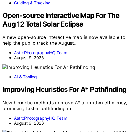
Guiding & Tracking
Open-source Interactive Map For The
Aug 12 Total Solar Eclipse
A new open-source interactive map is now available to
help the public track the August…
AstroPhotographyHQ Team
August 9, 2026
AI & Tooling
Improving Heuristics For A* Pathfinding
New heuristic methods improve A* algorithm efficiency,
promising faster pathfinding in…
AstroPhotographyHQ Team
August 9, 2026