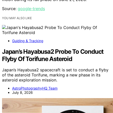
Source:
google-trends
YOU MAY ALSO LIKE
Guiding & Tracking
Japan’s Hayabusa2 Probe To Conduct
Flyby Of Torifune Asteroid
Japan’s Hayabusa2 spacecraft is set to conduct a flyby
of the asteroid Torifune, marking a new phase in its
asteroid exploration mission.
AstroPhotographyHQ Team
July 8, 2026