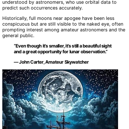
understood by astronomers, who use orbital data to
predict such occurrences accurately.
Historically, full moons near apogee have been less
conspicuous but are still visible to the naked eye, often
prompting interest among amateur astronomers and the
general public.
“Even though it’s smaller, it’s still a beautiful sight
and a great opportunity for lunar observation.”
— John Carter, Amateur Skywatcher