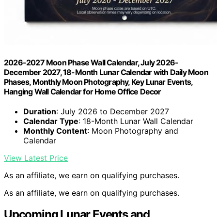
2026-2027 Moon Phase Wall Calendar, July 2026-
December 2027, 18-Month Lunar Calendar with Daily Moon
Phases, Monthly Moon Photography, Key Lunar Events,
Hanging Wall Calendar for Home Office Decor
Duration
: July 2026 to December 2027
Calendar Type
: 18-Month Lunar Wall Calendar
Monthly Content
: Moon Photography and
Calendar
View Latest Price
As an affiliate, we earn on qualifying purchases.
As an affiliate, we earn on qualifying purchases.
Upcoming Lunar Events and