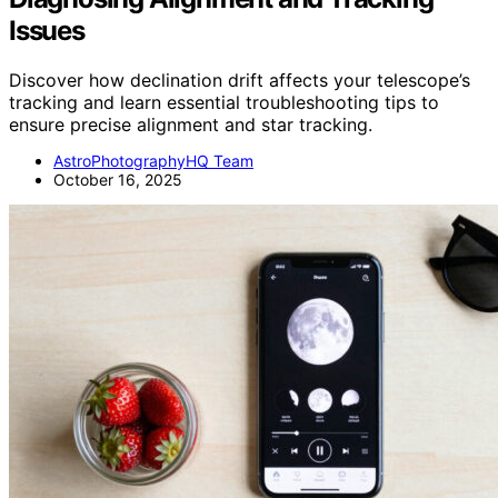
Issues
Discover how declination drift affects your telescope’s
tracking and learn essential troubleshooting tips to
ensure precise alignment and star tracking.
AstroPhotographyHQ Team
October 16, 2025