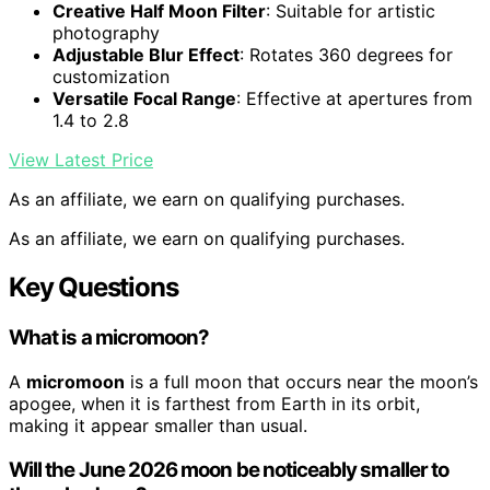
Creative Half Moon Filter
: Suitable for artistic
photography
Adjustable Blur Effect
: Rotates 360 degrees for
customization
Versatile Focal Range
: Effective at apertures from
1.4 to 2.8
View Latest Price
As an affiliate, we earn on qualifying purchases.
As an affiliate, we earn on qualifying purchases.
Key Questions
What is a micromoon?
A
micromoon
is a full moon that occurs near the moon’s
apogee, when it is farthest from Earth in its orbit,
making it appear smaller than usual.
Will the June 2026 moon be noticeably smaller to