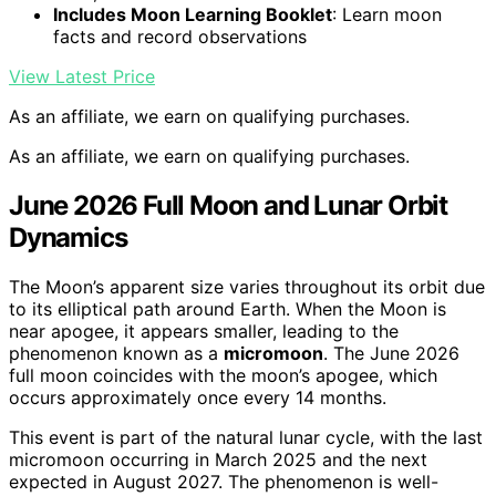
Includes Moon Learning Booklet
: Learn moon
facts and record observations
View Latest Price
As an affiliate, we earn on qualifying purchases.
As an affiliate, we earn on qualifying purchases.
June 2026 Full Moon and Lunar Orbit
Dynamics
The Moon’s apparent size varies throughout its orbit due
to its elliptical path around Earth. When the Moon is
near apogee, it appears smaller, leading to the
phenomenon known as a
micromoon
. The June 2026
full moon coincides with the moon’s apogee, which
occurs approximately once every 14 months.
This event is part of the natural lunar cycle, with the last
micromoon occurring in March 2025 and the next
expected in August 2027. The phenomenon is well-