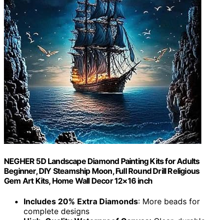
NEGHER 5D Landscape Diamond Painting Kits for Adults
Beginner, DIY Steamship Moon, Full Round Drill Religious
Gem Art Kits, Home Wall Decor 12×16 inch
Includes 20% Extra Diamonds
: More beads for
complete designs