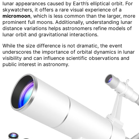
lunar appearances caused by Earth’s elliptical orbit. For
skywatchers, it offers a rare visual experience of a
micromoon
, which is less common than the larger, more
prominent full moons. Additionally, understanding lunar
distance variations helps astronomers refine models of
lunar orbit and gravitational interactions.
While the size difference is not dramatic, the event
underscores the importance of orbital dynamics in lunar
visibility and can influence scientific observations and
public interest in astronomy.