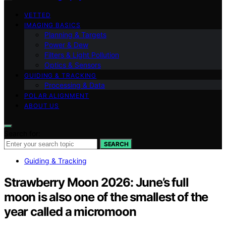
VETTED
IMAGING BASICS
Planning & Targets
Power & Dew
Filters & Light Pollution
Optics & Sensors
GUIDING & TRACKING
Processing & Data
POLAR ALIGNMENT
ABOUT US
Search for:
SEARCH
Guiding & Tracking
Strawberry Moon 2026: June’s full
moon is also one of the smallest of the
year called a micromoon