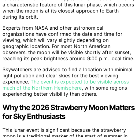
a characteristic feature of this lunar phase, which occurs
when the moon is at its closest approach to Earth
during its orbit.
Experts from NASA and other astronomical
organizations have confirmed the date and time for
viewing, which will vary slightly depending on
geographic location. For most North American
observers, the moon will be visible shortly after sunset,
reaching its peak brightness around 9:00 p.m. local time.
Skywatchers are advised to find a location with minimal
light pollution and clear skies for the best viewing
experience.
The event is expected to be visible across
much of the Northern Hemisphere
, with some regions
experiencing better visibility than others.
Why the 2026 Strawberry Moon Matters
for Sky Enthusiasts
This lunar event is significant because the strawberry
moon is a traditional marker of the start of summer in