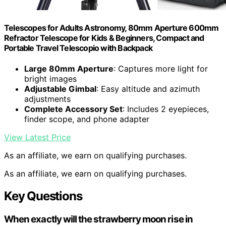
Telescopes for Adults Astronomy, 80mm Aperture 600mm
Refractor Telescope for Kids & Beginners, Compact and
Portable Travel Telescopio with Backpack
Large 80mm Aperture
: Captures more light for
bright images
Adjustable Gimbal
: Easy altitude and azimuth
adjustments
Complete Accessory Set
: Includes 2 eyepieces,
finder scope, and phone adapter
View Latest Price
As an affiliate, we earn on qualifying purchases.
As an affiliate, we earn on qualifying purchases.
Key Questions
When exactly will the strawberry moon rise in