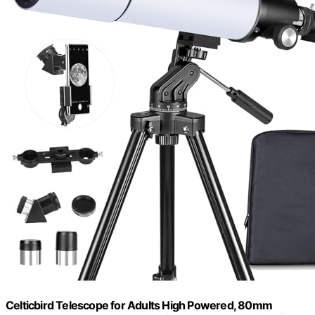
Celticbird Telescope for Adults High Powered, 80mm