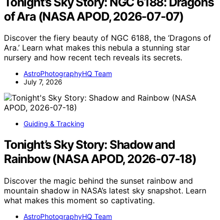
Tonight’s Sky Story: NGC 6188: Dragons
of Ara (NASA APOD, 2026-07-07)
Discover the fiery beauty of NGC 6188, the ‘Dragons of
Ara.’ Learn what makes this nebula a stunning star
nursery and how recent tech reveals its secrets.
AstroPhotographyHQ Team
July 7, 2026
Guiding & Tracking
Tonight’s Sky Story: Shadow and
Rainbow (NASA APOD, 2026-07-18)
Discover the magic behind the sunset rainbow and
mountain shadow in NASA’s latest sky snapshot. Learn
what makes this moment so captivating.
AstroPhotographyHQ Team