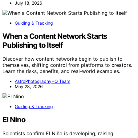
July 18, 2026
Guiding & Tracking
When a Content Network Starts
Publishing to Itself
Discover how content networks begin to publish to
themselves, shifting control from platforms to creators.
Learn the risks, benefits, and real-world examples.
AstroPhotographyHQ Team
May 28, 2026
Guiding & Tracking
El Nino
Scientists confirm El Niño is developing, raising