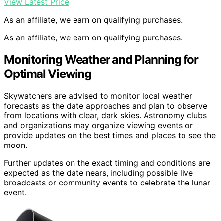
View Latest Price
As an affiliate, we earn on qualifying purchases.
As an affiliate, we earn on qualifying purchases.
Monitoring Weather and Planning for
Optimal Viewing
Skywatchers are advised to monitor local weather
forecasts as the date approaches and plan to observe
from locations with clear, dark skies. Astronomy clubs
and organizations may organize viewing events or
provide updates on the best times and places to see the
moon.
Further updates on the exact timing and conditions are
expected as the date nears, including possible live
broadcasts or community events to celebrate the lunar
event.