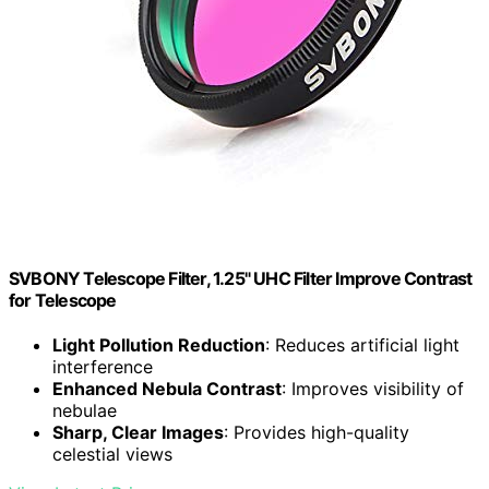
SVBONY Telescope Filter, 1.25" UHC Filter Improve Contrast
for Telescope
Light Pollution Reduction
: Reduces artificial light
interference
Enhanced Nebula Contrast
: Improves visibility of
nebulae
Sharp, Clear Images
: Provides high-quality
celestial views