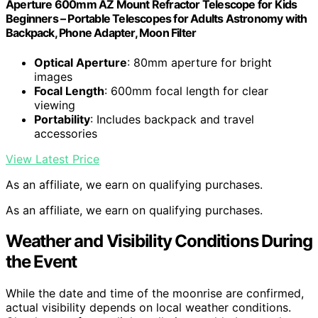
Aperture 600mm AZ Mount Refractor Telescope for Kids
Beginners – Portable Telescopes for Adults Astronomy with
Backpack, Phone Adapter, Moon Filter
Optical Aperture
: 80mm aperture for bright
images
Focal Length
: 600mm focal length for clear
viewing
Portability
: Includes backpack and travel
accessories
View Latest Price
As an affiliate, we earn on qualifying purchases.
As an affiliate, we earn on qualifying purchases.
Weather and Visibility Conditions During
the Event
While the date and time of the moonrise are confirmed,
actual visibility depends on local weather conditions.