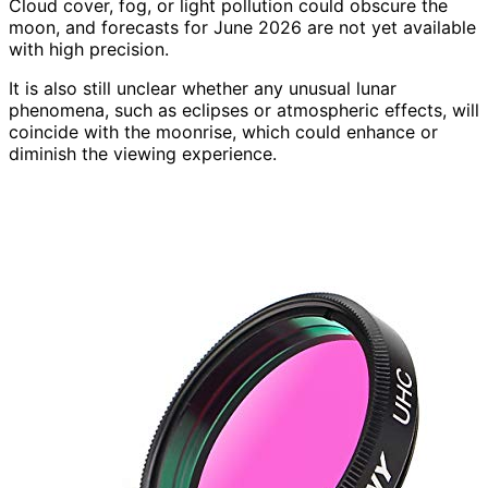
Cloud cover, fog, or light pollution could obscure the
moon, and forecasts for June 2026 are not yet available
with high precision.
It is also still unclear whether any unusual lunar
phenomena, such as eclipses or atmospheric effects, will
coincide with the moonrise, which could enhance or
diminish the viewing experience.