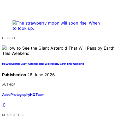
UP NEXT
How to See the Giant Asteroid That Will Pass by Earth This Weekend
Published on
26 June 2026
AUTHOR
AstroPhotographyHQ Team
SHARE ARTICLE