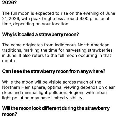
2026?
The full moon is expected to rise on the evening of June
21, 2026, with peak brightness around 9:00 p.m. local
time, depending on your location.
Why is it called a strawberry moon?
The name originates from Indigenous North American
traditions, marking the time for harvesting strawberries
in June. It also refers to the full moon occurring in that
month.
Can I see the strawberry moon from anywhere?
While the moon will be visible across much of the
Northern Hemisphere, optimal viewing depends on clear
skies and minimal light pollution. Regions with urban
light pollution may have limited visibility.
Will the moon look different during the strawberry
moon?