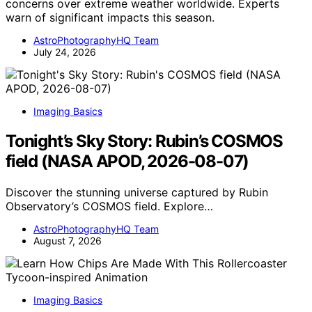
concerns over extreme weather worldwide. Experts
warn of significant impacts this season.
AstroPhotographyHQ Team
July 24, 2026
Imaging Basics
Tonight’s Sky Story: Rubin’s COSMOS
field (NASA APOD, 2026-08-07)
Discover the stunning universe captured by Rubin
Observatory’s COSMOS field. Explore…
AstroPhotographyHQ Team
August 7, 2026
Imaging Basics