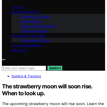
VETTED
IMAGING BASICS
Planning & Targets
Power & Dew
Filters & Light Pollution
Optics & Sensors
GUIDING & TRACKING
Processing & Data
POLAR ALIGNMENT
ABOUT US
Search for:
SEARCH
Guiding & Tracking
The strawberry moon will soon rise.
When to look up.
The upcoming strawberry moon will rise soon. Learn the