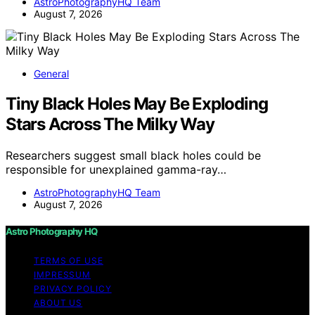
AstroPhotographyHQ Team
August 7, 2026
General
Tiny Black Holes May Be Exploding
Stars Across The Milky Way
Researchers suggest small black holes could be
responsible for unexplained gamma-ray…
AstroPhotographyHQ Team
August 7, 2026
Astro Photography HQ
TERMS OF USE
IMPRESSUM
PRIVACY POLICY
ABOUT US