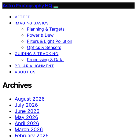
Astro Photography HQ
VETTED
IMAGING BASICS
Planning & Targets
Power & Dew
Filters & Light Pollution
Optics & Sensors
GUIDING & TRACKING
Processing & Data
POLAR ALIGNMENT
ABOUT US
Archives
August 2026
July 2026
June 2026
May 2026
April 2026
March 2026
February 2026