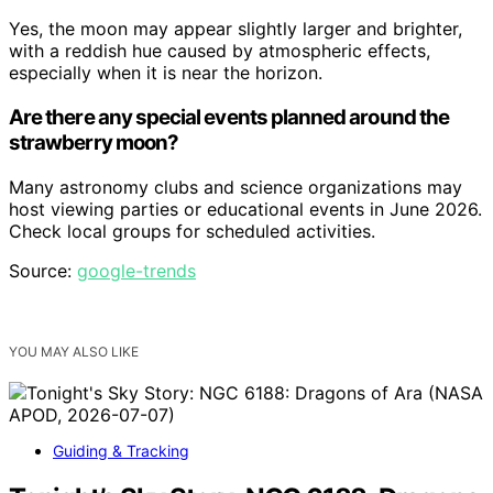
Yes, the moon may appear slightly larger and brighter,
with a reddish hue caused by atmospheric effects,
especially when it is near the horizon.
Are there any special events planned around the
strawberry moon?
Many astronomy clubs and science organizations may
host viewing parties or educational events in June 2026.
Check local groups for scheduled activities.
Source:
google-trends
YOU MAY ALSO LIKE
Guiding & Tracking