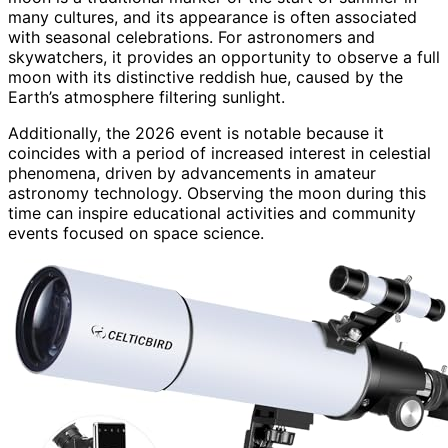
many cultures, and its appearance is often associated
with seasonal celebrations. For astronomers and
skywatchers, it provides an opportunity to observe a full
moon with its distinctive reddish hue, caused by the
Earth’s atmosphere filtering sunlight.
Additionally, the 2026 event is notable because it
coincides with a period of increased interest in celestial
phenomena, driven by advancements in amateur
astronomy technology. Observing the moon during this
time can inspire educational activities and community
events focused on space science.