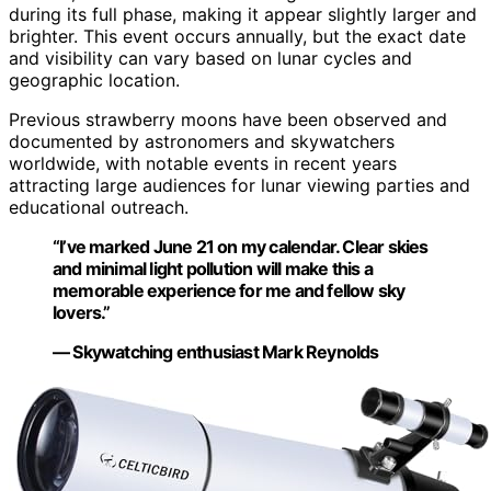
during its full phase, making it appear slightly larger and
brighter. This event occurs annually, but the exact date
and visibility can vary based on lunar cycles and
geographic location.
Previous strawberry moons have been observed and
documented by astronomers and skywatchers
worldwide, with notable events in recent years
attracting large audiences for lunar viewing parties and
educational outreach.
“I’ve marked June 21 on my calendar. Clear skies
and minimal light pollution will make this a
memorable experience for me and fellow sky
lovers.”
— Skywatching enthusiast Mark Reynolds