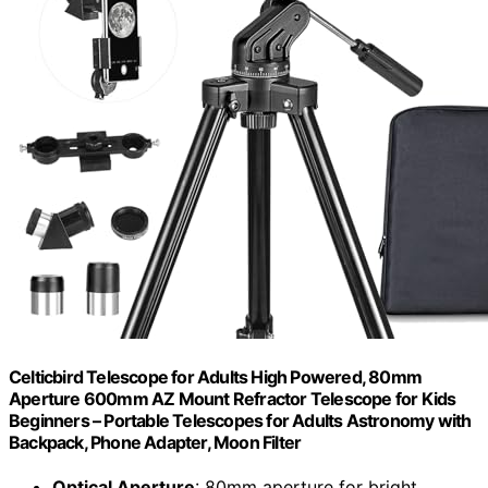
Celticbird Telescope for Adults High Powered, 80mm
Aperture 600mm AZ Mount Refractor Telescope for Kids
Beginners – Portable Telescopes for Adults Astronomy with
Backpack, Phone Adapter, Moon Filter
Optical Aperture
: 80mm aperture for bright