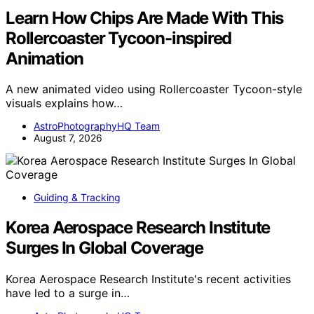
Learn How Chips Are Made With This
Rollercoaster Tycoon-inspired
Animation
A new animated video using Rollercoaster Tycoon-style
visuals explains how…
AstroPhotographyHQ Team
August 7, 2026
Guiding & Tracking
Korea Aerospace Research Institute
Surges In Global Coverage
Korea Aerospace Research Institute's recent activities
have led to a surge in…