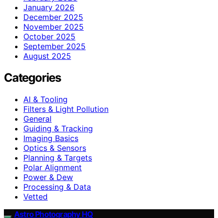
January 2026
December 2025
November 2025
October 2025
September 2025
August 2025
Categories
AI & Tooling
Filters & Light Pollution
General
Guiding & Tracking
Imaging Basics
Optics & Sensors
Planning & Targets
Polar Alignment
Power & Dew
Processing & Data
Vetted
Astro Photography HQ