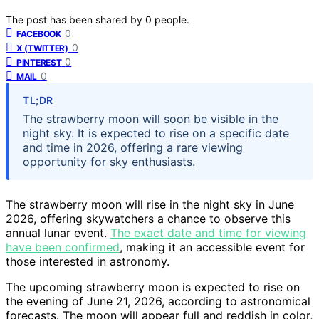
The post has been shared by
0
people.
0
FACEBOOK
0
X (TWITTER)
0
PINTEREST
0
MAIL
TL;DR
The strawberry moon will soon be visible in the
night sky. It is expected to rise on a specific date
and time in 2026, offering a rare viewing
opportunity for sky enthusiasts.
The strawberry moon will rise in the night sky in June
2026, offering skywatchers a chance to observe this
annual lunar event.
The exact date and time for viewing
have been confirmed
, making it an accessible event for
those interested in astronomy.
The upcoming strawberry moon is expected to rise on
the evening of June 21, 2026, according to astronomical
forecasts. The moon will appear full and reddish in color,