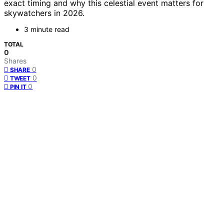
exact timing and why this celestial event matters for
skywatchers in 2026.
3 minute read
TOTAL
0
Shares
0
SHARE
0
TWEET
0
PIN IT