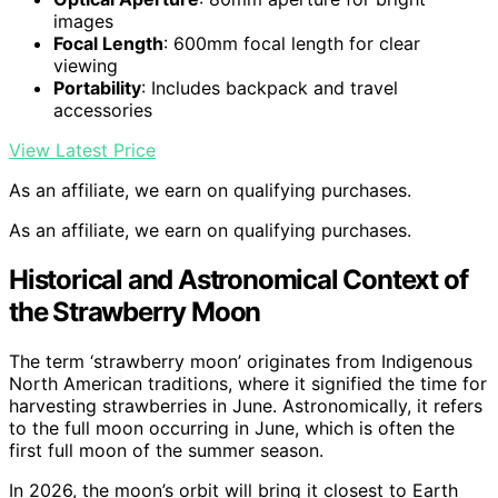
images
Focal Length
: 600mm focal length for clear
viewing
Portability
: Includes backpack and travel
accessories
View Latest Price
As an affiliate, we earn on qualifying purchases.
As an affiliate, we earn on qualifying purchases.
Historical and Astronomical Context of
the Strawberry Moon
The term ‘strawberry moon’ originates from Indigenous
North American traditions, where it signified the time for
harvesting strawberries in June. Astronomically, it refers
to the full moon occurring in June, which is often the
first full moon of the summer season.
In 2026, the moon’s orbit will bring it closest to Earth