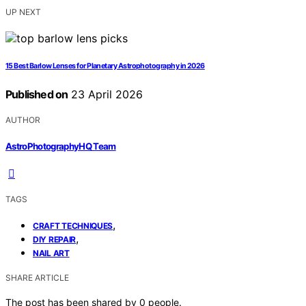
UP NEXT
15 Best Barlow Lenses for Planetary Astrophotography in 2026
Published on
23 April 2026
AUTHOR
AstroPhotographyHQ Team
TAGS
,
CRAFT TECHNIQUES
,
DIY REPAIR
NAIL ART
SHARE ARTICLE
The post has been shared by
0
people.