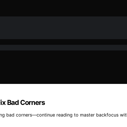
ix Bad Corners
xing bad corners—continue reading to master backfocus wit