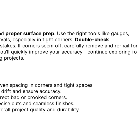
and
proper surface prep
. Use the right tools like gauges,
als, especially in tight corners.
Double-check
takes. If corners seem off, carefully remove and re-nail fo
you’ll quickly improve your accuracy—continue exploring fo
g projects.
ven spacing in corners and tight spaces.
 drift and ensure accuracy.
rrect bad or crooked corners.
cise cuts and seamless finishes.
rall project quality and durability.