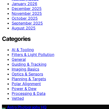
January 2026
December 2025
November 2025
October 2025
September 2025
August 2025
Categories
AI & Tooling
Filters & Light Pollution
General
Guiding & Tracking
Imaging Basics
Optics & Sensors
Planning & Targets
Polar Alignment
Power & Dew
Processing & Data
Vetted
Astro Photography HQ