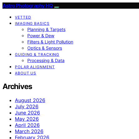
Astro Photography HQ
VETTED
IMAGING BASICS
Planning & Targets
Power & Dew
Filters & Light Pollution
Optics & Sensors
GUIDING & TRACKING
Processing & Data
POLAR ALIGNMENT
ABOUT US
Archives
August 2026
July 2026
June 2026
May 2026
April 2026
March 2026
February 2026