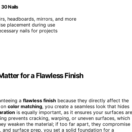
 30 Nails
airs, headboards, mirrors, and more
cise placement during use
ecessary nails for projects
tter for a Flawless Finish
ranteeing a
flawless finish
because they directly affect the
s on
color matching
, you create a seamless look that hides
aration
is equally important, as it ensures your surfaces ar
cing prevents cracking, warping, or uneven surfaces, which
 they weaken the material; if too far apart, they compromise
, and surface prep, you set a solid foundation for a