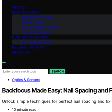
VETTED
IMAGING BASICS
Planning & Targets
Power & Dew
Filters & Light Pollution
Optics & Sensors
GUIDING & TRACKING
Processing & Data
POLAR ALIGNMENT
ABOUT US
Search for:
SEARCH
Optics & Sensors
Backfocus Made Easy: Nail Spacing and F
Unlock simple techniques for perfect nail spacing and fi
10 minute read