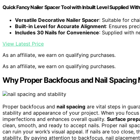
Quick Fancy Nailer Spacer Tool with Inbuilt Level Supplied With
Versatile Decorative Nailer Spacer
: Suitable for ch
Built-in Level for Accurate Alignment
: Ensures pre
Includes 30 Nails for Convenience
: Supplied with n
View Latest Price
As an affiliate, we earn on qualifying purchases.
As an affiliate, we earn on qualifying purchases.
Why Proper Backfocus and Nail Spacing Ma
Proper backfocus and
nail spacing
are vital steps in gua
stability and appearance of your project. When you focu
imperfections and enhances overall quality.
Surface prep
clean, smooth, and ready to accept nails. Proper nail spa
can ruin your work’s visual appeal. If nails are too close,
stability. By paying attention to backfocus, nail placement