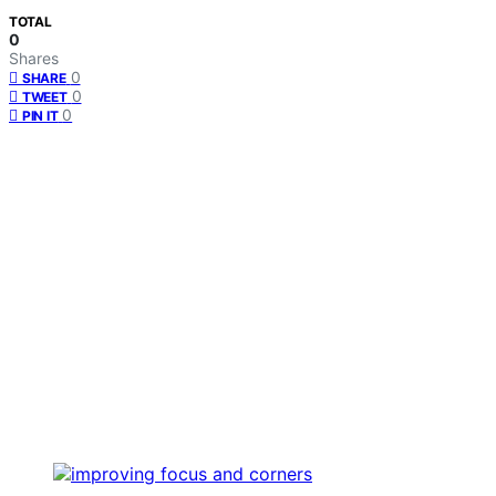
TOTAL
0
Shares
0
SHARE
0
TWEET
0
PIN IT