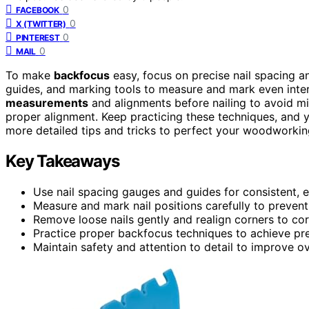
0
FACEBOOK
0
X (TWITTER)
0
PINTEREST
0
MAIL
To make
backfocus
easy, focus on precise nail spacing 
guides, and marking tools to measure and mark even interv
measurements
and alignments before nailing to avoid mis
proper alignment. Keep practicing these techniques, and 
more detailed tips and tricks to perfect your woodworkin
Key Takeaways
Use nail spacing gauges and guides for consistent, e
Measure and mark nail positions carefully to prevent
Remove loose nails gently and realign corners to co
Practice proper backfocus techniques to achieve pre
Maintain safety and attention to detail to improve ove