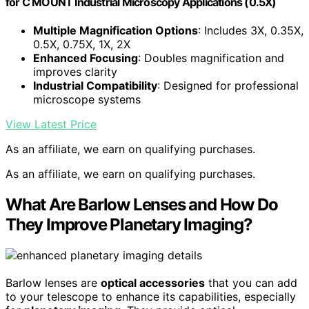
for C MOUNT Industrial Microscopy Applications (0.5X)
Multiple Magnification Options
: Includes 3X, 0.35X,
0.5X, 0.75X, 1X, 2X
Enhanced Focusing
: Doubles magnification and
improves clarity
Industrial Compatibility
: Designed for professional
microscope systems
View Latest Price
As an affiliate, we earn on qualifying purchases.
As an affiliate, we earn on qualifying purchases.
What Are Barlow Lenses and How Do
They Improve Planetary Imaging?
Barlow lenses are
optical accessories
that you can add
to your telescope to enhance its capabilities, especially