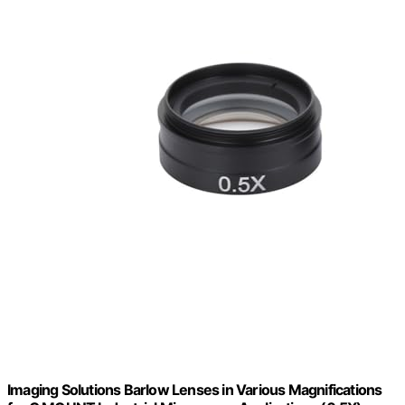
Imaging Solutions Barlow Lenses in Various Magnifications