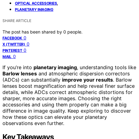
,
OPTICAL ACCESSORIES
PLANETARY IMAGING
SHARE ARTICLE
The post has been shared by
0
people.
0
FACEBOOK
0
X (TWITTER)
0
PINTEREST
0
MAIL
If you’re into
planetary imaging
, understanding tools like
Barlow lenses
and atmospheric dispersion correctors
(ADCs) can substantially
improve your results
. Barlow
lenses boost magnification and help reveal finer surface
details, while ADCs correct atmospheric distortions for
sharper, more accurate images. Choosing the right
accessories and using them properly can make a big
difference in image quality. Keep exploring to discover
how these optics can elevate your planetary
observations even further.
Key Takeaways