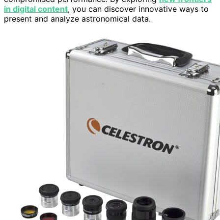
in digital content
, you can discover innovative ways to
present and analyze astronomical data.