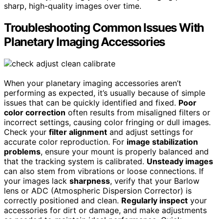
sharp, high-quality images over time.
Troubleshooting Common Issues With
Planetary Imaging Accessories
When your planetary imaging accessories aren’t
performing as expected, it’s usually because of simple
issues that can be quickly identified and fixed.
Poor
color correction
often results from misaligned filters or
incorrect settings, causing color fringing or dull images.
Check your
filter alignment
and adjust settings for
accurate color reproduction. For
image stabilization
problems
, ensure your mount is properly balanced and
that the tracking system is calibrated.
Unsteady images
can also stem from vibrations or loose connections. If
your images lack
sharpness
, verify that your Barlow
lens or ADC (Atmospheric Dispersion Corrector) is
correctly positioned and clean.
Regularly inspect
your
accessories for dirt or damage, and make adjustments