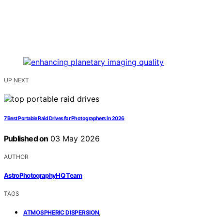
UP NEXT
7 Best Portable Raid Drives for Photographers in 2026
Published on
03 May 2026
AUTHOR
AstroPhotographyHQ Team
TAGS
,
ATMOSPHERIC DISPERSION