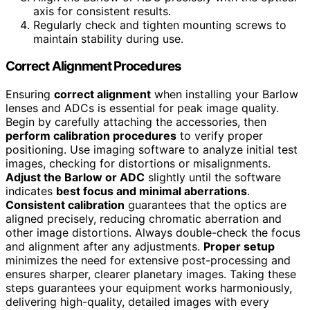
axis for consistent results.
Regularly check and tighten mounting screws to
maintain stability during use.
Correct Alignment Procedures
Ensuring
correct alignment
when installing your Barlow
lenses and ADCs is essential for peak image quality.
Begin by carefully attaching the accessories, then
perform calibration procedures
to verify proper
positioning. Use imaging software to analyze initial test
images, checking for distortions or misalignments.
Adjust the Barlow or ADC
slightly until the software
indicates
best focus and minimal aberrations
.
Consistent calibration
guarantees that the optics are
aligned precisely, reducing chromatic aberration and
other image distortions. Always double-check the focus
and alignment after any adjustments.
Proper setup
minimizes the need for extensive post-processing and
ensures sharper, clearer planetary images. Taking these
steps guarantees your equipment works harmoniously,
delivering high-quality, detailed images with every