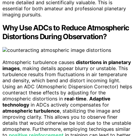
more detailed and scientifically valuable. This is
essential for both amateur and professional planetary
imaging pursuits.
Why Use ADCs to Reduce Atmospheric
Distortions During Observation?
Atmospheric turbulence causes
distortions in planetary
images
, making details appear blurry or unstable. This
turbulence results from fluctuations in air temperature
and density, which bend and distort incoming light.
Using an ADC (Atmospheric Dispersion Corrector) helps
counteract these effects by adjusting for the
atmospheric distortions in
real-time
.
Adaptive
technology
in ADCs actively compensates for
atmospheric turbulence
, stabilizing the image and
improving clarity. This allows you to observe finer
details that would otherwise be lost due to the unstable
atmosphere. Furthermore, employing techniques similar
to
positive reinforcement
in training can lead to better