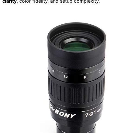
clarity
, color fidelity, and setup complexity.