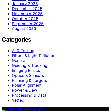
January 2026
December 2025
November 2025
October 2025
September 2025
August 2025
Categories
AI & Tooling
Filters & Light Pollution
General
Guiding & Tracking
Imaging Basics
Optics & Sensors
Planning & Targets
Polar Alignment
Power & Dew
Processing & Data
Vetted
Astro Photography HQ