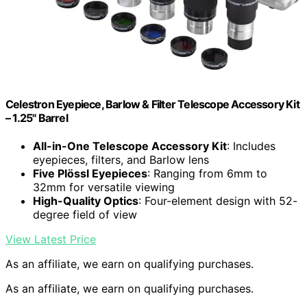
Celestron Eyepiece, Barlow & Filter Telescope Accessory Kit
– 1.25" Barrel
All-in-One Telescope Accessory Kit
: Includes
eyepieces, filters, and Barlow lens
Five Plössl Eyepieces
: Ranging from 6mm to
32mm for versatile viewing
High-Quality Optics
: Four-element design with 52-
degree field of view
View Latest Price
As an affiliate, we earn on qualifying purchases.
As an affiliate, we earn on qualifying purchases.