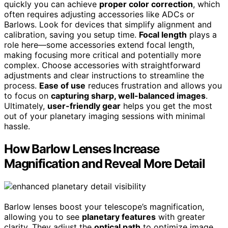
quickly you can achieve
proper color correction
, which
often requires adjusting accessories like ADCs or
Barlows. Look for devices that simplify alignment and
calibration, saving you setup time.
Focal length
plays a
role here—some accessories extend focal length,
making focusing more critical and potentially more
complex. Choose accessories with straightforward
adjustments and clear instructions to streamline the
process.
Ease of use
reduces frustration and allows you
to focus on
capturing sharp, well-balanced images
.
Ultimately,
user-friendly gear
helps you get the most
out of your planetary imaging sessions with minimal
hassle.
How Barlow Lenses Increase
Magnification and Reveal More Detail
Barlow lenses boost your telescope’s magnification,
allowing you to see
planetary features
with greater
clarity. They adjust the
optical path
to optimize image