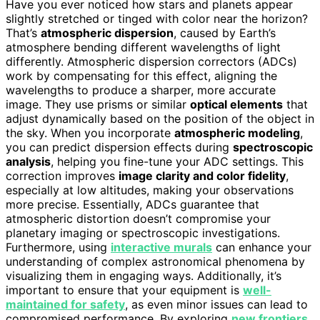
Have you ever noticed how stars and planets appear
slightly stretched or tinged with color near the horizon?
That’s
atmospheric dispersion
, caused by Earth’s
atmosphere bending different wavelengths of light
differently. Atmospheric dispersion correctors (ADCs)
work by compensating for this effect, aligning the
wavelengths to produce a sharper, more accurate
image. They use prisms or similar
optical elements
that
adjust dynamically based on the position of the object in
the sky. When you incorporate
atmospheric modeling
,
you can predict dispersion effects during
spectroscopic
analysis
, helping you fine-tune your ADC settings. This
correction improves
image clarity and color fidelity
,
especially at low altitudes, making your observations
more precise. Essentially, ADCs guarantee that
atmospheric distortion doesn’t compromise your
planetary imaging or spectroscopic investigations.
Furthermore, using
interactive murals
can enhance your
understanding of complex astronomical phenomena by
visualizing them in engaging ways. Additionally, it’s
important to ensure that your equipment is
well-
maintained for safety
, as even minor issues can lead to
compromised performance. By exploring
new frontiers