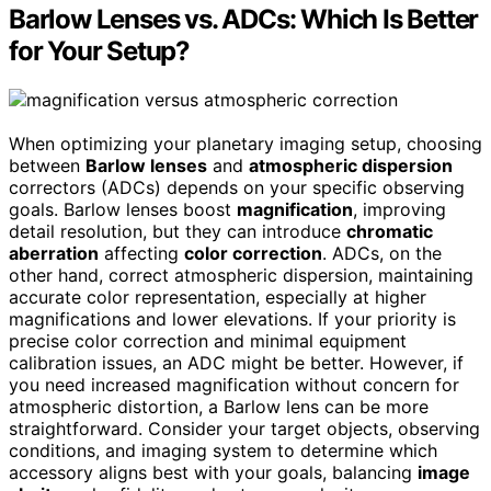
Barlow Lenses vs. ADCs: Which Is Better
for Your Setup?
When optimizing your planetary imaging setup, choosing
between
Barlow lenses
and
atmospheric dispersion
correctors (ADCs) depends on your specific observing
goals. Barlow lenses boost
magnification
, improving
detail resolution, but they can introduce
chromatic
aberration
affecting
color correction
. ADCs, on the
other hand, correct atmospheric dispersion, maintaining
accurate color representation, especially at higher
magnifications and lower elevations. If your priority is
precise color correction and minimal equipment
calibration issues, an ADC might be better. However, if
you need increased magnification without concern for
atmospheric distortion, a Barlow lens can be more
straightforward. Consider your target objects, observing
conditions, and imaging system to determine which
accessory aligns best with your goals, balancing
image