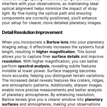
interfere with your observations, so maintaining ideal
optical alignment helps minimize the impact of stray
light. By fine-tuning the optical path and ensuring
components are correctly positioned, you’ll enhance
your setup for clearer, more detailed planetary images.
Detail Resolution Improvement
When you incorporate a
Barlow lens
into your planetary
imaging setup, it effectively increases the system’s focal
length, resulting in
higher magnification
. This boost
allows you to capture finer
surface details
and improve
resolution
. With higher magnification, you can better
perform
spectral analysis
, revealing subtle features
invisible at lower power. Surface mapping becomes
more accurate, helping you distinguish terrain variations.
The increased detail reveals features like craters, ridges,
and atmospheric patterns. Additionally, sharper images
enable more precise measurements and better analysis
of planetary atmospheres. By enhancing resolution,
Barlow lenses give you a clearer window into
planetary
surfaces
and atmospheres, making your observations