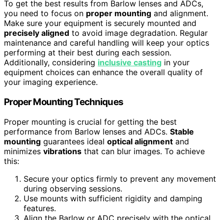
To get the best results from Barlow lenses and ADCs,
you need to focus on
proper mounting
and alignment.
Make sure your equipment is securely mounted and
precisely aligned
to avoid image degradation. Regular
maintenance and careful handling will keep your optics
performing at their best during each session.
Additionally, considering
inclusive casting
in your
equipment choices can enhance the overall quality of
your imaging experience.
Proper Mounting Techniques
Proper mounting is crucial for getting the best
performance from Barlow lenses and ADCs.
Stable
mounting
guarantees ideal
optical alignment
and
minimizes
vibrations
that can blur images. To achieve
this:
Secure your optics firmly to prevent any movement
during observing sessions.
Use mounts with sufficient rigidity and damping
features.
Align the Barlow or ADC precisely with the optical