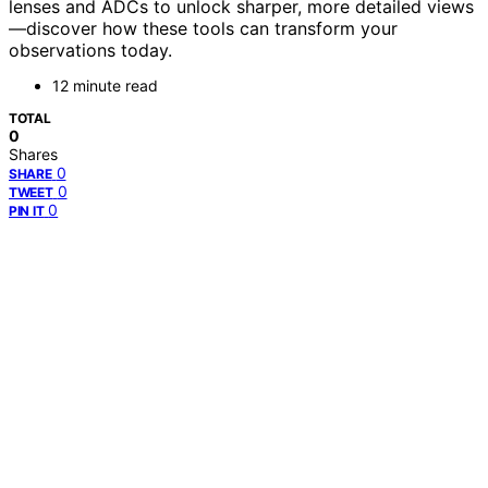
lenses and ADCs to unlock sharper, more detailed views
—discover how these tools can transform your
observations today.
12 minute read
TOTAL
0
Shares
0
SHARE
0
TWEET
0
PIN IT