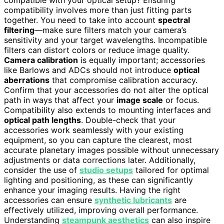
compatibility involves more than just fitting parts
together. You need to take into account
spectral
filtering
—make sure filters match your camera’s
sensitivity and your target wavelengths. Incompatible
filters can distort colors or reduce image quality.
Camera calibration
is equally important; accessories
like Barlows and ADCs should not introduce
optical
aberrations
that compromise calibration accuracy.
Confirm that your accessories do not alter the optical
path in ways that affect your
image scale
or focus.
Compatibility also extends to mounting interfaces and
optical path lengths
. Double-check that your
accessories work seamlessly with your existing
equipment, so you can capture the clearest, most
accurate planetary images possible without unnecessary
adjustments or data corrections later. Additionally,
consider the use of
studio setups
tailored for optimal
lighting and positioning, as these can significantly
enhance your imaging results. Having the right
accessories can ensure
synthetic lubricants
are
effectively utilized, improving overall performance.
Understanding
steampunk aesthetics
can also inspire