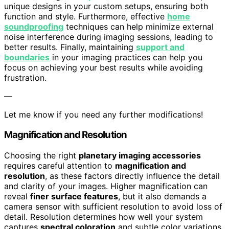
unique designs in your custom setups, ensuring both
function and style. Furthermore, effective
home
soundproofing
techniques can help minimize external
noise interference during imaging sessions, leading to
better results. Finally, maintaining
support and
boundaries
in your imaging practices can help you
focus on achieving your best results while avoiding
frustration.
—
Let me know if you need any further modifications!
Magnification and Resolution
Choosing the right
planetary imaging accessories
requires careful attention to
magnification and
resolution
, as these factors directly influence the detail
and clarity of your images. Higher magnification can
reveal
finer surface features
, but it also demands a
camera sensor with sufficient resolution to avoid loss of
detail. Resolution determines how well your system
captures
spectral coloration
and subtle color variations