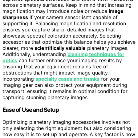
across planetary surfaces. Keep in mind that increasing
magnification may introduce noise or reduce
image
sharpness
if your camera sensor isn’t capable of
supporting it. Balancing magnification and resolution
ensures you capture sharp, detailed images that
showcase spectral coloration accurately. Selecting
accessories that optimize this balance helps you achieve
clearer, more
scientifically valuable
planetary images.
Additionally, understanding
cleaning techniques for
optics
can further enhance your imaging results by
ensuring that your equipment remains free of
obstructions that might impact image quality.
Incorporating
specialty cases and trunks
for your
imaging gear can also protect your equipment during
transport, ensuring it remains in optimal condition for
capturing stunning planetary images.
Ease of Use and Setup
Optimizing planetary imaging accessories involves not
only selecting the right equipment but also considering
how easy it is to set up and operate. A key factor is how