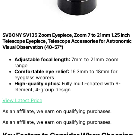
SVBONY SV135 Zoom Eyepiece, Zoom 7 to 21mm 1.25 Inch
Telescope Eyepiece, Telescope Accessories for Astronomic
Visual Observation (40-57°)
Adjustable focal length
: 7mm to 21mm zoom
range
Comfortable eye relief
: 16.3mm to 18mm for
eyeglass wearers
High-quality optics
: Fully multi-coated with 6-
element, 4-group design
View Latest Price
As an affiliate, we earn on qualifying purchases.
As an affiliate, we earn on qualifying purchases.