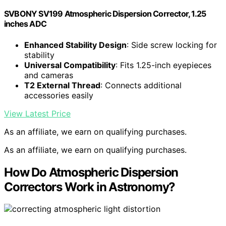
SVBONY SV199 Atmospheric Dispersion Corrector, 1.25
inches ADC
Enhanced Stability Design
: Side screw locking for
stability
Universal Compatibility
: Fits 1.25-inch eyepieces
and cameras
T2 External Thread
: Connects additional
accessories easily
View Latest Price
As an affiliate, we earn on qualifying purchases.
As an affiliate, we earn on qualifying purchases.
How Do Atmospheric Dispersion
Correctors Work in Astronomy?