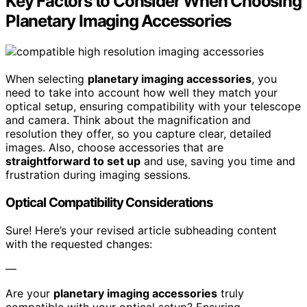
Key Factors to Consider When Choosing
Planetary Imaging Accessories
When selecting
planetary imaging accessories
, you
need to take into account how well they match your
optical setup, ensuring compatibility with your telescope
and camera. Think about the magnification and
resolution they offer, so you capture clear, detailed
images. Also, choose accessories that are
straightforward to set up
and use, saving you time and
frustration during imaging sessions.
Optical Compatibility Considerations
Sure! Here’s your revised article subheading content
with the requested changes:
—
Are your
planetary imaging accessories
truly
compatible with your optical setup? Ensuring