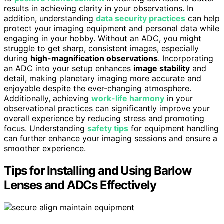
results in achieving clarity in your observations. In
addition, understanding
data security practices
can help
protect your imaging equipment and personal data while
engaging in your hobby. Without an ADC, you might
struggle to get sharp, consistent images, especially
during
high-magnification observations
. Incorporating
an ADC into your setup enhances
image stability
and
detail, making planetary imaging more accurate and
enjoyable despite the ever-changing atmosphere.
Additionally, achieving
work-life harmony
in your
observational practices can significantly improve your
overall experience by reducing stress and promoting
focus. Understanding
safety tips
for equipment handling
can further enhance your imaging sessions and ensure a
smoother experience.
Tips for Installing and Using Barlow
Lenses and ADCs Effectively