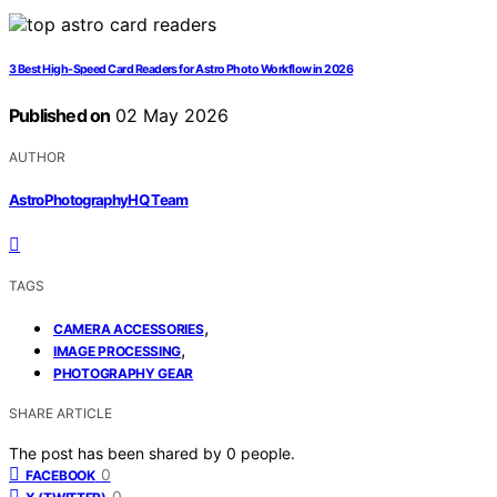
3 Best High-Speed Card Readers for Astro Photo Workflow in 2026
Published on
02 May 2026
AUTHOR
AstroPhotographyHQ Team
TAGS
,
CAMERA ACCESSORIES
,
IMAGE PROCESSING
PHOTOGRAPHY GEAR
SHARE ARTICLE
The post has been shared by
0
people.
0
FACEBOOK
0