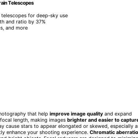
rain Telescopes
l telescopes for deep-sky use
gth and ratio by 37%
ls, and more
ophotography that help
improve image quality
and expand
s focal length, making images
brighter and easier to captur
ay cause stars to appear elongated or skewed, especially a
ntly enhance your shooting experience.
Chromatic aberrati