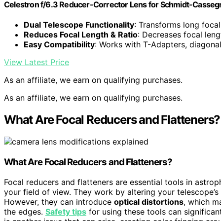
Celestron f/6.3 Reducer-Corrector Lens for Schmidt-Casseg
Dual Telescope Functionality
: Transforms long foca
Reduces Focal Length & Ratio
: Decreases focal len
Easy Compatibility
: Works with T-Adapters, diagona
View Latest Price
As an affiliate, we earn on qualifying purchases.
As an affiliate, we earn on qualifying purchases.
What Are Focal Reducers and Flatteners?
What Are Focal Reducers and Flatteners?
Focal reducers and flatteners are essential tools in astr
your field of view. They work by altering your telescope’
However, they can introduce
optical distortions
, which m
the edges.
Safety tips
for using these tools can significa