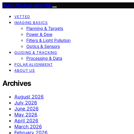
Astro Photography HQ
VETTED
IMAGING BASICS
Planning & Targets
Power & Dew
Filters & Light Pollution
Optics & Sensors
GUIDING & TRACKING
Processing & Data
POLAR ALIGNMENT
ABOUT US
Archives
August 2026
July 2026
June 2026
May 2026
April 2026
March 2026
February 2026