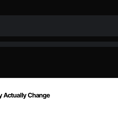
y Actually Change