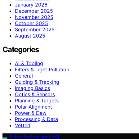
January 2026
December 2025
November 2025
October 2025
September 2025
August 2025
Categories
AI & Tooling
Filters & Light Pollution
General
Guiding & Tracking
Imaging Basics
Optics & Sensors
Planning & Targets
Polar Alignment
Power & Dew
Processing & Data
Vetted
Astro Photography HQ