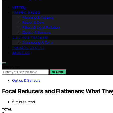
VETTED
IMAGING BASICS
Planning & Targets
Power & Dew
Filters & Light Pollution
Optics & Sensors
GUIDING & TRACKING
Processing & Data
POLAR ALIGNMENT
ABOUT US
Search for:
SEARCH
Optics & Sensors
Focal Reducers and Flatteners: What The
5 minute read
TOTAL