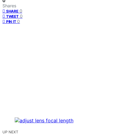
0
Shares
0
SHARE
0
TWEET
0
PIN IT
UP NEXT