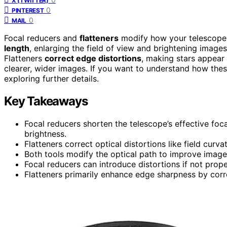
X (TWITTER)
0
PINTEREST
0
MAIL
Focal reducers and
flatteners
modify how your telescope 
length
, enlarging the field of view and brightening images
Flatteners
correct edge distortions
, making stars appear
clearer, wider images. If you want to understand how the
exploring further details.
Key Takeaways
Focal reducers shorten the telescope’s effective focal
brightness.
Flatteners correct optical distortions like field curv
Both tools modify the optical path to improve image
Focal reducers can introduce distortions if not prope
Flatteners primarily enhance edge sharpness by corre