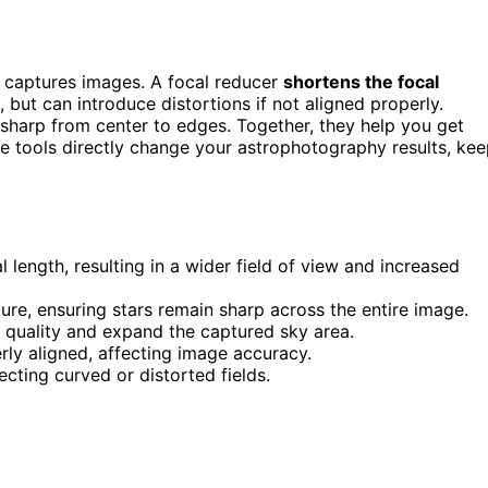
captures images. A focal reducer
shortens the focal
, but can introduce distortions if not aligned properly.
 sharp from center to edges. Together, they help you get
se tools directly change your astrophotography results, ke
 length, resulting in a wider field of view and increased
ature, ensuring stars remain sharp across the entire image.
 quality and expand the captured sky area.
rly aligned, affecting image accuracy.
cting curved or distorted fields.