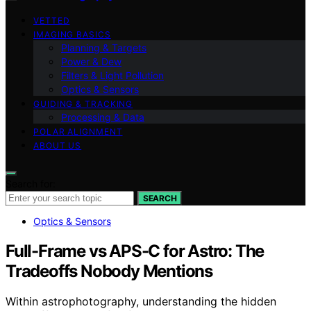
VETTED
IMAGING BASICS
Planning & Targets
Power & Dew
Filters & Light Pollution
Optics & Sensors
GUIDING & TRACKING
Processing & Data
POLAR ALIGNMENT
ABOUT US
Search for:
SEARCH
Optics & Sensors
Full-Frame vs APS-C for Astro: The
Tradeoffs Nobody Mentions
Within astrophotography, understanding the hidden