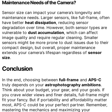
Maintenance Needs of the Camera?
Sensor size can impact your camera’s longevity and
maintenance needs. Larger sensors, like full-frame, often
have better
heat dissipation
, reducing sensor
degradation over time. However, both sensor types are
vulnerable to
dust accumulation
, which can affect
image quality and require regular cleaning. Smaller
sensors might be more prone to dust issues due to their
compact design, but overall, proper maintenance
extends your camera’s lifespan regardless of
sensor
size
.
Conclusion
In the end, choosing between
full-frame
and
APS-C
truly depends on your
astrophotography ambitions
.
Think about your budget, your gear, and your goals. If
you crave wider views and finer details, full-frame might
fit your fancy. But if portability and affordability matter
most, APS-C could be your perfect partner. Remember,
mastering the mechanics and maximizing your