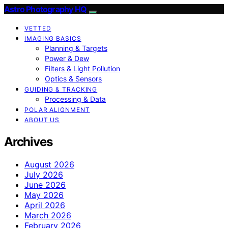
Astro Photography HQ
VETTED
IMAGING BASICS
Planning & Targets
Power & Dew
Filters & Light Pollution
Optics & Sensors
GUIDING & TRACKING
Processing & Data
POLAR ALIGNMENT
ABOUT US
Archives
August 2026
July 2026
June 2026
May 2026
April 2026
March 2026
February 2026