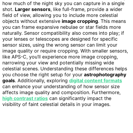
how much of the night sky you can capture in a single
shot.
Larger sensors
, like full-frame, provide a wider
field of view, allowing you to include more celestial
objects without extensive
image cropping
. This means
you can frame expansive nebulae or star fields more
naturally. Sensor compatibility also comes into play; if
your lenses or telescopes are designed for specific
sensor sizes, using the wrong sensor can limit your
image quality or require cropping. With smaller sensors,
like APS-C, you’ll experience more image cropping,
narrowing your view and potentially missing wide
celestial scenes. Understanding these differences helps
you choose the right setup for your
astrophotography
goals
. Additionally, exploring
digital content formats
can enhance your understanding of how sensor size
affects image quality and composition. Furthermore,
high contrast ratios
can significantly impact the
visibility of faint celestial details in your images.