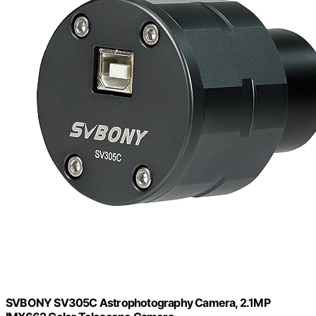
SVBONY SV305C Astrophotography Camera, 2.1MP