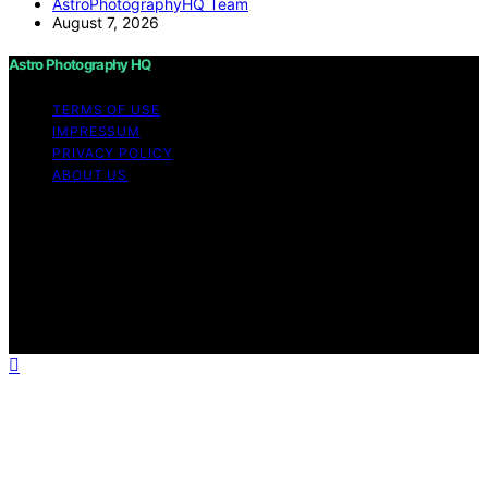
AstroPhotographyHQ Team
August 7, 2026
Astro Photography HQ
TERMS OF USE
IMPRESSUM
PRIVACY POLICY
ABOUT US
Copyright © 2026 Astro Photography HQ Content on
Astro Photography HQ is created and published using
artificial intelligence (AI) for general informational and
educational purposes. Affiliate disclaimer As an affiliate,
we may earn a commission from qualifying purchases.
We get commissions for purchases made through links
on this website from Amazon and other third parties.