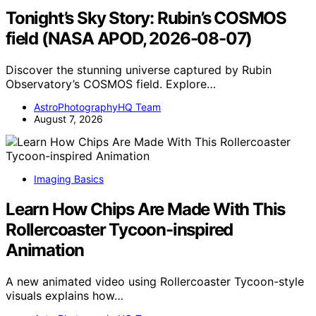
Tonight’s Sky Story: Rubin’s COSMOS
field (NASA APOD, 2026-08-07)
Discover the stunning universe captured by Rubin
Observatory’s COSMOS field. Explore…
AstroPhotographyHQ Team
August 7, 2026
Imaging Basics
Learn How Chips Are Made With This
Rollercoaster Tycoon-inspired
Animation
A new animated video using Rollercoaster Tycoon-style
visuals explains how…