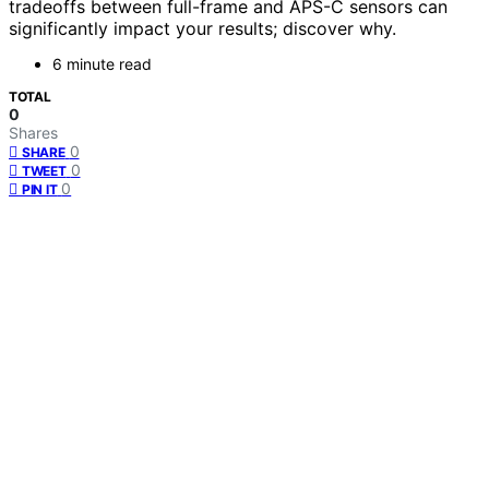
tradeoffs between full-frame and APS-C sensors can
significantly impact your results; discover why.
6 minute read
TOTAL
0
Shares
0
SHARE
0
TWEET
0
PIN IT