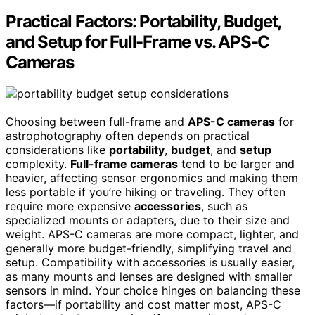
Practical Factors: Portability, Budget,
and Setup for Full-Frame vs. APS-C
Cameras
Choosing between full-frame and
APS-C cameras
for
astrophotography often depends on practical
considerations like
portability
,
budget
, and
setup
complexity.
Full-frame cameras
tend to be larger and
heavier, affecting sensor ergonomics and making them
less portable if you’re hiking or traveling. They often
require more expensive
accessories
, such as
specialized mounts or adapters, due to their size and
weight. APS-C cameras are more compact, lighter, and
generally more budget-friendly, simplifying travel and
setup. Compatibility with accessories is usually easier,
as many mounts and lenses are designed with smaller
sensors in mind. Your choice hinges on balancing these
factors—if portability and cost matter most, APS-C