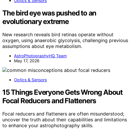
Optics & Sensors
The bird eye was pushed to an
evolutionary extreme
New research reveals bird retinas operate without
oxygen, using anaerobic glycolysis, challenging previous
assumptions about eye metabolism.
AstroPhotographyHQ Team
May 17, 2026
Optics & Sensors
15 Things Everyone Gets Wrong About
Focal Reducers and Flatteners
Focal reducers and flatteners are often misunderstood;
uncover the truth about their capabilities and limitations
to enhance your astrophotography skills.