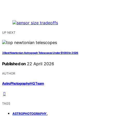
UP NEXT
3 Best Newtonian Astrograph Telescopes Under $1000 in 2026
Published on
22 April 2026
AUTHOR
AstroPhotographyHQ Team
TAGS
,
ASTROPHOTOGRAPHY