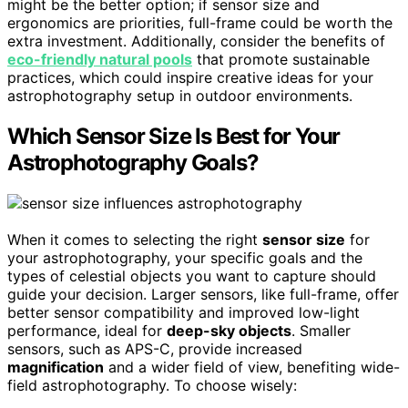
might be the better option; if sensor size and
ergonomics are priorities, full-frame could be worth the
extra investment. Additionally, consider the benefits of
eco-friendly natural pools
that promote sustainable
practices, which could inspire creative ideas for your
astrophotography setup in outdoor environments.
Which Sensor Size Is Best for Your
Astrophotography Goals?
When it comes to selecting the right
sensor size
for
your astrophotography, your specific goals and the
types of celestial objects you want to capture should
guide your decision. Larger sensors, like full-frame, offer
better sensor compatibility and improved low-light
performance, ideal for
deep-sky objects
. Smaller
sensors, such as APS-C, provide increased
magnification
and a wider field of view, benefiting wide-
field astrophotography. To choose wisely: