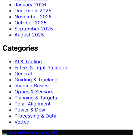
January 2026
December 2025
November 2025
October 2025
September 2025
August 2025
Categories
AI & Tooling
Filters & Light Pollution
General
Guiding & Tracking
Imaging Basics
Optics & Sensors
Planning & Targets
Polar Alignment
Power & Dew
Processing & Data
Vetted
Astro Photography HQ