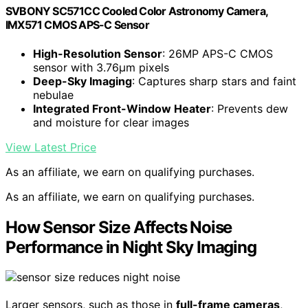
SVBONY SC571CC Cooled Color Astronomy Camera,
IMX571 CMOS APS-C Sensor
High-Resolution Sensor
: 26MP APS-C CMOS
sensor with 3.76µm pixels
Deep-Sky Imaging
: Captures sharp stars and faint
nebulae
Integrated Front-Window Heater
: Prevents dew
and moisture for clear images
View Latest Price
As an affiliate, we earn on qualifying purchases.
As an affiliate, we earn on qualifying purchases.
How Sensor Size Affects Noise
Performance in Night Sky Imaging
Larger sensors, such as those in
full-frame cameras
,