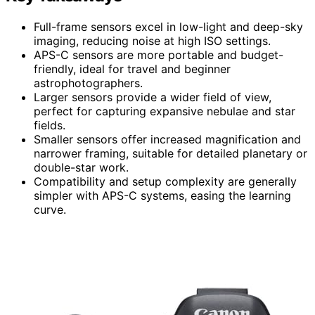
Full-frame sensors excel in low-light and deep-sky
imaging, reducing noise at high ISO settings.
APS-C sensors are more portable and budget-
friendly, ideal for travel and beginner
astrophotographers.
Larger sensors provide a wider field of view,
perfect for capturing expansive nebulae and star
fields.
Smaller sensors offer increased magnification and
narrower framing, suitable for detailed planetary or
double-star work.
Compatibility and setup complexity are generally
simpler with APS-C systems, easing the learning
curve.