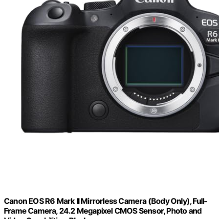
Canon EOS R6 Mark II Mirrorless Camera (Body Only), Full-
Frame Camera, 24.2 Megapixel CMOS Sensor, Photo and