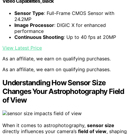
Video Capabilities, Black
Sensor Type
: Full-Frame CMOS Sensor with
24.2MP
Image Processor
: DIGIC X for enhanced
performance
Continuous Shooting
: Up to 40 fps at 20MP
View Latest Price
As an affiliate, we earn on qualifying purchases.
As an affiliate, we earn on qualifying purchases.
Understanding How Sensor Size
Changes Your Astrophotography Field
of View
When it comes to astrophotography,
sensor size
directly influences your camera’s
field of view
, shaping