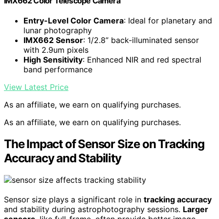
IMX662 Color Telescope Camera
Entry-Level Color Camera
: Ideal for planetary and
lunar photography
IMX662 Sensor
: 1/2.8” back-illuminated sensor
with 2.9um pixels
High Sensitivity
: Enhanced NIR and red spectral
band performance
View Latest Price
As an affiliate, we earn on qualifying purchases.
As an affiliate, we earn on qualifying purchases.
The Impact of Sensor Size on Tracking
Accuracy and Stability
Sensor size plays a significant role in
tracking accuracy
and stability during astrophotography sessions.
Larger
sensors
, like full-frame, often provide better image