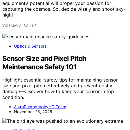
equipment’s potential will propel your passion for
capturing the cosmos. So, decide wisely and shoot sky-
high!
YOU MAY ALSO LIKE
Optics & Sensors
Sensor Size and Pixel Pitch
Maintenance Safety 101
Highlight essential safety tips for maintaining sensor
size and pixel pitch effectively and prevent costly
damage—discover how to keep your sensor in top
condition.
AstroPhotographyHQ Team
November 25, 2025