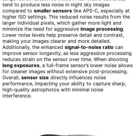
tend to produce less noise in night sky images
compared to
smaller sensors
like APS-C, especially at
higher ISO settings. This reduced noise results from the
larger individual pixels, which gather more light and
minimize the need for aggressive
image processing
.
Lower noise levels help preserve detail and contrast,
making your images clearer and more detailed.
Additionally, the enhanced
signal-to-noise ratio
can
improve sensor longevity, as less aggressive processing
reduces strain on the sensor over time. When shooting
long exposures
, a full-frame sensor’s lower noise allows
for cleaner images without extensive post-processing.
Overall,
sensor size
directly influences noise
performance, impacting your ability to capture sharp,
high-quality astrophotos with minimal noise
interference.