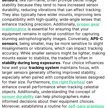
stability because they tend to have increased sensor
durability, reducing vibrations that can affect tracking.
They also typically have wider mounts, improving lens
compatibility with high-quality, wide-angle lenses that
enhance tracking precision. Additionally,
proper gear
maintenance
is essential for ensuring that your
equipment remains in optimal condition for capturing
stunning astrophotography images. Conversely,
APS-C
sensors
, being smaller, may be more sensitive to slight
misalignments or vibrations, which can impact tracking
accuracy. While smaller sensors might be lighter, making
mounts easier to stabilize, the tradeoff is often in
stability during long exposures
. Your choice influences
how well your
tracking system
maintains focus, with
larger sensors generally offering improved stability,
especially when paired with compatible lenses designed
for their size. Furthermore,
the right flywheel
can
enhance overall performance when tracking celestial
objects. Additionally, understanding the concept of
sensor durability
can help photographers make
informed decisions about their equipment choices.
Moreover, establishing a routine for
self-care practices