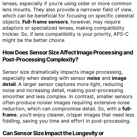
lenses, especially if you’re using older or more common
lens mounts. They also provide a narrower field of view,
which can be beneficial for focusing on specific celestial
objects.
Full-frame sensors
, however, may require
adaptors or specialized lenses, making compatibility
trickier. So, if lens compatibility is your priority, APS-C
might be the better choice.
How Does Sensor Size Affect Image Processing and
Post-Processing Complexity?
Sensor size dramatically impacts image processing,
especially when dealing with sensor
noise
and
image
detail
. A larger sensor captures more light, reducing
noise and increasing detail, making post-processing
smoother and less complex. In contrast, smaller sensors
often produce noisier images requiring extensive noise
reduction, which can compromise detail. So, with a
full-
frame
, you’ll enjoy cleaner, crisper images that need less
fiddling, saving you time and effort in post-processing.
Can Sensor Size Impact the Longevity or