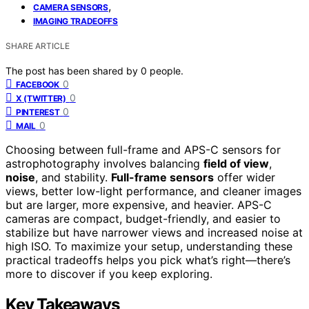
,
CAMERA SENSORS
IMAGING TRADEOFFS
SHARE ARTICLE
The post has been shared by
0
people.
0
FACEBOOK
0
X (TWITTER)
0
PINTEREST
0
MAIL
Choosing between full-frame and APS-C sensors for
astrophotography involves balancing
field of view
,
noise
, and stability.
Full-frame sensors
offer wider
views, better low-light performance, and cleaner images
but are larger, more expensive, and heavier. APS-C
cameras are compact, budget-friendly, and easier to
stabilize but have narrower views and increased noise at
high ISO. To maximize your setup, understanding these
practical tradeoffs helps you pick what’s right—there’s
more to discover if you keep exploring.
Key Takeaways