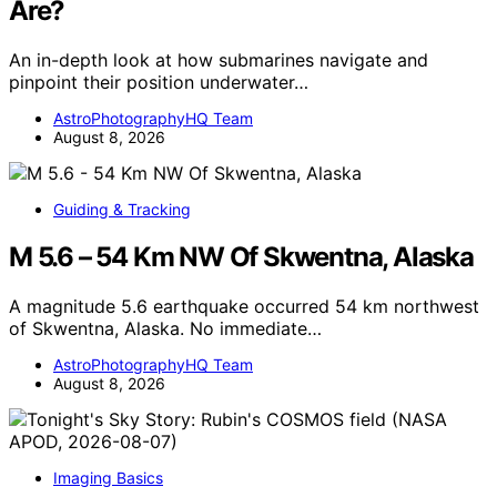
Are?
An in-depth look at how submarines navigate and
pinpoint their position underwater…
AstroPhotographyHQ Team
August 8, 2026
Guiding & Tracking
M 5.6 – 54 Km NW Of Skwentna, Alaska
A magnitude 5.6 earthquake occurred 54 km northwest
of Skwentna, Alaska. No immediate…
AstroPhotographyHQ Team
August 8, 2026
Imaging Basics