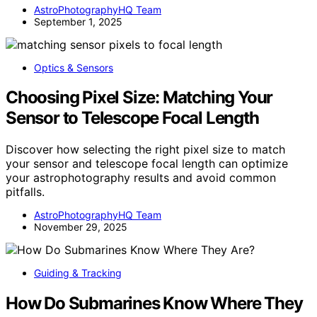
AstroPhotographyHQ Team
September 1, 2025
Optics & Sensors
Choosing Pixel Size: Matching Your
Sensor to Telescope Focal Length
Discover how selecting the right pixel size to match
your sensor and telescope focal length can optimize
your astrophotography results and avoid common
pitfalls.
AstroPhotographyHQ Team
November 29, 2025
Guiding & Tracking
How Do Submarines Know Where They