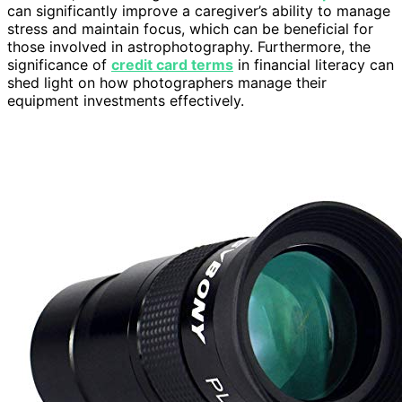
can significantly improve a caregiver’s ability to manage
stress and maintain focus, which can be beneficial for
those involved in astrophotography. Furthermore, the
significance of
credit card terms
in financial literacy can
shed light on how photographers manage their
equipment investments effectively.