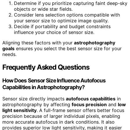
Determine if you prioritize capturing faint deep-sky
objects or wide star fields.
Consider lens selection options compatible with
your sensor size to optimize image quality.
Decide if portability and budget constraints
influence your choice of sensor size.
Aligning these factors with your
astrophotography
goals
ensures you select the best sensor size for your
needs.
Frequently Asked Questions
How Does Sensor Size Influence Autofocus
Capabilities in Astrophotography?
Sensor size directly impacts
autofocus capabilities
in
astrophotography by affecting
focus precision
and
low
light sensitivity
. A full-frame sensor offers better focus
precision because of larger individual pixels, enabling
more accurate autofocus in dark conditions. It also
provides superior low light sensitivity, making it easier