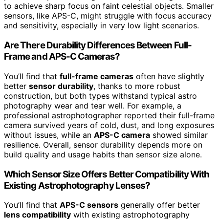
to achieve sharp focus on faint celestial objects. Smaller
sensors, like APS-C, might struggle with focus accuracy
and sensitivity, especially in very low light scenarios.
Are There Durability Differences Between Full-
Frame and APS-C Cameras?
You’ll find that
full-frame cameras
often have slightly
better
sensor durability
, thanks to more robust
construction, but both types withstand typical astro
photography wear and tear well. For example, a
professional astrophotographer reported their full-frame
camera survived years of cold, dust, and long exposures
without issues, while an
APS-C camera
showed similar
resilience. Overall, sensor durability depends more on
build quality and usage habits than sensor size alone.
Which Sensor Size Offers Better Compatibility With
Existing Astrophotography Lenses?
You’ll find that
APS-C sensors
generally offer better
lens compatibility
with existing astrophotography