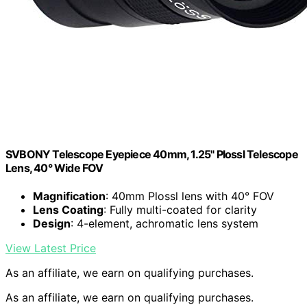
SVBONY Telescope Eyepiece 40mm, 1.25" Plossl Telescope
Lens, 40° Wide FOV
Magnification
: 40mm Plossl lens with 40° FOV
Lens Coating
: Fully multi-coated for clarity
Design
: 4-element, achromatic lens system
View Latest Price
As an affiliate, we earn on qualifying purchases.
As an affiliate, we earn on qualifying purchases.