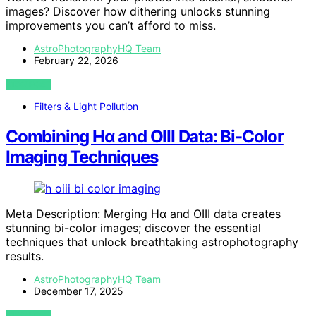
images? Discover how dithering unlocks stunning
improvements you can’t afford to miss.
AstroPhotographyHQ Team
February 22, 2026
VIEW POST
Filters & Light Pollution
Combining Hα and OIII Data: Bi-Color
Imaging Techniques
Meta Description: Merging Hα and OIII data creates
stunning bi-color images; discover the essential
techniques that unlock breathtaking astrophotography
results.
AstroPhotographyHQ Team
December 17, 2025
VIEW POST