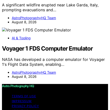
A significant wildfire erupted near Lake Garda, Italy,
prompting evacuations and…
AstroPhotographyHQ Team
August 8, 2026
AI & Tooling
Voyager 1 FDS Computer Emulator
NASA has developed a computer emulator for Voyager
1's Flight Data System, enabling…
AstroPhotographyHQ Team
August 8, 2026
Astro Photography HQ
TERMS OF USE
IMPRESSUM
PRIVACY POLICY