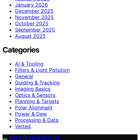
January 2026
December 2025
November 2025
October 2025
September 2025
August 2025
Categories
AI & Tooling
Filters & Light Pollution
General
Guiding & Tracking
Imaging Basics
Optics & Sensors
Planning & Targets
Polar Alignment
Power & Dew
Processing & Data
Vetted
Astro Photography HQ