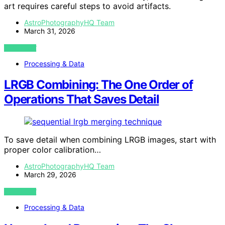
art requires careful steps to avoid artifacts.
AstroPhotographyHQ Team
March 31, 2026
VIEW POST
Processing & Data
LRGB Combining: The One Order of
Operations That Saves Detail
To save detail when combining LRGB images, start with
proper color calibration…
AstroPhotographyHQ Team
March 29, 2026
VIEW POST
Processing & Data