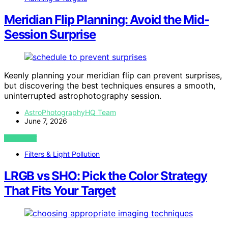
Meridian Flip Planning: Avoid the Mid-
Session Surprise
Keenly planning your meridian flip can prevent surprises,
but discovering the best techniques ensures a smooth,
uninterrupted astrophotography session.
AstroPhotographyHQ Team
June 7, 2026
VIEW POST
Filters & Light Pollution
LRGB vs SHO: Pick the Color Strategy
That Fits Your Target