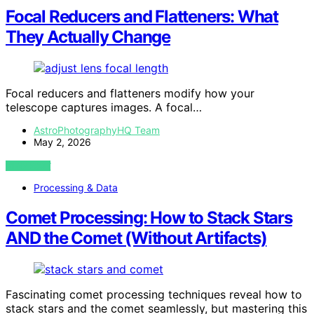
Focal Reducers and Flatteners: What
They Actually Change
Focal reducers and flatteners modify how your
telescope captures images. A focal…
AstroPhotographyHQ Team
May 2, 2026
VIEW POST
Processing & Data
Comet Processing: How to Stack Stars
AND the Comet (Without Artifacts)
Fascinating comet processing techniques reveal how to
stack stars and the comet seamlessly, but mastering this