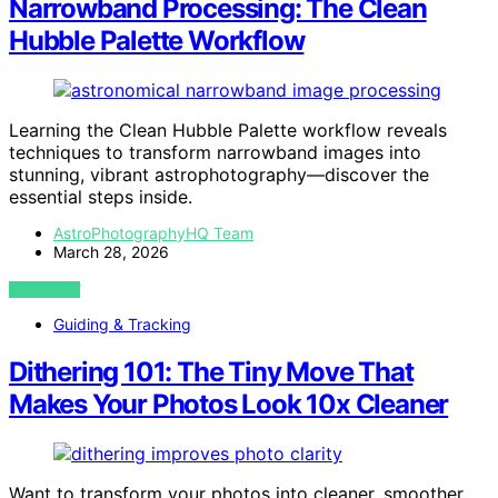
Narrowband Processing: The Clean
Hubble Palette Workflow
Learning the Clean Hubble Palette workflow reveals
techniques to transform narrowband images into
stunning, vibrant astrophotography—discover the
essential steps inside.
AstroPhotographyHQ Team
March 28, 2026
VIEW POST
Guiding & Tracking
Dithering 101: The Tiny Move That
Makes Your Photos Look 10x Cleaner
Want to transform your photos into cleaner, smoother