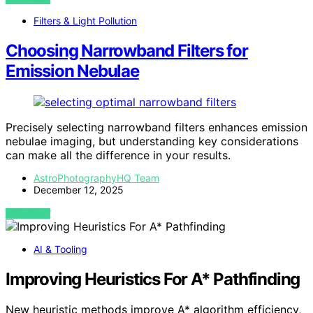
Filters & Light Pollution
Choosing Narrowband Filters for
Emission Nebulae
Precisely selecting narrowband filters enhances emission
nebulae imaging, but understanding key considerations
can make all the difference in your results.
AstroPhotographyHQ Team
December 12, 2025
VIEW POST
AI & Tooling
Improving Heuristics For A* Pathfinding
New heuristic methods improve A* algorithm efficiency,