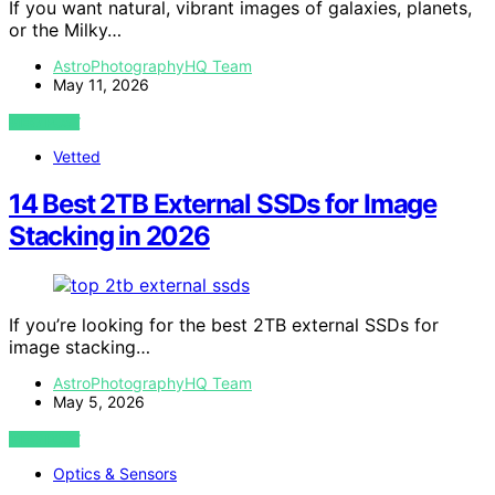
If you want natural, vibrant images of galaxies, planets,
or the Milky…
AstroPhotographyHQ Team
May 11, 2026
VIEW POST
Vetted
14 Best 2TB External SSDs for Image
Stacking in 2026
If you’re looking for the best 2TB external SSDs for
image stacking…
AstroPhotographyHQ Team
May 5, 2026
VIEW POST
Optics & Sensors