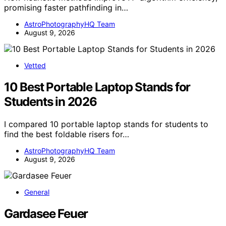
promising faster pathfinding in…
AstroPhotographyHQ Team
August 9, 2026
Vetted
10 Best Portable Laptop Stands for
Students in 2026
I compared 10 portable laptop stands for students to
find the best foldable risers for…
AstroPhotographyHQ Team
August 9, 2026
General
Gardasee Feuer