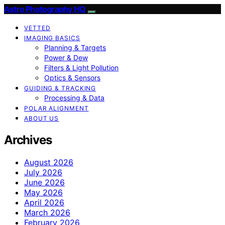
Astro Photography HQ
VETTED
IMAGING BASICS
Planning & Targets
Power & Dew
Filters & Light Pollution
Optics & Sensors
GUIDING & TRACKING
Processing & Data
POLAR ALIGNMENT
ABOUT US
Archives
August 2026
July 2026
June 2026
May 2026
April 2026
March 2026
February 2026