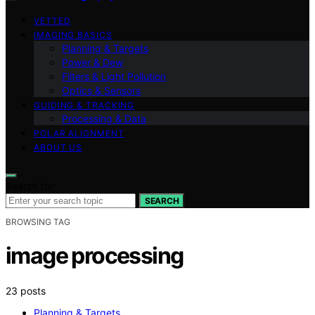
VETTED
IMAGING BASICS
Planning & Targets
Power & Dew
Filters & Light Pollution
Optics & Sensors
GUIDING & TRACKING
Processing & Data
POLAR ALIGNMENT
ABOUT US
Search for:
SEARCH
BROWSING TAG
image processing
23 posts
Planning & Targets