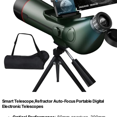
Smart Telescope,Refractor Auto-Focus Portable Digital
Electronic Telescopes