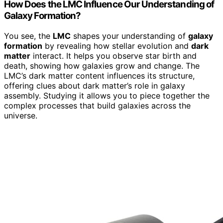
How Does the LMC Influence Our Understanding of
Galaxy Formation?
You see, the
LMC
shapes your understanding of
galaxy
formation
by revealing how stellar evolution and
dark
matter
interact. It helps you observe star birth and
death, showing how galaxies grow and change. The
LMC’s dark matter content influences its structure,
offering clues about dark matter’s role in galaxy
assembly. Studying it allows you to piece together the
complex processes that build galaxies across the
universe.