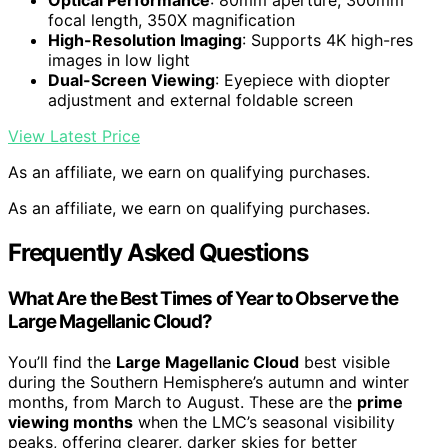
Optical Performance
: 80mm aperture, 300mm
focal length, 350X magnification
High-Resolution Imaging
: Supports 4K high-res
images in low light
Dual-Screen Viewing
: Eyepiece with diopter
adjustment and external foldable screen
View Latest Price
As an affiliate, we earn on qualifying purchases.
As an affiliate, we earn on qualifying purchases.
Frequently Asked Questions
What Are the Best Times of Year to Observe the
Large Magellanic Cloud?
You’ll find the
Large Magellanic Cloud
best visible
during the Southern Hemisphere’s autumn and winter
months, from March to August. These are the
prime
viewing months
when the LMC’s seasonal visibility
peaks, offering clearer, darker skies for better