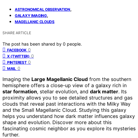
,
ASTRONOMICAL OBSERVATION
,
GALAXY IMAGING
MAGELLANIC CLOUDS
SHARE ARTICLE
The post has been shared by
0
people.
0
FACEBOOK
0
X (TWITTER)
0
PINTEREST
0
MAIL
Imaging the
Large Magellanic Cloud
from the southern
hemisphere offers a close-up view of a galaxy rich in
star formation
, stellar evolution, and
dark matter
. Its
proximity allows you to see detailed structures and gas
clouds that reveal past interactions with the Milky Way
and the Small Magellanic Cloud. Studying this galaxy
helps you understand how dark matter influences galaxy
shape and evolution. Discover more about this
fascinating cosmic neighbor as you explore its mysteries
further.