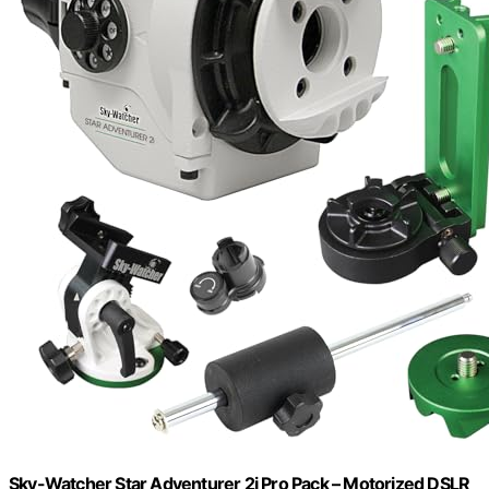
Sky-Watcher Star Adventurer 2i Pro Pack – Motorized DSLR