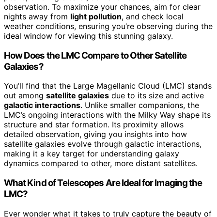
observation. To maximize your chances, aim for clear
nights away from
light pollution
, and check local
weather conditions, ensuring you’re observing during the
ideal window for viewing this stunning galaxy.
How Does the LMC Compare to Other Satellite
Galaxies?
You’ll find that the Large Magellanic Cloud (LMC) stands
out among
satellite galaxies
due to its size and active
galactic interactions
. Unlike smaller companions, the
LMC’s ongoing interactions with the Milky Way shape its
structure and star formation. Its proximity allows
detailed observation, giving you insights into how
satellite galaxies evolve through galactic interactions,
making it a key target for understanding galaxy
dynamics compared to other, more distant satellites.
What Kind of Telescopes Are Ideal for Imaging the
LMC?
Ever wonder what it takes to truly capture the beauty of