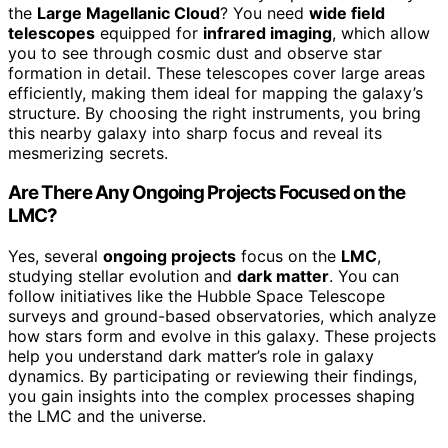
the
Large Magellanic Cloud
? You need
wide field
telescopes
equipped for
infrared imaging
, which allow
you to see through cosmic dust and observe star
formation in detail. These telescopes cover large areas
efficiently, making them ideal for mapping the galaxy’s
structure. By choosing the right instruments, you bring
this nearby galaxy into sharp focus and reveal its
mesmerizing secrets.
Are There Any Ongoing Projects Focused on the
LMC?
Yes, several
ongoing projects
focus on the
LMC
,
studying stellar evolution and
dark matter
. You can
follow initiatives like the Hubble Space Telescope
surveys and ground-based observatories, which analyze
how stars form and evolve in this galaxy. These projects
help you understand dark matter’s role in galaxy
dynamics. By participating or reviewing their findings,
you gain insights into the complex processes shaping
the LMC and the universe.