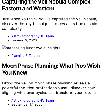
Capturing the Veil Nebula Complex:
Eastern and Western
Just when you think you’ve captured the Veil Nebula,
discover the key techniques to reveal its true cosmic
complexity.
AstroPhotographyHQ Team
January 3, 2026
Planning & Targets
Moon Phase Planning: What Pros Wish
You Knew
Lifting the veil on moon phase planning reveals a
powerful tool that professionals use—discover how
aligning with lunar cycles can transform your results.
AstroPhotographyHQ Team
September 17, 2025