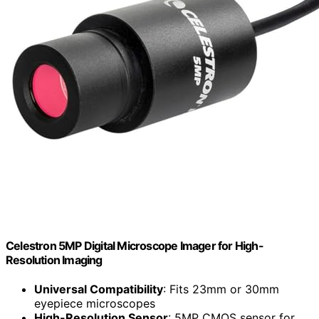
Celestron 5MP Digital Microscope Imager for High-
Resolution Imaging
Universal Compatibility
: Fits 23mm or 30mm
eyepiece microscopes
High-Resolution Sensor
: 5MP CMOS sensor for