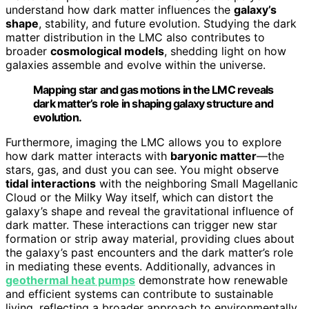
understand how dark matter influences the
galaxy’s
shape
, stability, and future evolution. Studying the dark
matter distribution in the LMC also contributes to
broader
cosmological models
, shedding light on how
galaxies assemble and evolve within the universe.
Mapping star and gas motions in the LMC reveals
dark matter’s role in shaping galaxy structure and
evolution.
Furthermore, imaging the LMC allows you to explore
how dark matter interacts with
baryonic matter
—the
stars, gas, and dust you can see. You might observe
tidal interactions
with the neighboring Small Magellanic
Cloud or the Milky Way itself, which can distort the
galaxy’s shape and reveal the gravitational influence of
dark matter. These interactions can trigger new star
formation or strip away material, providing clues about
the galaxy’s past encounters and the dark matter’s role
in mediating these events. Additionally, advances in
geothermal heat pumps
demonstrate how renewable
and efficient systems can contribute to sustainable
living, reflecting a broader approach to environmentally