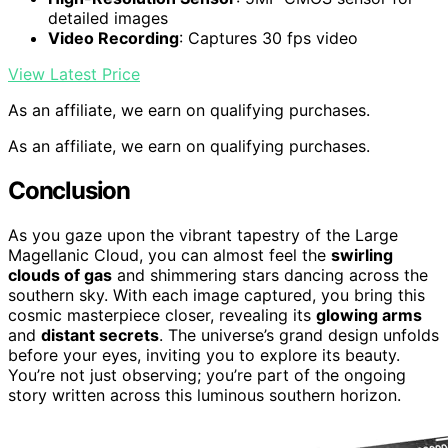
detailed images
Video Recording
: Captures 30 fps video
View Latest Price
As an affiliate, we earn on qualifying purchases.
As an affiliate, we earn on qualifying purchases.
Conclusion
As you gaze upon the vibrant tapestry of the Large
Magellanic Cloud, you can almost feel the
swirling
clouds of gas
and shimmering stars dancing across the
southern sky. With each image captured, you bring this
cosmic masterpiece closer, revealing its
glowing arms
and
distant secrets
. The universe’s grand design unfolds
before your eyes, inviting you to explore its beauty.
You’re not just observing; you’re part of the ongoing
story written across this luminous southern horizon.