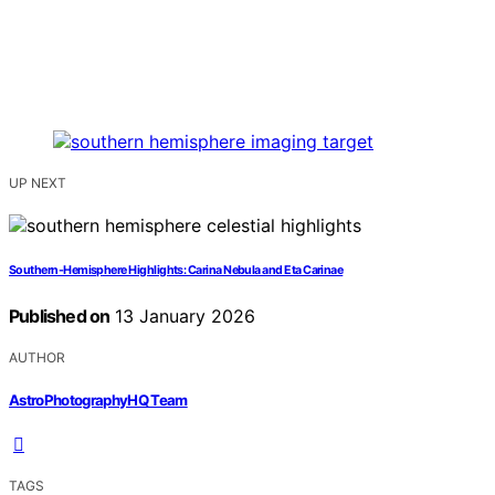
UP NEXT
Southern-Hemisphere Highlights: Carina Nebula and Eta Carinae
Published on
13 January 2026
AUTHOR
AstroPhotographyHQ Team
TAGS