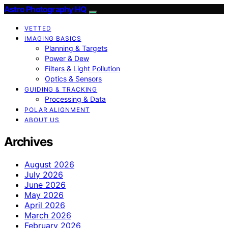
Astro Photography HQ
VETTED
IMAGING BASICS
Planning & Targets
Power & Dew
Filters & Light Pollution
Optics & Sensors
GUIDING & TRACKING
Processing & Data
POLAR ALIGNMENT
ABOUT US
Archives
August 2026
July 2026
June 2026
May 2026
April 2026
March 2026
February 2026