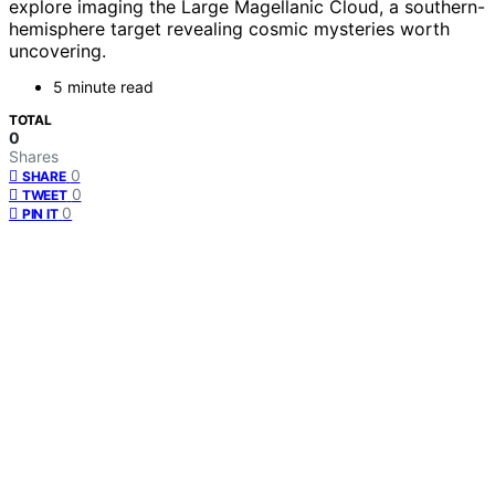
explore imaging the Large Magellanic Cloud, a southern-
hemisphere target revealing cosmic mysteries worth
uncovering.
5 minute read
TOTAL
0
Shares
0
SHARE
0
TWEET
0
PIN IT