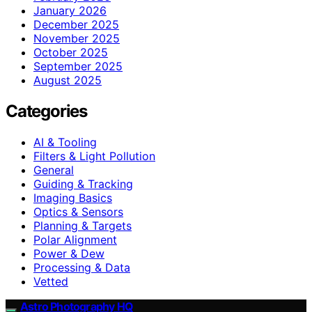
January 2026
December 2025
November 2025
October 2025
September 2025
August 2025
Categories
AI & Tooling
Filters & Light Pollution
General
Guiding & Tracking
Imaging Basics
Optics & Sensors
Planning & Targets
Polar Alignment
Power & Dew
Processing & Data
Vetted
Astro Photography HQ