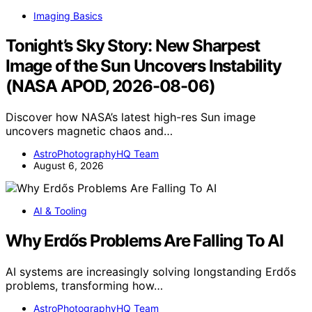
Imaging Basics
Tonight’s Sky Story: New Sharpest
Image of the Sun Uncovers Instability
(NASA APOD, 2026-08-06)
Discover how NASA’s latest high-res Sun image
uncovers magnetic chaos and…
AstroPhotographyHQ Team
August 6, 2026
AI & Tooling
Why Erdős Problems Are Falling To AI
AI systems are increasingly solving longstanding Erdős
problems, transforming how…
AstroPhotographyHQ Team