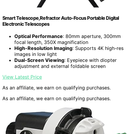
Smart Telescope,Refractor Auto-Focus Portable Digital
Electronic Telescopes
Optical Performance
: 80mm aperture, 300mm
focal length, 350X magnification
High-Resolution Imaging
: Supports 4K high-res
images in low light
Dual-Screen Viewing
: Eyepiece with diopter
adjustment and external foldable screen
View Latest Price
As an affiliate, we earn on qualifying purchases.
As an affiliate, we earn on qualifying purchases.