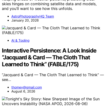
skies hinges on combining satellite data and models,
and you’ll want to see how this unfolds.
AstroPhotographyHQ Team
January 20, 2026
AI & Tooling
Interactive Persistence: A Look Inside
“Jacquard & Card — The Cloth That
Learned to Think” (FABLE/175)
“Jacquard & Card — The Cloth That Learned to Think” —
see…
thomey@gmail.com
August 6, 2026