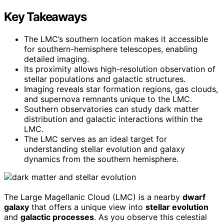
Key Takeaways
The LMC’s southern location makes it accessible
for southern-hemisphere telescopes, enabling
detailed imaging.
Its proximity allows high-resolution observation of
stellar populations and galactic structures.
Imaging reveals star formation regions, gas clouds,
and supernova remnants unique to the LMC.
Southern observatories can study dark matter
distribution and galactic interactions within the
LMC.
The LMC serves as an ideal target for
understanding stellar evolution and galaxy
dynamics from the southern hemisphere.
The Large Magellanic Cloud (LMC) is a nearby
dwarf
galaxy
that offers a unique view into
stellar evolution
and
galactic processes
. As you observe this celestial