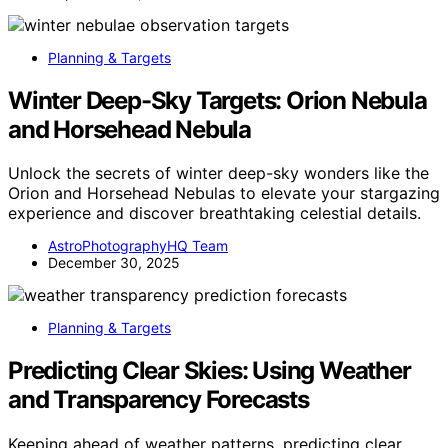
Planning & Targets
Winter Deep-Sky Targets: Orion Nebula
and Horsehead Nebula
Unlock the secrets of winter deep-sky wonders like the
Orion and Horsehead Nebulas to elevate your stargazing
experience and discover breathtaking celestial details.
AstroPhotographyHQ Team
December 30, 2025
Planning & Targets
Predicting Clear Skies: Using Weather
and Transparency Forecasts
Keeping ahead of weather patterns, predicting clear