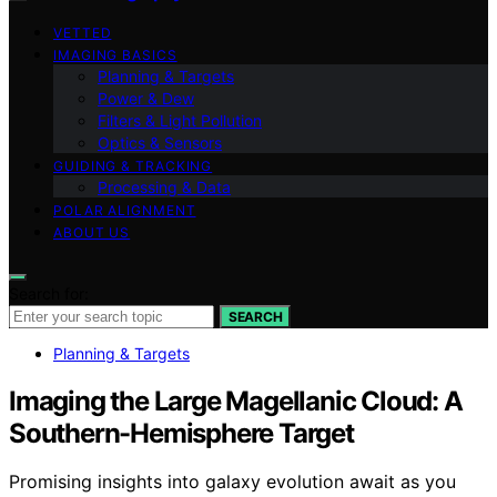
VETTED
IMAGING BASICS
Planning & Targets
Power & Dew
Filters & Light Pollution
Optics & Sensors
GUIDING & TRACKING
Processing & Data
POLAR ALIGNMENT
ABOUT US
Search for:
SEARCH
Planning & Targets
Imaging the Large Magellanic Cloud: A
Southern-Hemisphere Target
Promising insights into galaxy evolution await as you