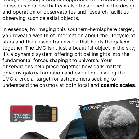
conscious choices that can also be applied in the design
and operation of observatories and research facilities
observing such celestial objects.
In essence, by imaging this southern-hemisphere target,
you reveal a wealth of information about the lifecycle of
stars and the unseen framework that holds the galaxy
together. The LMC isn’t just a beautiful object in the sky;
it’s a dynamic system offering critical insights into the
fundamental forces shaping the universe. Your
observations help piece together how dark matter
governs galaxy formation and evolution, making the
LMC a crucial target for astronomers seeking to
understand the cosmos at both local and
cosmic scales
.