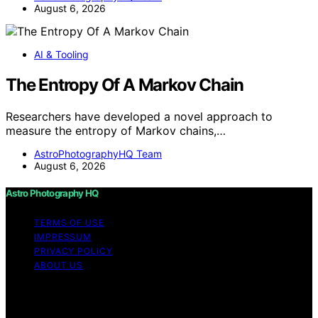
August 6, 2026
AI & Tooling
The Entropy Of A Markov Chain
Researchers have developed a novel approach to
measure the entropy of Markov chains,…
AstroPhotographyHQ Team
August 6, 2026
Astro Photography HQ
TERMS OF USE
IMPRESSUM
PRIVACY POLICY
ABOUT US
Copyright © 2026 Astro Photography HQ Content on
Astro Photography HQ is created and published using
artificial intelligence (AI) for general informational and