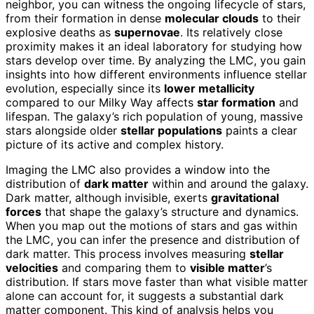
neighbor, you can witness the ongoing lifecycle of stars,
from their formation in dense
molecular clouds
to their
explosive deaths as
supernovae
. Its relatively close
proximity makes it an ideal laboratory for studying how
stars develop over time. By analyzing the LMC, you gain
insights into how different environments influence stellar
evolution, especially since its
lower metallicity
compared to our Milky Way affects
star formation
and
lifespan. The galaxy’s rich population of young, massive
stars alongside older
stellar populations
paints a clear
picture of its active and complex history.
Imaging the LMC also provides a window into the
distribution of
dark matter
within and around the galaxy.
Dark matter, although invisible, exerts
gravitational
forces
that shape the galaxy’s structure and dynamics.
When you map out the motions of stars and gas within
the LMC, you can infer the presence and distribution of
dark matter. This process involves measuring
stellar
velocities
and comparing them to
visible matter
’s
distribution. If stars move faster than what visible matter
alone can account for, it suggests a substantial dark
matter component. This kind of analysis helps you