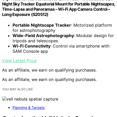
Night Sky Tracker Equatorial Mount for Portable Nightscapes,
Time-Lapse and Panoramas – Wi-Fi App Camera Control –
Long Exposure (S20512)
Portable Nightscape Tracker
: Motorized platform
for astrophotography
Wide-Field Astrophotography
: Modular design for
tripods and telescopes
Wi-Fi Connectivity
: Control via smartphone with
SAM Console app
View Latest Price
As an affiliate, we earn on qualifying purchases.
As an affiliate, we earn on qualifying purchases.
YOU MAY ALSO LIKE
Planning & Targets