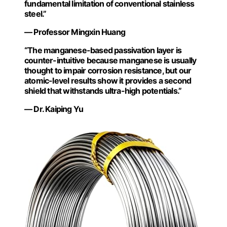
fundamental limitation of conventional stainless
steel.”
— Professor Mingxin Huang
“The manganese-based passivation layer is
counter-intuitive because manganese is usually
thought to impair corrosion resistance, but our
atomic-level results show it provides a second
shield that withstands ultra-high potentials.”
— Dr. Kaiping Yu