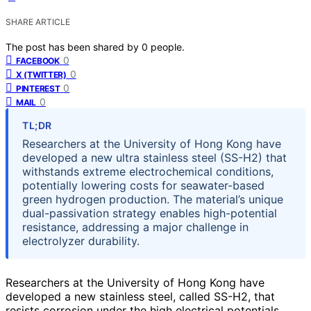
SHARE ARTICLE
The post has been shared by
0
people.
0
FACEBOOK
0
X (TWITTER)
0
PINTEREST
0
MAIL
TL;DR
Researchers at the University of Hong Kong have
developed a new ultra stainless steel (SS-H2) that
withstands extreme electrochemical conditions,
potentially lowering costs for seawater-based
green hydrogen production. The material’s unique
dual-passivation strategy enables high-potential
resistance, addressing a major challenge in
electrolyzer durability.
Researchers at the University of Hong Kong have
developed a new stainless steel, called SS-H2, that
resists corrosion under the high electrical potentials