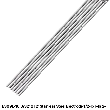
E309L-16 3/32" x 12" Stainless Steel Electrode 1/2-lb 1-lb 2-