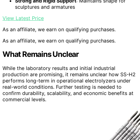
Strong and Rigid Support
: Maintains shape for
sculptures and armatures
View Latest Price
As an affiliate, we earn on qualifying purchases.
As an affiliate, we earn on qualifying purchases.
What Remains Unclear
While the laboratory results and initial industrial
production are promising, it remains unclear how SS-H2
performs long-term in operational electrolyzers under
real-world conditions. Further testing is needed to
confirm durability, scalability, and economic benefits at
commercial levels.