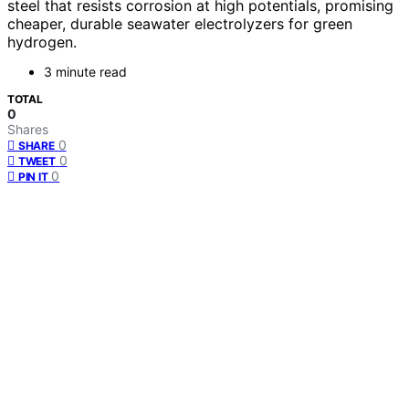
steel that resists corrosion at high potentials, promising
cheaper, durable seawater electrolyzers for green
hydrogen.
3 minute read
TOTAL
0
Shares
0
SHARE
0
TWEET
0
PIN IT