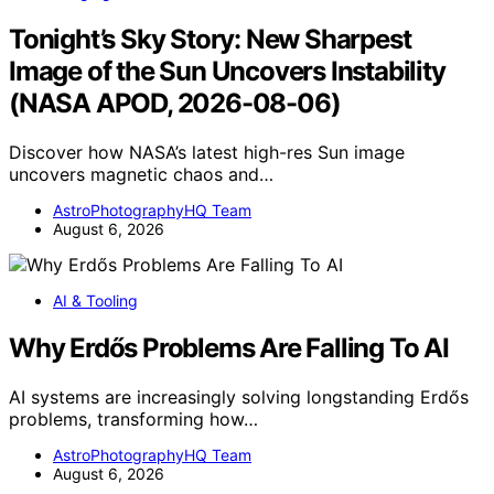
Tonight’s Sky Story: New Sharpest
Image of the Sun Uncovers Instability
(NASA APOD, 2026-08-06)
Discover how NASA’s latest high-res Sun image
uncovers magnetic chaos and…
AstroPhotographyHQ Team
August 6, 2026
AI & Tooling
Why Erdős Problems Are Falling To AI
AI systems are increasingly solving longstanding Erdős
problems, transforming how…
AstroPhotographyHQ Team
August 6, 2026