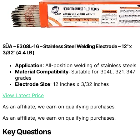
SÜA – E308L-16 – Stainless Steel Welding Electrode – 12" x
3/32" (4.4 LB)
Application
: All-position welding of stainless steels
Material Compatibility
: Suitable for 304L, 321, 347
grades
Electrode Size
: 12 inches x 3/32 inches
View Latest Price
As an affiliate, we earn on qualifying purchases.
As an affiliate, we earn on qualifying purchases.
Key Questions