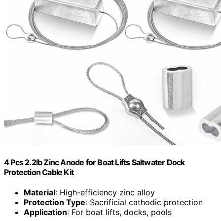
4 Pcs 2.2lb Zinc Anode for Boat Lifts Saltwater Dock
Protection Cable Kit
Material
: High-efficiency zinc alloy
Protection Type
: Sacrificial cathodic protection
Application
: For boat lifts, docks, pools