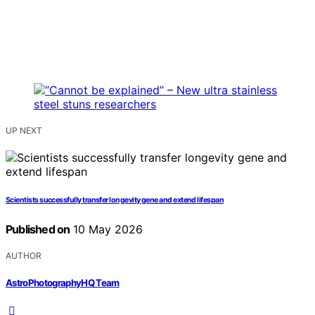
UP NEXT
Scientists successfully transfer longevity gene and extend lifespan
Published on
10 May 2026
AUTHOR
AstroPhotographyHQ Team