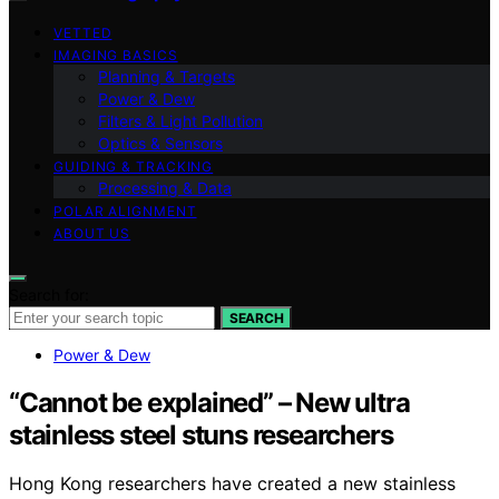
VETTED
IMAGING BASICS
Planning & Targets
Power & Dew
Filters & Light Pollution
Optics & Sensors
GUIDING & TRACKING
Processing & Data
POLAR ALIGNMENT
ABOUT US
Search for:
SEARCH
Power & Dew
“Cannot be explained” – New ultra
stainless steel stuns researchers
Hong Kong researchers have created a new stainless