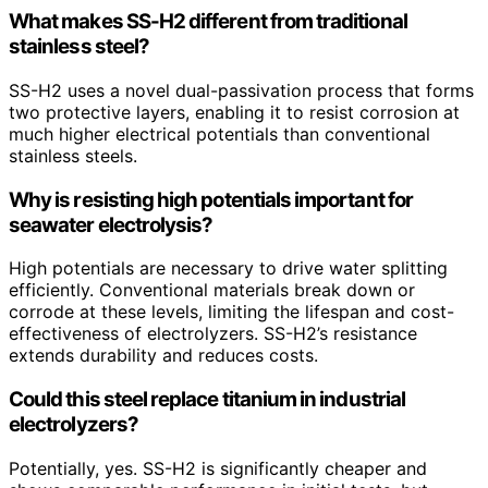
What makes SS-H2 different from traditional
stainless steel?
SS-H2 uses a novel dual-passivation process that forms
two protective layers, enabling it to resist corrosion at
much higher electrical potentials than conventional
stainless steels.
Why is resisting high potentials important for
seawater electrolysis?
High potentials are necessary to drive water splitting
efficiently. Conventional materials break down or
corrode at these levels, limiting the lifespan and cost-
effectiveness of electrolyzers. SS-H2’s resistance
extends durability and reduces costs.
Could this steel replace titanium in industrial
electrolyzers?
Potentially, yes. SS-H2 is significantly cheaper and