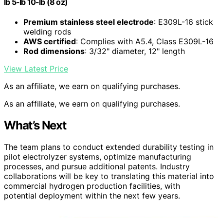
lb 5-lb 10-lb (8 oz)
Premium stainless steel electrode
: E309L-16 stick
welding rods
AWS certified
: Complies with A5.4, Class E309L-16
Rod dimensions
: 3/32" diameter, 12" length
View Latest Price
As an affiliate, we earn on qualifying purchases.
As an affiliate, we earn on qualifying purchases.
What’s Next
The team plans to conduct extended durability testing in
pilot electrolyzer systems, optimize manufacturing
processes, and pursue additional patents. Industry
collaborations will be key to translating this material into
commercial hydrogen production facilities, with
potential deployment within the next few years.