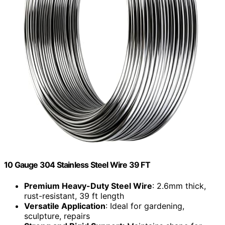
10 Gauge 304 Stainless Steel Wire 39 FT
Premium Heavy-Duty Steel Wire
: 2.6mm thick,
rust-resistant, 39 ft length
Versatile Application
: Ideal for gardening,
sculpture, repairs