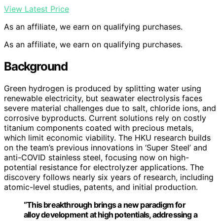
View Latest Price
As an affiliate, we earn on qualifying purchases.
As an affiliate, we earn on qualifying purchases.
Background
Green hydrogen is produced by splitting water using
renewable electricity, but seawater electrolysis faces
severe material challenges due to salt, chloride ions, and
corrosive byproducts. Current solutions rely on costly
titanium components coated with precious metals,
which limit economic viability. The HKU research builds
on the team’s previous innovations in ‘Super Steel’ and
anti-COVID stainless steel, focusing now on high-
potential resistance for electrolyzer applications. The
discovery follows nearly six years of research, including
atomic-level studies, patents, and initial production.
“This breakthrough brings a new paradigm for
alloy development at high potentials, addressing a