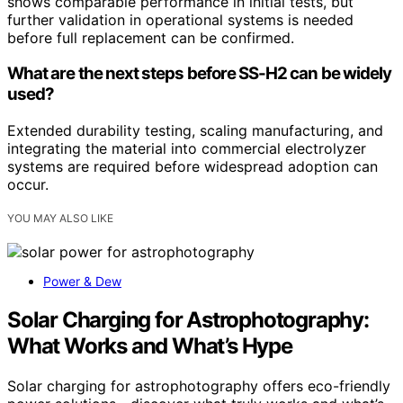
shows comparable performance in initial tests, but
further validation in operational systems is needed
before full replacement can be confirmed.
What are the next steps before SS-H2 can be widely
used?
Extended durability testing, scaling manufacturing, and
integrating the material into commercial electrolyzer
systems are required before widespread adoption can
occur.
YOU MAY ALSO LIKE
Power & Dew
Solar Charging for Astrophotography:
What Works and What’s Hype
Solar charging for astrophotography offers eco-friendly