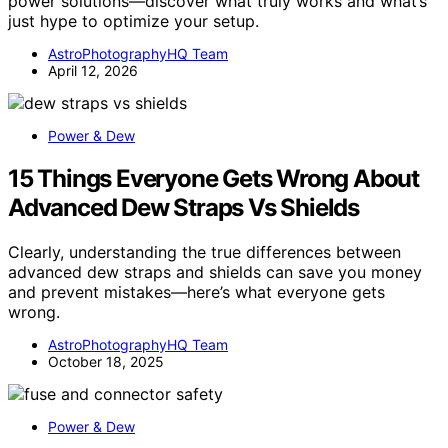
power solutions—discover what truly works and what’s
just hype to optimize your setup.
AstroPhotographyHQ Team
April 12, 2026
Power & Dew
15 Things Everyone Gets Wrong About
Advanced Dew Straps Vs Shields
Clearly, understanding the true differences between
advanced dew straps and shields can save you money
and prevent mistakes—here’s what everyone gets
wrong.
AstroPhotographyHQ Team
October 18, 2025
Power & Dew