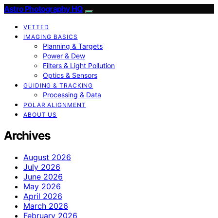
Astro Photography HQ
VETTED
IMAGING BASICS
Planning & Targets
Power & Dew
Filters & Light Pollution
Optics & Sensors
GUIDING & TRACKING
Processing & Data
POLAR ALIGNMENT
ABOUT US
Archives
August 2026
July 2026
June 2026
May 2026
April 2026
March 2026
February 2026