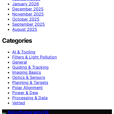
January 2026
December 2025
November 2025
October 2025
September 2025
August 2025
Categories
AI & Tooling
Filters & Light Pollution
General
Guiding & Tracking
Imaging Basics
Optics & Sensors
Planning & Targets
Polar Alignment
Power & Dew
Processing & Data
Vetted
Astro Photography HQ