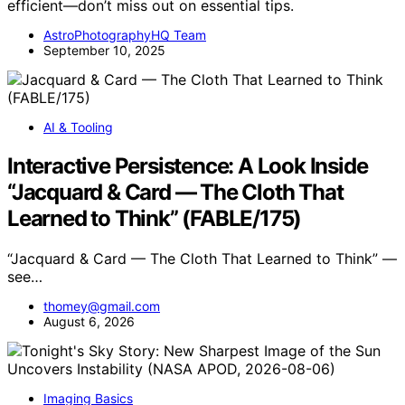
efficient—don’t miss out on essential tips.
AstroPhotographyHQ Team
September 10, 2025
AI & Tooling
Interactive Persistence: A Look Inside
“Jacquard & Card — The Cloth That
Learned to Think” (FABLE/175)
“Jacquard & Card — The Cloth That Learned to Think” —
see…
thomey@gmail.com
August 6, 2026
Imaging Basics