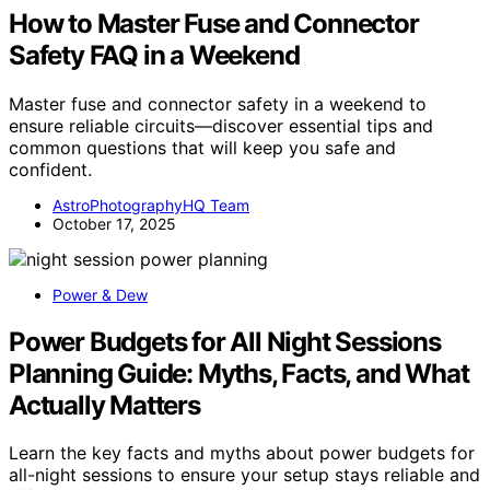
How to Master Fuse and Connector
Safety FAQ in a Weekend
Master fuse and connector safety in a weekend to
ensure reliable circuits—discover essential tips and
common questions that will keep you safe and
confident.
AstroPhotographyHQ Team
October 17, 2025
Power & Dew
Power Budgets for All Night Sessions
Planning Guide: Myths, Facts, and What
Actually Matters
Learn the key facts and myths about power budgets for
all-night sessions to ensure your setup stays reliable and