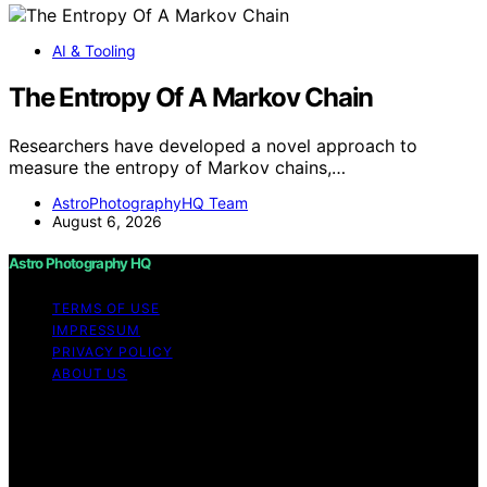
AI & Tooling
The Entropy Of A Markov Chain
Researchers have developed a novel approach to
measure the entropy of Markov chains,…
AstroPhotographyHQ Team
August 6, 2026
Astro Photography HQ
TERMS OF USE
IMPRESSUM
PRIVACY POLICY
ABOUT US
Copyright © 2026 Astro Photography HQ Content on
Astro Photography HQ is created and published using
artificial intelligence (AI) for general informational and
educational purposes. Affiliate disclaimer As an affiliate,