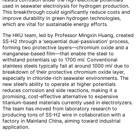
used in seawater electrolysis for hydrogen production.
This breakthrough could significantly reduce costs and
improve durability in green hydrogen technologies,
which are vital for sustainable energy efforts.
The HKU team, led by Professor Mingxin Huang, created
SS-H2 through a ‘sequential dual-passivation’ process,
forming two protective layers—chromium oxide and a
manganese-based film—that enable the steel to
withstand potentials up to 1700 mV. Conventional
stainless steels typically fail at around 1000 mV due to
breakdown of their protective chromium oxide layer,
especially in chloride-rich seawater environments. The
new steel’s ability to operate at higher potentials
reduces corrosion and side reactions, making it a
promising, cost-effective alternative to expensive
titanium-based materials currently used in electrolyzers.
The team has moved from laboratory research to
producing tons of SS-H2 wire in collaboration with a
factory in Mainland China, aiming toward industrial
application.