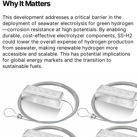
Why It Matters
This development addresses a critical barrier in the
deployment of seawater electrolysis for green hydrogen
—corrosion resistance at high potentials. By enabling
durable, cost-effective electrolyzer components, SS-H2
could lower the overall expense of hydrogen production
from seawater, making renewable hydrogen more
accessible and scalable. This has potential implications
for global energy markets and the transition to
sustainable fuels.