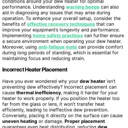
conditions around your dew heater for optimal
performance. Understanding
warning beeps
can also
aid in diagnosing any issues that may arise during
operation. To enhance your overall setup, consider the
benefits of
effective recovery techniques
that can
improve your equipment’s longevity and performance.
Implementing
home safety practices
can further ensure
a secure environment when operating your dew heater.
Moreover, using
anti-fatigue mats
can provide comfort
during long periods of standing, which is essential for
maintaining focus and reducing strain.
Incorrect Heater Placement
Have you ever wondered why your
dew heater
isn’t
preventing dew effectively? Incorrect placement can
cause
thermal inefficiency
, making it harder for your
heater to work properly. If you position the heater too
far from the glass or lens, it won’t transfer heat
efficiently, leading to ineffective dew prevention.
Conversely, placing it directly on the surface can cause
uneven heating
or damage.
Proper placement
guarantees even heat distribution, reducing
dew