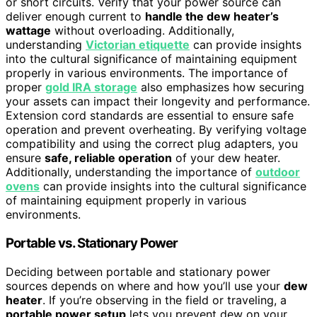
or short circuits. Verify that your power source can
deliver enough current to
handle the dew heater’s
wattage
without overloading. Additionally,
understanding
Victorian etiquette
can provide insights
into the cultural significance of maintaining equipment
properly in various environments. The importance of
proper
gold IRA storage
also emphasizes how securing
your assets can impact their longevity and performance.
Extension cord standards are essential to ensure safe
operation and prevent overheating. By verifying voltage
compatibility and using the correct plug adapters, you
ensure
safe, reliable operation
of your dew heater.
Additionally, understanding the importance of
outdoor
ovens
can provide insights into the cultural significance
of maintaining equipment properly in various
environments.
Portable vs. Stationary Power
Deciding between portable and stationary power
sources depends on where and how you’ll use your
dew
heater
. If you’re observing in the field or traveling, a
portable power setup
lets you prevent dew on your