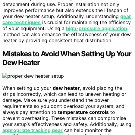
detachment during use. Proper installation not only
improves performance but also extends the lifespan of
your dew heater setup. Additionally, understanding
gear
care techniques
is crucial for maintaining the efficiency
of your equipment. Using a
high-pressure application
method can also enhance the effectiveness of your dew
heater by providing consistent heat distribution.
Mistakes to Avoid When Setting Up Your
Dew Heater
When setting up your
dew heater
, avoid placing the
strips incorrectly, which can lead to uneven heating or
damage. Make sure you understand the power
requirements so you don’t overload your system, and
always pay attention to
temperature controls
to
prevent overheating. These mistakes can compromise
your setup’s effectiveness and safety. Additionally, using
appropriate tracking gear
can help monitor the