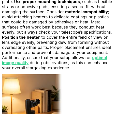
plate. Use
proper mounting techniques
, such as flexible
straps or adhesive pads, ensuring a secure fit without
damaging the surface. Consider
material compatibility
;
avoid attaching heaters to delicate coatings or plastics
that could be damaged by adhesives or heat. Metal
surfaces often work best because they conduct heat
evenly, but always check your telescope’s specifications.
Position the heater
to cover the entire field of view or
lens edge evenly, preventing dew from forming without
overheating other parts. Proper placement ensures ideal
performance and prevents damage to your equipment.
Additionally, ensure that your setup allows for
optimal
image quality
during observations, as this can enhance
your overall stargazing experience.