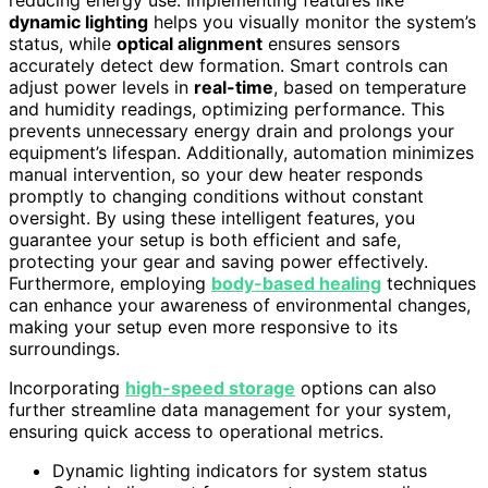
reducing energy use. Implementing features like
dynamic lighting
helps you visually monitor the system’s
status, while
optical alignment
ensures sensors
accurately detect dew formation. Smart controls can
adjust power levels in
real-time
, based on temperature
and humidity readings, optimizing performance. This
prevents unnecessary energy drain and prolongs your
equipment’s lifespan. Additionally, automation minimizes
manual intervention, so your dew heater responds
promptly to changing conditions without constant
oversight. By using these intelligent features, you
guarantee your setup is both efficient and safe,
protecting your gear and saving power effectively.
Furthermore, employing
body-based healing
techniques
can enhance your awareness of environmental changes,
making your setup even more responsive to its
surroundings.
Incorporating
high-speed storage
options can also
further streamline data management for your system,
ensuring quick access to operational metrics.
Dynamic lighting indicators for system status