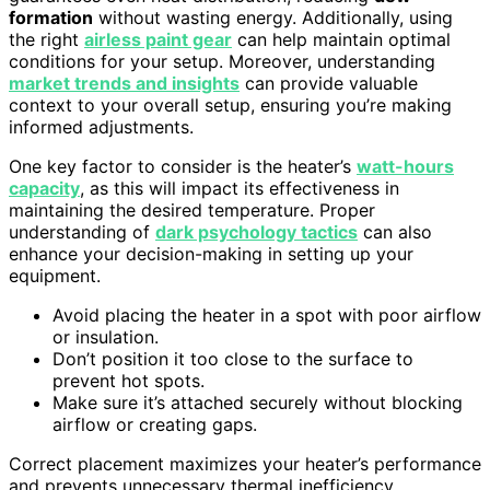
formation
without wasting energy. Additionally, using
the right
airless paint gear
can help maintain optimal
conditions for your setup. Moreover, understanding
market trends and insights
can provide valuable
context to your overall setup, ensuring you’re making
informed adjustments.
One key factor to consider is the heater’s
watt-hours
capacity
, as this will impact its effectiveness in
maintaining the desired temperature. Proper
understanding of
dark psychology tactics
can also
enhance your decision-making in setting up your
equipment.
Avoid placing the heater in a spot with poor airflow
or insulation.
Don’t position it too close to the surface to
prevent hot spots.
Make sure it’s attached securely without blocking
airflow or creating gaps.
Correct placement maximizes your heater’s performance
and prevents unnecessary thermal inefficiency.