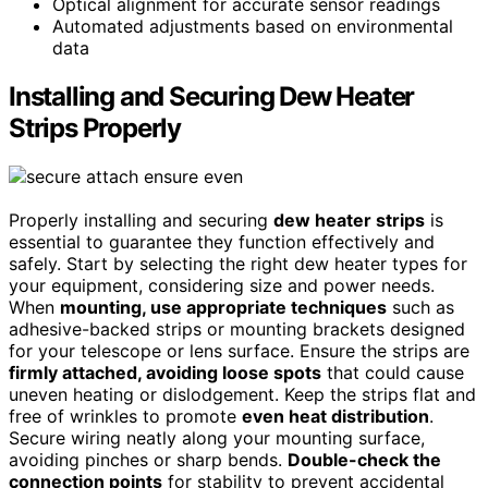
Optical alignment for accurate sensor readings
Automated adjustments based on environmental
data
Installing and Securing Dew Heater
Strips Properly
Properly installing and securing
dew heater strips
is
essential to guarantee they function effectively and
safely. Start by selecting the right dew heater types for
your equipment, considering size and power needs.
When
mounting, use appropriate techniques
such as
adhesive-backed strips or mounting brackets designed
for your telescope or lens surface. Ensure the strips are
firmly attached, avoiding loose spots
that could cause
uneven heating or dislodgement. Keep the strips flat and
free of wrinkles to promote
even heat distribution
.
Secure wiring neatly along your mounting surface,
avoiding pinches or sharp bends.
Double-check the
connection points
for stability to prevent accidental