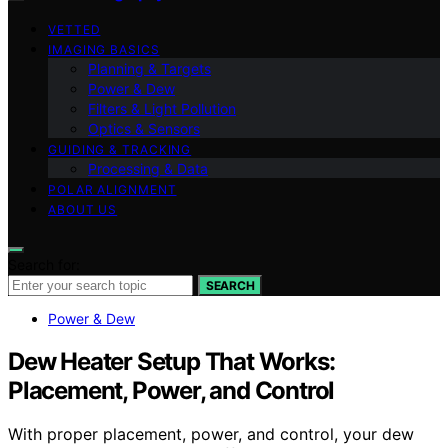
VETTED
IMAGING BASICS
Planning & Targets
Power & Dew
Filters & Light Pollution
Optics & Sensors
GUIDING & TRACKING
Processing & Data
POLAR ALIGNMENT
ABOUT US
Search for:
SEARCH
Power & Dew
Dew Heater Setup That Works:
Placement, Power, and Control
With proper placement, power, and control, your dew