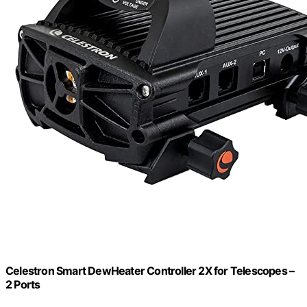
Celestron Smart DewHeater Controller 2X for Telescopes –
2 Ports