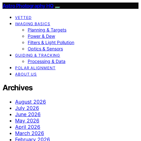
Astro Photography HQ
VETTED
IMAGING BASICS
Planning & Targets
Power & Dew
Filters & Light Pollution
Optics & Sensors
GUIDING & TRACKING
Processing & Data
POLAR ALIGNMENT
ABOUT US
Archives
August 2026
July 2026
June 2026
May 2026
April 2026
March 2026
February 2026