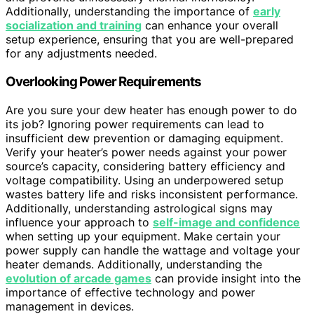
Additionally, understanding the importance of
early
socialization and training
can enhance your overall
setup experience, ensuring that you are well-prepared
for any adjustments needed.
Overlooking Power Requirements
Are you sure your dew heater has enough power to do
its job? Ignoring power requirements can lead to
insufficient dew prevention or damaging equipment.
Verify your heater’s power needs against your power
source’s capacity, considering battery efficiency and
voltage compatibility. Using an underpowered setup
wastes battery life and risks inconsistent performance.
Additionally, understanding astrological signs may
influence your approach to
self-image and confidence
when setting up your equipment. Make certain your
power supply can handle the wattage and voltage your
heater demands. Additionally, understanding the
evolution of arcade games
can provide insight into the
importance of effective technology and power
management in devices.