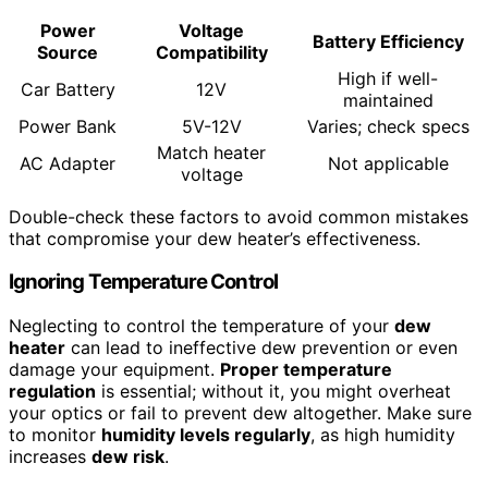
Power
Voltage
Battery Efficiency
Source
Compatibility
High if well-
Car Battery
12V
maintained
Power Bank
5V-12V
Varies; check specs
Match heater
AC Adapter
Not applicable
voltage
Double-check these factors to avoid common mistakes
that compromise your dew heater’s effectiveness.
Ignoring Temperature Control
Neglecting to control the temperature of your
dew
heater
can lead to ineffective dew prevention or even
damage your equipment.
Proper temperature
regulation
is essential; without it, you might overheat
your optics or fail to prevent dew altogether. Make sure
to monitor
humidity levels regularly
, as high humidity
increases
dew risk
.