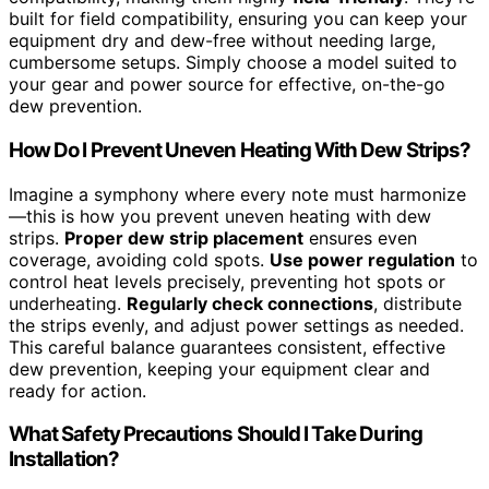
built for field compatibility, ensuring you can keep your
equipment dry and dew-free without needing large,
cumbersome setups. Simply choose a model suited to
your gear and power source for effective, on-the-go
dew prevention.
How Do I Prevent Uneven Heating With Dew Strips?
Imagine a symphony where every note must harmonize
—this is how you prevent uneven heating with dew
strips.
Proper dew strip placement
ensures even
coverage, avoiding cold spots.
Use power regulation
to
control heat levels precisely, preventing hot spots or
underheating.
Regularly check connections
, distribute
the strips evenly, and adjust power settings as needed.
This careful balance guarantees consistent, effective
dew prevention, keeping your equipment clear and
ready for action.
What Safety Precautions Should I Take During
Installation?