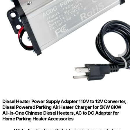
Diesel Heater Power Supply Adapter 110V to 12V Converter,
Diesel Powered Parking Air Heater Charger for 5KW 8KW
All-in-One Chinese Diesel Heaters, AC to DC Adapter for
Home Parking Heater Accessories