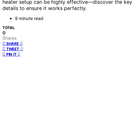
heater setup can be highly effective—discover the key
details to ensure it works perfectly.
9 minute read
TOTAL
0
Shares
0
SHARE
0
TWEET
0
PIN IT