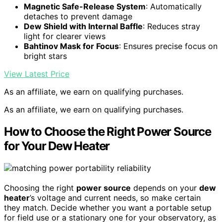
Magnetic Safe-Release System
: Automatically
detaches to prevent damage
Dew Shield with Internal Baffle
: Reduces stray
light for clearer views
Bahtinov Mask for Focus
: Ensures precise focus on
bright stars
View Latest Price
As an affiliate, we earn on qualifying purchases.
As an affiliate, we earn on qualifying purchases.
How to Choose the Right Power Source
for Your Dew Heater
Choosing the right
power source
depends on your
dew
heater
’s voltage and current needs, so make certain
they match. Decide whether you want a portable setup
for field use or a stationary one for your observatory, as