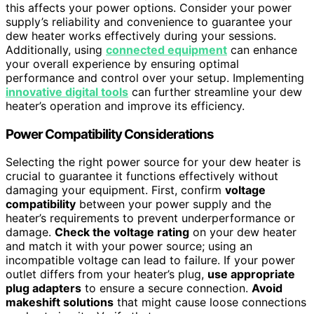
this affects your power options. Consider your power
supply’s reliability and convenience to guarantee your
dew heater works effectively during your sessions.
Additionally, using
connected equipment
can enhance
your overall experience by ensuring optimal
performance and control over your setup. Implementing
innovative digital tools
can further streamline your dew
heater’s operation and improve its efficiency.
Power Compatibility Considerations
Selecting the right power source for your dew heater is
crucial to guarantee it functions effectively without
damaging your equipment. First, confirm
voltage
compatibility
between your power supply and the
heater’s requirements to prevent underperformance or
damage.
Check the voltage rating
on your dew heater
and match it with your power source; using an
incompatible voltage can lead to failure. If your power
outlet differs from your heater’s plug,
use appropriate
plug adapters
to ensure a secure connection.
Avoid
makeshift solutions
that might cause loose connections