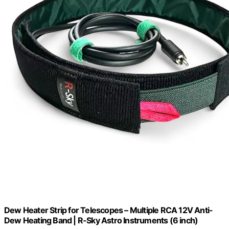
Dew Heater Strip for Telescopes – Multiple RCA 12V Anti-
Dew Heating Band | R-Sky Astro Instruments (6 inch)