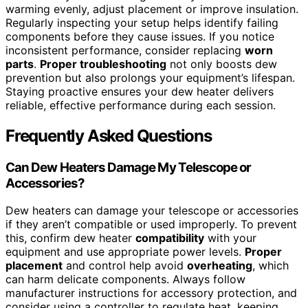
warming evenly, adjust placement or improve insulation.
Regularly inspecting your setup helps identify failing
components before they cause issues. If you notice
inconsistent performance, consider replacing
worn
parts
.
Proper troubleshooting
not only boosts dew
prevention but also prolongs your equipment’s lifespan.
Staying proactive ensures your dew heater delivers
reliable, effective performance during each session.
Frequently Asked Questions
Can Dew Heaters Damage My Telescope or
Accessories?
Dew heaters can damage your telescope or accessories
if they aren’t compatible or used improperly. To prevent
this, confirm dew heater
compatibility
with your
equipment and use appropriate power levels.
Proper
placement
and control help avoid
overheating
, which
can harm delicate components. Always follow
manufacturer instructions for accessory protection, and
consider using a controller to regulate heat, keeping