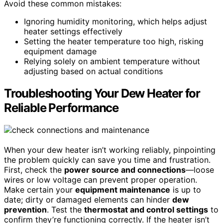
Avoid these common mistakes:
Ignoring humidity monitoring, which helps adjust
heater settings effectively
Setting the heater temperature too high, risking
equipment damage
Relying solely on ambient temperature without
adjusting based on actual conditions
Troubleshooting Your Dew Heater for
Reliable Performance
When your dew heater isn’t working reliably, pinpointing
the problem quickly can save you time and frustration.
First, check the
power source and connections
—loose
wires or low voltage can prevent proper operation.
Make certain your
equipment maintenance
is up to
date; dirty or damaged elements can hinder
dew
prevention
. Test the
thermostat and control settings
to
confirm they’re functioning correctly. If the heater isn’t