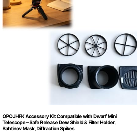
OPOJHFK Accessory Kit Compatible with Dwarf Mini
Telescope – Safe Release Dew Shield & Filter Holder,
Bahtinov Mask, Diffraction Spikes