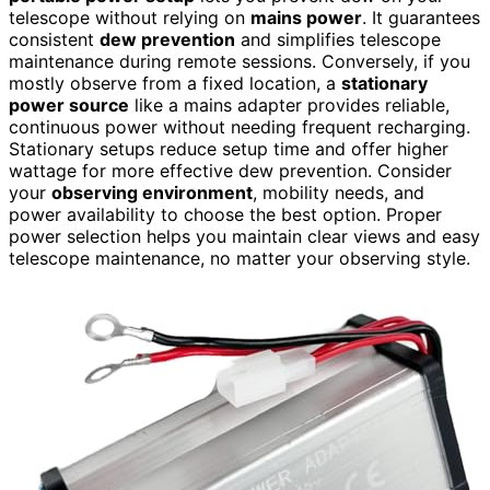
telescope without relying on
mains power
. It guarantees
consistent
dew prevention
and simplifies telescope
maintenance during remote sessions. Conversely, if you
mostly observe from a fixed location, a
stationary
power source
like a mains adapter provides reliable,
continuous power without needing frequent recharging.
Stationary setups reduce setup time and offer higher
wattage for more effective dew prevention. Consider
your
observing environment
, mobility needs, and
power availability to choose the best option. Proper
power selection helps you maintain clear views and easy
telescope maintenance, no matter your observing style.