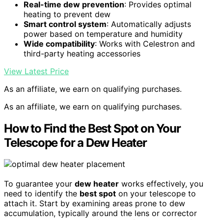
Real-time dew prevention
: Provides optimal
heating to prevent dew
Smart control system
: Automatically adjusts
power based on temperature and humidity
Wide compatibility
: Works with Celestron and
third-party heating accessories
View Latest Price
As an affiliate, we earn on qualifying purchases.
As an affiliate, we earn on qualifying purchases.
How to Find the Best Spot on Your
Telescope for a Dew Heater
To guarantee your
dew heater
works effectively, you
need to identify the
best spot
on your telescope to
attach it. Start by examining areas prone to dew
accumulation, typically around the lens or corrector