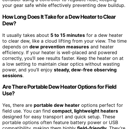
your gear safe while effectively preventing dew buildup.
How Long Does It Take for a Dew Heater to Clear
Dew?
It usually takes about
5 to 15 minutes
for a dew heater
to clear dew, like a cloud lifting from your view. The time
depends on
dew prevention measures
and heater
efficiency. If your heater is well-placed and powered
correctly, you’ll see results faster. Keep the heater on at
a low setting to maintain clear optics without wasting
power, and you’ll enjoy
steady, dew-free observing
sessions
.
Are There Portable Dew Heater Options for Field
Use?
Yes, there are
portable dew heater
options perfect for
field use. You can find
compact, lightweight heaters
designed for easy transport and quick setup. These
portable options often feature battery power or USB
compatibility, making them highly
field-friendly
. They’re