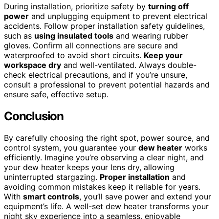
During installation, prioritize safety by
turning off
power
and unplugging equipment to prevent electrical
accidents. Follow proper installation safety guidelines,
such as
using insulated tools
and wearing rubber
gloves. Confirm all connections are secure and
waterproofed to avoid short circuits.
Keep your
workspace dry
and well-ventilated. Always double-
check electrical precautions, and if you’re unsure,
consult a professional to prevent potential hazards and
ensure safe, effective setup.
Conclusion
By carefully choosing the right spot, power source, and
control system, you guarantee your
dew heater
works
efficiently. Imagine you’re observing a clear night, and
your dew heater keeps your lens dry, allowing
uninterrupted stargazing.
Proper installation
and
avoiding common mistakes keep it reliable for years.
With
smart controls
, you’ll save power and extend your
equipment’s life. A well-set dew heater transforms your
night sky experience into a seamless, enjoyable