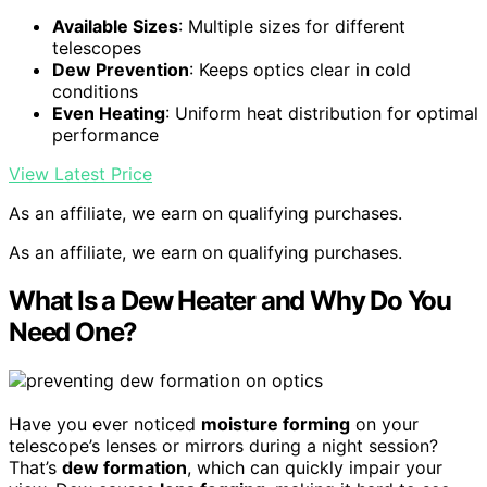
Available Sizes
: Multiple sizes for different
telescopes
Dew Prevention
: Keeps optics clear in cold
conditions
Even Heating
: Uniform heat distribution for optimal
performance
View Latest Price
As an affiliate, we earn on qualifying purchases.
As an affiliate, we earn on qualifying purchases.
What Is a Dew Heater and Why Do You
Need One?
Have you ever noticed
moisture forming
on your
telescope’s lenses or mirrors during a night session?
That’s
dew formation
, which can quickly impair your