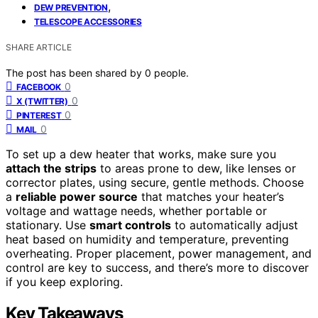
,
DEW PREVENTION
TELESCOPE ACCESSORIES
SHARE ARTICLE
The post has been shared by
0
people.
0
FACEBOOK
0
X (TWITTER)
0
PINTEREST
0
MAIL
To set up a dew heater that works, make sure you
attach the strips
to areas prone to dew, like lenses or
corrector plates, using secure, gentle methods. Choose
a
reliable power source
that matches your heater’s
voltage and wattage needs, whether portable or
stationary. Use
smart controls
to automatically adjust
heat based on humidity and temperature, preventing
overheating. Proper placement, power management, and
control are key to success, and there’s more to discover
if you keep exploring.
Key Takeaways