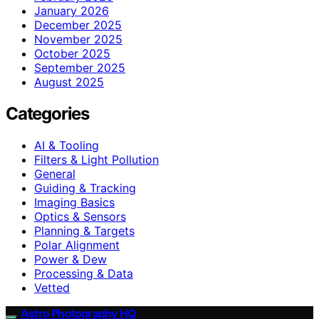
January 2026
December 2025
November 2025
October 2025
September 2025
August 2025
Categories
AI & Tooling
Filters & Light Pollution
General
Guiding & Tracking
Imaging Basics
Optics & Sensors
Planning & Targets
Polar Alignment
Power & Dew
Processing & Data
Vetted
Astro Photography HQ