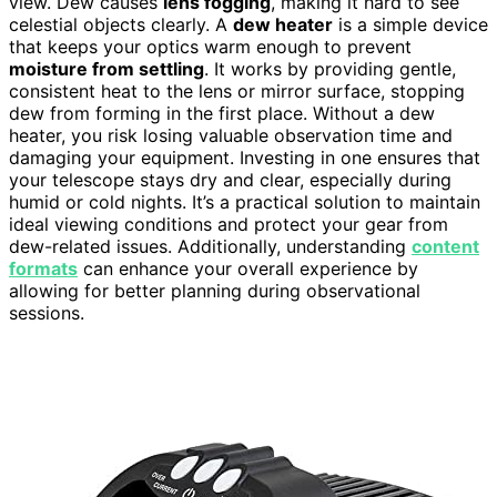
view. Dew causes
lens fogging
, making it hard to see
celestial objects clearly. A
dew heater
is a simple device
that keeps your optics warm enough to prevent
moisture from settling
. It works by providing gentle,
consistent heat to the lens or mirror surface, stopping
dew from forming in the first place. Without a dew
heater, you risk losing valuable observation time and
damaging your equipment. Investing in one ensures that
your telescope stays dry and clear, especially during
humid or cold nights. It’s a practical solution to maintain
ideal viewing conditions and protect your gear from
dew-related issues. Additionally, understanding
content
formats
can enhance your overall experience by
allowing for better planning during observational
sessions.