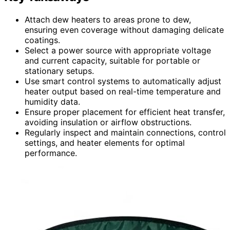
Attach dew heaters to areas prone to dew,
ensuring even coverage without damaging delicate
coatings.
Select a power source with appropriate voltage
and current capacity, suitable for portable or
stationary setups.
Use smart control systems to automatically adjust
heater output based on real-time temperature and
humidity data.
Ensure proper placement for efficient heat transfer,
avoiding insulation or airflow obstructions.
Regularly inspect and maintain connections, control
settings, and heater elements for optimal
performance.