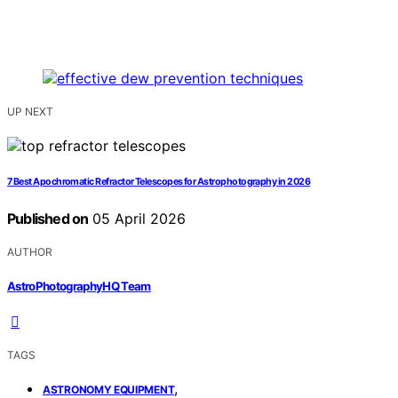
UP NEXT
7 Best Apochromatic Refractor Telescopes for Astrophotography in 2026
Published on
05 April 2026
AUTHOR
AstroPhotographyHQ Team
TAGS
,
ASTRONOMY EQUIPMENT