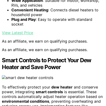
Wide Application
: Suitable for indoor, workshop,
RVs, and vehicles
Convenient Heating
: Connects diesel heaters to
household power
Plug and Play
: Easy to operate with standard
socket
View Latest Price
As an affiliate, we earn on qualifying purchases.
As an affiliate, we earn on qualifying purchases.
Smart Controls to Protect Your Dew
Heater and Save Power
To effectively protect your
dew heater
and conserve
power, integrating
smart controls
is essential. These
controls automatically adjust heater operation based on
environmental conditions
, preventing overheating and