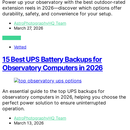
Power up your observatory with the best outdoor-rated
extension reels in 2026—discover which options offer
durability, safety, and convenience for your setup.
AstroPhotographyHQ Team
March 27, 2026
VIEW POST
Vetted
15 Best UPS Battery Backups for
Observatory Computers in 2026
An essential guide to the top UPS backups for
observatory computers in 2026, helping you choose the
perfect power solution to ensure uninterrupted
operation.
AstroPhotographyHQ Team
March 13, 2026