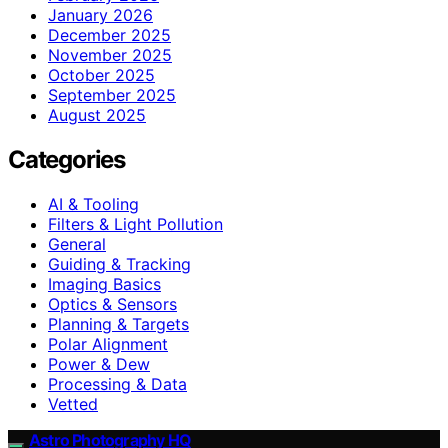
January 2026
December 2025
November 2025
October 2025
September 2025
August 2025
Categories
AI & Tooling
Filters & Light Pollution
General
Guiding & Tracking
Imaging Basics
Optics & Sensors
Planning & Targets
Polar Alignment
Power & Dew
Processing & Data
Vetted
Astro Photography HQ