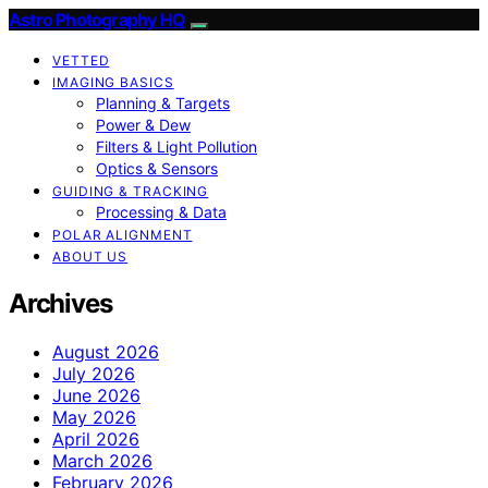
Astro Photography HQ
VETTED
IMAGING BASICS
Planning & Targets
Power & Dew
Filters & Light Pollution
Optics & Sensors
GUIDING & TRACKING
Processing & Data
POLAR ALIGNMENT
ABOUT US
Archives
August 2026
July 2026
June 2026
May 2026
April 2026
March 2026
February 2026