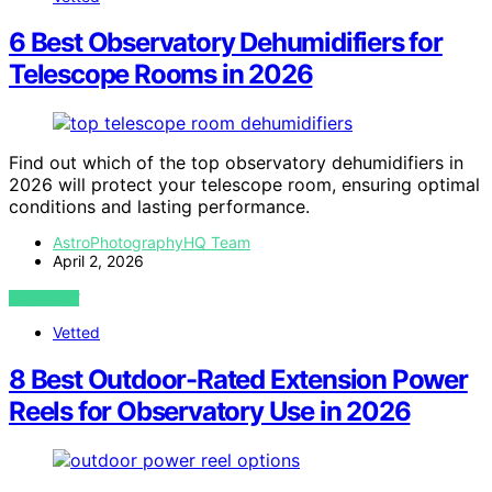
6 Best Observatory Dehumidifiers for
Telescope Rooms in 2026
Find out which of the top observatory dehumidifiers in
2026 will protect your telescope room, ensuring optimal
conditions and lasting performance.
AstroPhotographyHQ Team
April 2, 2026
VIEW POST
Vetted
8 Best Outdoor-Rated Extension Power
Reels for Observatory Use in 2026