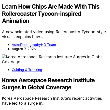
Learn How Chips Are Made With This
Rollercoaster Tycoon-inspired
Animation
A new animated video using Rollercoaster Tycoon-style
visuals explains how…
AstroPhotographyHQ Team
August 7, 2026
Guiding & Tracking
Korea Aerospace Research Institute
Surges In Global Coverage
Korea Aerospace Research Institute's recent activities
have led to a surge in…