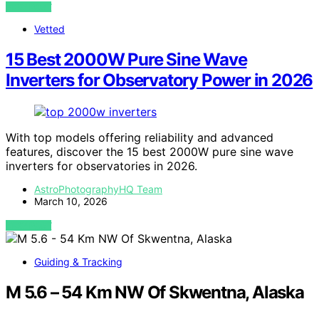
VIEW POST
Vetted
15 Best 2000W Pure Sine Wave
Inverters for Observatory Power in 2026
With top models offering reliability and advanced
features, discover the 15 best 2000W pure sine wave
inverters for observatories in 2026.
AstroPhotographyHQ Team
March 10, 2026
VIEW POST
Guiding & Tracking
M 5.6 – 54 Km NW Of Skwentna, Alaska