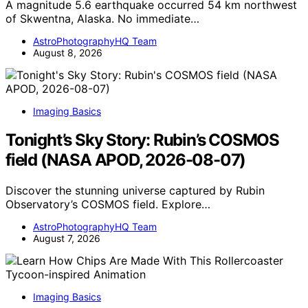
A magnitude 5.6 earthquake occurred 54 km northwest
of Skwentna, Alaska. No immediate…
AstroPhotographyHQ Team
August 8, 2026
Imaging Basics
Tonight’s Sky Story: Rubin’s COSMOS
field (NASA APOD, 2026-08-07)
Discover the stunning universe captured by Rubin
Observatory’s COSMOS field. Explore…
AstroPhotographyHQ Team
August 7, 2026
Imaging Basics