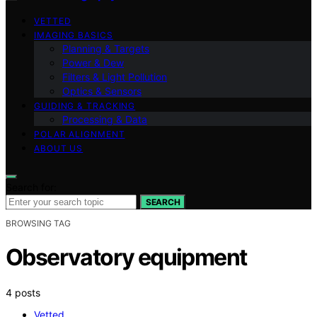
VETTED
IMAGING BASICS
Planning & Targets
Power & Dew
Filters & Light Pollution
Optics & Sensors
GUIDING & TRACKING
Processing & Data
POLAR ALIGNMENT
ABOUT US
Search for:
SEARCH
BROWSING TAG
Observatory equipment
4 posts
Vetted